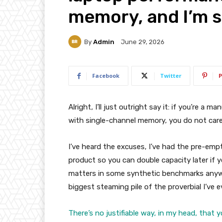
memory, and I’m si
By
Admin
June 29, 2026
Facebook
Twitter
P
Alright, I’ll just outright say it: if you’re a
with single-channel memory, you do not care 
I’ve heard the excuses, I’ve had the pre-empti
product so you can double capacity later if yo
matters in some synthetic benchmarks anyway
biggest steaming pile of the proverbial I’ve e
There’s no justifiable way, in my head, that 