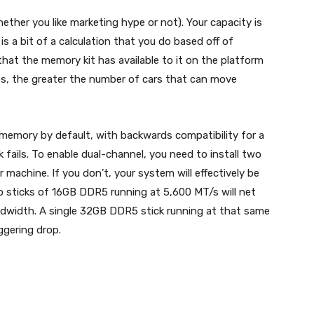
ther you like marketing hype or not). Your capacity is
 a bit of a calculation that you do based off of
at the memory kit has available to it on the platform
nes, the greater the number of cars that can move
emory by default, with backwards compatibility for a
ck fails. To enable dual-channel, you need to install two
 machine. If you don’t, your system will effectively be
o sticks of 16GB DDR5 running at 5,600 MT/s will net
ndwidth. A single 32GB DDR5 stick running at that same
ggering drop.