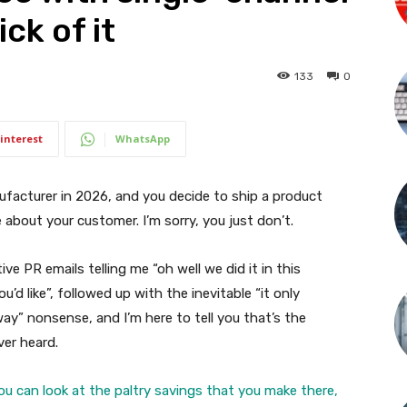
ck of it
133
0
interest
WhatsApp
 manufacturer in 2026, and you decide to ship a product
about your customer. I’m sorry, you just don’t.
ve PR emails telling me “oh well we did it in this
u’d like”, followed up with the inevitable “it only
” nonsense, and I’m here to tell you that’s the
ver heard.
you can look at the paltry savings that you make there,