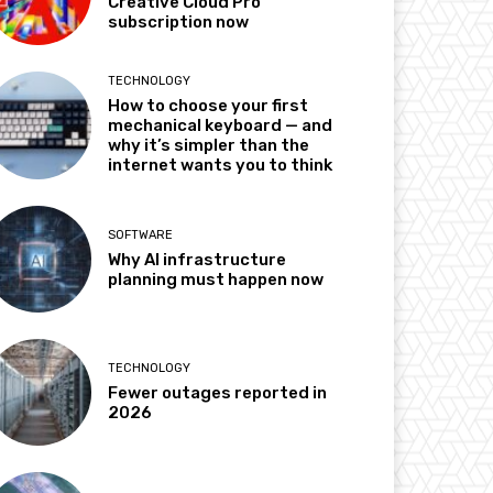
Creative Cloud Pro
subscription now
TECHNOLOGY
How to choose your first
mechanical keyboard — and
why it’s simpler than the
internet wants you to think
SOFTWARE
Why AI infrastructure
planning must happen now
TECHNOLOGY
Fewer outages reported in
2026