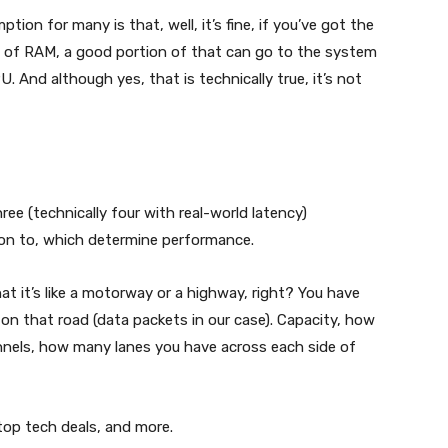
ion for many is that, well, it’s fine, if you’ve got the
GB of RAM, a good portion of that can go to the system
. And although yes, that is technically true, it’s not
ee (technically four with real-world latency)
ion to, which determine performance.
at it’s like a motorway or a highway, right? You have
 on that road (data packets in our case). Capacity, how
nnels, how many lanes you have across each side of
 top tech deals, and more.