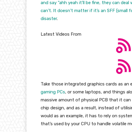
and say “ahh yeah it’ll be fine, they can dea
can’t. It doesn’t matter if it’s an SFF (small
disaster
.
Latest Videos From
Take those integrated graphics cards as a
gaming PCs
, or some laptops, and things al
massive amount of physical PCB that it can i
chip design, and as a result, instead of util
would as an example, it has to rely on sys
that’s used by your CPU to handle volatile 