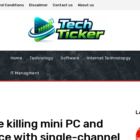
nd Conditions
Discailmer
Contact us
About us
Home
Technology
Software
Internet Technolopgy
IT Managment
L
 killing mini PC and
ce with single-channel