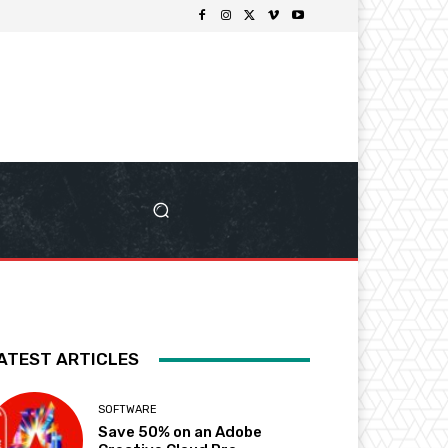
ATEST ARTICLES
SOFTWARE
Save 50% on an Adobe