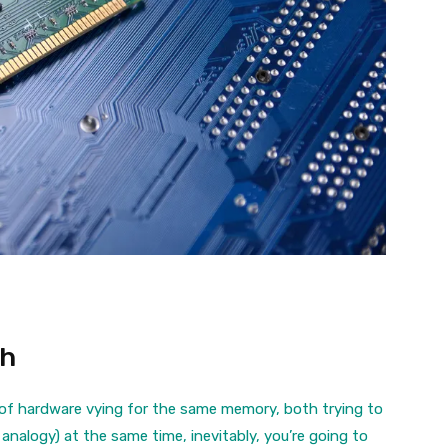
th
 of hardware vying for the same memory, both trying to
 analogy) at the same time, inevitably, you’re going to