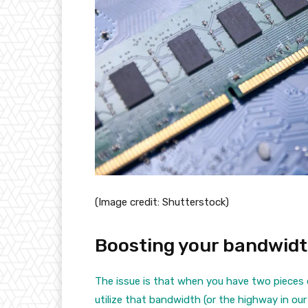
(Image credit: Shutterstock)
Boosting your bandwid
The issue is that when you have two pieces
utilize that bandwidth (or the highway in our