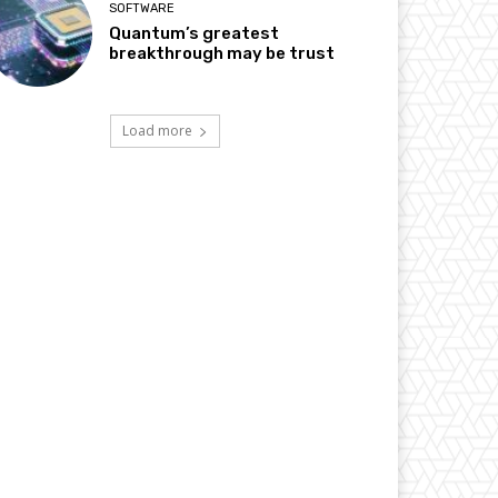
SOFTWARE
Quantum’s greatest
breakthrough may be trust
Load more