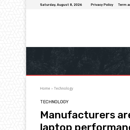
Saturday, August 8, 2026
Privacy Policy
Term a
Home
Technology
TECHNOLOGY
Manufacturers are
laptop performan