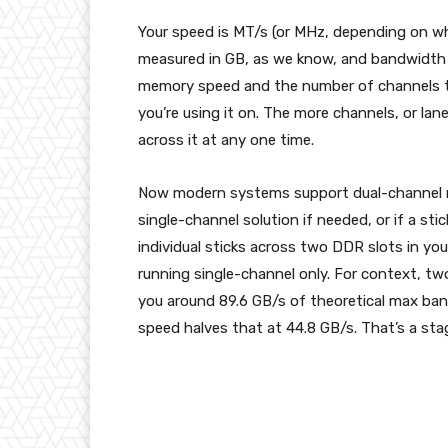
Your speed is MT/s (or MHz, depending on whe
measured in GB, as we know, and bandwidth is
memory speed and the number of channels th
you’re using it on. The more channels, or la
across it at any one time.
Now modern systems support dual-channel m
single-channel solution if needed, or if a sti
individual sticks across two DDR slots in your
running single-channel only. For context, tw
you around 89.6 GB/s of theoretical max ba
speed halves that at 44.8 GB/s. That’s a sta