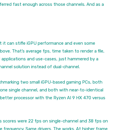
ferred fast enough across those channels. And as a
at it can stifle iGPU performance and even some
ove. That’s average fps, time taken to render a file,
l applications and use-cases, just hammered by a
hannel solution instead of dual-channel.
 benchmarking two small iGPU-based gaming PCs, both
ne single channel, and both with near-to-identical
 better processor with the Ryzen AI 9 HX 470 versus
ps scores were 22 fps on single-channel and 38 fps on
 frequency. Same drivers. The works. At higher frame