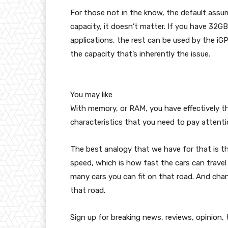
For those not in the know, the default assumpt
capacity, it doesn’t matter. If you have 32
applications, the rest can be used by the iGPU
the capacity that’s inherently the issue.
You may like
With memory, or RAM, you have effectively thr
characteristics that you need to pay attent
The best analogy that we have for that is th
speed, which is how fast the cars can travel
many cars you can fit on that road. And cha
that road.
Sign up for breaking news, reviews, opinion,