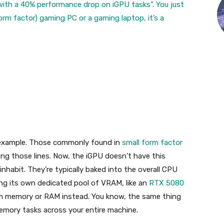
l with a 40% performance drop on iGPU tasks”. You just
 form factor) gaming PC or a
gaming laptop, it’s a
n example. Those commonly found in
small form factor
ong those lines. Now, the iGPU doesn’t have this
nhabit. They’re typically baked into the overall CPU
ising its own dedicated pool of VRAM, like an
RTX 5080
tem memory or RAM instead. You know, the same thing
memory tasks across your entire machine.