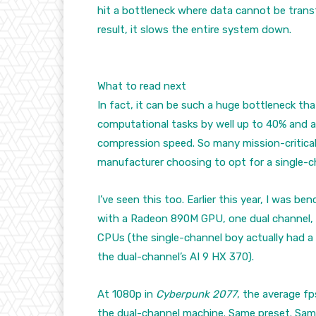
hit a bottleneck where data cannot be trans
result, it slows the entire system down.
What to read next
In fact, it can be such a huge bottleneck th
computational tasks by well up to 40% and ab
compression speed. So many mission-critica
manufacturer choosing to opt for a single-c
I’ve seen this too. Earlier this year, I was
with a Radeon 890M GPU, one dual channel, o
CPUs (the single-channel boy actually had a
the dual-channel’s AI 9 HX 370).
At 1080p in
Cyberpunk 2077
, the average f
the dual-channel machine. Same preset. Same