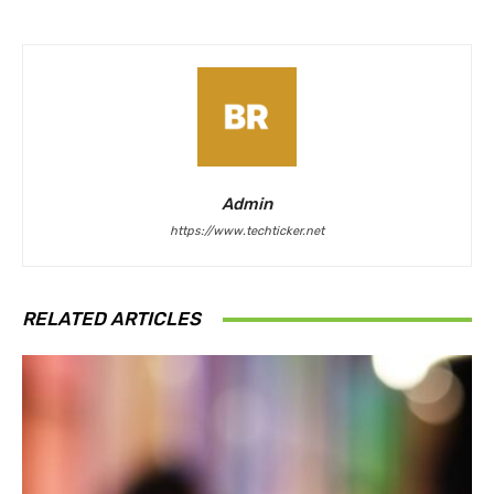
Admin
https://www.techticker.net
RELATED ARTICLES