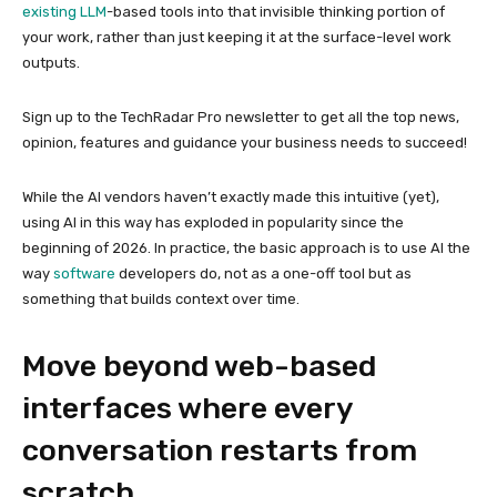
existing
LLM
-based tools into that invisible thinking portion of
your work, rather than just keeping it at the surface-level work
outputs.
Sign up to the TechRadar Pro newsletter to get all the top news,
opinion, features and guidance your business needs to succeed!
While the AI vendors haven’t exactly made this intuitive (yet),
using AI in this way has exploded in popularity since the
beginning of 2026. In practice, the basic approach is to use AI the
way
software
developers do, not as a one-off tool but as
something that builds context over time.
Move beyond web-based
interfaces where every
conversation restarts from
scratch