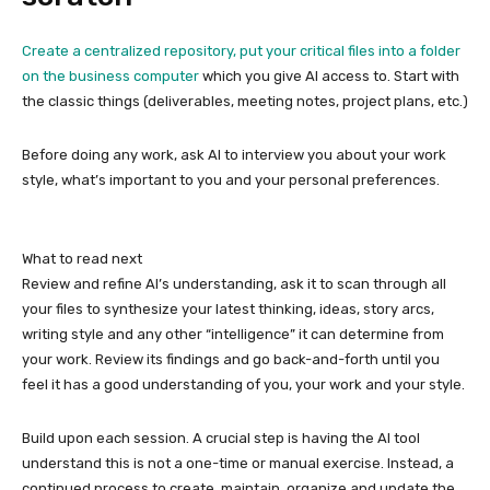
Create a centralized repository, put your critical files into a folder
on the
business computer
which you give AI access to. Start with
the classic things (deliverables, meeting notes, project plans, etc.)
Before doing any work, ask AI to interview you about your work
style, what’s important to you and your personal preferences.
What to read next
Review and refine AI’s understanding, ask it to scan through all
your files to synthesize your latest thinking, ideas, story arcs,
writing style and any other “intelligence” it can determine from
your work. Review its findings and go back-and-forth until you
feel it has a good understanding of you, your work and your style.
Build upon each session. A crucial step is having the AI tool
understand this is not a one-time or manual exercise. Instead, a
continued process to create, maintain, organize and update the