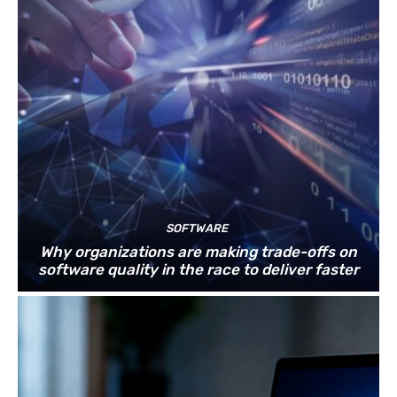
SOFTWARE
Why organizations are making trade-offs on
software quality in the race to deliver faster