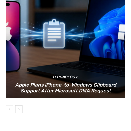
TECHNOLOGY
Apple Plans iPhone-to-Windows Clipboard
Support After Microsoft DMA Request