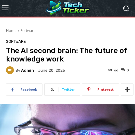
Home
Software
SOFTWARE
The AI second brain: The future of
knowledge work
By
Admin
66
0
June 28, 2026
Facebook
Twitter
Pinterest