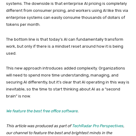
systems. The downside is that enterprise AI pricing is completely
different from consumer pricing, and workers using AI like this via
enterprise systems can easily consume thousands of dollars of
tokens per month.
The bottom line is that today’s AI can fundamentally transform
work, but only if there is a mindset reset around how it is being
used.
This new approach introduces added complexity. Organizations
will need to spend more time understanding, managing, and
securing AI differently, but it’s clear that AI operating in this way is
inevitable, so the time to start thinking about AI as a “second
brain” is now.
We feature the best free office software
.
This article was produced as part of
TechRadar Pro Perspectives
,
our channel to feature the best and brightest minds in the