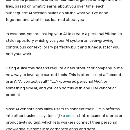
files, based on what it learns about you over time, each
subsequent AI session builds on all the work you’ve done
together and what it has learned about you.
In essence, you are asking your AI to create a personal Wikipedia-
style repository which gives your AI system an ever-growing
continuous context library perfectly built and tuned just for you
and your work.
Using AI like this doesn’t require a new product or company, but a
new way to leverage current tools. This is often called a “second
brain”, “AI context vault”, “LLM-powered personal Wiki”, or
something similar, and you can do this with any LLM vendor or
product.
Most AI vendors now allow users to connect their LLM platforms
into other business systems (like
email
, chat, document stores or
productivity suites), which lets workers connect their personal
knowledge systems into corporate apps and data.