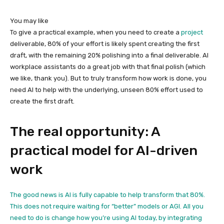
You may like
To give a practical example, when you need to create a
project
deliverable, 80% of your effort is likely spent creating the first
draft, with the remaining 20% polishing into a final deliverable. AI
workplace assistants do a great job with that final polish (which
we like, thank you). But to truly transform how work is done, you
need AI to help with the underlying, unseen 80% effort used to
create the first draft.
The real opportunity: A
practical model for AI-driven
work
The good news is AI is fully capable to help transform that 80%.
This does not require waiting for “better” models or AGI. All you
need to do is change how you’re using AI today, by integrating