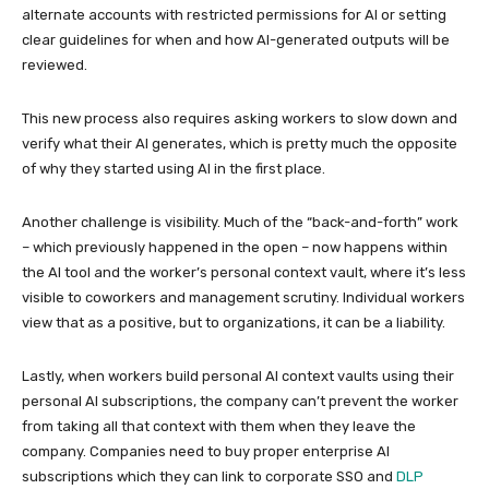
alternate accounts with restricted permissions for AI or setting
clear guidelines for when and how AI-generated outputs will be
reviewed.
This new process also requires asking workers to slow down and
verify what their AI generates, which is pretty much the opposite
of why they started using AI in the first place.
Another challenge is visibility. Much of the “back-and-forth” work
– which previously happened in the open – now happens within
the AI tool and the worker’s personal context vault, where it’s less
visible to coworkers and management scrutiny. Individual workers
view that as a positive, but to organizations, it can be a liability.
Lastly, when workers build personal AI context vaults using their
personal AI subscriptions, the company can’t prevent the worker
from taking all that context with them when they leave the
company. Companies need to buy proper enterprise AI
subscriptions which they can link to corporate SSO and
DLP