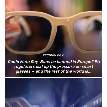
TECHNOLOGY
Could Meta Ray-Bans be banned in Europe? EU
regulators dial up the pressure on smart
glasses — and the rest of the world is...