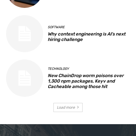
SOFTWARE
Why context engineering is AI’s next
hiring challenge
TECHNOLOGY
New ChainDrop worm poisons over
1,300 npm packages, Keyv and
Cacheable among those hit
Load more