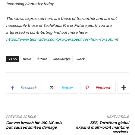
technology industry today.
The views expressed here are those of the author and are not
necessarily those of TechRadarPro or Future plc. If you are
interested in contributing find out more here:
https://www.techradar.com/pro/perspectives-how-to-submit
TAGS
brain
future
knowledge
work
Facebook
Twitter
Pinterest
PREVIOUS ARTICLE
NEXT ARTICLE
Canvas breach hit 160 UK unis
SES, Tototheo global
but caused limited damage
expand multi-orbit maritime
services