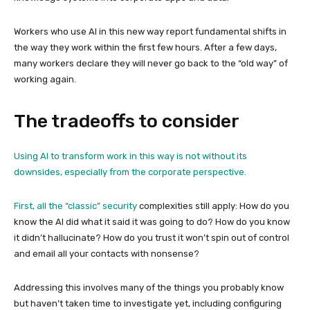
Workers who use AI in this new way report fundamental shifts in
the way they work within the first few hours. After a few days,
many workers declare they will never go back to the “old way” of
working again.
The tradeoffs to consider
Using AI to transform work in this way is not without its
downsides, especially from the corporate perspective.
First, all the “classic”
security
complexities still apply: How do you
know the AI did what it said it was going to do? How do you know
it didn’t hallucinate? How do you trust it won’t spin out of control
and email all your contacts with nonsense?
Addressing this involves many of the things you probably know
but haven’t taken time to investigate yet, including configuring