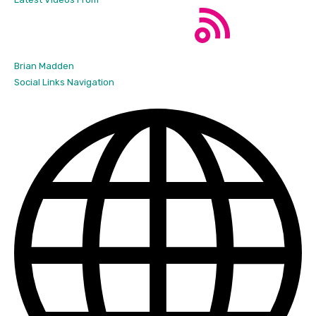
Brian Madden
Social Links Navigation