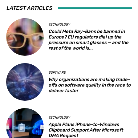
LATEST ARTICLES
TECHNOLOGY
Could Meta Ray-Bans be banned in
Europe? EU regulators dial up the
pressure on smart glasses — and the
rest of the world is...
SOFTWARE
Why organizations are making trade-
offs on software quality in the race to
deliver faster
TECHNOLOGY
Apple Plans iPhone-to-Windows
Clipboard Support After Microsoft
DMA Request