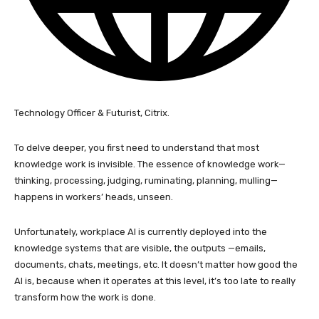
Technology Officer & Futurist, Citrix.
To delve deeper, you first need to understand that most
knowledge work is invisible. The essence of knowledge work—
thinking, processing, judging, ruminating, planning, mulling—
happens in workers’ heads, unseen.
Unfortunately, workplace AI is currently deployed into the
knowledge systems that are visible, the outputs —emails,
documents, chats, meetings, etc. It doesn’t matter how good the
AI is, because when it operates at this level, it’s too late to really
transform how the work is done.