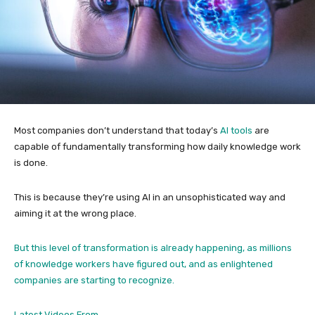
Most companies don’t understand that today’s
AI tools
are
capable of fundamentally transforming how daily knowledge work
is done.
This is because they’re using AI in an unsophisticated way and
aiming it at the wrong place.
But this level of transformation is already happening, as millions
of knowledge workers have figured out, and as enlightened
companies are starting to recognize.
Latest Videos From