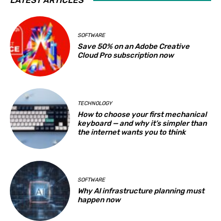
SOFTWARE
Save 50% on an Adobe Creative
Cloud Pro subscription now
TECHNOLOGY
How to choose your first mechanical
keyboard — and why it’s simpler than
the internet wants you to think
SOFTWARE
Why AI infrastructure planning must
happen now