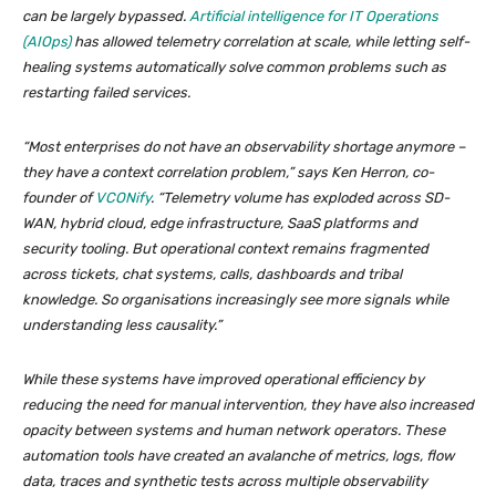
can be largely bypassed.
Artificial intelligence for IT Operations
(AIOps)
has allowed telemetry correlation at scale, while letting self-
healing systems automatically solve common problems such as
restarting failed services.
“Most enterprises do not have an observability shortage anymore –
they have a context correlation problem,” says Ken Herron, co-
founder of
VCONify
. “Telemetry volume has exploded across SD-
WAN, hybrid cloud, edge infrastructure, SaaS platforms and
security tooling. But operational context remains fragmented
across tickets, chat systems, calls, dashboards and tribal
knowledge. So organisations increasingly see more signals while
understanding less causality.”
While these systems have improved operational efficiency by
reducing the need for manual intervention, they have also increased
opacity between systems and human network operators. These
automation tools have created an avalanche of metrics, logs, flow
data, traces and synthetic tests across multiple observability