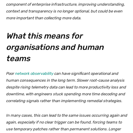
component of enterprise infrastructure, improving understanding,
context and transparency is no longer optional, but could be even
more important than collecting more data.
What this means for
organisations and human
teams
Poor
network observability
can have significant operational and
human consequences in the long term. Slower root-cause analysis
despite rising telemetry data can lead to more productivity loss and
downtime, with engineers stuck spending more time decoding and
correlating signals rather than implementing remedial strategies.
In many cases, this can lead to the same issues occurring again and
again, especially if no clear trigger can be found, forcing teams to
use temporary patches rather than permanent solutions. Longer