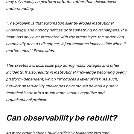
may rely mainly on platform outputs, rather than device-level
understanding.
“The problem is that automation silently erodes institutional
knowledge, and nobody notices until something novel happens. If a
team has only ever interacted with the intent layer, the underlying
complexity doesn’t disappear; it just becomes inaccessible when it
matters most,” Errico adds.
This creates a crucial skills gap during major outages and other
incidents. It also results in institutional knowledge becoming overly
platform-dependent, which introduces a layer of risk. As such,
network observability challenges have moved beyond a purely
technical issue into a much more serious cognitive and
organisational problem.
Can observability be rebuilt?
As more organisations build artificial intelligence into core