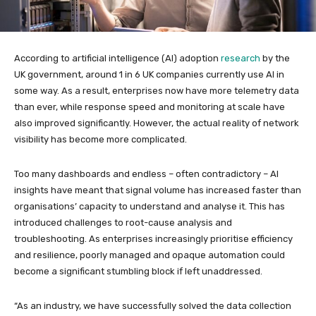
According to artificial intelligence (AI) adoption
research
by the
UK government, around 1 in 6 UK companies currently use AI in
some way. As a result, enterprises now have more telemetry data
than ever, while response speed and monitoring at scale have
also improved significantly. However, the actual reality of network
visibility has become more complicated.
Too many dashboards and endless – often contradictory – AI
insights have meant that signal volume has increased faster than
organisations’ capacity to understand and analyse it. This has
introduced challenges to root-cause analysis and
troubleshooting. As enterprises increasingly prioritise efficiency
and resilience, poorly managed and opaque automation could
become a significant stumbling block if left unaddressed.
“As an industry, we have successfully solved the data collection