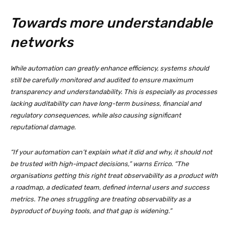
Towards more understandable
networks
While automation can greatly enhance efficiency, systems should
still be carefully monitored and audited to ensure maximum
transparency and understandability. This is especially as processes
lacking auditability can have long-term business, financial and
regulatory consequences, while also causing significant
reputational damage.
“If your automation can’t explain what it did and why, it should not
be trusted with high-impact decisions,” warns Errico. “The
organisations getting this right treat observability as a product with
a roadmap, a dedicated team, defined internal users and success
metrics. The ones struggling are treating observability as a
byproduct of buying tools, and that gap is widening.”