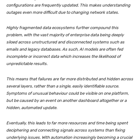
configurations are frequently updated. This makes understanding
outages even more difficult due to changing network states.
Highly fragmented data ecosystems further compound this
problem, with the vast majority of enterprise data being deeply
siloed across unstructured and disconnected systems such as
emails and legacy databases. As such, AI models are often fed
incomplete or incorrect data which increases the likelihood of
unpredictable results.
This means that failures are far more distributed and hidden across
several layers, rather than a single, easily identifiable source.
Symptoms of unusual behaviour could be visible on one platform,
but be caused by an event on another dashboard altogether or a
hidden, automated update.
Eventually, this leads to far more resources and time being spent
deciphering and connecting signals across systems than fixing
underlying issues. With automation increasingly becoming a crucial