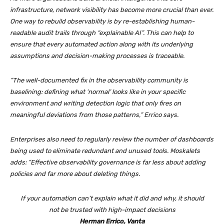
infrastructure, network visibility has become more crucial than ever.
One way to rebuild observability is by re-establishing human-
readable audit trails through “explainable AI”. This can help to
ensure that every automated action along with its underlying
assumptions and decision-making processes is traceable.
“The well-documented fix in the observability community is
baselining: defining what ‘normal’ looks like in your specific
environment and writing detection logic that only fires on
meaningful deviations from those patterns,” Errico says.
Enterprises also need to regularly review the number of dashboards
being used to eliminate redundant and unused tools. Moskalets
adds: “Effective observability governance is far less about adding
policies and far more about deleting things.
If your automation can’t explain what it did and why, it should
not be trusted with high-impact decisions
Herman Errico, Vanta