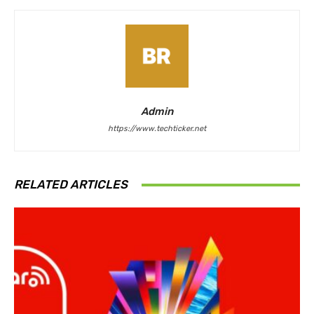
Admin
https://www.techticker.net
RELATED ARTICLES