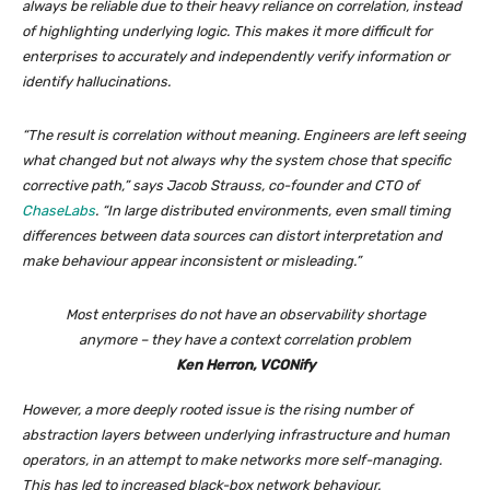
always be reliable due to their heavy reliance on correlation, instead
of highlighting underlying logic. This makes it more difficult for
enterprises to accurately and independently verify information or
identify hallucinations.
“The result is correlation without meaning. Engineers are left seeing
what changed but not always why the system chose that specific
corrective path,” says Jacob Strauss, co-founder and CTO of
ChaseLabs
. “In large distributed environments, even small timing
differences between data sources can distort interpretation and
make behaviour appear inconsistent or misleading.”
Most enterprises do not have an observability shortage
anymore – they have a context correlation problem
Ken Herron, VCONify
However, a more deeply rooted issue is the rising number of
abstraction layers between underlying infrastructure and human
operators, in an attempt to make networks more self-managing.
This has led to increased black-box network behaviour.