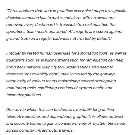
“Three anchors that work in practice: every alert maps to a specific
decision someone has to make, and alerts with no owner are
removed; every dashboard is traceable to a real question the
operations team needs answered; AI insights are scored against
ground truth on a regular cadence, not trusted by default.”
Frequently tested human overrides for automation tools, as well as
guardrails such as explicit authorisation for remediation can help
bring back network visibility too. Organisations also need to
decrease “observability debt”, mainly caused by the growing
complexity of various teams maintaining several overlapping
monitoring tools, conflicting versions of system health and
telemetry pipelines.
One way in which this can be done is by establishing unified
telemetry pipelines and dependency graphs. This allows network
and security teams to gain a consistent view of system behaviour
across complex infrastructure layers.