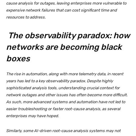
cause analysis for outages, leaving enterprises more vulnerable to
expensive network failures that can cost significant time and
resources to address.
The observability paradox: how
networks are becoming black
boxes
The rise in automation, along with more telemetry data, in recent
years has led to a key observability paradox. Despite highly
sophisticated analysis tools, understanding crucial context for
network outages and other issues has often become more difficult.
As such, more advanced systems and automation have not led to
easier troubleshooting or faster root-cause analysis, as several
enterprises may have hoped.
Similarly, some AI-driven root-cause analysis systems may not