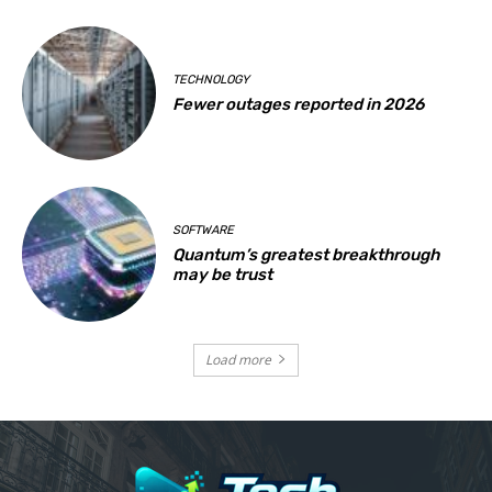
TECHNOLOGY
Fewer outages reported in 2026
SOFTWARE
Quantum’s greatest breakthrough
may be trust
Load more