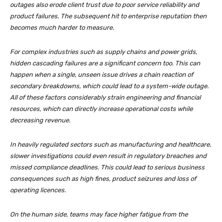
outages also erode client trust due to poor service reliability and
product failures. The subsequent hit to enterprise reputation then
becomes much harder to measure.
For complex industries such as supply chains and power grids,
hidden cascading failures are a significant concern too. This can
happen when a single, unseen issue drives a chain reaction of
secondary breakdowns, which could lead to a system-wide outage.
All of these factors considerably strain engineering and financial
resources, which can directly increase operational costs while
decreasing revenue.
In heavily regulated sectors such as manufacturing and healthcare,
slower investigations could even result in regulatory breaches and
missed compliance deadlines. This could lead to serious business
consequences such as high fines, product seizures and loss of
operating licences.
On the human side, teams may face higher fatigue from the