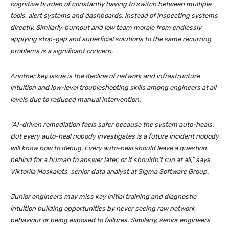
cognitive burden of constantly having to switch between multiple
tools, alert systems and dashboards, instead of inspecting systems
directly. Similarly, burnout and low team morale from endlessly
applying stop-gap and superficial solutions to the same recurring
problems is a significant concern.
Another key issue is the decline of network and infrastructure
intuition and low-level troubleshooting skills among engineers at all
levels due to reduced manual intervention.
“AI-driven remediation feels safer because the system auto-heals.
But every auto-heal nobody investigates is a future incident nobody
will know how to debug. Every auto-heal should leave a question
behind for a human to answer later, or it shouldn’t run at all,” says
Viktoriia Moskalets, senior data analyst at Sigma Software Group.
Junior engineers may miss key initial training and diagnostic
intuition building opportunities by never seeing raw network
behaviour or being exposed to failures. Similarly, senior engineers