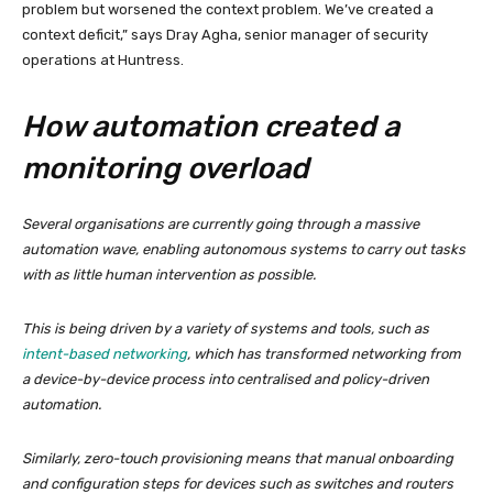
problem but worsened the context problem. We’ve created a
context deficit,” says Dray Agha, senior manager of security
operations at Huntress.
How automation created a
monitoring overload
Several organisations are currently going through a massive
automation wave, enabling autonomous systems to carry out tasks
with as little human intervention as possible.
This is being driven by a variety of systems and tools, such as
intent-based networking
, which has transformed networking from
a device-by-device process into centralised and policy-driven
automation.
Similarly, zero-touch provisioning means that manual onboarding
and configuration steps for devices such as switches and routers