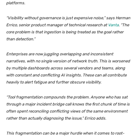
platforms.
“Visibility without governance is just expensive noise,” says Herman
Errico, senior product manager of technical research at
Vanta
. “The
core problem is that ingestion is being treated as the goal rather
than detection.”
Enterprises are now juggling overlapping and inconsistent
narratives, with no single version of network truth. This is worsened
by multiple dashboards across several vendors and teams, along
with constant and conflicting AI insights. These can all contribute
heavily to alert fatigue and further obscure visibility.
“Tool fragmentation compounds the problem. Anyone who has sat
through a major incident bridge call knows the first chunk of time is
often spent reconciling conflicting views of the same environment
rather than actually diagnosing the issue,” Errico adds.
This fragmentation can be a major hurdle when it comes to root-