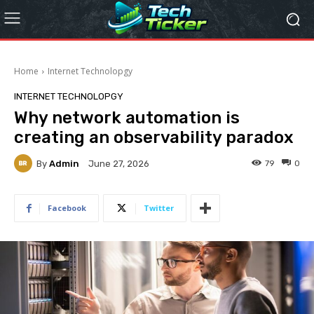
Home
Internet Technolopgy
INTERNET TECHNOLOPGY
Why network automation is
creating an observability paradox
By
Admin
79
0
June 27, 2026
Facebook
Twitter