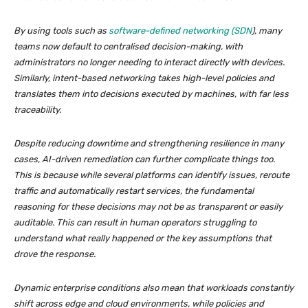
By using tools such as
software-defined networking (SDN
), many
teams now default to centralised decision-making, with
administrators no longer needing to interact directly with devices.
Similarly, intent-based networking takes high-level policies and
translates them into decisions executed by machines, with far less
traceability.
Despite reducing downtime and strengthening resilience in many
cases, AI-driven remediation can further complicate things too.
This is because while several platforms can identify issues, reroute
traffic and automatically restart services, the fundamental
reasoning for these decisions may not be as transparent or easily
auditable. This can result in human operators struggling to
understand what really happened or the key assumptions that
drove the response.
Dynamic enterprise conditions also mean that workloads constantly
shift across edge and cloud environments, while policies and