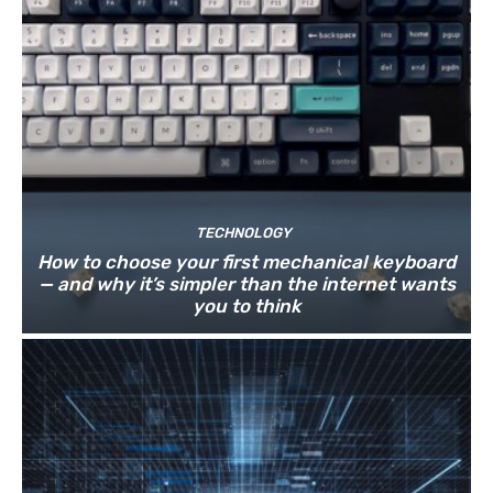
TECHNOLOGY
How to choose your first mechanical keyboard
— and why it’s simpler than the internet wants
you to think