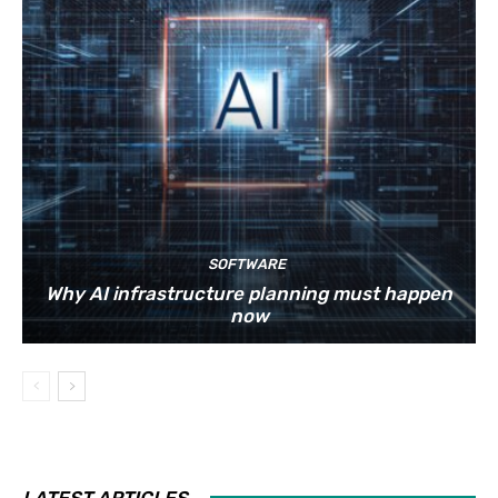
SOFTWARE
Why AI infrastructure planning must happen
now
LATEST ARTICLES