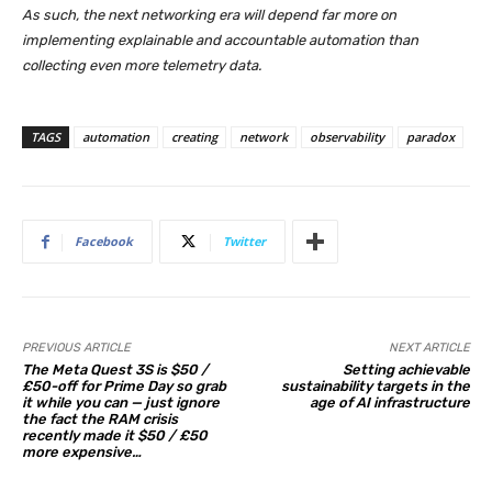
As such, the next networking era will depend far more on
implementing explainable and accountable automation than
collecting even more telemetry data.
TAGS
automation
creating
network
observability
paradox
Facebook
Twitter
PREVIOUS ARTICLE
NEXT ARTICLE
The Meta Quest 3S is $50 /
Setting achievable
£50-off for Prime Day so grab
sustainability targets in the
it while you can — just ignore
age of AI infrastructure
the fact the RAM crisis
recently made it $50 / £50
more expensive…