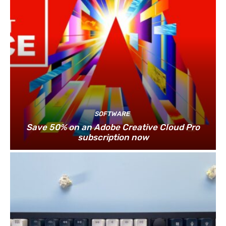
SOFTWARE
Save 50% on an Adobe Creative Cloud Pro
subscription now