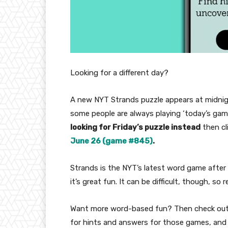
Looking for a different day?
A new NYT Strands puzzle appears at midnig
some people are always playing ‘today’s game’
looking for Friday’s puzzle instead
then cl
June 26 (game #845)
.
Strands is the NYT’s latest word game after 
it’s great fun. It can be difficult, though, so
Want more word-based fun? Then check ou
for hints and answers for those games, and