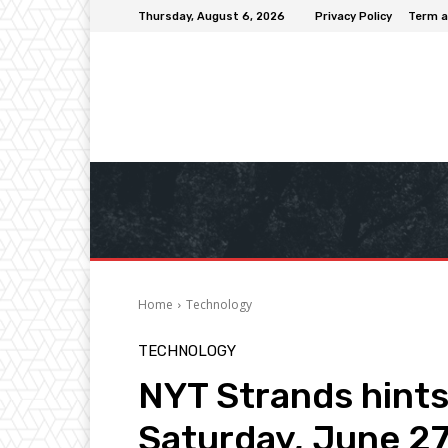
Thursday, August 6, 2026
Privacy Policy
Term a
Home
Technology
TECHNOLOGY
NYT Strands hints
Saturday, June 2