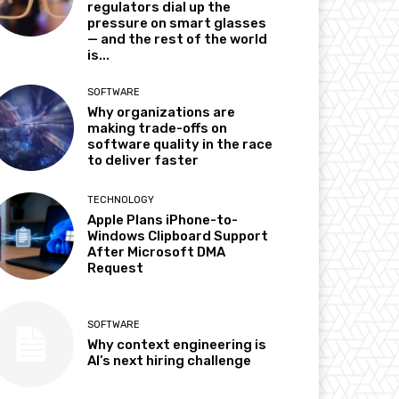
regulators dial up the
pressure on smart glasses
— and the rest of the world
is...
SOFTWARE
Why organizations are
making trade-offs on
software quality in the race
to deliver faster
TECHNOLOGY
Apple Plans iPhone-to-
Windows Clipboard Support
After Microsoft DMA
Request
SOFTWARE
Why context engineering is
AI’s next hiring challenge