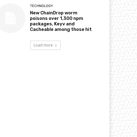
TECHNOLOGY
New ChainDrop worm
poisons over 1,300 npm
packages, Keyv and
Cacheable among those hit
Load more