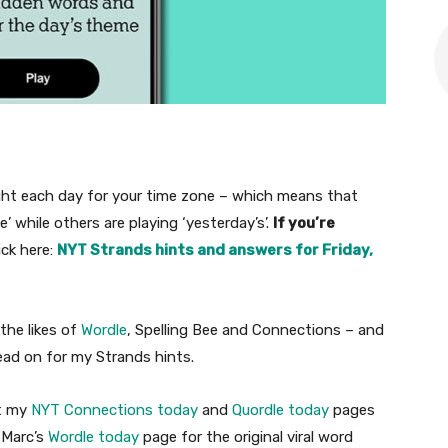
ht each day for your time zone – which means that
 while others are playing ‘yesterday’s’.
If you’re
ick here:
NYT Strands hints and answers for Friday,
the likes of
Wordle
, Spelling Bee and Connections – and
 read on for my Strands hints.
t my
NYT Connections today
and
Quordle today
pages
 Marc’s
Wordle today
page for the original viral word