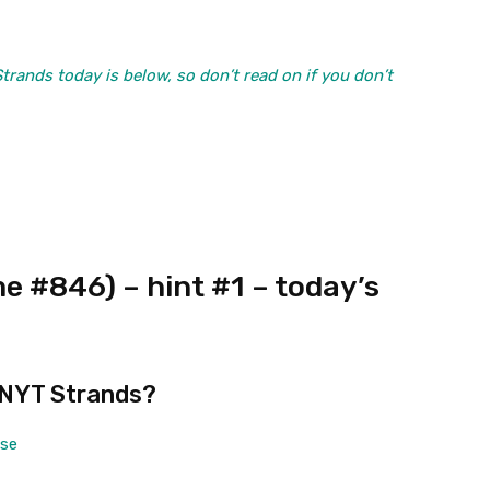
ands today is below, so don’t read on if you don’t
 #846) – hint #1 – today’s
 NYT Strands?
ase