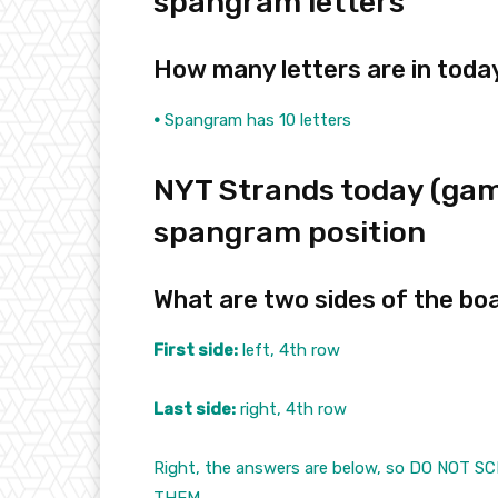
spangram letters
How many letters are in tod
•
Spangram has 10 letters
NYT Strands today (gam
spangram position
What are two sides of the bo
First side:
left, 4th row
Last side:
right, 4th row
Right, the answers are below, so DO NOT