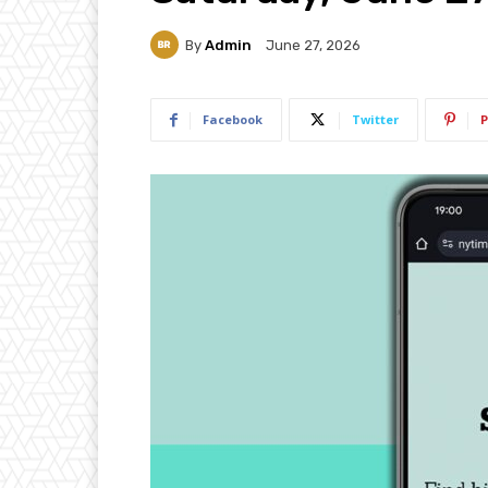
By
Admin
June 27, 2026
Facebook
Twitter
P