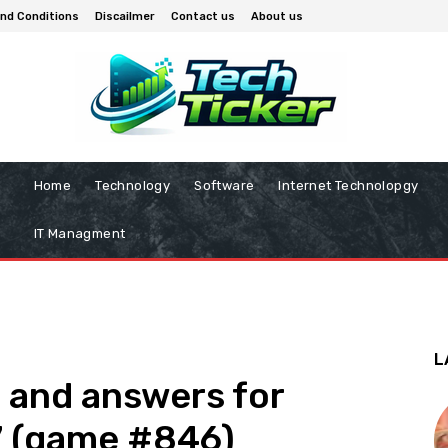
nd Conditions
Discailmer
Contact us
About us
Home
Technology
Software
Internet Technolopgy
IT Managment
L
 and answers for
7 (game #846)