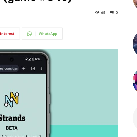
65
0
interest
WhatsApp