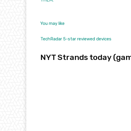
THEM.
You may like
TechRadar 5-star reviewed devices
NYT Strands today (gam