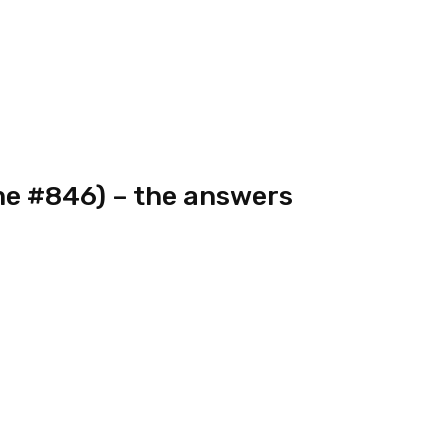
e #846) – the answers