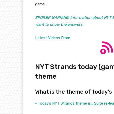
game.
SPOILER WARNING: Information about NYT Str
want to know the answers.
Latest Videos From
NYT Strands today (game
theme
What is the theme of today’s
•
Today’s NYT Strands theme is… Suite re-le