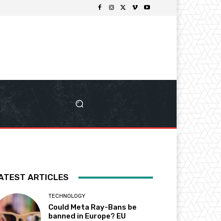
ATEST ARTICLES
TECHNOLOGY
Could Meta Ray-Bans be
banned in Europe? EU