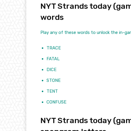
NYT Strands today (game
words
Play any of these words to unlock the in-ga
TRACE
FATAL
DICE
STONE
TENT
CONFUSE
NYT Strands today (gam