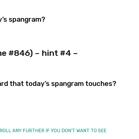
ay’s spangram?
e #846) – hint #4 –
ard that today’s spangram touches?
 SCROLL ANY FURTHER IF YOU DON’T WANT TO SEE