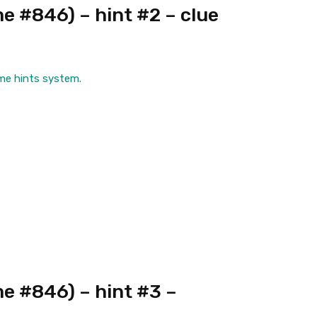
 #846) – hint #2 – clue
me hints system.
e #846) – hint #3 –