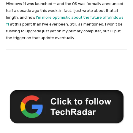
Windows 11 was launched — and the OS was formally announced
half a decade ago this week, in fact. I just wrote about that at
length, and how
I’m more optimistic about the future of Windows
11
at this point than I’ve ever been. Still, as mentioned, I won’t be
rushing to upgrade just yet on my primary computer, but I’ll put
the trigger on that update eventually.