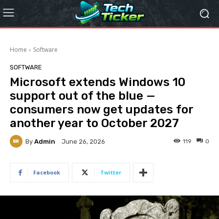
Home
Software
SOFTWARE
Microsoft extends Windows 10
support out of the blue —
consumers now get updates for
another year to October 2027
By
Admin
119
0
June 26, 2026
Facebook
Twitter