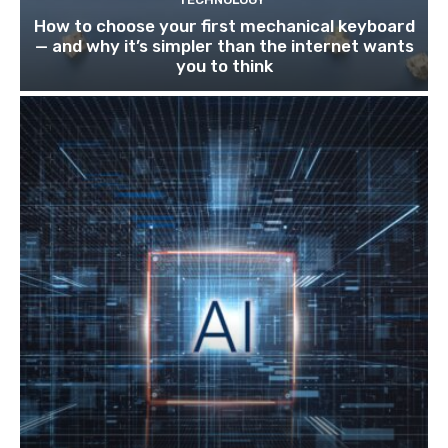
How to choose your first mechanical keyboard
— and why it’s simpler than the internet wants
you to think