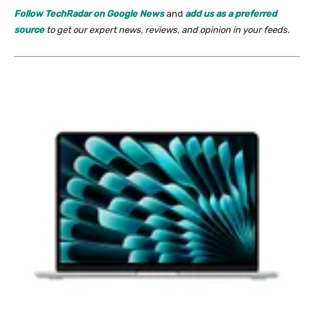
Follow TechRadar on Google News
and
add us as a preferred
source
to get our expert news, reviews, and opinion in your feeds.