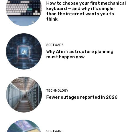
How to choose your first mechanical
keyboard — and why it’s simpler
than the internet wants you to
think
SOFTWARE
Why AI infrastructure planning
must happen now
TECHNOLOGY
Fewer outages reported in 2026
SOFTWARE