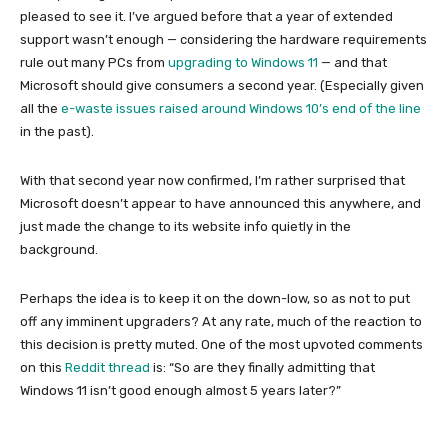
pleased to see it. I’ve argued before that a year of extended
support wasn’t enough — considering the hardware requirements
rule out many PCs from
upgrading to Windows 11
— and that
Microsoft should give consumers a second year. (Especially given
all the
e-waste issues raised around Windows 10’s end of the line
in the past).
With that second year now confirmed, I’m rather surprised that
Microsoft doesn’t appear to have announced this anywhere, and
just made the change to its website info quietly in the
background.
Perhaps the idea is to keep it on the down-low, so as not to put
off any imminent upgraders? At any rate, much of the reaction to
this decision is pretty muted. One of the most upvoted comments
on this
Reddit thread
is: “So are they finally admitting that
Windows 11 isn’t good enough almost 5 years later?”