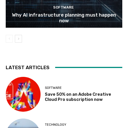
SOFTWARE
Why AI infrastructure planning must happen
now
LATEST ARTICLES
SOFTWARE
Save 50% on an Adobe Creative
Cloud Pro subscription now
TECHNOLOGY