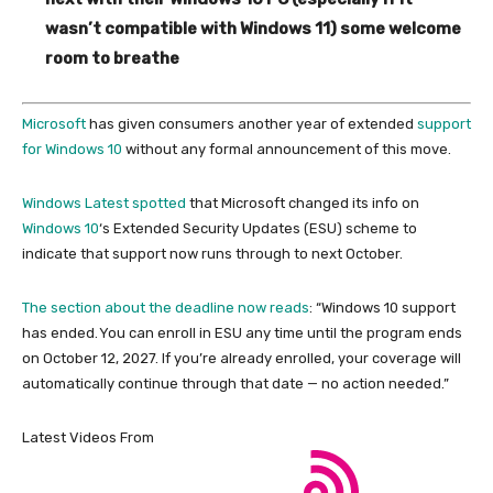
wasn’t compatible with Windows 11) some welcome
room to breathe
Microsoft
has given consumers another year of extended
support
for Windows 10
without any formal announcement of this move.
Windows Latest spotted
that Microsoft changed its info on
Windows 10
‘s Extended Security Updates (ESU) scheme to
indicate that support now runs through to next October.
The section about the deadline
now reads
: “Windows 10 support
has ended. You can enroll in ESU any time until the program ends
on October 12, 2027. If you’re already enrolled, your coverage will
automatically continue through that date — no action needed.”
Latest Videos From