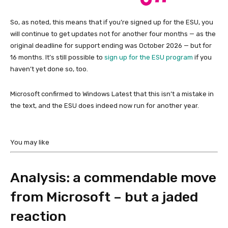
So, as noted, this means that if you’re signed up for the ESU, you
will continue to get updates not for another four months — as the
original deadline for support ending was October 2026 — but for
16 months. It’s still possible to
sign up for the ESU program
if you
haven’t yet done so, too.
Microsoft confirmed to Windows Latest that this isn’t a mistake in
the text, and the ESU does indeed now run for another year.
You may like
Analysis: a commendable move
from Microsoft – but a jaded
reaction