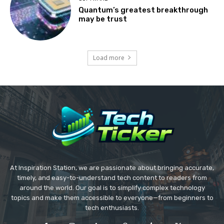
Quantum’s greatest breakthrough
may be trust
Load more
At Inspiration Station, we are passionate about bringing accurate,
timely, and easy-to-understand tech content to readers from
around the world. Our goal is to simplify complex technology
topics and make them accessible to everyone—from beginners to
tech enthusiasts.