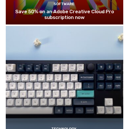
SOFTWARE
Save 50% on an Adobe Creative Cloud Pro
subscription now
TECHNOLOGY