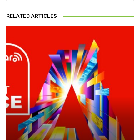
RELATED ARTICLES