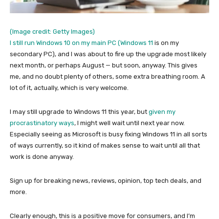
(Image credit: Getty Images)
I still run Windows 10 on my main PC (
Windows 11
is on my
secondary PC), and I was about to fire up the upgrade most likely
next month, or perhaps August — but soon, anyway. This gives
me, and no doubt plenty of others, some extra breathing room. A
lot of it, actually, which is very welcome.
I may still upgrade to Windows 11 this year, but
given my
procrastinatory ways
, I might well wait until next year now.
Especially seeing as Microsoft is busy fixing Windows 11 in all sorts
of ways currently, so it kind of makes sense to wait until all that
work is done anyway.
Sign up for breaking news, reviews, opinion, top tech deals, and
more.
Clearly enough, this is a positive move for consumers, and I’m