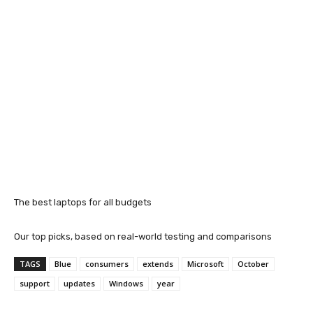
The best laptops for all budgets
Our top picks, based on real-world testing and comparisons
TAGS
Blue
consumers
extends
Microsoft
October
support
updates
Windows
year