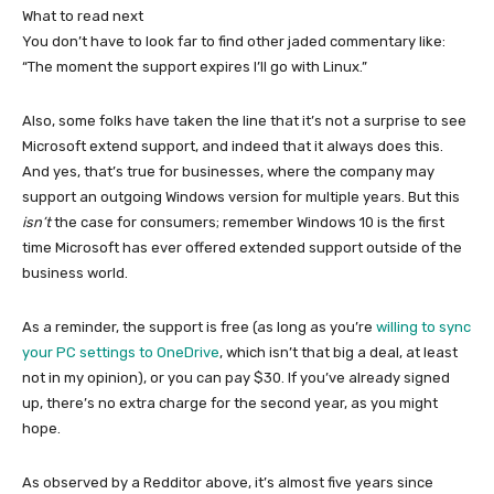
What to read next
You don’t have to look far to find other jaded commentary like:
“The moment the support expires I’ll go with Linux.”
Also, some folks have taken the line that it’s not a surprise to see
Microsoft extend support, and indeed that it always does this.
And yes, that’s true for businesses, where the company may
support an outgoing Windows version for multiple years. But this
isn’t
the case for consumers; remember Windows 10 is the first
time Microsoft has ever offered extended support outside of the
business world.
As a reminder, the support is free (as long as you’re
willing to sync
your PC settings to OneDrive
, which isn’t that big a deal, at least
not in my opinion), or you can pay $30. If you’ve already signed
up, there’s no extra charge for the second year, as you might
hope.
As observed by a Redditor above, it’s almost five years since