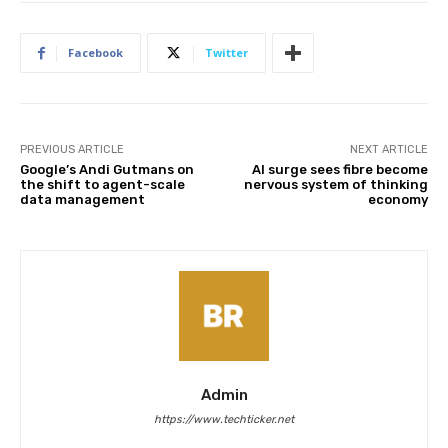
Facebook
Twitter
PREVIOUS ARTICLE
NEXT ARTICLE
Google’s Andi Gutmans on
AI surge sees fibre become
the shift to agent-scale
nervous system of thinking
data management
economy
Admin
https://www.techticker.net