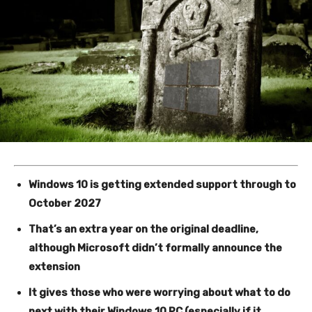
Windows 10 is getting extended support through to
October 2027
That’s an extra year on the original deadline,
although Microsoft didn’t formally announce the
extension
It gives those who were worrying about what to do
next with their Windows 10 PC (especially if it