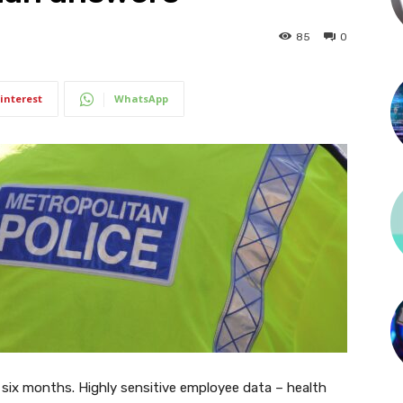
85
0
interest
WhatsApp
 six months. Highly sensitive employee data – health