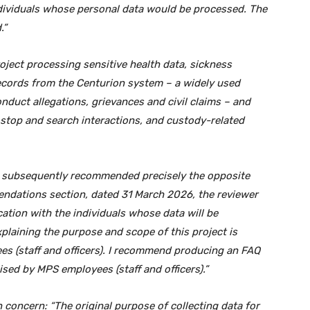
ndividuals whose personal data would be processed. The
.”
ject processing sensitive health data, sickness
ecords from the Centurion system – a widely used
nduct allegations, grievances and civil claims – and
 stop and search interactions, and custody-related
) subsequently recommended precisely the opposite
ndations section, dated 31 March 2026, the reviewer
tion with the individuals whose data will be
laining the purpose and scope of this project is
 (staff and officers). I recommend producing an FAQ
ed by MPS employees (staff and officers).”
 concern: “The original purpose of collecting data for