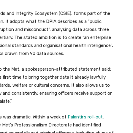
ards and Integrity Ecosystem (CSIE), forms part of the
. It adopts what the DPIA describes as a “public
ruption and misconduct”, analysing data across three
ertiary. The stated ambition is to create “an enterprise
ional standards and organisational health intelligence”,
cs drawn from 90 data sources.
 to the Met, a spokesperson-attributed statement said:
 first time to bring together data it already lawfully
ards, welfare or cultural concerns. It also allows us to
y and consistently, ensuring officers receive support or
late.”
ts was dramatic. Within a week of
Palantir’s roll-out
,
e Met’s Professionalism Directorate had identified