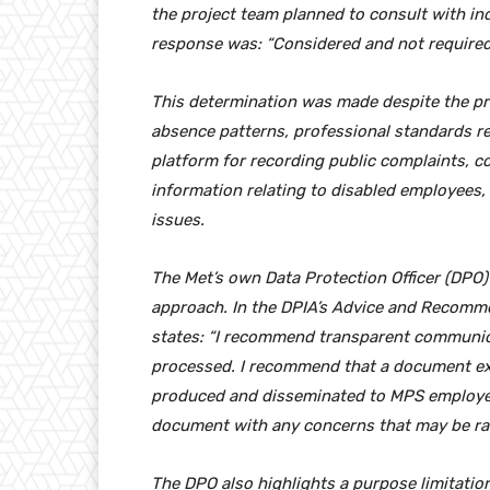
the project team planned to consult with i
response was: “Considered and not required
This determination was made despite the pro
absence patterns, professional standards r
platform for recording public complaints, co
information relating to disabled employees,
issues.
The Met’s own Data Protection Officer (DPO
approach. In the DPIA’s Advice and Recomme
states: “I recommend transparent communica
processed. I recommend that a document exp
produced and disseminated to MPS employees
document with any concerns that may be rais
The DPO also highlights a purpose limitation