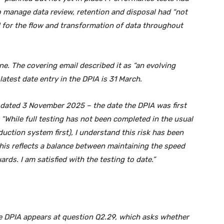
o manage data review, retention and disposal had “not
for the flow and transformation of data throughout
. The covering email described it as “an evolving
atest date entry in the DPIA is 31 March.
 dated 3 November 2025 – the date the DPIA was first
 “While full testing has not been completed in the usual
duction system first), I understand this risk has been
 This reflects a balance between maintaining the speed
rds. I am satisfied with the testing to date.”
he DPIA appears at question Q2.29, which asks whether