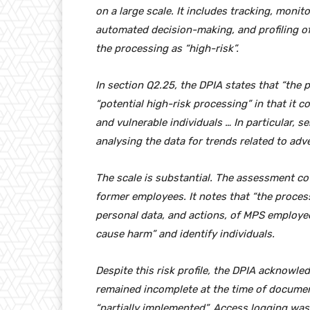
on a large scale. It includes tracking, monito
automated decision-making, and profiling o
the processing as “high-risk”.
In section Q2.25, the DPIA states that “the
“potential high-risk processing” in that it c
and vulnerable individuals … In particular, s
analysing the data for trends related to adv
The scale is substantial. The assessment 
former employees. It notes that “the proces
personal data, and actions, of MPS employees”
cause harm” and identify individuals.
Despite this risk profile, the DPIA acknowle
remained incomplete at the time of docume
“partially implemented”. Access logging was