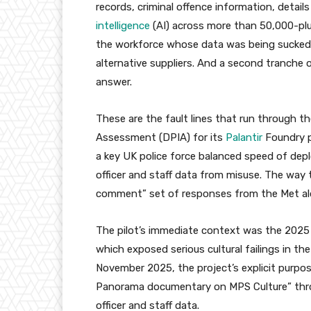
records, criminal offence information, detail
intelligence
(AI) across more than 50,000-plus
the workforce whose data was being sucked 
alternative suppliers. And a second tranche
answer.
These are the fault lines that run through t
Assessment (DPIA) for its
Palantir
Foundry p
a key UK police force balanced speed of dep
officer and staff data from misuse. The way 
comment” set of responses from the Met al
The pilot’s immediate context was the 20
which exposed serious cultural failings in t
November 2025, the project’s explicit purpos
Panorama documentary on MPS Culture” throu
officer and staff data.