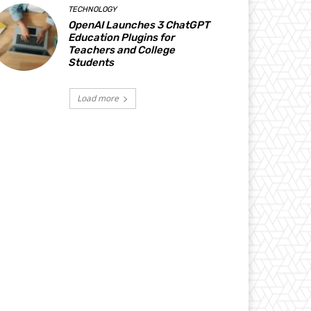
TECHNOLOGY
OpenAI Launches 3 ChatGPT
Education Plugins for
Teachers and College
Students
Load more