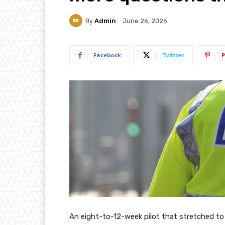
By
Admin
June 26, 2026
Facebook
Twitter
P
An eight-to-12-week pilot that stretched to