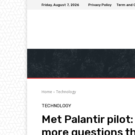
Friday, August 7, 2026
Privacy Policy
Term and 
Home
Technology
TECHNOLOGY
Met Palantir pilot
more questions t