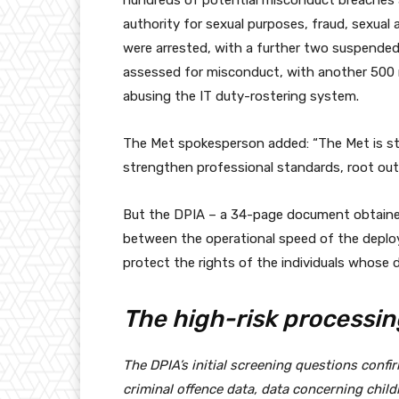
hundreds of potential misconduct breaches an
authority for sexual purposes, fraud, sexual 
were arrested, with a further two suspended
assessed for misconduct, with another 500 r
abusing the IT duty-rostering system.
The Met spokesperson added: “The Met is st
strengthen professional standards, root out
But the DPIA – a 34-page document obtained
between the operational speed of the deplo
protect the rights of the individuals whose d
The high-risk processin
The DPIA’s initial screening questions confi
criminal offence data, data concerning child