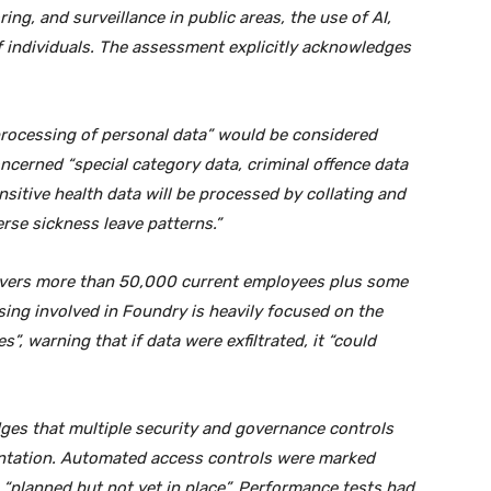
ring, and surveillance in public areas, the use of AI,
f individuals. The assessment explicitly acknowledges
 processing of personal data” would be considered
oncerned “special category data, criminal offence data
ensitive health data will be processed by collating and
erse sickness leave patterns.”
covers more than 50,000 current employees plus some
sing involved in Foundry is heavily focused on the
, warning that if data were exfiltrated, it “could
dges that multiple security and governance controls
ntation. Automated access controls were marked
 “planned but not yet in place”. Performance tests had