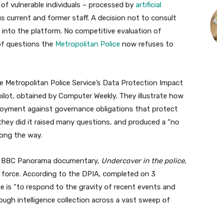
s of vulnerable individuals – processed by
artificial
 current and former staff. A decision not to consult
into the platform. No competitive evaluation of
 of questions the
Metropolitan Police
now refuses to
he Metropolitan Police Service’s Data Protection Impact
ilot, obtained by Computer Weekly. They illustrate how
loyment against governance obligations that protect
they did it raised many questions, and produced a “no
ong the way.
25 BBC Panorama documentary,
Undercover in the police
,
he force. According to the DPIA, completed on 3
e is “to respond to the gravity of recent events and
gh intelligence collection across a vast sweep of