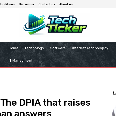
Conditions
Discailmer
Contact us
About us
Home
Technology
Software
Internet Technolopgy
IT Managment
L
: The DPIA that raises
han answers