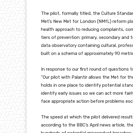
The pilot, formally titled, the Culture Stand
Met’s New Met for London (NMfL) reform plan
health approach to reducing complaints, cor
tiers of prevention: primary, secondary and t
data observatory containing cultural, profess
built on a schema of approximately 90 metri
In response to our first round of questions
“Our pilot with Palantir allows the Met for the
holds in one place to identify potential stand
identify early issues so we can act more fairl
face appropriate action before problems esca
The speed at which the pilot delivered resul
according to the BBC’s April news article, th