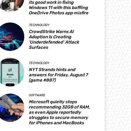
its good work in fixing
Windows 11 with this baffling
OneDrive Photos app misfire
TECHNOLOGY
CrowdStrike Warns AI
Adoption Is Creating
‘Underdefended’ Attack
Surfaces
TECHNOLOGY
NYT Strands hints and
answers for Friday, August 7
(game #887)
SOFTWARE
Microsoft quietly stops
recommending 32GB of RAM,
as even Apple reportedly
struggles to secure memory
for iPhones and MacBooks