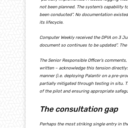
not been planned. The system’s capability t
been conducted”. No documentation existed 
its lifecycle.
Computer Weekly received the DPIA on 3 June
document so continues to be updated”. The l
The Senior Responsible Officer’s comments,
written – acknowledge this tension directly:
manner (i.e. deploying Palantir on a pre-pro
partially mitigated through testing in situ.
of the pilot and ensuring appropriate safegua
The consultation gap
Perhaps the most striking single entry in t