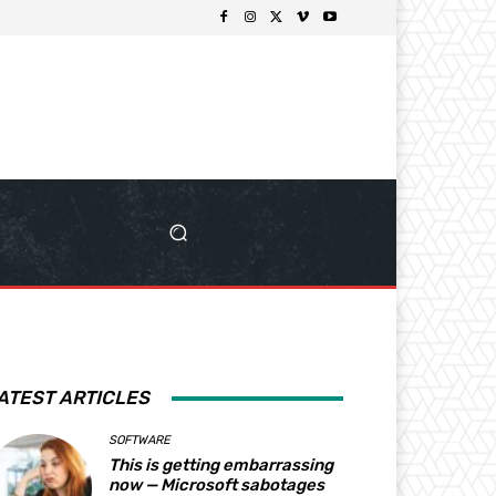
ATEST ARTICLES
SOFTWARE
This is getting embarrassing
now — Microsoft sabotages