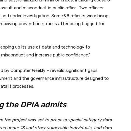
d several alleged criminal offences, including abuse of
assault and misconduct in public office. Two officers
 and under investigation. Some 98 officers were being
eceiving prevention notices after being flagged for
epping up its use of data and technology to
 misconduct and increase public confidence.”
 by Computer Weekly – reveals significant gaps
yment and the governance infrastructure designed to
ata it processes.
g the DPIA admits
rm the project was set to process special category data,
ren under 13 and other vulnerable individuals, and data