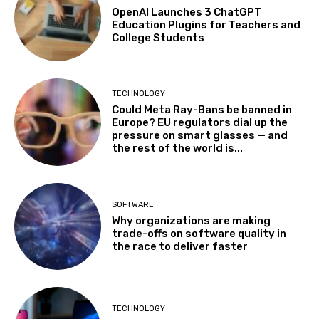
OpenAI Launches 3 ChatGPT
Education Plugins for Teachers and
College Students
TECHNOLOGY
Could Meta Ray-Bans be banned in
Europe? EU regulators dial up the
pressure on smart glasses — and
the rest of the world is...
SOFTWARE
Why organizations are making
trade-offs on software quality in
the race to deliver faster
TECHNOLOGY