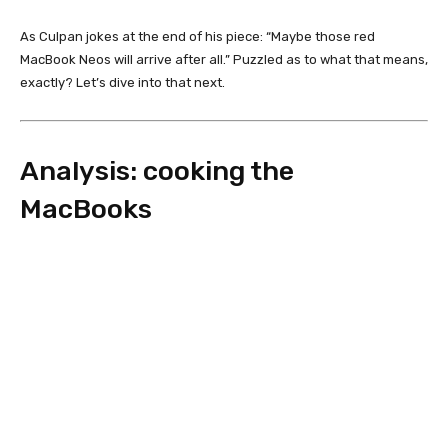
As Culpan jokes at the end of his piece: “Maybe those red
MacBook Neos will arrive after all.” Puzzled as to what that means,
exactly? Let’s dive into that next.
Analysis: cooking the
MacBooks