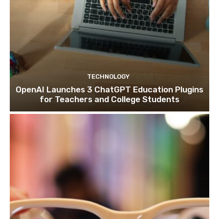
TECHNOLOGY
OpenAI Launches 3 ChatGPT Education Plugins
for Teachers and College Students