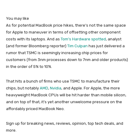
You may like
As for potential MacBook price hikes, there’s not the same space
for Apple to maneuver in terms of offsetting other component
costs with its laptops. And as
Tom’s Hardware spotted
, analyst
(and former Bloomberg reporter)
Tim Culpan
has just delivered a
rumor that TSMC is seemingly increasing chip prices for
customers (from 3nm processes down to 7nm and older products)
in the order of 5% to 10%.
That hits a bunch of firms who use TSMC to manufacture their
chips, but notably
AMD
,
Nvidia
, and Apple. For Apple, the more
heavyweight MacBook CPUs will be hit harder than mobile silicon,
and on top of that, it’s yet another unwelcome pressure on the
affordably priced MacBook Neo.
Sign up for breaking news, reviews, opinion, top tech deals, and
more.