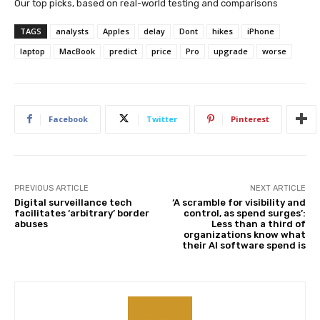
Our top picks, based on real-world testing and comparisons
TAGS
analysts
Apples
delay
Dont
hikes
iPhone
laptop
MacBook
predict
price
Pro
upgrade
worse
Facebook
Twitter
Pinterest
PREVIOUS ARTICLE
NEXT ARTICLE
Digital surveillance tech
‘A scramble for visibility and
facilitates ‘arbitrary’ border
control, as spend surges’:
abuses
Less than a third of
organizations know what
their AI software spend is