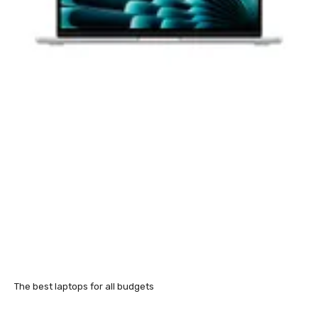
The best laptops for all budgets