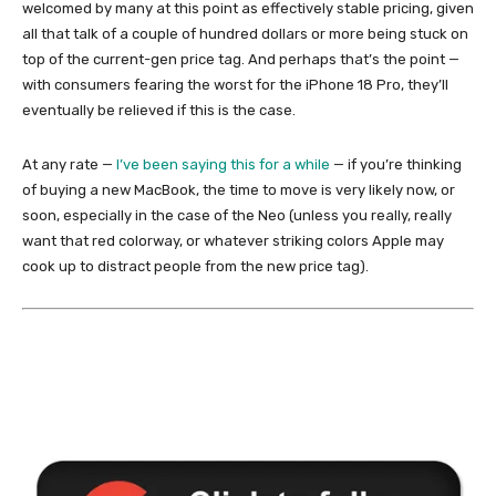
welcomed by many at this point as effectively stable pricing, given
all that talk of a couple of hundred dollars or more being stuck on
top of the current-gen price tag. And perhaps that’s the point —
with consumers fearing the worst for the iPhone 18 Pro, they’ll
eventually be relieved if this is the case.
At any rate —
I’ve been saying this for a while
— if you’re thinking
of buying a new MacBook, the time to move is very likely now, or
soon, especially in the case of the Neo (unless you really, really
want that red colorway, or whatever striking colors Apple may
cook up to distract people from the new price tag).