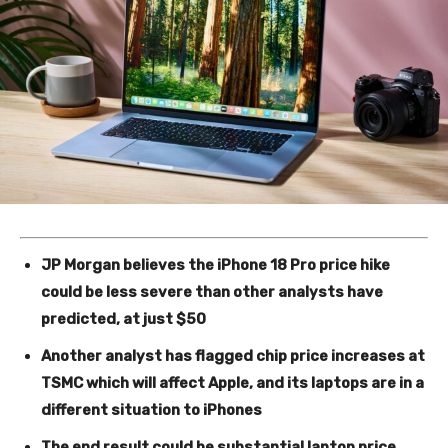
JP Morgan believes the iPhone 18 Pro price hike
could be less severe than other analysts have
predicted, at just $50
Another analyst has flagged chip price increases at
TSMC which will affect Apple, and its laptops are in a
different situation to iPhones
The end result could be substantial laptop price