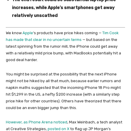
increases, while Apple’s smartphones get away
relatively unscathed
We know
Apple
‘s products have price hikes coming —
Tim Cook
has made that clear in no uncertain terms
— but based on the
latest spinning from the rumor mill, the iPhone could get away
with a relatively mild price bump, with MacBooks potentially hit a
good deal harder.
You might be surprised at the possibility that the next iPhone
might not be hiked by all that much, because earlier rumors and
napkin maths suggested that the incoming iPhone 18 Pro might
hit $1,299 in the US, a hefty $200 increase (with a similarly step
price hike for other countries). Others have theorized that there
could be an even bigger jump than this.
However, as
Phone Arena noticed
, Max Weinbach, a tech analyst
at Creative Strategies,
posted on X
to flag up JP Morgan’s