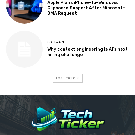
Apple Plans iPhone-to-Windows
Clipboard Support After Microsoft
DMA Request
SOFTWARE
Why context engineering is AI’s next
hiring challenge
Load more