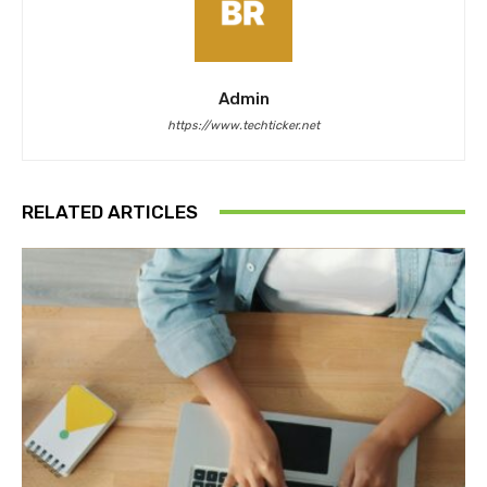
Admin
https://www.techticker.net
RELATED ARTICLES