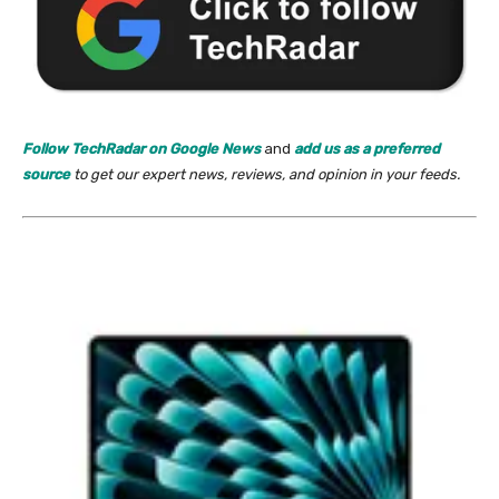
Follow TechRadar on Google News
and
add us as a preferred
source
to get our expert news, reviews, and opinion in your feeds.