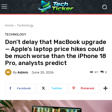
Home
Technology
TECHNOLOGY
Don’t delay that MacBook upgrade
— Apple’s laptop price hikes could
be much worse than the iPhone 18
Pro, analysts predict
By
Admin
97
0
June 25, 2026
Facebook
Twitter
Pinterest