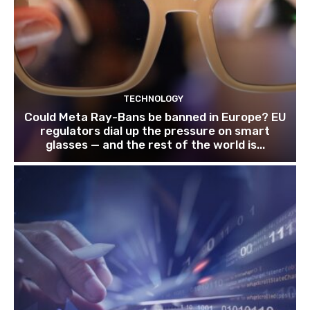
TECHNOLOGY
Could Meta Ray-Bans be banned in Europe? EU
regulators dial up the pressure on smart
glasses — and the rest of the world is...