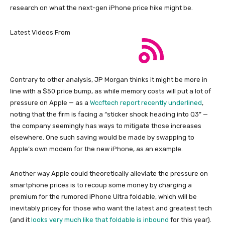
research on what the next-gen iPhone price hike might be.
Latest Videos From
Contrary to other analysis, JP Morgan thinks it might be more in
line with a $50 price bump, as while memory costs will put a lot of
pressure on Apple — as a
Wccftech report recently underlined
,
noting that the firm is facing a “sticker shock heading into Q3” —
the company seemingly has ways to mitigate those increases
elsewhere. One such saving would be made by swapping to
Apple’s own modem for the new iPhone, as an example.
Another way Apple could theoretically alleviate the pressure on
smartphone prices is to recoup some money by charging a
premium for the rumored iPhone Ultra foldable, which will be
inevitably pricey for those who want the latest and greatest tech
(and it
looks very much like that foldable is inbound
for this year).