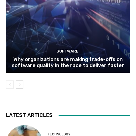
SOFTWARE
Why organizations are making trade-offs on
software quality in the race to deliver faster
LATEST ARTICLES
TECHNOLOGY