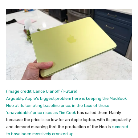
(Image credit: Lance Ulanoff / Future)
Arguably, Apple’s biggest problem here is keeping the MacBook
Neo at its tempting baseline price, in the face of these
‘unavoidable’ price rises as
Tim Cook
has called them. Mainly
because the price is so low for an Apple laptop, with its popularity
and demand meaning that the production of the Neo is
rumored
to have been massively cranked up
.