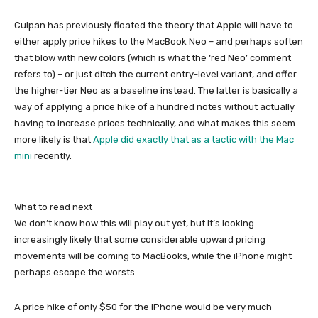
Culpan has previously floated the theory that Apple will have to
either apply price hikes to the MacBook Neo – and perhaps soften
that blow with new colors (which is what the ‘red Neo’ comment
refers to) – or just ditch the current entry-level variant, and offer
the higher-tier Neo as a baseline instead. The latter is basically a
way of applying a price hike of a hundred notes without actually
having to increase prices technically, and what makes this seem
more likely is that
Apple did exactly that as a tactic with the Mac
mini
recently.
What to read next
We don’t know how this will play out yet, but it’s looking
increasingly likely that some considerable upward pricing
movements will be coming to MacBooks, while the iPhone might
perhaps escape the worsts.
A price hike of only $50 for the iPhone would be very much