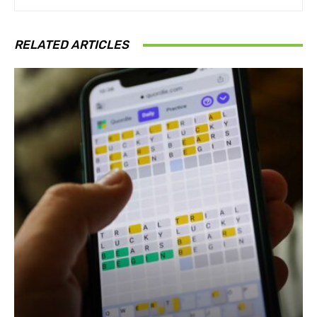
RELATED ARTICLES