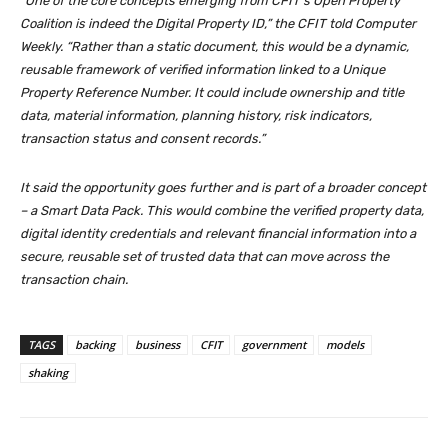
“One of the core concepts emerging from CFIT’s Open Property
Coalition is indeed the Digital Property ID,” the CFIT told Computer
Weekly. “Rather than a static document, this would be a dynamic,
reusable framework of verified information linked to a Unique
Property Reference Number. It could include ownership and title
data, material information, planning history, risk indicators,
transaction status and consent records.”
It said the opportunity goes further and is part of a broader concept
– a Smart Data Pack. This would combine the verified property data,
digital identity credentials and relevant financial information into a
secure, reusable set of trusted data that can move across the
transaction chain.
TAGS
backing
business
CFIT
government
models
shaking