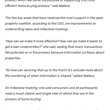
product which will serve the purpose of supporting this more
efficient home buying process,” said Wallace.
The two key areas that have received the most support in the open
property coalition, according to the CEO, are improvements to
underwriting loans and milestone tracking.
“How can we make it more effective? How can we make it easier to
get a loan underwritten?” she said, adding that many transactions
fail quite late on in the process because information surfaces about
properties.
“So how can we bring that up to the front? It’s actually more about
the reordering of when information is shared,” added Wallace.
On milestone tracking, she said consumers and all participants
need a much clearer and single view of where they are in the
process of home buying.