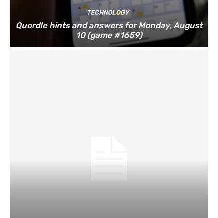
TECHNOLOGY
Quordle hints and answers for Monday, August
10 (game #1659)