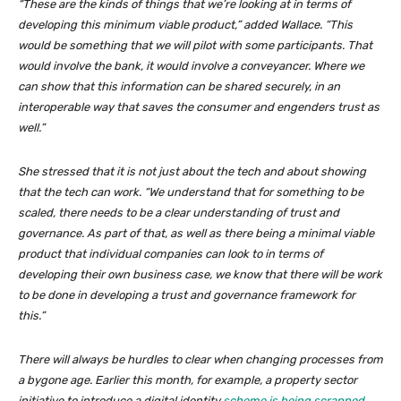
“These are the kinds of things that we’re looking at in terms of
developing this minimum viable product,” added Wallace. “This
would be something that we will pilot with some participants. That
would involve the bank, it would involve a conveyancer. Where we
can show that this information can be shared securely, in an
interoperable way that saves the consumer and engenders trust as
well.”
She stressed that it is not just about the tech and about showing
that the tech can work. “We understand that for something to be
scaled, there needs to be a clear understanding of trust and
governance. As part of that, as well as there being a minimal viable
product that individual companies can look to in terms of
developing their own business case, we know that there will be work
to be done in developing a trust and governance framework for
this.”
There will always be hurdles to clear when changing processes from
a bygone age. Earlier this month, for example, a property sector
initiative to introduce a digital identity
scheme is being scrapped