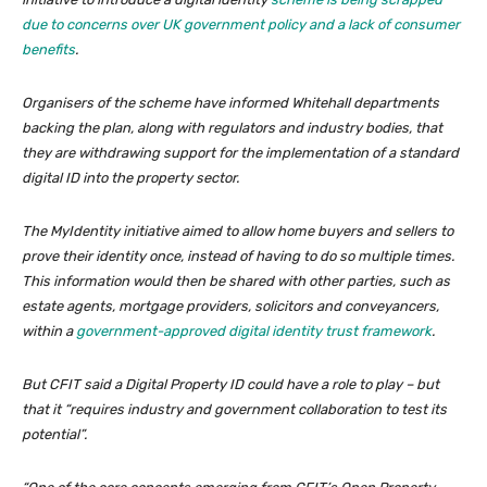
due to concerns over UK government policy and a lack of consumer
benefits
.
Organisers of the scheme have informed Whitehall departments
backing the plan, along with regulators and industry bodies, that
they are withdrawing support for the implementation of a standard
digital ID into the property sector.
The MyIdentity initiative aimed to allow home buyers and sellers to
prove their identity once, instead of having to do so multiple times.
This information would then be shared with other parties, such as
estate agents, mortgage providers, solicitors and conveyancers,
within a
government-approved digital identity trust framework
.
But CFIT said a Digital Property ID could have a role to play – but
that it “requires industry and government collaboration to test its
potential”.