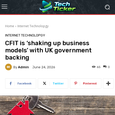
Home
Internet Technolopgy
INTERNET TECHNOLOPGY
CFIT is ‘shaking up business
models’ with UK government
backing
By
Admin
65
0
June 24, 2026
Facebook
Twitter
Pinterest