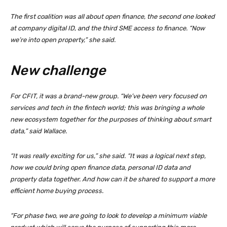
The first coalition was all about open finance, the second one looked
at company digital ID, and the third SME access to finance. “Now
we’re into open property,” she said.
New challenge
For CFIT, it was a brand-new group. “We’ve been very focused on
services and tech in the fintech world; this was bringing a whole
new ecosystem together for the purposes of thinking about smart
data,” said Wallace.
“It was really exciting for us,” she said. “It was a logical next step,
how we could bring open finance data, personal ID data and
property data together. And how can it be shared to support a more
efficient home buying process.
“For phase two, we are going to look to develop a minimum viable