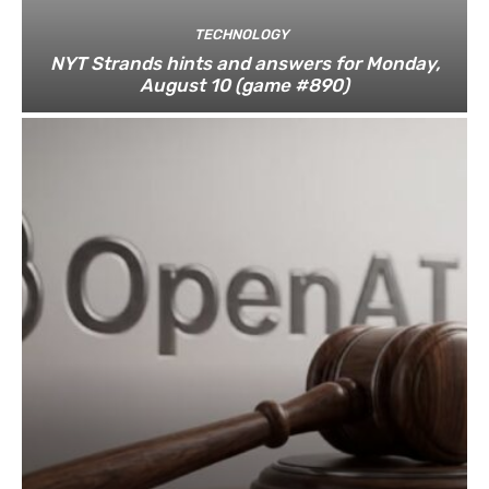
TECHNOLOGY
NYT Strands hints and answers for Monday,
August 10 (game #890)