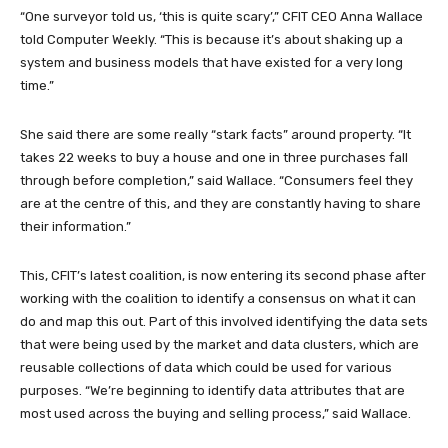
“One surveyor told us, ‘this is quite scary’,” CFIT CEO Anna Wallace
told Computer Weekly. “This is because it’s about shaking up a
system and business models that have existed for a very long
time.”
She said there are some really “stark facts” around property. “It
takes 22 weeks to buy a house and one in three purchases fall
through before completion,” said Wallace. “Consumers feel they
are at the centre of this, and they are constantly having to share
their information.”
This, CFIT’s latest coalition, is now entering its second phase after
working with the coalition to identify a consensus on what it can
do and map this out. Part of this involved identifying the data sets
that were being used by the market and data clusters, which are
reusable collections of data which could be used for various
purposes. “We’re beginning to identify data attributes that are
most used across the buying and selling process,” said Wallace.