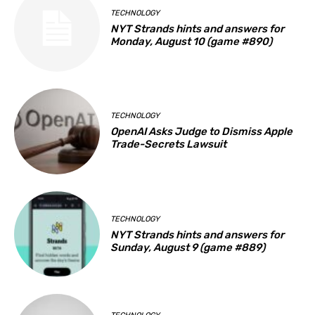
TECHNOLOGY
NYT Strands hints and answers for
Monday, August 10 (game #890)
TECHNOLOGY
OpenAI Asks Judge to Dismiss Apple
Trade-Secrets Lawsuit
TECHNOLOGY
NYT Strands hints and answers for
Sunday, August 9 (game #889)