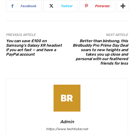
Facebook
Twitter
Pinterest
PREVIOUS ARTICLE
NEXT ARTICLE
You can save £100 on
Better than birdsong, this
Samsung’s Galaxy XR headset
Birdbuddy Pro Prime Day Deal
if you act fast — and have a
soars to new heights and
PayPal account
takes you up close and
personal with our feathered
friends for less
Admin
https://www.techticker.net