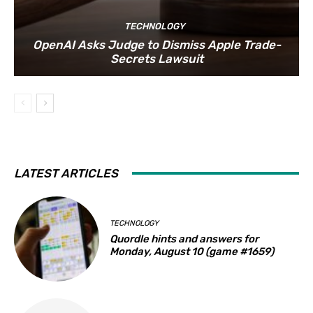
TECHNOLOGY
OpenAI Asks Judge to Dismiss Apple Trade-
Secrets Lawsuit
LATEST ARTICLES
TECHNOLOGY
Quordle hints and answers for
Monday, August 10 (game #1659)