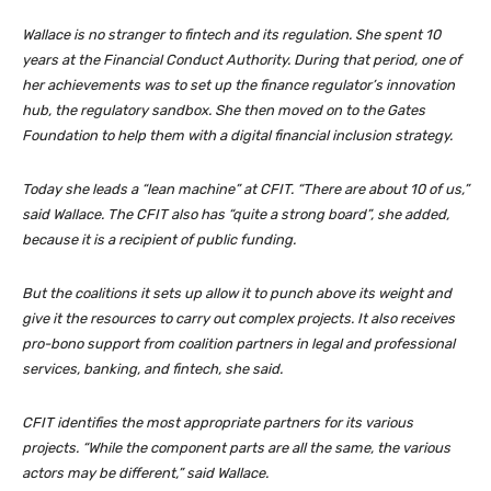
Wallace is no stranger to fintech and its regulation. She spent 10
years at the Financial Conduct Authority. During that period, one of
her achievements was to set up the finance regulator’s innovation
hub, the regulatory sandbox. She then moved on to the Gates
Foundation to help them with a digital financial inclusion strategy.
Today she leads a “lean machine” at CFIT. “There are about 10 of us,”
said Wallace. The CFIT also has “quite a strong board”, she added,
because it is a recipient of public funding.
But the coalitions it sets up allow it to punch above its weight and
give it the resources to carry out complex projects. It also receives
pro-bono support from coalition partners in legal and professional
services, banking, and fintech, she said.
CFIT identifies the most appropriate partners for its various
projects. “While the component parts are all the same, the various
actors may be different,” said Wallace.