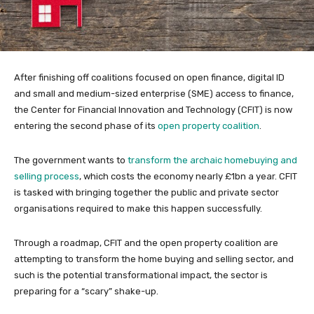
After finishing off coalitions focused on open finance, digital ID
and small and medium-sized enterprise (SME) access to finance,
the Center for Financial Innovation and Technology (CFIT) is now
entering the second phase of its
open property coalition
.
The government wants to
transform the archaic homebuying and
selling process
, which costs the economy nearly £1bn a year. CFIT
is tasked with bringing together the public and private sector
organisations required to make this happen successfully.
Through a roadmap, CFIT and the open property coalition are
attempting to transform the home buying and selling sector, and
such is the potential transformational impact, the sector is
preparing for a “scary” shake-up.