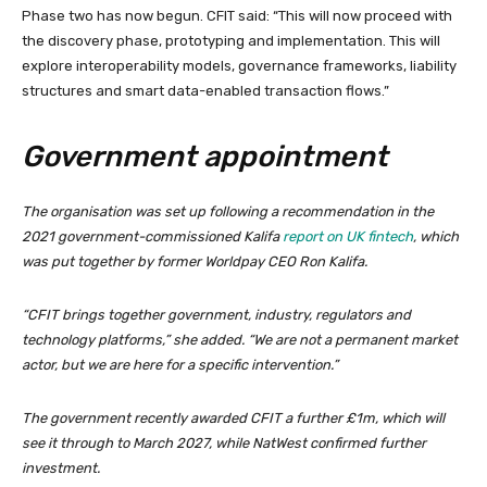
Phase two has now begun. CFIT said: “This will now proceed with
the discovery phase, prototyping and implementation. This will
explore interoperability models, governance frameworks, liability
structures and smart data-enabled transaction flows.”
Government appointment
The organisation was set up following a recommendation in the
2021 government-commissioned Kalifa
report on UK fintech
, which
was put together by former Worldpay CEO Ron Kalifa.
“CFIT brings together government, industry, regulators and
technology platforms,” she added. “We are not a permanent market
actor, but we are here for a specific intervention.”
The government recently awarded CFIT a further £1m, which will
see it through to March 2027, while NatWest confirmed further
investment.