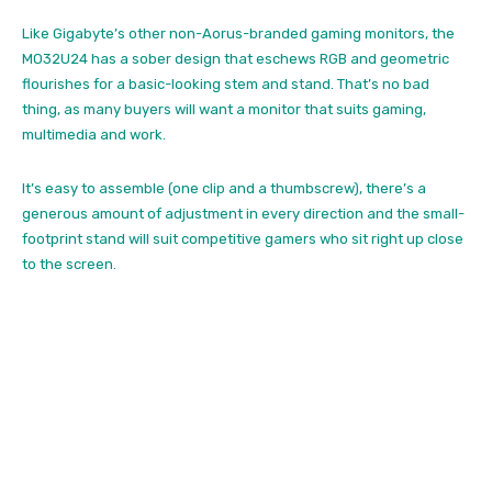
Like Gigabyte’s other non-Aorus-branded gaming monitors, the
MO32U24 has a sober design that eschews RGB and geometric
flourishes for a basic-looking stem and stand. That’s no bad
thing, as many buyers will want a monitor that suits gaming,
multimedia and work.
It’s easy to assemble (one clip and a thumbscrew), there’s a
generous amount of adjustment in every direction and the small-
footprint stand will suit competitive gamers who sit right up close
to the screen.