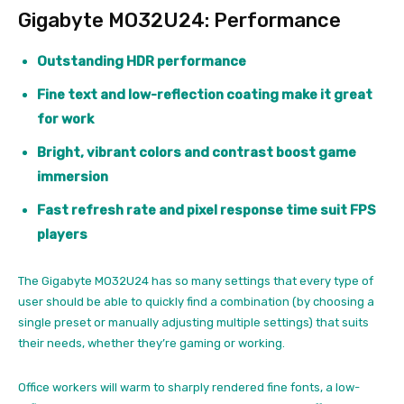
Gigabyte MO32U24: Performance
Outstanding HDR performance
Fine text and low-reflection coating make it great
for work
Bright, vibrant colors and contrast boost game
immersion
Fast refresh rate and pixel response time suit FPS
players
The Gigabyte MO32U24 has so many settings that every type of
user should be able to quickly find a combination (by choosing a
single preset or manually adjusting multiple settings) that suits
their needs, whether they’re gaming or working.
Office workers will warm to sharply rendered fine fonts, a low-