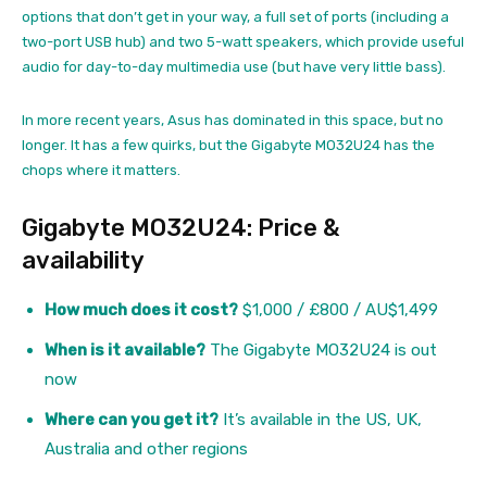
options that don’t get in your way, a full set of ports (including a
two-port USB hub) and two 5-watt speakers, which provide useful
audio for day-to-day multimedia use (but have very little bass).
In more recent years, Asus has dominated in this space, but no
longer. It has a few quirks, but the Gigabyte MO32U24 has the
chops where it matters.
Gigabyte MO32U24: Price &
availability
How much does it cost?
$1,000 / £800 / AU$1,499
When is it available?
The Gigabyte MO32U24 is out
now
Where can you get it?
It’s available in the US, UK,
Australia and other regions