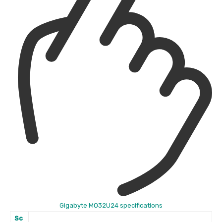
Gigabyte MO32U24 specifications
Sc