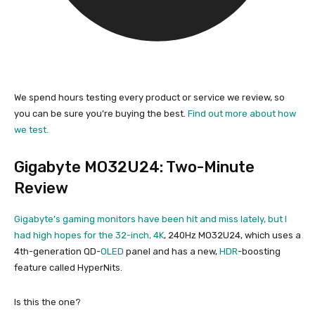
We spend hours testing every product or service we review, so
you can be sure you’re buying the best.
Find out more about how
we test.
Gigabyte MO32U24: Two-Minute
Review
Gigabyte’s gaming monitors have been hit and miss lately, but I
had high hopes for the 32-inch,
4K
, 240Hz MO32U24, which uses a
4th-generation QD-
OLED
panel and has a new,
HDR
-boosting
feature called HyperNits.
Is this the one?