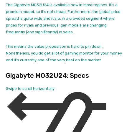
The Gigabyte MO32U24 is available now in most regions. It’s a
premium model, so it’s not cheap. Furthermore, the global price
spread is quite wide and it sits in a crowded segment where
prices for rivals and previous-gen models are changing
frequently (and significantly) in sales.
This means the value proposition is hard to pin down.
Nonetheless, you do get a lot of gaming monitor for your money
and it’s currently one of the very best on the market.
Gigabyte MO32U24: Specs
Swipe to scroll horizontally