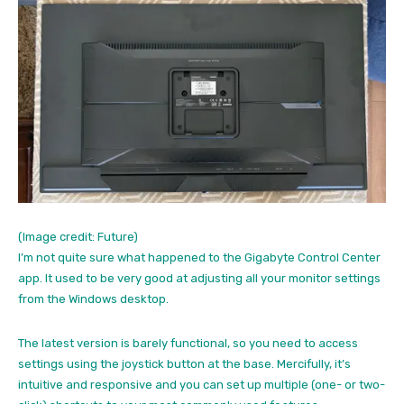
(Image credit: Future)
I’m not quite sure what happened to the Gigabyte Control Center
app. It used to be very good at adjusting all your monitor settings
from the Windows desktop.
The latest version is barely functional, so you need to access
settings using the joystick button at the base. Mercifully, it’s
intuitive and responsive and you can set up multiple (one- or two-