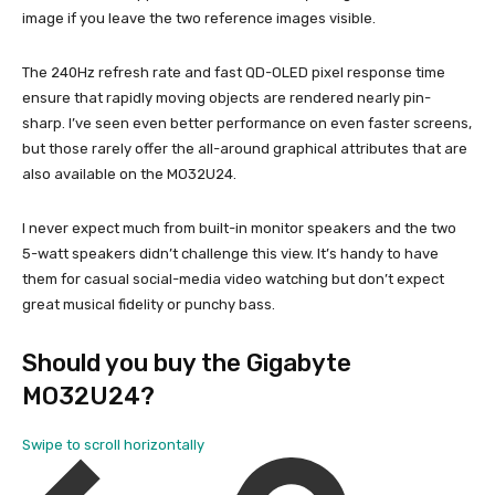
image if you leave the two reference images visible.
The 240Hz refresh rate and fast QD-OLED pixel response time
ensure that rapidly moving objects are rendered nearly pin-
sharp. I’ve seen even better performance on even faster screens,
but those rarely offer the all-around graphical attributes that are
also available on the MO32U24.
I never expect much from built-in monitor speakers and the two
5-watt speakers didn’t challenge this view. It’s handy to have
them for casual social-media video watching but don’t expect
great musical fidelity or punchy bass.
Should you buy the Gigabyte
MO32U24?
Swipe to scroll horizontally