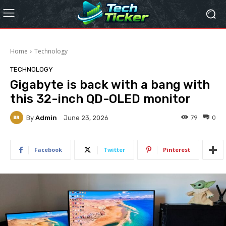
Home
Technology
TECHNOLOGY
Gigabyte is back with a bang with
this 32-inch QD-OLED monitor
By
Admin
79
0
June 23, 2026
Facebook
Twitter
Pinterest