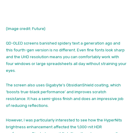
(Image credit: Future)
QD-OLED screens banished spidery text a generation ago and
this fourth-gen version is no different. Even fine fonts look sharp
and the UHD resolution means you can comfortably work with
four windows or large spreadsheets all day without straining your
eyes.
The screen also uses Gigabyte’s ObsidianShield coating, which
‘boosts true-black performance’ and improves scratch
resistance. It has a semi-gloss finish and does an impressive job
of reducing reflections.
However, I was particularly interested to see how the HyperNits
brightness enhancement affected the 1,000-nit HDR