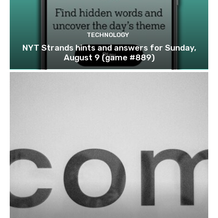
TECHNOLOGY
NYT Strands hints and answers for Sunday,
August 9 (game #889)