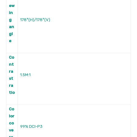
ew
in
g
178°(H)/178°(V)
an
gl
e
Co
nt
ra
1.5M:1
st
ra
tio
Co
lor
co
99% DCI-P3
ve