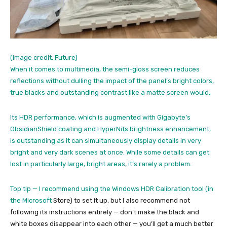
(Image credit: Future)
When it comes to multimedia, the semi-gloss screen reduces
reflections without dulling the impact of the panel’s bright colors,
true blacks and outstanding contrast like a matte screen would.
Its HDR performance, which is augmented with Gigabyte’s
ObsidianShield coating and HyperNits brightness enhancement,
is outstanding as it can simultaneously display details in very
bright and very dark scenes at once. While some details can get
lost in particularly large, bright areas, it’s rarely a problem.
Top tip — I recommend using the Windows HDR Calibration tool (in
the
Microsoft
Store) to set it up, but I also recommend not
following its instructions entirely — don’t make the black and
white boxes disappear into each other — you’ll get a much better