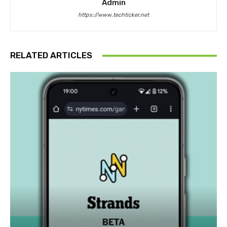
Admin
https://www.techticker.net
RELATED ARTICLES