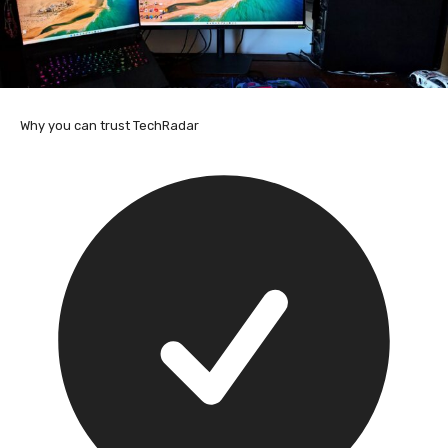
Why you can trust TechRadar