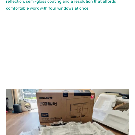
reflection, semi-gloss coating and a resolution that affords
comfortable work with four windows at once.