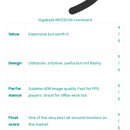
Gigabyte MO32U24 scorecard
4
Value
Expensive but worth it.
/
5
5
Design
Utilitarian, intuitive, useful but not flashy.
/
5
5
Perfor
Sublime HDR image quality. Fast for FPS
/
mance
players. Great for office work too.
5
5
Final
One of the very best all-around monitors on
/
score
the market.
5