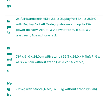
ra
ge
2x full-bandwidth HDMI 2.1, 1x DisplayPort 1.4, 1x USB-C
In
with DisplayPort Alt Mode, upstream and up to 18W
pu
power delivery, 2x USB 3.2 downstream, 1x USB 3.2
ts
upstream, 1x earphone jack
Di
me
71.9 x 61.0 x 24.0cm with stand (28.3 x 24.0 x 9.4in); 71.8 x
nsi
41.8 x 6.5cm without stand (28.3 x 16.5 x 2.6in)
on
s
We
ig
7.95kg with stand (17.5lb); 6.00kg without stand (13.2lb)
ht