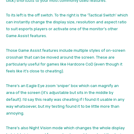
click) shortcuts to your most commonly used features.
To its left is the off switch. To the right is the ‘Tactical Switch’ which
can instantly change the display size, resolution and aspect ratio
to suit esports players or activate one of the monitor’s other
Game Assist features.
Those Game Assist features include multiple styles of on-screen
crosshair that can be moved around the screen. These are
particularly useful for games like Hardcore CoD (even though it
feels like it’s close to cheating).
There’s an Eagle Eye zoom ‘sniper’ box which can magnify an
area of the screen (it’s adjustable but sits in the middle by
default). I’d say this really was cheating if I found it usable in any
way whatsoever, but my testing found it to be little more than
annoying.
There’s also Night Vision mode which changes the whole display