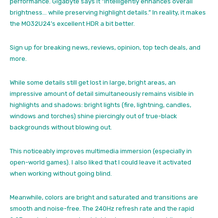
performance. Gigabyte says it “intelligently enhances overall
brightness… while preserving highlight details.” In reality, it makes
the MO32U24’s excellent HDR a bit better.
Sign up for breaking news, reviews, opinion, top tech deals, and
more.
While some details still get lost in large, bright areas, an
impressive amount of detail simultaneously remains visible in
highlights and shadows: bright lights (fire, lightning, candles,
windows and torches) shine piercingly out of true-black
backgrounds without blowing out.
This noticeably improves multimedia immersion (especially in
open-world games). I also liked that I could leave it activated
when working without going blind.
Meanwhile, colors are bright and saturated and transitions are
smooth and noise-free. The 240Hz refresh rate and the rapid