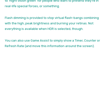
to ‘night vision green’ for people who want to pretend they’re in
real-life special forces, or something.
Flash dimming is provided to stop virtual flash-bangs combining
with the high, peak brightness and burning your retinas. Not
everything is available when HDR is selected, though.
You can also use Game Assist to simply show a Timer, Counter or
Refresh Rate (and move this information around the screen).