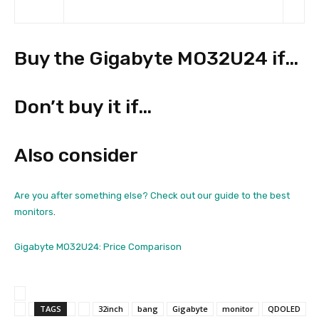
Buy the Gigabyte MO32U24 if…
Don’t buy it if…
Also consider
Are you after something else? Check out our guide to the
best
monitors
.
Gigabyte MO32U24: Price Comparison
TAGS
32inch
bang
Gigabyte
monitor
QDOLED