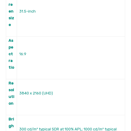
re
en
31.5-inch
siz
e
As
pe
ct
16:9
ra
tio
Re
sol
3840 x 2160 (UHD)
uti
on
Bri
gh
300 cd/m² typical SDR at 100% APL; 1000 cd/m² typical