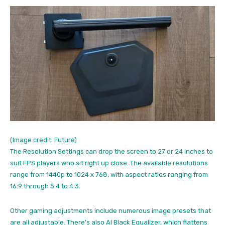
(Image credit: Future)
The Resolution Settings can drop the screen to 27 or 24 inches to
suit FPS players who sit right up close. The available resolutions
range from 1440p to 1024 x 768, with aspect ratios ranging from
16:9 through 5:4 to 4:3.
Other gaming adjustments include numerous image presets that
are all adjustable. There’s also AI Black Equalizer, which flattens