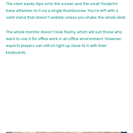
The stem easily clips onto the screen and the small-footprint
base attaches to it via a single thumbscrew. You’re left with a
solid stand that doesn’t wobble unless you shake the whole desk.
The whole monitor doesn’t look flashy, which will suit those who
want to use it for office work in an office environment. However,
esports players can still sit right up close to it with their
keyboards.