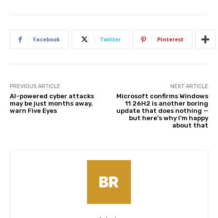
Facebook
Twitter
Pinterest
PREVIOUS ARTICLE
NEXT ARTICLE
AI-powered cyber attacks
Microsoft confirms Windows
may be just months away,
11 26H2 is another boring
warn Five Eyes
update that does nothing —
but here’s why I’m happy
about that