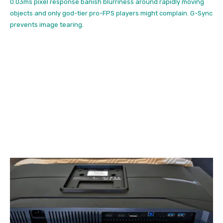
0.03ms pixel response banish blurriness around rapidly moving
objects and only god-tier pro-FPS players might complain. G-Sync
prevents image tearing.