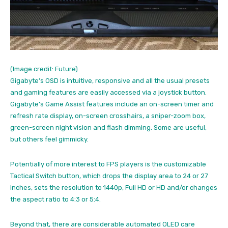
(Image credit: Future)
Gigabyte’s OSD is intuitive, responsive and all the usual presets
and gaming features are easily accessed via a joystick button.
Gigabyte’s Game Assist features include an on-screen timer and
refresh rate display, on-screen crosshairs, a sniper-zoom box,
green-screen night vision and flash dimming. Some are useful,
but others feel gimmicky.
Potentially of more interest to FPS players is the customizable
Tactical Switch button, which drops the display area to 24 or 27
inches, sets the resolution to 1440p, Full HD or HD and/or changes
the aspect ratio to 4:3 or 5:4.
Beyond that, there are considerable automated OLED care