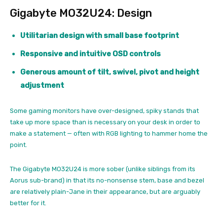
Gigabyte MO32U24: Design
Utilitarian design with small base footprint
Responsive and intuitive OSD controls
Generous amount of tilt, swivel, pivot and height
adjustment
Some gaming monitors have over-designed, spiky stands that
take up more space than is necessary on your desk in order to
make a statement — often with RGB lighting to hammer home the
point.
The Gigabyte MO32U24 is more sober (unlike siblings from its
Aorus sub-brand) in that its no-nonsense stem, base and bezel
are relatively plain-Jane in their appearance, but are arguably
better for it.