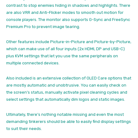
contrast to stop enemies hiding in shadows and highlights. There
are also VRR and Anti-Flicker modes to smooth out motion for
console players. The monitor also supports G-Sync and FreeSync
Premium Pro to prevent image tearing.
Other features include Picture-in-Picture and Picture-by-Picture,
which can make use of all four inputs (2x HDMI, DP and USB-C)
plus KVM settings that let you use the same peripherals on
multiple connected devices.
Also included is an extensive collection of OLED Care options that
are mostly automatic and unobtrusive. You can easily check on
the screen’s status, manually activate pixel cleaning cycles and
select settings that automatically dim logos and static images.
Ultimately, there’s nothing notable missing and even the most
demanding tinkerers should be able to easily find display settings
to suit their needs.