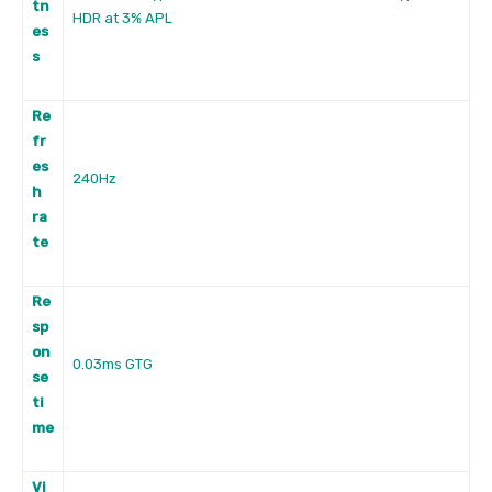
tn
HDR at 3% APL
es
s
Re
fr
es
240Hz
h
ra
te
Re
sp
on
0.03ms GTG
se
ti
me
Vi