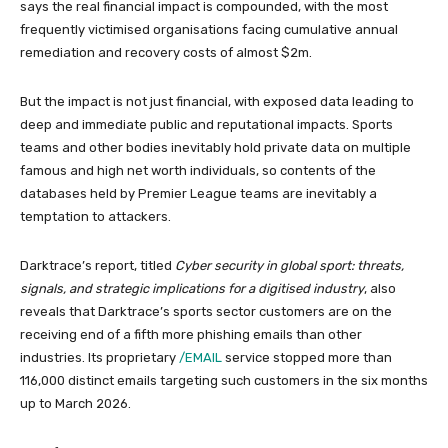
says the real financial impact is compounded, with the most
frequently victimised organisations facing cumulative annual
remediation and recovery costs of almost $2m.
But the impact is not just financial, with exposed data leading to
deep and immediate public and reputational impacts. Sports
teams and other bodies inevitably hold private data on multiple
famous and high net worth individuals, so contents of the
databases held by Premier League teams are inevitably a
temptation to attackers.
Darktrace’s report, titled
Cyber security in global sport: threats,
signals, and strategic implications for a digitised industry
, also
reveals that Darktrace’s sports sector customers are on the
receiving end of a fifth more phishing emails than other
industries. Its proprietary
/EMAIL
service stopped more than
116,000 distinct emails targeting such customers in the six months
up to March 2026.