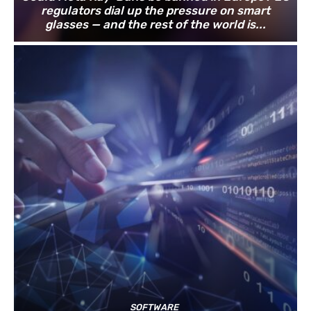
regulators dial up the pressure on smart
glasses — and the rest of the world is...
SOFTWARE