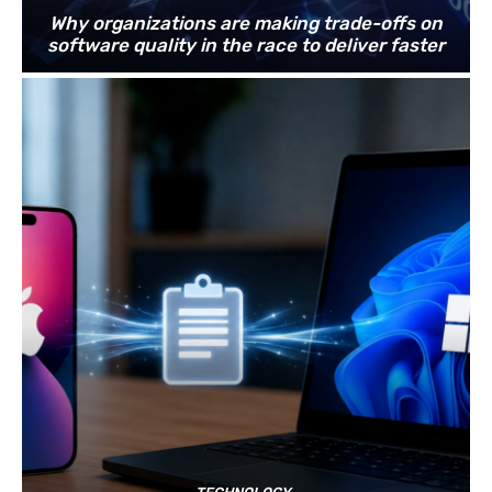
Why organizations are making trade-offs on
software quality in the race to deliver faster