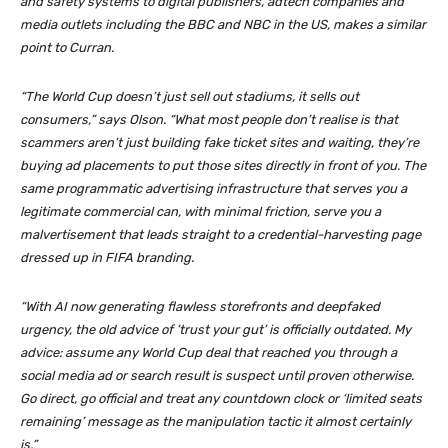
and safety systems to digital publishers, adtech companies and
media outlets including the
BBC
and
NBC
in the US, makes a similar
point to Curran.
“The World Cup doesn’t just sell out stadiums, it sells out
consumers,” says Olson. “What most people don’t realise is that
scammers aren’t just building fake ticket sites and waiting, they’re
buying ad placements to put those sites directly in front of you. The
same programmatic advertising infrastructure that serves you a
legitimate commercial can, with minimal friction, serve you a
malvertisement that leads straight to a credential-harvesting page
dressed up in FIFA branding.
“With AI now generating flawless storefronts and deepfaked
urgency, the old advice of ‘trust your gut’ is officially outdated. My
advice: assume any World Cup deal that reached you through a
social media ad or search result is suspect until proven otherwise.
Go direct, go official and treat any countdown clock or ‘limited seats
remaining’ message as the manipulation tactic it almost certainly
is.”