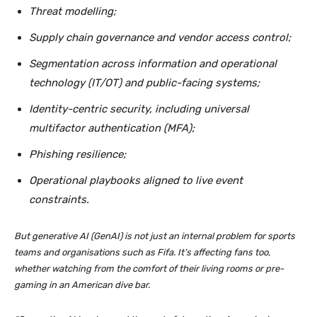
Threat modelling;
Supply chain governance and vendor access control;
Segmentation across information and operational
technology (IT/OT) and public-facing systems;
Identity-centric security, including universal
multifactor authentication (MFA);
Phishing resilience;
Operational playbooks aligned to live event
constraints.
But generative AI (GenAI) is not just an internal problem for sports
teams and organisations such as Fifa. It’s affecting fans too,
whether watching from the comfort of their living rooms or pre-
gaming in an American dive bar.