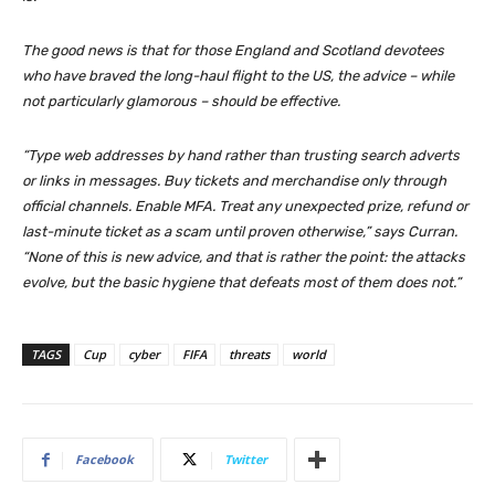
The good news is that for those England and Scotland devotees
who have braved the long-haul flight to the US, the advice – while
not particularly glamorous – should be effective.
“Type web addresses by hand rather than trusting search adverts
or links in messages. Buy tickets and merchandise only through
official channels. Enable MFA. Treat any unexpected prize, refund or
last-minute ticket as a scam until proven otherwise,” says Curran.
“None of this is new advice, and that is rather the point: the attacks
evolve, but the basic hygiene that defeats most of them does not.”
TAGS
Cup
cyber
FIFA
threats
world
Facebook
Twitter