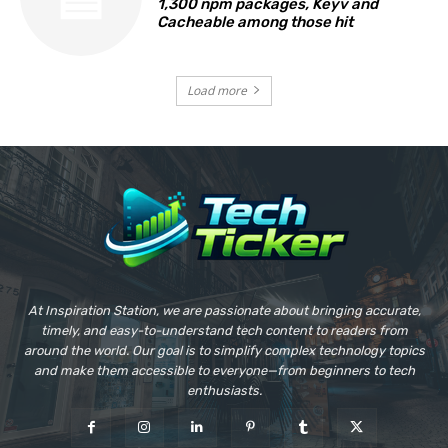
1,300 npm packages, Keyv and
Cacheable among those hit
Load more
At Inspiration Station, we are passionate about bringing accurate,
timely, and easy-to-understand tech content to readers from
around the world. Our goal is to simplify complex technology topics
and make them accessible to everyone—from beginners to tech
enthusiasts.