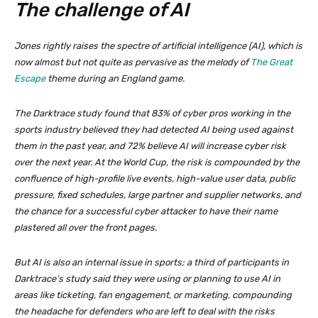
The challenge of AI
Jones rightly raises the spectre of artificial intelligence (AI), which is
now almost but not quite as pervasive as the melody of
The Great
Escape
theme during an England game.
The Darktrace study found that 83% of cyber pros working in the
sports industry believed they had detected AI being used against
them in the past year, and 72% believe AI will increase cyber risk
over the next year. At the World Cup, the risk is compounded by the
confluence of high-profile live events, high-value user data, public
pressure, fixed schedules, large partner and supplier networks, and
the chance for a successful cyber attacker to have their name
plastered all over the front pages.
But AI is also an internal issue in sports; a third of participants in
Darktrace’s study said they were using or planning to use AI in
areas like ticketing, fan engagement, or marketing, compounding
the headache for defenders who are left to deal with the risks