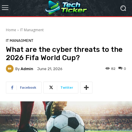
Home
IT Managment
IT MANAGMENT
What are the cyber threats to the
2026 Fifa World Cup?
By
Admin
82
0
June 21, 2026
Facebook
Twitter