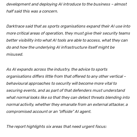
development and deploying AI introduce to the business – almost
half said this was a concern.
Darktrace said that as sports organisations expand their AI use into
more critical areas of operation, they must give their security teams
better visibility into what AI tools are able to access, what they can
do and how the underlying AI infrastructure itself might be
misused.
As AI expands across the industry, the advice to sports
organisations differs little from that offered to any other vertical –
behavioural approaches to security will become more vital to
securing events, and as part of that defenders must understand
what normal looks like so that they can detect threats blending into
normal activity, whether they emanate from an external attacker, a
compromised account or an “offside” AI agent.
The report highlights six areas that need urgent focus: