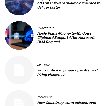
offs on software quality in the race to
deliver faster
TECHNOLOGY
Apple Plans iPhone-to-Windows
Clipboard Support After Microsoft
DMA Request
SOFTWARE
Why context engineering is AI’s next
hiring challenge
TECHNOLOGY
New ChainDrop worm poisons over