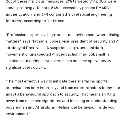
Out of these malicious messages, 21% targeted VIPs, 38% were
spear-phishing attempts, 84% successfully passed DMARC
authentication, and 37% contained “novel social engineering
features”, according to Darktrace.
“Professional sport is a high-pressure environment where timing
matters,” says Nathaniel Jones, vice-president of security and AI
strategy at Darktrace. “A suspicious login, unusual data
movement or unexpected AI agent action may look small in
isolation, but during a live event it can become operationally
significant very quickly.
“The most effective way to mitigate the risks facing sports
organisations both internally and from external actors today is to
adapt a behavioural approach to security. That means shifting
away from rules and signatures and focusing on understanding
both human and AI [artificial intelligence] behaviour inside your
environment.”