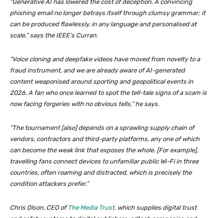
“Generative AI has lowered the cost of deception. A convincing
phishing email no longer betrays itself through clumsy grammar; it
can be produced flawlessly, in any language and personalised at
scale,” says the IEEE’s Curran.
“Voice cloning and deepfake videos have moved from novelty to a
fraud instrument, and we are already aware of AI-generated
content weaponised around sporting and geopolitical events in
2026. A fan who once learned to spot the tell-tale signs of a scam is
now facing forgeries with no obvious tells,” he says.
“The tournament [also] depends on a sprawling supply chain of
vendors, contractors and third-party platforms, any one of which
can become the weak link that exposes the whole. [For example],
travelling fans connect devices to unfamiliar public Wi-Fi in three
countries, often roaming and distracted, which is precisely the
condition attackers prefer.”
Chris Olson, CEO of
The Media Trust
, which supplies digital trust