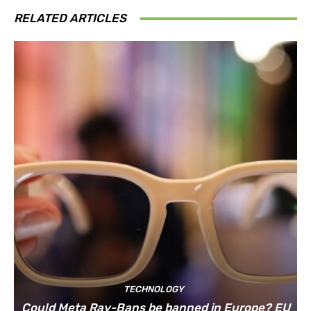
RELATED ARTICLES
TECHNOLOGY
Could Meta Ray-Bans be banned in Europe? EU