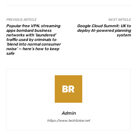
PREVIOUS ARTICLE
NEXT ARTICLE
Popular free VPN, streaming
Google Cloud Summit: UK to
apps bombard business
deploy AI-powered planning
networks with ‘laundered’
system
traffic used by criminals to
‘blend into normal consumer
noise’ — here’s how to keep
safe
Admin
https://www.techticker.net