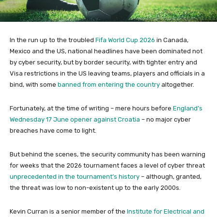
In the run up to the troubled
Fifa World Cup 2026
in Canada,
Mexico and the US, national headlines have been dominated not
by cyber security, but by border security, with tighter entry and
Visa restrictions in the US leaving teams, players and officials in a
bind, with some
banned from entering the country
altogether.
Fortunately, at the time of writing – mere hours before
England’s
Wednesday 17 June opener against Croatia
– no major cyber
breaches have come to light.
But behind the scenes, the security community has been warning
for weeks that the 2026 tournament faces a level of cyber threat
unprecedented in the tournament’s history
– although, granted,
the threat was low to non-existent up to the early 2000s.
Kevin Curran is a senior member of the
Institute for Electrical and