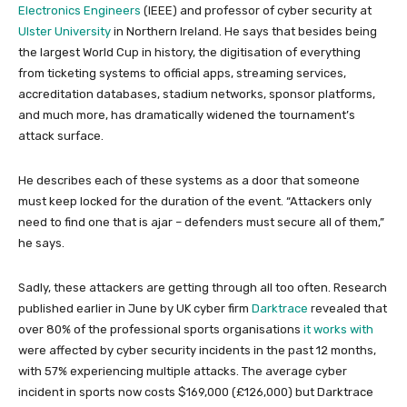
Electronics Engineers
(IEEE) and professor of cyber security at
Ulster University
in Northern Ireland. He says that besides being
the largest World Cup in history, the digitisation of everything
from ticketing systems to official apps, streaming services,
accreditation databases, stadium networks, sponsor platforms,
and much more, has dramatically widened the tournament’s
attack surface.
He describes each of these systems as a door that someone
must keep locked for the duration of the event. “Attackers only
need to find one that is ajar – defenders must secure all of them,”
he says.
Sadly, these attackers are getting through all too often. Research
published earlier in June by UK cyber firm
Darktrace
revealed that
over 80% of the professional sports organisations
it works with
were affected by cyber security incidents in the past 12 months,
with 57% experiencing multiple attacks. The average cyber
incident in sports now costs $169,000 (£126,000) but Darktrace