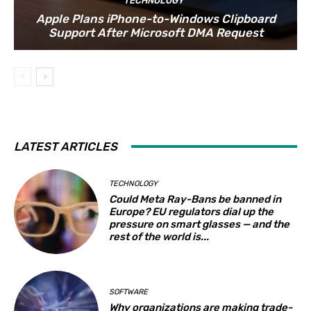
TECHNOLOGY
Apple Plans iPhone-to-Windows Clipboard
Support After Microsoft DMA Request
LATEST ARTICLES
TECHNOLOGY
Could Meta Ray-Bans be banned in
Europe? EU regulators dial up the
pressure on smart glasses — and the
rest of the world is...
SOFTWARE
Why organizations are making trade-