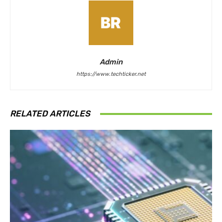
Admin
https://www.techticker.net
RELATED ARTICLES