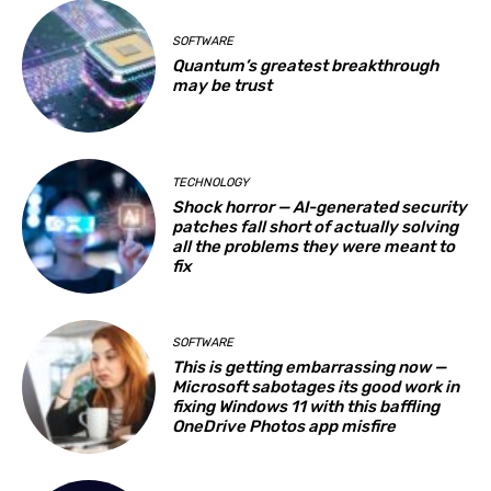
SOFTWARE
Quantum’s greatest breakthrough
may be trust
TECHNOLOGY
Shock horror — AI-generated security
patches fall short of actually solving
all the problems they were meant to
fix
SOFTWARE
This is getting embarrassing now —
Microsoft sabotages its good work in
fixing Windows 11 with this baffling
OneDrive Photos app misfire