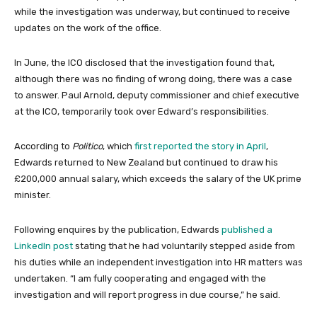
while the investigation was underway, but continued to receive
updates on the work of the office.
In June, the ICO disclosed that the investigation found that,
although there was no finding of wrong doing, there was a case
to answer. Paul Arnold, deputy commissioner and chief executive
at the ICO, temporarily took over Edward’s responsibilities.
According to
Politico
, which
first reported the story in April
,
Edwards returned to New Zealand but continued to draw his
£200,000 annual salary, which exceeds the salary of the UK prime
minister.
Following enquires by the publication, Edwards
published a
LinkedIn post
stating that he had voluntarily stepped aside from
his duties while an independent investigation into HR matters was
undertaken. “I am fully cooperating and engaged with the
investigation and will report progress in due course,” he said.