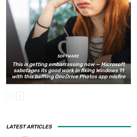
SOFTWARE
This is getting embarrassing now — Microsoft
sabotages its good work in fixing Windows 11
with this baffling OneDrive Photos app misfire
LATEST ARTICLES