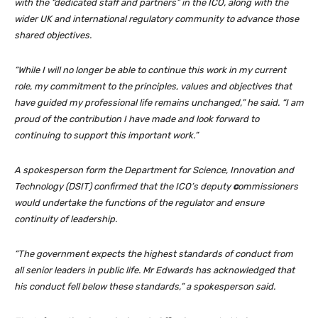
with the “dedicated staff and partners” in the ICO, along with the
wider UK and international regulatory community to advance those
shared objectives.
“While I will no longer be able to continue this work in my current
role, my commitment to the principles, values and objectives that
have guided my professional life remains unchanged,” he said. “I am
proud of the contribution I have made and look forward to
continuing to support this important work.”
A spokesperson form the Department for Science, Innovation and
Technology (DSIT) confirmed that the ICO’s deputy
c
ommissioners
would undertake the functions of the regulator and ensure
continuity of leadership.
“The government expects the highest standards of conduct from
all senior leaders in public life. Mr Edwards has acknowledged that
his conduct fell below these standards,” a spokesperson said.