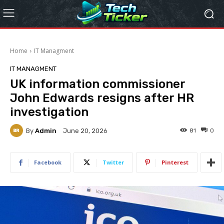
Home
IT Managment
IT MANAGMENT
UK information commissioner
John Edwards resigns after HR
investigation
By
Admin
81
0
June 20, 2026
Facebook
Twitter
Pinterest