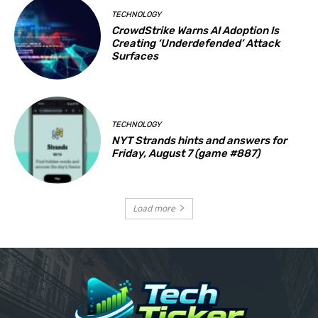
TECHNOLOGY
CrowdStrike Warns AI Adoption Is
Creating ‘Underdefended’ Attack
Surfaces
TECHNOLOGY
NYT Strands hints and answers for
Friday, August 7 (game #887)
Load more