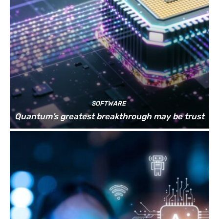
SOFTWARE
Quantum’s greatest breakthrough may be trust