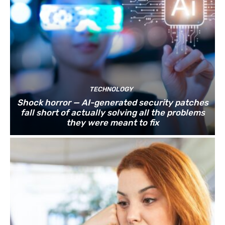
TECHNOLOGY
Shock horror — AI-generated security patches
fall short of actually solving all the problems
they were meant to fix