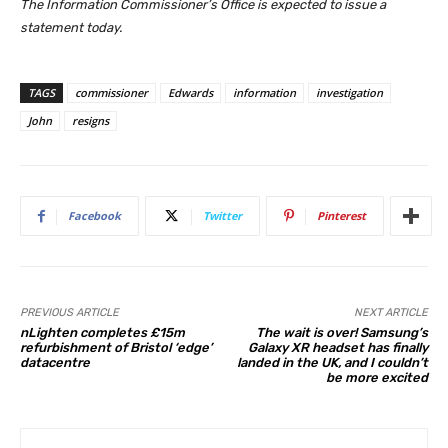
The Information Commissioner’s Office is expected to issue a
statement today.
TAGS
commissioner
Edwards
information
investigation
John
resigns
Facebook
Twitter
Pinterest
PREVIOUS ARTICLE
NEXT ARTICLE
nLighten completes £15m
The wait is over! Samsung’s
refurbishment of Bristol ‘edge’
Galaxy XR headset has finally
datacentre
landed in the UK, and I couldn’t
be more excited