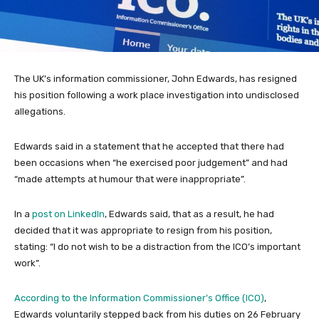
The UK’s information commissioner, John Edwards, has resigned
his position following a work place investigation into undisclosed
allegations.
Edwards said in a statement that he accepted that there had
been occasions when “he exercised poor judgement” and had
“made attempts at humour that were inappropriate”.
In a
post on LinkedIn
, Edwards said, that as a result, he had
decided that it was appropriate to resign from his position,
stating: “I do not wish to be a distraction from the ICO’s important
work”.
According to the Information Commissioner’s Office (ICO)
,
Edwards voluntarily stepped back from his duties on 26 February