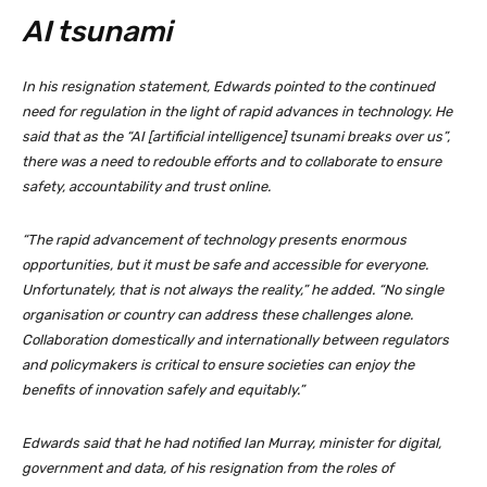
AI tsunami
In his resignation statement, Edwards pointed to the continued
need for regulation in the light of rapid advances in technology. He
said that as the “AI [artificial intelligence] tsunami breaks over us”,
there was a need to redouble efforts and to collaborate to ensure
safety, accountability and trust online.
“The rapid advancement of technology presents enormous
opportunities, but it must be safe and accessible for everyone.
Unfortunately, that is not always the reality,” he added. “No single
organisation or country can address these challenges alone.
Collaboration domestically and internationally between regulators
and policymakers is critical to ensure societies can enjoy the
benefits of innovation safely and equitably.”
Edwards said that he had notified Ian Murray, minister for digital,
government and data, of his resignation from the roles of