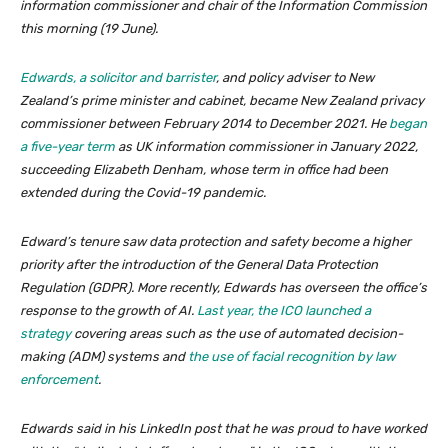
information commissioner and chair of the Information Commission
this morning (19 June).
Edwards, a solicitor and barrister
, and policy adviser to New
Zealand’s prime minister and cabinet, became New Zealand privacy
commissioner between February 2014 to December 2021. He
began
a five-year term
as UK information commissioner in January 2022,
succeeding Elizabeth Denham, whose term in office had been
extended during the Covid-19 pandemic.
Edward’s tenure saw data protection and safety become a higher
priority after the introduction of the General Data Protection
Regulation (GDPR). More recently, Edwards has overseen the office’s
response to the growth of AI.
Last year, the ICO launched a
strategy
covering areas such as the use of automated decision-
making (ADM) systems and
the use of facial recognition by law
enforcement
.
Edwards said in his LinkedIn post that he was proud to have worked