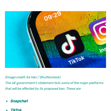
(Image credit: Ka Han / Shutterstock)
The UK government’s statement lists some of the major platforms
that will be affected by its proposed ban. These are
Snapchat
TikTok