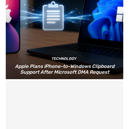
TECHNOLOGY
Apple Plans iPhone-to-Windows Clipboard
Support After Microsoft DMA Request