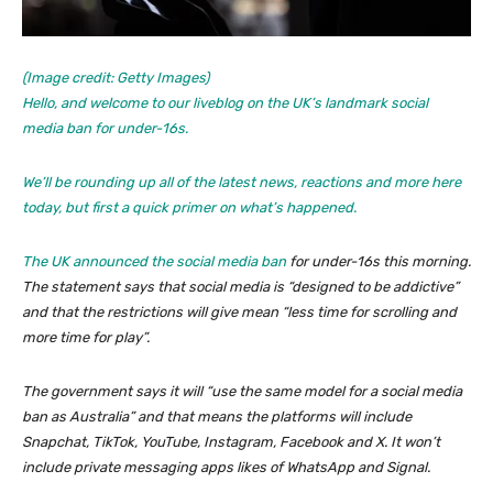
(Image credit: Getty Images)
Hello, and welcome to our liveblog on the UK’s landmark social
media ban for under-16s.
We’ll be rounding up all of the latest news, reactions and more here
today, but first a quick primer on what’s happened.
The UK
announced the social media ban
for under-16s this morning.
The statement says that social media is “designed to be addictive”
and that the restrictions will give mean “less time for scrolling and
more time for play”.
The government says it will “use the same model for a social media
ban as Australia” and that means the platforms will include
Snapchat, TikTok, YouTube, Instagram, Facebook and X. It won’t
include private messaging apps likes of WhatsApp and Signal.