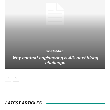
SOFTWARE
Why context engineering is AI’s next hiring
challenge
LATEST ARTICLES