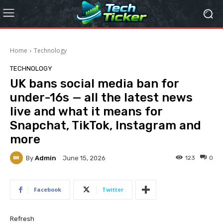
Home
Technology
TECHNOLOGY
UK bans social media ban for
under-16s — all the latest news
live and what it means for
Snapchat, TikTok, Instagram and
more
By
Admin
123
0
June 15, 2026
Facebook
Twitter
Refresh