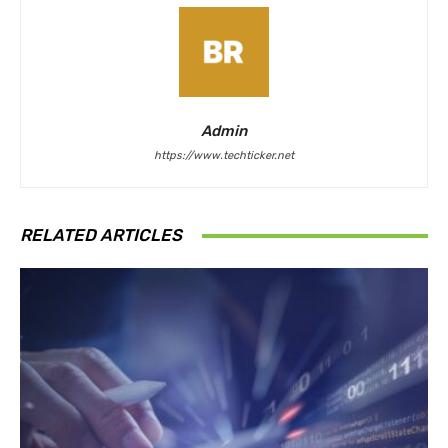
Admin
https://www.techticker.net
RELATED ARTICLES