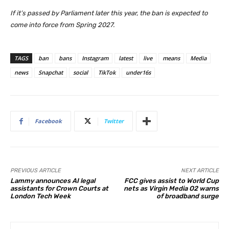
If it’s passed by Parliament later this year, the ban is expected to
come into force from Spring 2027.
TAGS
ban
bans
Instagram
latest
live
means
Media
news
Snapchat
social
TikTok
under16s
Facebook
Twitter
PREVIOUS ARTICLE
NEXT ARTICLE
Lammy announces AI legal
FCC gives assist to World Cup
assistants for Crown Courts at
nets as Virgin Media O2 warns
London Tech Week
of broadband surge