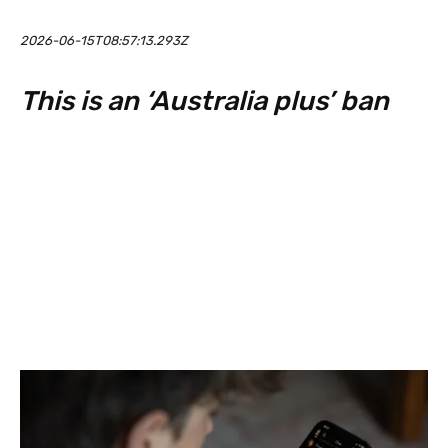
2026-06-15T08:57:13.293Z
This is an ‘Australia plus’ ban