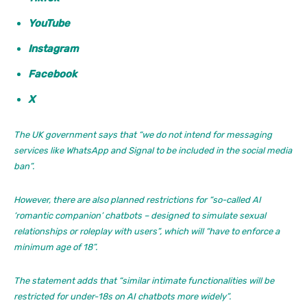
YouTube
Instagram
Facebook
X
The UK government says that “we do not intend for messaging
services like WhatsApp and Signal to be included in the social media
ban”.
However, there are also planned restrictions for “so-called AI
‘romantic companion’ chatbots – designed to simulate sexual
relationships or roleplay with users”, which will “have to enforce a
minimum age of 18”.
The statement adds that “similar intimate functionalities will be
restricted for under-18s on AI chatbots more widely”.