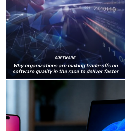
SOFTWARE
Why organizations are making trade-offs on
software quality in the race to deliver faster