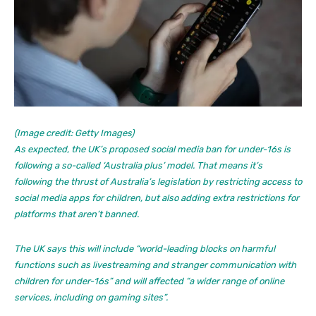
(Image credit: Getty Images)
As expected, the UK’s proposed social media ban for under-16s is
following a so-called ‘Australia plus’ model. That means it’s
following the thrust of Australia’s legislation by restricting access to
social media apps for children, but also adding extra restrictions for
platforms that aren’t banned.
The UK says this will include “world-leading blocks on harmful
functions such as livestreaming and stranger communication with
children for under-16s” and will affected “a wider range of online
services, including on gaming sites”.