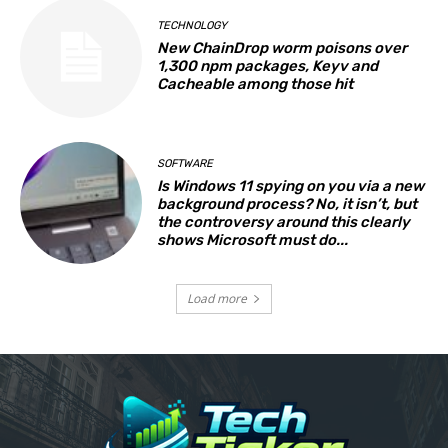
TECHNOLOGY
New ChainDrop worm poisons over
1,300 npm packages, Keyv and
Cacheable among those hit
SOFTWARE
Is Windows 11 spying on you via a new
background process? No, it isn’t, but
the controversy around this clearly
shows Microsoft must do...
Load more