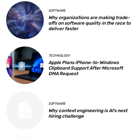
SOFTWARE
Why organizations are making trade-
offs on software quality in the race to
deliver faster
TECHNOLOGY
Apple Plans iPhone-to-Windows
Clipboard Support After Microsoft
DMA Request
SOFTWARE
Why context engineering is AI’s next
hiring challenge