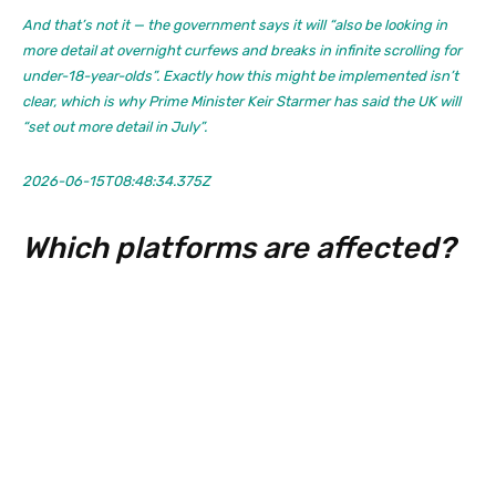
And that’s not it — the government says it will “also be looking in
more detail at overnight curfews and breaks in infinite scrolling for
under-18-year-olds”. Exactly how this might be implemented isn’t
clear, which is why Prime Minister Keir Starmer has said the UK will
“set out more detail in July”.
2026-06-15T08:48:34.375Z
Which platforms are affected?