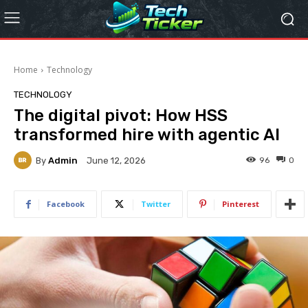
Home
Technology
TECHNOLOGY
The digital pivot: How HSS
transformed hire with agentic AI
By
Admin
96
0
June 12, 2026
Facebook
Twitter
Pinterest