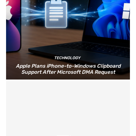
TECHNOLOGY
Apple Plans iPhone-to-Windows Clipboard
Support After Microsoft DMA Request