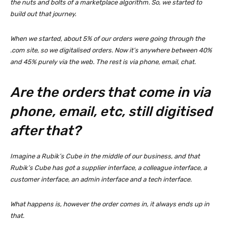
the nuts and bolts of a marketplace algorithm. So, we started to
build out that journey.
When we started, about 5% of our orders were going through the
.com site, so we digitalised orders. Now it’s anywhere between 40%
and 45% purely via the web. The rest is via phone, email, chat.
Are the orders that come in via
phone, email, etc, still digitised
after that?
Imagine a Rubik’s Cube in the middle of our business, and that
Rubik’s Cube has got a supplier interface, a colleague interface, a
customer interface, an admin interface and a tech interface.
What happens is, however the order comes in, it always ends up in
that.