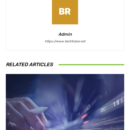
Admin
https://www.techticker.net
RELATED ARTICLES