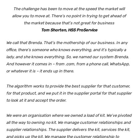
The challenge has been to move at the speed the market will
allow you to move at. There’s no point in trying to get ahead of
the market because that’s not great for business
Tom Shorten, HSS ProService
We call that Brenda. That’s the mothership of our business. In any
office, there’s someone who knows everything, and it’s typically a
lady, and she knows everything. So, we named our system Brenda.
And however it comes in – from .com, from a phone call, WhatsApp,
or whatever it is – it ends up in there.
The algorithm works to provide the best supplier for that customer,
for that product, and we put it in the supplier portal for that supplier
to look at it and accept the order.
We were an organisation where we owned a load of kit. We’ve pivoted
all the way to owning no kit. We manage customer relationships and
supplier relationships. The supplier delivers the kit, services the kit,
and picks up the kit. We manage the customer relationship to