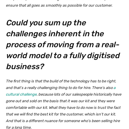
ensure that all goes as smoothly as possible for our customer.
Could you sum up the
challenges inherent in the
process of moving from a real-
world model to a fully digitised
business?
The first thing is that the build of the technology has to be right,
and that’s a really challenging thing to do for hire. There’s also
a
cultural challenge
, because lots of our salespeople historically have
gone out and sold on the basis that it was our kit and they were
comfortable with our kit. What they have to do now is trust the fact
that we will find the best kit for the customer, which isn’t our kit.
And that is a different nuance for someone who’s been selling hire
for a long time.