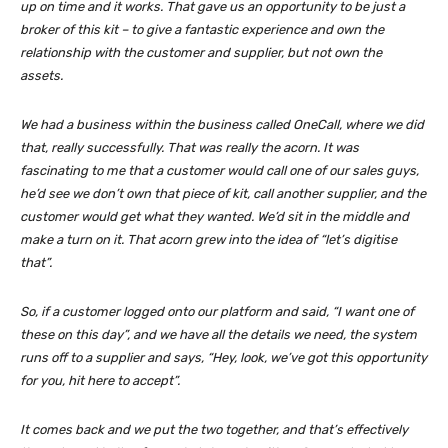
up on time and it works. That gave us an opportunity to be just a
broker of this kit – to give a fantastic experience and own the
relationship with the customer and supplier, but not own the
assets.
We had a business within the business called OneCall, where we did
that, really successfully. That was really the acorn. It was
fascinating to me that a customer would call one of our sales guys,
he’d see we don’t own that piece of kit, call another supplier, and the
customer would get what they wanted. We’d sit in the middle and
make a turn on it. That acorn grew into the idea of “let’s digitise
that”.
So, if a customer logged onto our platform and said, “I want one of
these on this day”, and we have all the details we need, the system
runs off to a supplier and says, “Hey, look, we’ve got this opportunity
for you, hit here to accept”.
It comes back and we put the two together, and that’s effectively