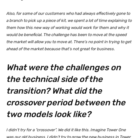
Also, for some of our customers who had always effectively gone to
a branch to pick up a piece of kit, we spent a lot of time explaining to
them how this new way of working would work for them and why it
would be beneficial. The challenge has been to move at the speed
the market will allow you to move at. There’s no point in trying to get
ahead of the market because that’s not great for business.
What were the challenges on
the technical side of the
transition? What did the
crossover period between the
two models look like?
I didn’t try for a “crossover”. We did it like this. Imagine Tower One
was our old business. I didn’t try to grow the new business in Tower