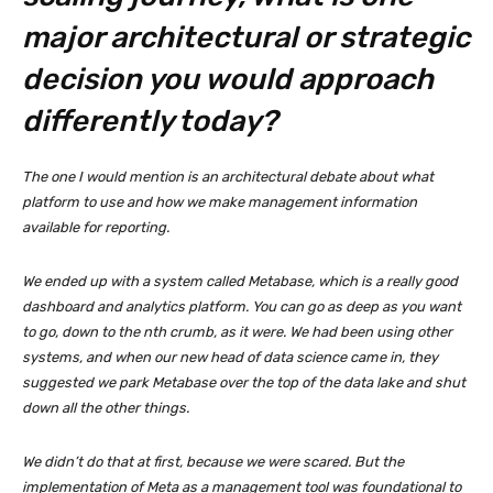
major architectural or strategic
decision you would approach
differently today?
The one I would mention is an architectural debate about what
platform to use and how we make management information
available for reporting.
We ended up with a system called Metabase, which is a really good
dashboard and analytics platform. You can go as deep as you want
to go, down to the nth crumb, as it were. We had been using other
systems, and when our new head of data science came in, they
suggested we park Metabase over the top of the data lake and shut
down all the other things.
We didn’t do that at first, because we were scared. But the
implementation of Meta as a management tool was foundational to