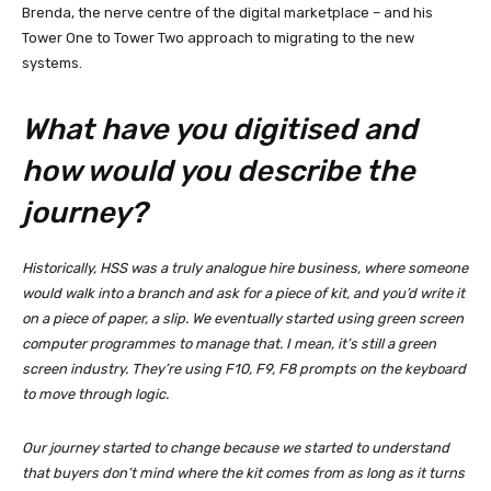
Brenda, the nerve centre of the digital marketplace – and his
Tower One to Tower Two approach to migrating to the new
systems.
What have you digitised and
how would you describe the
journey?
Historically, HSS was a truly analogue hire business, where someone
would walk into a branch and ask for a piece of kit, and you’d write it
on a piece of paper, a slip. We eventually started using green screen
computer programmes to manage that. I mean, it’s still a green
screen industry. They’re using F10, F9, F8 prompts on the keyboard
to move through logic.
Our journey started to change because we started to understand
that buyers don’t mind where the kit comes from as long as it turns