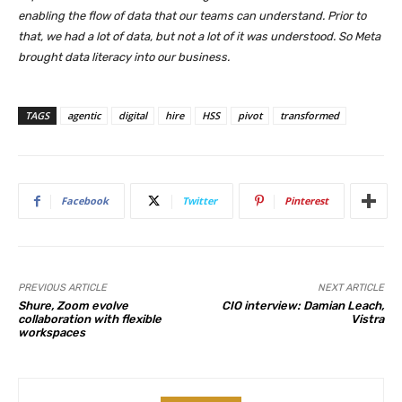
enabling the flow of data that our teams can understand. Prior to
that, we had a lot of data, but not a lot of it was understood. So Meta
brought data literacy into our business.
TAGS
agentic
digital
hire
HSS
pivot
transformed
Facebook
Twitter
Pinterest
PREVIOUS ARTICLE
NEXT ARTICLE
Shure, Zoom evolve
CIO interview: Damian Leach,
collaboration with flexible
Vistra
workspaces