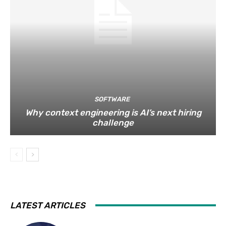
SOFTWARE
Why context engineering is AI’s next hiring
challenge
LATEST ARTICLES