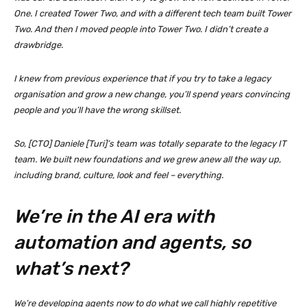
One. I created Tower Two, and with a different tech team built Tower
Two. And then I moved people into Tower Two. I didn’t create a
drawbridge.
I knew from previous experience that if you try to take a legacy
organisation and grow a new change, you’ll spend years convincing
people and you’ll have the wrong skillset.
So, [CTO] Daniele [Turi]’s team was totally separate to the legacy IT
team. We built new foundations and we grew anew all the way up,
including brand, culture, look and feel – everything.
We’re in the AI era with
automation and agents, so
what’s next?
We’re developing agents now to do what we call highly repetitive