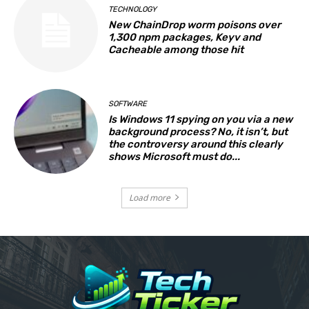
TECHNOLOGY
New ChainDrop worm poisons over
1,300 npm packages, Keyv and
Cacheable among those hit
SOFTWARE
Is Windows 11 spying on you via a new
background process? No, it isn’t, but
the controversy around this clearly
shows Microsoft must do...
Load more