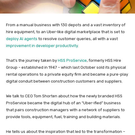
From a manual business with 130 depots and a vast inventory of
hire equipment, to an Uber-like digital marketplace that is set to
deploy AI agents
to resolve customer queries, all with a vast
improvement in developer productivity
.
That’s the journey taken by
HSS ProService
, formerly HSS Hire
Group – established in 1947 – which last October sold its physical
rental operations to a private equity firm and became a pure-play
digital conduit between construction customers and suppliers.
We talk to CEO Tom Shorten about how the newly branded HSS
ProService became the digital hub of an “Uber-ified” business
that pairs construction managers with a network of suppliers to
provide tools, equipment, fuel, training and building materials.
He tells us about the inspiration that led to the transformation –