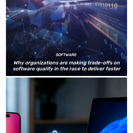
SOFTWARE
Why organizations are making trade-offs on
software quality in the race to deliver faster