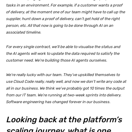
tasks in an environment. For example, if a customer wants a proof
of delivery, at the moment one of our team might have to call up the
supplier, hunt down a proof of delivery, can’t get hold of the right
person, etc. All that now is going to be done through AI on an
associated timeline.
For every single contract, we’ll be able to visualise the status and
the AI agents will work to update the data required to satisfy the
customer need. We’re building those AI agents ourselves.
We’re really lucky with our team. They’ve upskilled themselves to
use Cloud Code really, really well, and now we don’t write any code at
all in our business. We think we’ve probably got 10 times the output
from our IT team. We’re running at two-week sprints into delivery.
Software engineering has changed forever in our business.
Looking back at the platform’s
scaling journey, what is one