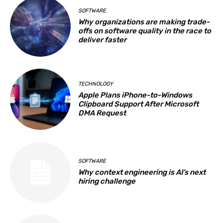
SOFTWARE
Why organizations are making trade-
offs on software quality in the race to
deliver faster
TECHNOLOGY
Apple Plans iPhone-to-Windows
Clipboard Support After Microsoft
DMA Request
SOFTWARE
Why context engineering is AI’s next
hiring challenge