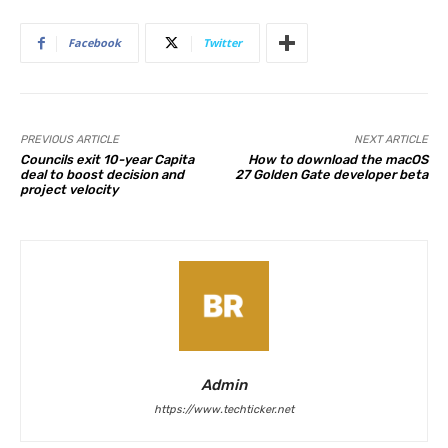
Facebook
Twitter
PREVIOUS ARTICLE
NEXT ARTICLE
Councils exit 10-year Capita
How to download the macOS
deal to boost decision and
27 Golden Gate developer beta
project velocity
Admin
https://www.techticker.net