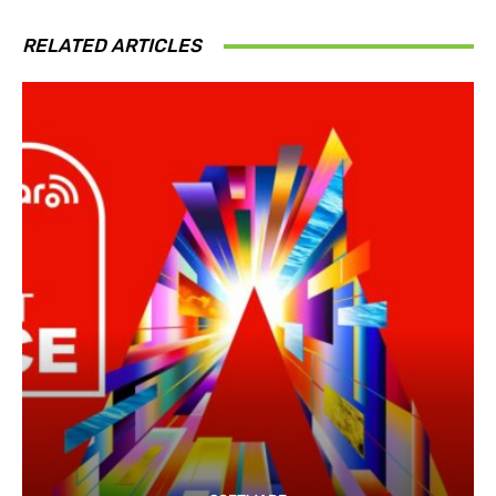
RELATED ARTICLES