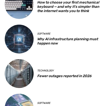
How to choose your first mechanical
keyboard — and why it’s simpler than
the internet wants you to think
SOFTWARE
Why AI infrastructure planning must
happen now
TECHNOLOGY
Fewer outages reported in 2026
SOFTWARE