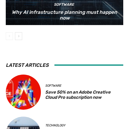
SOFTWARE
Why AI infrastructure planning must happen
now
LATEST ARTICLES
SOFTWARE
Save 50% on an Adobe Creative
Cloud Pro subscription now
TECHNOLOGY