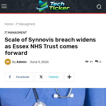
Home
IT Managment
IT MANAGMENT
Scale of Synnovis breach widens
as Essex NHS Trust comes
forward
By
Admin
91
0
June 9, 2026
Facebook
Twitter