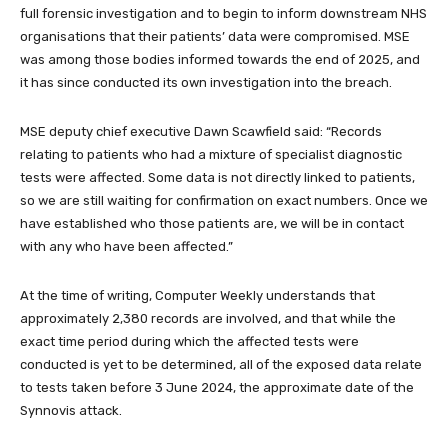
full forensic investigation and to begin to inform downstream NHS
organisations that their patients’ data were compromised. MSE
was among those bodies informed towards the end of 2025, and
it has since conducted its own investigation into the breach.
MSE deputy chief executive Dawn Scawfield said: “Records
relating to patients who had a mixture of specialist diagnostic
tests were affected. Some data is not directly linked to patients,
so we are still waiting for confirmation on exact numbers. Once we
have established who those patients are, we will be in contact
with any who have been affected.”
At the time of writing, Computer Weekly understands that
approximately 2,380 records are involved, and that while the
exact time period during which the affected tests were
conducted is yet to be determined, all of the exposed data relate
to tests taken before 3 June 2024, the approximate date of the
Synnovis attack.