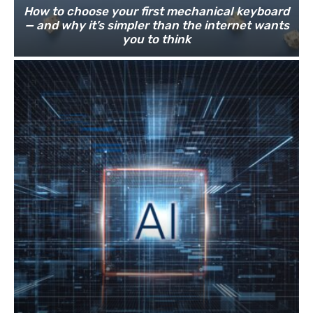
How to choose your first mechanical keyboard
— and why it’s simpler than the internet wants
you to think