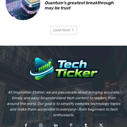
Quantum’s greatest breakthrough
may be trust
Load more
At Inspiration Station, we are passionate about bringing accurate,
timely, and easy-to-understand tech content to readers from
around the world. Our goal is to simplify complex technology topics
and make them accessible to everyone—from beginners to tech
enthusiasts.