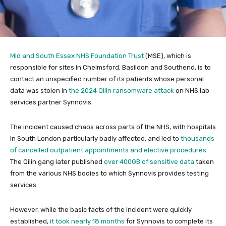
Mid and South Essex NHS Foundation Trust
(MSE), which is
responsible for sites in Chelmsford, Basildon and Southend, is to
contact an unspecified number of its patients whose personal
data was stolen in
the 2024 Qilin ransomware attack
on NHS lab
services partner Synnovis.
The incident caused chaos across parts of the NHS, with hospitals
in South London particularly badly affected, and led to
thousands
of cancelled outpatient appointments and elective procedures
.
The Qilin gang later published
over 400GB of sensitive data
taken
from the various NHS bodies to which Synnovis provides testing
services.
However, while the basic facts of the incident were quickly
established,
it took nearly 18 months
for Synnovis to complete its