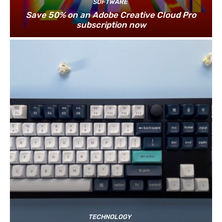
SOFTWARE
Save 50% on an Adobe Creative Cloud Pro
subscription now
TECHNOLOGY