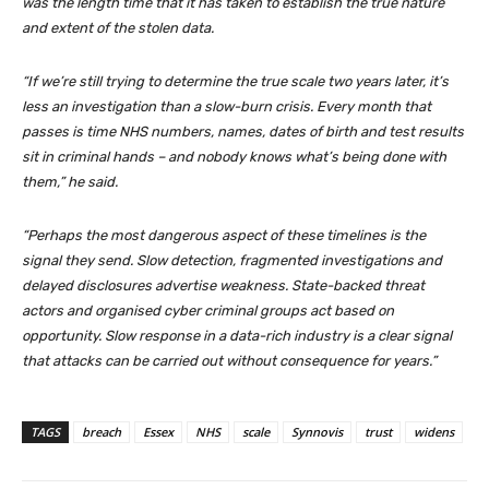
was the length time that it has taken to establish the true nature
and extent of the stolen data.
“If we’re still trying to determine the true scale two years later, it’s
less an investigation than a slow-burn crisis. Every month that
passes is time NHS numbers, names, dates of birth and test results
sit in criminal hands – and nobody knows what’s being done with
them,” he said.
“Perhaps the most dangerous aspect of these timelines is the
signal they send. Slow detection, fragmented investigations and
delayed disclosures advertise weakness. State-backed threat
actors and organised cyber criminal groups act based on
opportunity. Slow response in a data-rich industry is a clear signal
that attacks can be carried out without consequence for years.”
TAGS
breach
Essex
NHS
scale
Synnovis
trust
widens