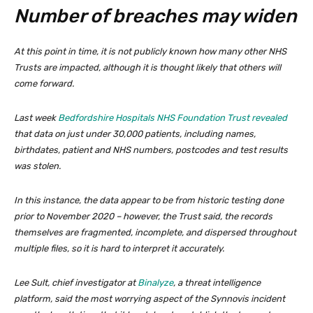
Number of breaches may widen
At this point in time, it is not publicly known how many other NHS
Trusts are impacted, although it is thought likely that others will
come forward.
Last week
Bedfordshire Hospitals NHS Foundation Trust revealed
that data on just under 30,000 patients, including names,
birthdates, patient and NHS numbers, postcodes and test results
was stolen.
In this instance, the data appear to be from historic testing done
prior to November 2020 – however, the Trust said, the records
themselves are fragmented, incomplete, and dispersed throughout
multiple files, so it is hard to interpret it accurately.
Lee Sult, chief investigator at
Binalyze
, a threat intelligence
platform, said the most worrying aspect of the Synnovis incident