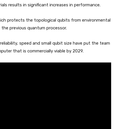
als results in significant increases in performance.
hich protects the topological qubits from environmental
f the previous quantum processor.
eliability, speed and small qubit size have put the team
puter that is commercially viable by 2029.