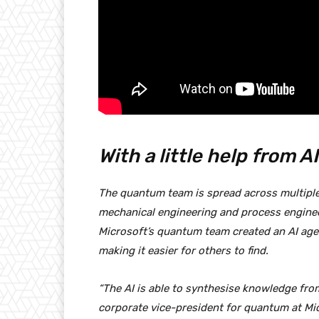
With a little help from AI
The quantum team is spread across multiple c
mechanical engineering and process engineer
Microsoft’s quantum team created an AI age
making it easier for others to find.
“The AI is able to synthesise knowledge from a
corporate vice-president for quantum at Mi