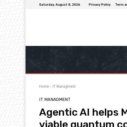
Saturday, August 8, 2026
Privacy Policy
Term a
Home
IT Managment
IT MANAGMENT
Agentic AI helps 
viable quantum c