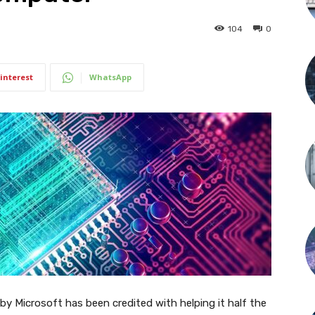
104
0
interest
WhatsApp
d by Microsoft has been credited with helping it half the