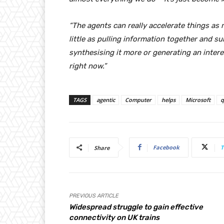
“The agents can really accelerate things as m
little as pulling information together and s
synthesising it more or generating an intere
right now.”
TAGS
agentic
Computer
helps
Microsoft
q
Facebook
T
Share
PREVIOUS ARTICLE
Widespread struggle to gain effective
connectivity on UK trains