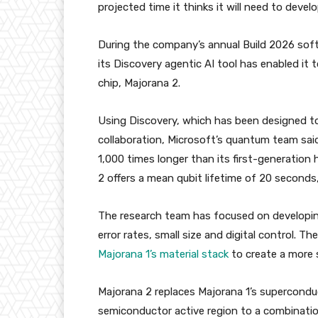
projected time it thinks it will need to devel
During the company’s annual Build 2026 so
its Discovery agentic AI tool has enabled it 
chip, Majorana 2.
Using Discovery, which has been designed to
collaboration, Microsoft’s quantum team said
1,000 times longer than its first-generation
2 offers a mean qubit lifetime of 20 seconds
The research team has focused on developing 
error rates, small size and digital control. 
Majorana 1’s material stack
to create a more 
Majorana 2 replaces Majorana 1’s superconduc
semiconductor active region to a combinatio