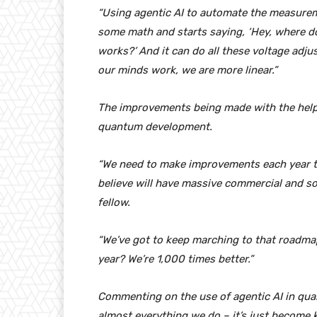
“Using agentic AI to automate the measurem
some math and starts saying, ‘Hey, where do
works?’ And it can do all these voltage adj
our minds work, we are more linear.”
The improvements being made with the help 
quantum development.
“We need to make improvements each year tha
believe will have massive commercial and soc
fellow.
“We’ve got to keep marching to that roadmap
year? We’re 1,000 times better.”
Commenting on the use of agentic AI in qua
almost everything we do – it’s just become k