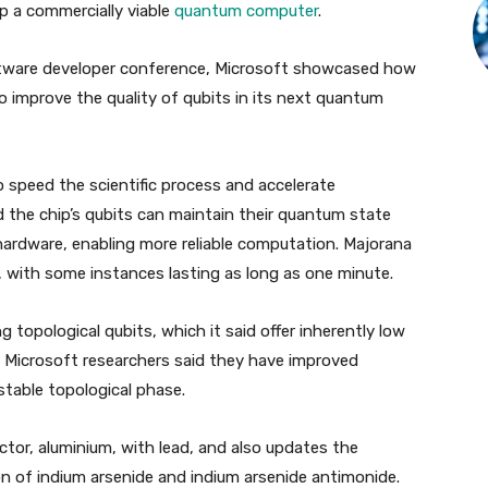
op a commercially viable
quantum computer
.
ftware developer conference, Microsoft showcased how
to improve the quality of qubits in its next quantum
 speed the scientific process and accelerate
 the chip’s qubits can maintain their quantum state
 hardware, enabling more reliable computation. Majorana
, with some instances lasting as long as one minute.
topological qubits, which it said offer inherently low
The Microsoft researchers said they have improved
stable topological phase.
tor, aluminium, with lead, and also updates the
n of indium arsenide and indium arsenide antimonide.