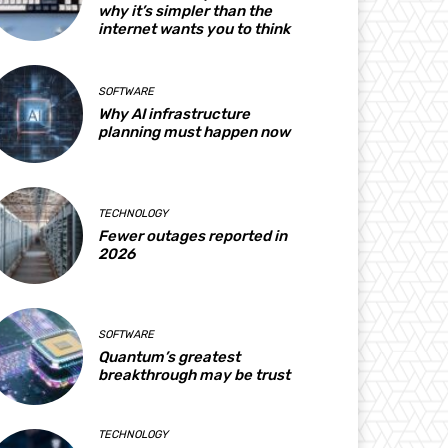
why it’s simpler than the
internet wants you to think
SOFTWARE
Why AI infrastructure
planning must happen now
TECHNOLOGY
Fewer outages reported in
2026
SOFTWARE
Quantum’s greatest
breakthrough may be trust
TECHNOLOGY