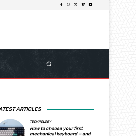
ATEST ARTICLES
TECHNOLOGY
How to choose your first
mechanical keyboard — and