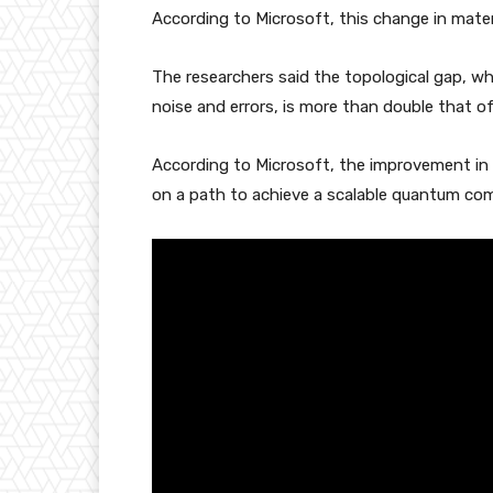
According to Microsoft, this change in materi
The researchers said the topological gap, w
noise and errors, is more than double that o
According to Microsoft, the improvement in r
on a path to achieve a scalable quantum com