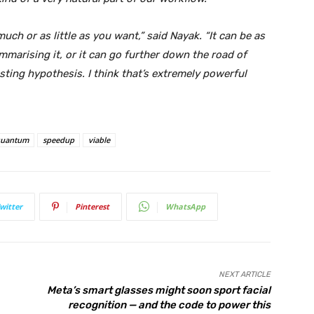
uch or as little as you want,” said Nayak. “It can be as
ummarising it, or it can go further down the road of
sting hypothesis. I think that’s extremely powerful
uantum
speedup
viable
witter
Pinterest
WhatsApp
NEXT ARTICLE
Meta’s smart glasses might soon sport facial
recognition — and the code to power this