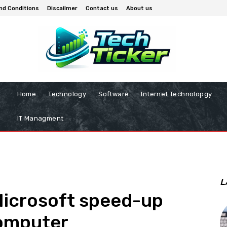
nd Conditions
Discailmer
Contact us
About us
Home
Technology
Software
Internet Technolopgy
IT Managment
L
Microsoft speed-up
omputer