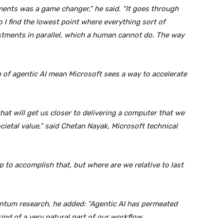
ents was a game changer,” he said. “It goes through
 I find the lowest point where everything sort of
ustments in parallel, which a human cannot do. The way
of agentic AI mean Microsoft sees a way to accelerate
t will get us closer to delivering a computer that we
ietal value,” said Chetan Nayak, Microsoft technical
 to accomplish that, but where are we relative to last
ntum research, he added: “Agentic AI has permeated
ind of a very natural part of our workflow.