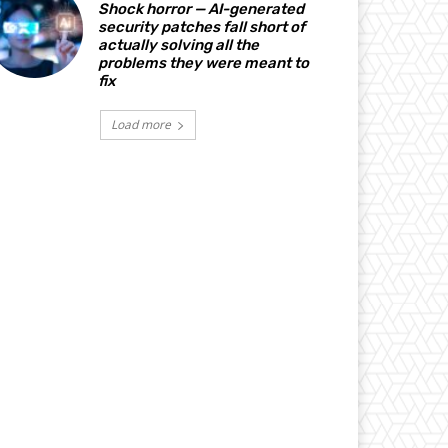
Shock horror — AI-generated
security patches fall short of
actually solving all the
problems they were meant to
fix
Load more