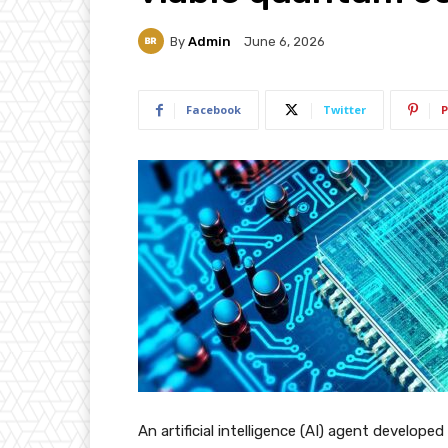
By
Admin
June 6, 2026
Facebook
Twitter
P
An artificial intelligence (AI) agent develope