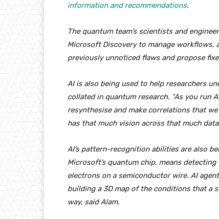
information and recommendations
.
The quantum team’s scientists and engineers
Microsoft Discovery to manage workflows, 
previously unnoticed flaws and propose fixe
AI is also being used to help researchers u
collated in quantum research. “As you run AI 
resynthesise and make correlations that we
has that much vision across that much data,
AI’s pattern-recognition abilities are also b
Microsoft’s quantum chip, means detecting w
electrons on a semiconductor wire. AI agent
building a 3D map of the conditions that a s
way, said Alam.