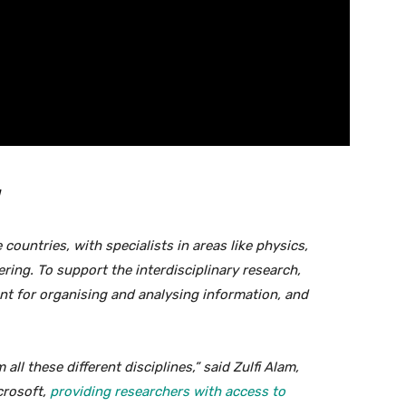
ountries, with specialists in areas like physics,
ing. To support the interdisciplinary research,
nt for organising and analysing information, and
ll these different disciplines,” said Zulfi Alam,
crosoft,
providing researchers with access to