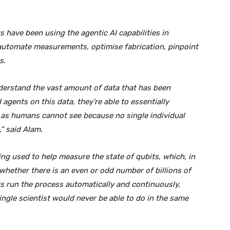
 have been using the agentic AI capabilities in
automate measurements, optimise fabrication, pinpoint
s.
nderstand the vast amount of data that has been
agents on this data, they’re able to essentially
 as humans cannot see because no single individual
” said Alam.
eing used to help measure the state of qubits, which, in
hether there is an even or odd number of billions of
s run the process automatically and continuously,
ingle scientist would never be able to do in the same