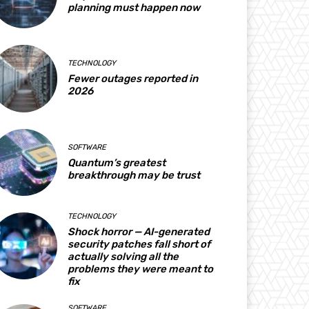
planning must happen now
TECHNOLOGY
Fewer outages reported in
2026
SOFTWARE
Quantum’s greatest
breakthrough may be trust
TECHNOLOGY
Shock horror — AI-generated
security patches fall short of
actually solving all the
problems they were meant to
fix
SOFTWARE