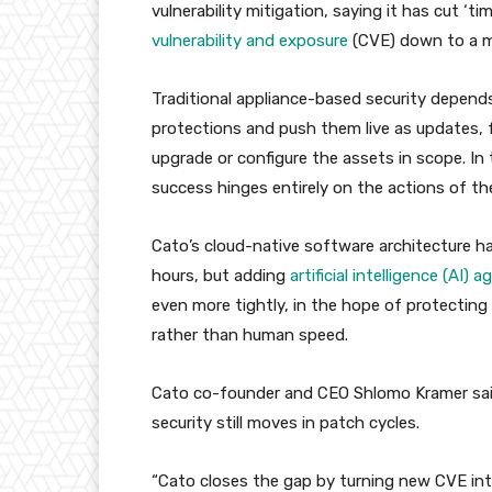
vulnerability mitigation, saying it has cut ‘
vulnerability and exposure
(CVE) down to a me
Traditional appliance-based security depends
protections and push them live as updates,
upgrade or configure the assets in scope. I
success hinges entirely on the actions of t
Cato’s cloud-native software architecture h
hours, but adding
artificial intelligence (AI) 
even more tightly, in the hope of protecting
rather than human speed.
Cato co-founder and CEO Shlomo Kramer said
security still moves in patch cycles.
“Cato closes the gap by turning new CVE inte