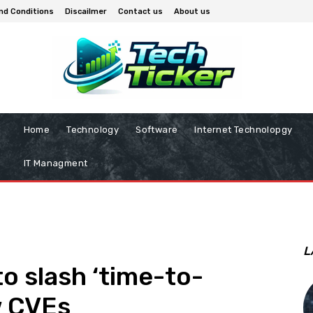
nd Conditions
Discailmer
Contact us
About us
Home
Technology
Software
Internet Technolopgy
IT Managment
L
o slash ‘time-to-
w CVEs