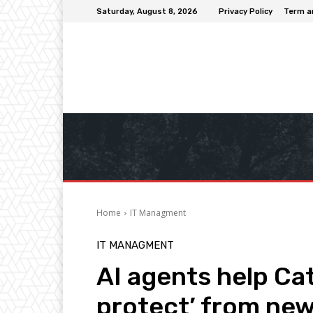
Saturday, August 8, 2026
Privacy Policy
Term a
Home
IT Managment
IT MANAGMENT
AI agents help Cat
protect’ from ne