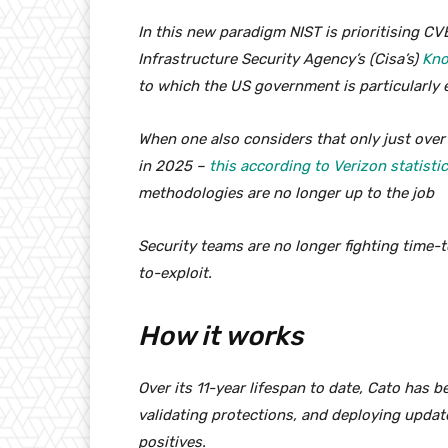
In this new paradigm NIST is prioritising CV
Infrastructure Security Agency’s (Cisa’s)
Kno
to which the US government is particularly e
When one also considers that only just over 
in 2025 –
this according to Verizon statisti
methodologies are no longer up to the job
Security teams are no longer fighting time-t
to-exploit.
How it works
Over its 11-year lifespan to date, Cato has b
validating protections, and deploying update
positives.