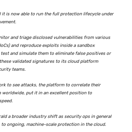
it is now able to run the full protection lifecycle under
lvement.
itor and triage disclosed vulnerabilities from various
IoCs) and reproduce exploits inside a sandbox
test and simulate them to eliminate false positives or
these validated signatures to its cloud platform
curity teams.
work to see attacks, the platform to correlate their
 worldwide, put it in an excellent position to
speed.
ld a broader industry shift as security ops in general
to ongoing, machine-scale protection in the cloud.