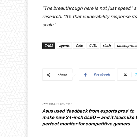
“The breakthrough here is not just speed,” 
research. “It’s that vulnerability response 
scale.”
TAGS
agents
Cato
CVEs
slash
timetoprote
Facebook
T
Share
PREVIOUS ARTICLE
Asus used ‘feedback from esports pros’ to
make new 24-inch OLED — and it looks like 
perfect monitor for competitive gamers