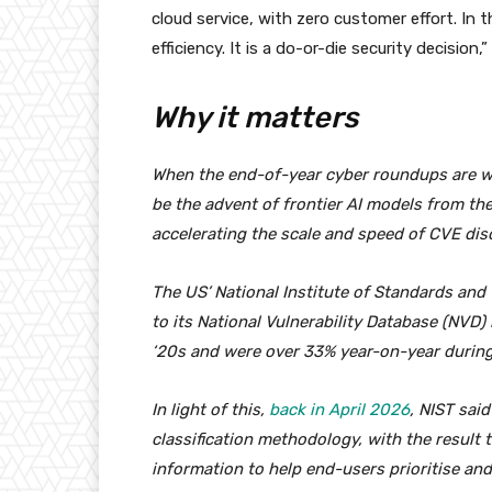
cloud service, with zero customer effort. In t
efficiency. It is a do-or-die security decision,”
Why it matters
When the end-of-year cyber roundups are wri
be the advent of frontier AI models from th
accelerating the scale and speed of CVE di
The US’ National Institute of Standards an
to its National Vulnerability Database (NVD)
‘20s and were over 33% year-on-year during 
In light of this,
back in April 2026
, NIST said
classification methodology, with the result th
information to help end-users prioritise and