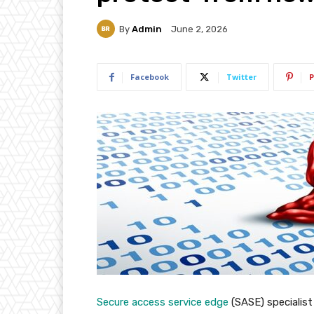
By
Admin
June 2, 2026
Facebook
Twitter
P
Secure access service edge
(SASE) specialis