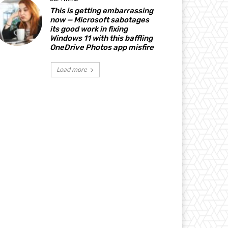
This is getting embarrassing
now — Microsoft sabotages
its good work in fixing
Windows 11 with this baffling
OneDrive Photos app misfire
Load more