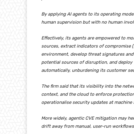
By applying AI agents to its operating model 
human supervision but with no human invo
Effectively, its agents are empowered to mon
sources, extract indicators of compromise (
environment, develop threat signatures and 
potential sources of disruption, and deploy 
automatically, unburdening its customer se
The firm said that its visibility into the net
context, and the cloud to enforce protection
operationalise security updates at machine 
More widely, agentic CVE mitigation may hera
drift away from manual, user-run workflows 