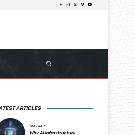
ATEST ARTICLES
SOFTWARE
Why AI infrastructure