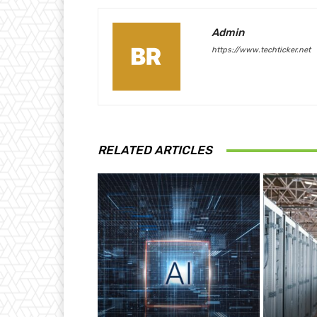
Admin
https://www.techticker.net
RELATED ARTICLES