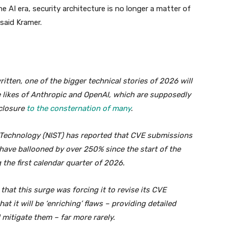
he AI era, security architecture is no longer a matter of
 said Kramer.
tten, one of the bigger technical stories of 2026 will
e likes of Anthropic and OpenAI, which are supposedly
sclosure
to the consternation of many
.
d Technology (NIST) has reported that CVE submissions
 have ballooned by over 250% since the start of the
the first calendar quarter of 2026.
 that this surge was forcing it to revise its CVE
at it will be ‘enriching’ flaws – providing detailed
 mitigate them – far more rarely.