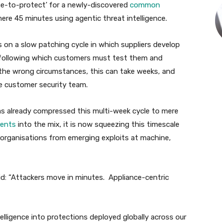
time-to-protect’ for a newly-discovered
common
re 45 minutes using agentic threat intelligence.
 on a slow patching cycle in which suppliers develop
 following which customers must test them and
n the wrong circumstances, this can take weeks, and
he customer security team.
as already compressed this multi-week cycle to mere
agents
into the mix, it is now squeezing this timescale
 organisations from emerging exploits at machine,
: “Attackers move in minutes. Appliance-centric
lligence into protections deployed globally across our