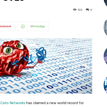
120
0
interest
WhatsApp
t
Cato Networks
has claimed a new world record for