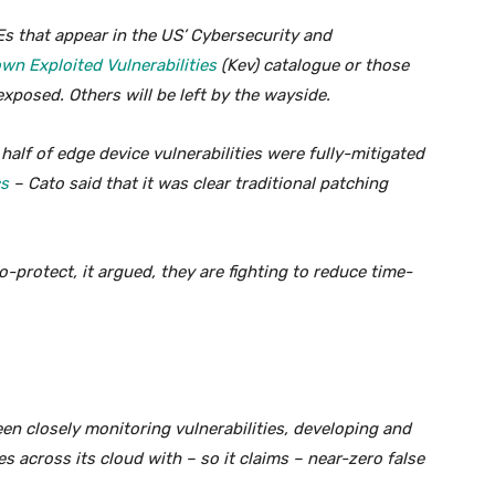
Es that appear in the US’ Cybersecurity and
wn Exploited Vulnerabilities
(Kev) catalogue or those
xposed. Others will be left by the wayside.
half of edge device vulnerabilities were fully-mitigated
cs
– Cato said that it was clear traditional patching
o-protect, it argued, they are fighting to reduce time-
een closely monitoring vulnerabilities, developing and
s across its cloud with – so it claims – near-zero false