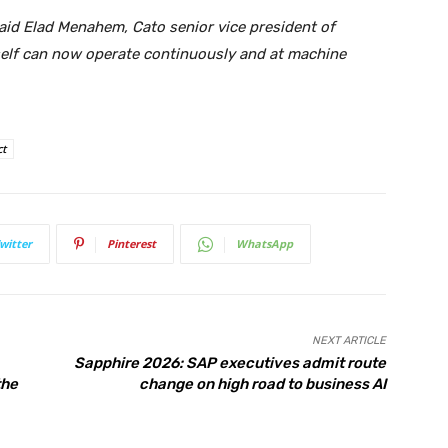
said Elad Menahem, Cato senior vice president of
itself can now operate continuously and at machine
ct
witter
Pinterest
WhatsApp
NEXT ARTICLE
Sapphire 2026: SAP executives admit route
the
change on high road to business AI