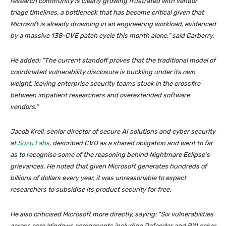
research community is clearly growing frustrated with vendor
triage timelines, a bottleneck that has become critical given that
Microsoft is already drowning in an engineering workload, evidenced
by a massive 138-CVE patch cycle this month alone,” said Carberry.
He added: “The current standoff proves that the traditional model of
coordinated vulnerability disclosure is buckling under its own
weight, leaving enterprise security teams stuck in the crossfire
between impatient researchers and overextended software
vendors.”
Jacob Krell, senior director of secure AI solutions and cyber security
at
Suzu Labs
, described CVD as a shared obligation and went to far
as to recognise some of the reasoning behind Nightmare Eclipse’s
grievances. He noted that given Microsoft generates hundreds of
billions of dollars every year, it was unreasonable to expect
researchers to subsidise its product security for free.
He also criticised Microsoft more directly, saying: “Six vulnerabilities
across core Windows components including Defender and BitLocker