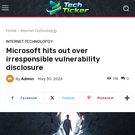
Home
Internet Technolopgy
INTERNET TECHNOLOPGY
Microsoft hits out over
irresponsible vulnerability
disclosure
By
Admin
118
0
May 30, 2026
Facebook
Twitter
Pinterest