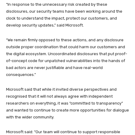
“In response to the unnecessary risk created by these
disclosures, our security teams have been working around the
clock to understand the impact, protect our customers, and
develop security updates,” said Microsoft.
“We remain firmly opposed to these actions, and any disclosure
outside proper coordination that could harm our customers and
the digital ecosystem. Uncoordinated disclosures that put proof-
of-concept code for unpatched vulnerabilities into the hands of
bad actors are never justifiable and have real-world
consequences.”
Microsoft said that while it invited diverse perspectives and
recognised that it will not always agree with independent
researchers on everything, it was “committed to transparency”
and wanted to continue to create more opportunities for dialogue
with the wider community.
Microsoft said: “Our team will continue to support responsible