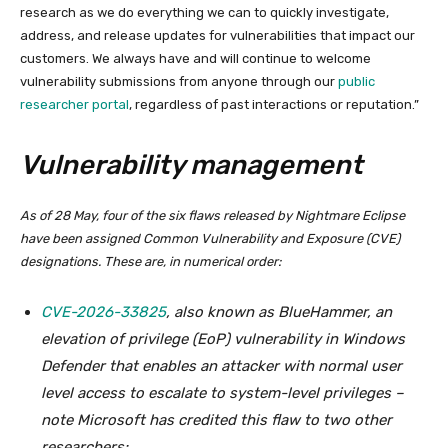
research as we do everything we can to quickly investigate,
address, and release updates for vulnerabilities that impact our
customers. We always have and will continue to welcome
vulnerability submissions from anyone through our
public
researcher portal
, regardless of past interactions or reputation.”
Vulnerability management
As of 28 May, four of the six flaws released by Nightmare Eclipse
have been assigned Common Vulnerability and Exposure (CVE)
designations. These are, in numerical order:
CVE-2026-33825
, also known as BlueHammer, an
elevation of privilege (EoP) vulnerability in Windows
Defender that enables an attacker with normal user
level access to escalate to system-level privileges –
note Microsoft has credited this flaw to two other
researchers;