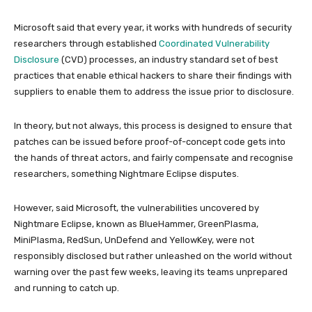
Microsoft said that every year, it works with hundreds of security
researchers through established
Coordinated Vulnerability
Disclosure
(CVD) processes, an industry standard set of best
practices that enable ethical hackers to share their findings with
suppliers to enable them to address the issue prior to disclosure.
In theory, but not always, this process is designed to ensure that
patches can be issued before proof-of-concept code gets into
the hands of threat actors, and fairly compensate and recognise
researchers, something Nightmare Eclipse disputes.
However, said Microsoft, the vulnerabilities uncovered by
Nightmare Eclipse, known as BlueHammer, GreenPlasma,
MiniPlasma, RedSun, UnDefend and YellowKey, were not
responsibly disclosed but rather unleashed on the world without
warning over the past few weeks, leaving its teams unprepared
and running to catch up.