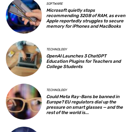
SOFTWARE
Microsoft quietly stops
recommending 32GB of RAM, as even
Apple reportedly struggles to secure
memory for iPhones and MacBooks
TECHNOLOGY
OpenAI Launches 3 ChatGPT
Education Plugins for Teachers and
College Students
TECHNOLOGY
Could Meta Ray-Bans be banned in
Europe? EU regulators dial up the
pressure on smart glasses — and the
rest of the world is...