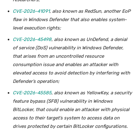
CVE-2026-41091
, also known as RedSun, another EoP
flaw in Windows Defender that also enables system-
level execution rights;
CVE-2026-45498
, also known as UnDefend, a denial
of service (DoS) vulnerability in Windows Defender,
that arises from an uncontrolled resource
consumption issue and enables an attacker with
elevated access to avoid detection by interfering with
Defender’s operation;
CVE-2026-45585
, also known as YellowKey, a security
feature bypass (SFB) vulnerability in Windows
BitLocker, that could enable an attacker with physical
access to their target’s system to access data on
drives protected by certain BitLocker configurations.