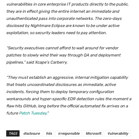
vulnerabilities in core enterprise IT products directly to the public,
they are in effect giving the entire internet an immediate and
unauthenticated pass into corporate networks. The zero-days
disclosed by Nightmare Eclipse are known to be under active
exploitation, so security leaders need to pay attention.
“Security executives cannot afford to wait around for vendor
patches to slowly wind their way through QA and deployment
pipelines,” said Xcape’s Carberry.
“They must establish an aggressive, internal mitigation capability
that treats uncoordinated disclosures as immediate, active
incidents, forcing them to deploy temporary configuration
workarounds and hyper-specific EDR detection rules the moment a
flaw hits GitHub, long before the official automated fix arrives on a
future
Patch Tuesday
.”
TAGS
disclosure
hits
irresponsible
Microsoft
Vulnerability