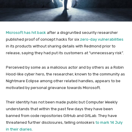
Microsoft has hit back
after a disgruntled security researcher
published proof of concept hacks for six
zero-day vulnerabilities
in its products without sharing details with Redmond prior to
release, saying they had put its customers at “unnecessary risk”.
Perceived by some as a malicious actor and by others as a Robin
Hood-like cyber hero, the researcher, known to the community as
Nightmare Eclipse among other related handles, appears to be
motivated by personal grievance towards Microsoft.
Their identity has not been made public but Computer Weekly
understands that within the past few days they have been
banned from code repositories GitHub and GitLab. They have
threatened further disclosures, telling onlookers
to mark 14 July
in their diaries
.