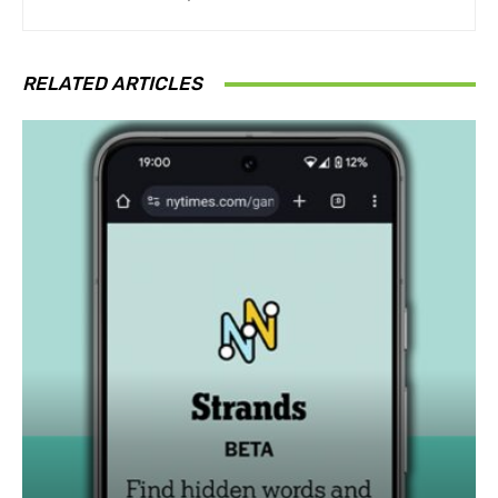
RELATED ARTICLES