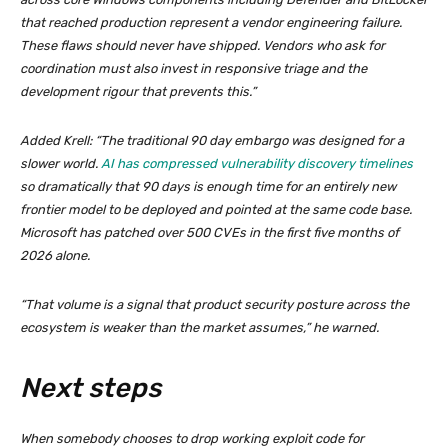
that reached production represent a vendor engineering failure.
These flaws should never have shipped. Vendors who ask for
coordination must also invest in responsive triage and the
development rigour that prevents this.”
Added Krell: “The traditional 90 day embargo was designed for a
slower world.
AI has compressed vulnerability discovery timelines
so dramatically that 90 days is enough time for an entirely new
frontier model to be deployed and pointed at the same code base.
Microsoft has patched over 500 CVEs in the first five months of
2026 alone.
“That volume is a signal that product security posture across the
ecosystem is weaker than the market assumes,” he warned.
Next steps
When somebody chooses to drop working exploit code for