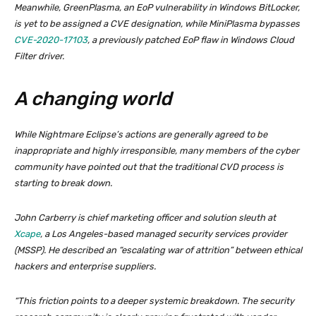
Meanwhile, GreenPlasma, an EoP vulnerability in Windows BitLocker,
is yet to be assigned a CVE designation, while MiniPlasma bypasses
CVE-2020-17103
, a previously patched EoP flaw in Windows Cloud
Filter driver.
A changing world
While Nightmare Eclipse’s actions are generally agreed to be
inappropriate and highly irresponsible, many members of the cyber
community have pointed out that the traditional CVD process is
starting to break down.
John Carberry is chief marketing officer and solution sleuth at
Xcape
, a Los Angeles-based managed security services provider
(MSSP). He described an “escalating war of attrition” between ethical
hackers and enterprise suppliers.
“This friction points to a deeper systemic breakdown. The security