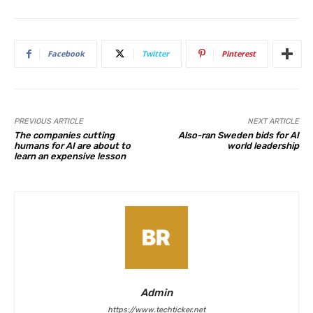
Facebook
Twitter
Pinterest
PREVIOUS ARTICLE
NEXT ARTICLE
The companies cutting
Also-ran Sweden bids for AI
humans for AI are about to
world leadership
learn an expensive lesson
Admin
https://www.techticker.net