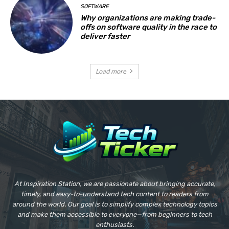
SOFTWARE
Why organizations are making trade-
offs on software quality in the race to
deliver faster
Load more
At Inspiration Station, we are passionate about bringing accurate,
timely, and easy-to-understand tech content to readers from
around the world. Our goal is to simplify complex technology topics
and make them accessible to everyone—from beginners to tech
enthusiasts.