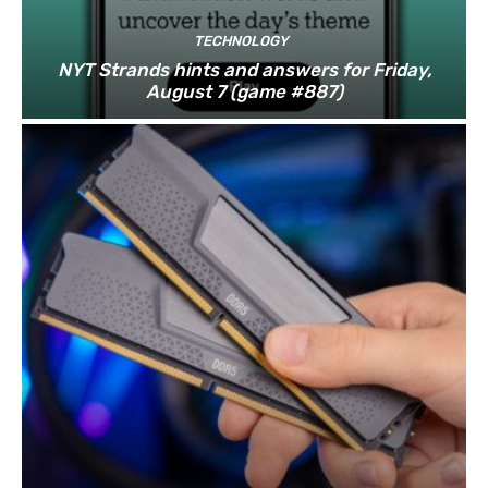
TECHNOLOGY
NYT Strands hints and answers for Friday,
August 7 (game #887)