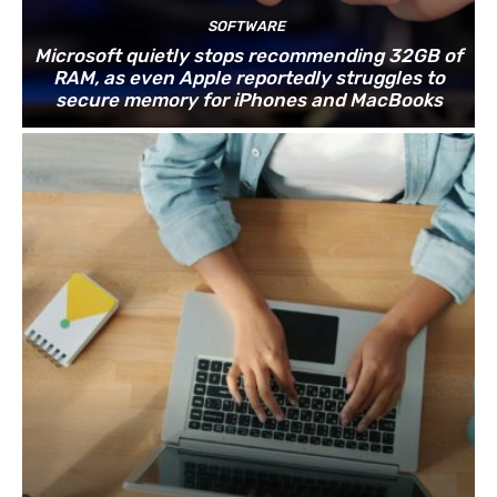
SOFTWARE
Microsoft quietly stops recommending 32GB of
RAM, as even Apple reportedly struggles to
secure memory for iPhones and MacBooks