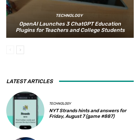
TECHNOLOGY
OpenAI Launches 3 ChatGPT Education
Plugins for Teachers and College Students
LATEST ARTICLES
TECHNOLOGY
NYT Strands hints and answers for
Friday, August 7 (game #887)