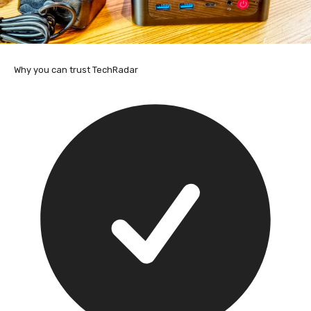
Why you can trust TechRadar