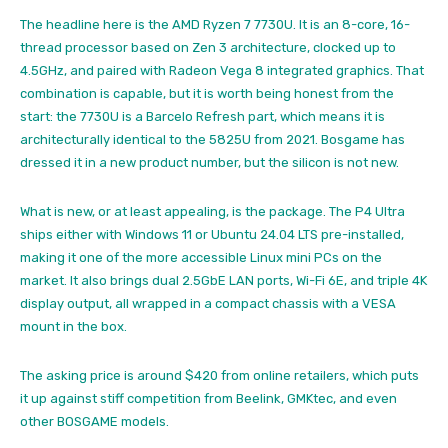
The headline here is the AMD Ryzen 7 7730U. It is an 8-core, 16-
thread processor based on Zen 3 architecture, clocked up to
4.5GHz, and paired with Radeon Vega 8 integrated graphics. That
combination is capable, but it is worth being honest from the
start: the 7730U is a Barcelo Refresh part, which means it is
architecturally identical to the 5825U from 2021. Bosgame has
dressed it in a new product number, but the silicon is not new.
What is new, or at least appealing, is the package. The P4 Ultra
ships either with Windows 11 or Ubuntu 24.04 LTS pre-installed,
making it one of the more accessible Linux mini PCs on the
market. It also brings dual 2.5GbE LAN ports, Wi-Fi 6E, and triple 4K
display output, all wrapped in a compact chassis with a VESA
mount in the box.
The asking price is around $420 from online retailers, which puts
it up against stiff competition from Beelink, GMKtec, and even
other BOSGAME models.