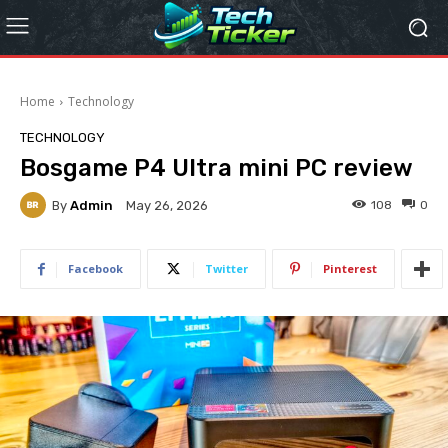
Home
Technology
TECHNOLOGY
Bosgame P4 Ultra mini PC review
By
Admin
108
0
May 26, 2026
Facebook
Twitter
Pinterest