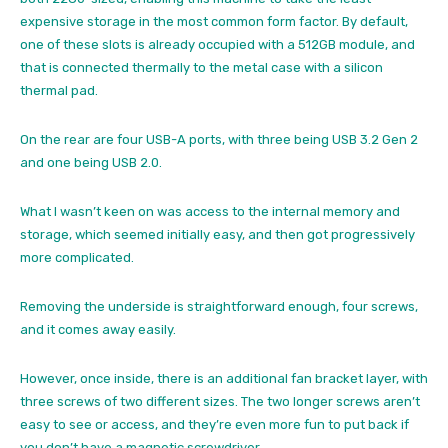
expensive storage in the most common form factor. By default,
one of these slots is already occupied with a 512GB module, and
that is connected thermally to the metal case with a silicon
thermal pad.
On the rear are four USB-A ports, with three being USB 3.2 Gen 2
and one being USB 2.0.
What I wasn’t keen on was access to the internal memory and
storage, which seemed initially easy, and then got progressively
more complicated.
Removing the underside is straightforward enough, four screws,
and it comes away easily.
However, once inside, there is an additional fan bracket layer, with
three screws of two different sizes. The two longer screws aren’t
easy to see or access, and they’re even more fun to put back if
you don’t have a magnetic screwdriver.