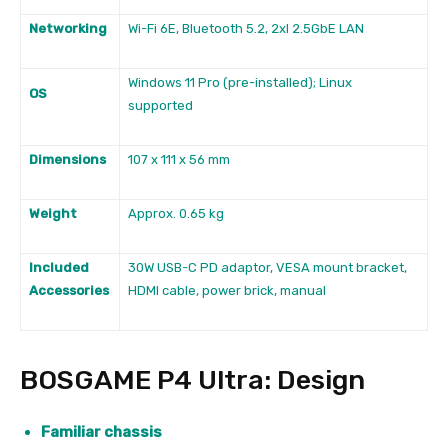
Networking
Wi-Fi 6E, Bluetooth 5.2, 2xl 2.5GbE LAN
Windows 11 Pro (pre-installed); Linux
OS
supported
Dimensions
107 x 111 x 56 mm
Weight
Approx. 0.65 kg
Included
30W USB-C PD adaptor, VESA mount bracket,
Accessories
HDMI cable, power brick, manual
BOSGAME P4 Ultra: Design
Familiar chassis