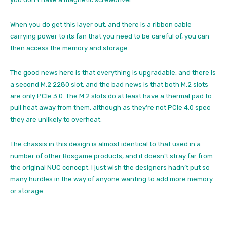
When you do get this layer out, and there is a ribbon cable
carrying power to its fan that you need to be careful of, you can
then access the memory and storage.
The good news here is that everything is upgradable, and there is
a second M.2 2280 slot, and the bad news is that both M.2 slots
are only PCIe 3.0. The M.2 slots do at least have a thermal pad to
pull heat away from them, although as they’re not PCIe 4.0 spec
they are unlikely to overheat.
The chassis in this design is almost identical to that used in a
number of other Bosgame products, and it doesn’t stray far from
the original NUC concept. I just wish the designers hadn’t put so
many hurdles in the way of anyone wanting to add more memory
or storage.