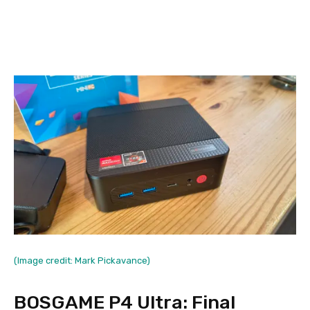
(Image credit: Mark Pickavance)
BOSGAME P4 Ultra: Final