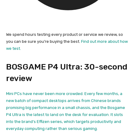
We spend hours testing every product or service we review, so
you can be sure you’re buying the best.
Find out more about how
we test.
BOSGAME P4 Ultra: 30-second
review
Mini PCs have never been more crowded. Every few months, a
new batch of compact desktops arrives from Chinese brands
promising big performance in a small chassis, and the Bosgame
P4 Ultra is the latest to land on the desk for evaluation. It slots
into the brand’s Effizen series, which targets productivity and
everyday computing rather than serious gaming.