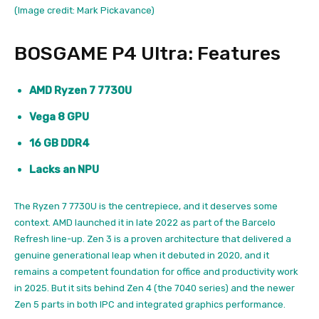
(Image credit: Mark Pickavance)
BOSGAME P4 Ultra: Features
AMD Ryzen 7 7730U
Vega 8 GPU
16 GB DDR4
Lacks an NPU
The Ryzen 7 7730U is the centrepiece, and it deserves some
context. AMD launched it in late 2022 as part of the Barcelo
Refresh line-up. Zen 3 is a proven architecture that delivered a
genuine generational leap when it debuted in 2020, and it
remains a competent foundation for office and productivity work
in 2025. But it sits behind Zen 4 (the 7040 series) and the newer
Zen 5 parts in both IPC and integrated graphics performance.