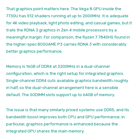
That graphics point matters here. The Vega 8 GPU inside the
7730U has 512 shaders running at up to 2000MHz. It is adequate
for 4K video playback, light photo editing, and casual games, but it
trails the RDNA 3 graphics in Zen 4 mobile processors by a
meaningful margin. For comparison, the Ryzen 7 7840HS found in
the higher-spec BOSGAME P3 carries RDNA 3 with considerably
better graphics performance.
Memory is 16GB of DDR4 at 3200MHz in a dual-channel
configuration, which is the right setup for integrated graphics.
Single-channel DDR4 cuts available graphics bandwidth roughly
in half, so the dual-channel arrangement here is a sensible
default. The SODIMM slots support up to 64GB of memory.
The issue is that many similarly priced systems use DDR5, and its
bandwidth boost improves both CPU and GPU performance; in
particular, graphics performance is enhanced because the
integrated GPU shares the main memory.