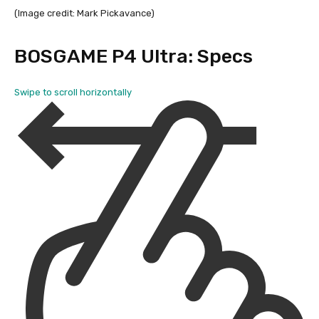
(Image credit: Mark Pickavance)
BOSGAME P4 Ultra: Specs
Swipe to scroll horizontally