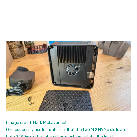
(Image credit: Mark Pickavance)
One especially useful feature is that the two M.2 NVMe slots are
both 2280-sized, enabling this machine to take the least