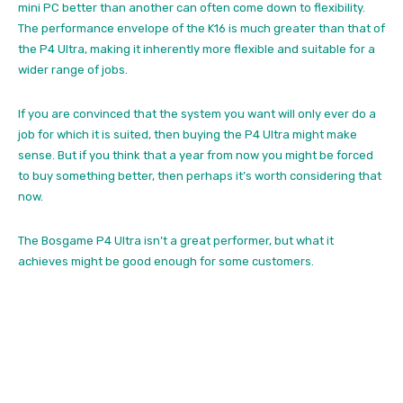
mini PC better than another can often come down to flexibility.
The performance envelope of the K16 is much greater than that of
the P4 Ultra, making it inherently more flexible and suitable for a
wider range of jobs.
If you are convinced that the system you want will only ever do a
job for which it is suited, then buying the P4 Ultra might make
sense. But if you think that a year from now you might be forced
to buy something better, then perhaps it’s worth considering that
now.
The Bosgame P4 Ultra isn’t a great performer, but what it
achieves might be good enough for some customers.