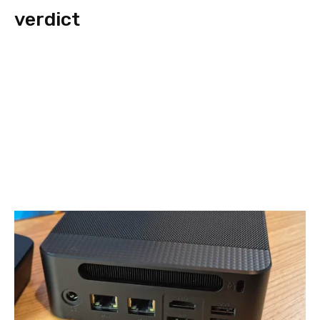
verdict