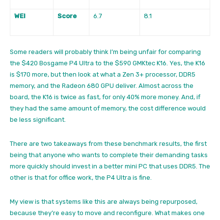
WEI
Score
6.7
8.1
Some readers will probably think I’m being unfair for comparing
the $420 Bosgame P4 Ultra to the $590 GMKtec K16. Yes, the K16
is $170 more, but then look at what a Zen 3+ processor, DDR5
memory, and the Radeon 680 GPU deliver. Almost across the
board, the K16 is twice as fast, for only 40% more money. And, if
they had the same amount of memory, the cost difference would
be less significant.
There are two takeaways from these benchmark results, the first
being that anyone who wants to complete their demanding tasks
more quickly should invest in a better mini PC that uses DDR5. The
other is that for office work, the P4 Ultra is fine.
My view is that systems like this are always being repurposed,
because they’re easy to move and reconfigure. What makes one