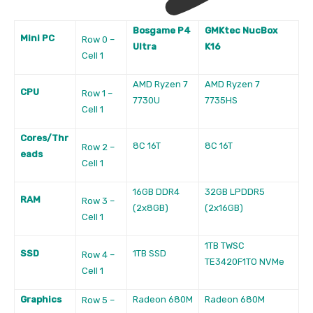
Bosgame P4
GMKtec NucBox
Mini PC
Row 0 –
Ultra
K16
Cell 1
AMD Ryzen 7
AMD Ryzen 7
CPU
Row 1 –
7730U
7735HS
Cell 1
Cores/Thr
8C 16T
8C 16T
Row 2 –
eads
Cell 1
16GB DDR4
32GB LPDDR5
RAM
Row 3 –
(2x8GB)
(2x16GB)
Cell 1
1TB TWSC
SSD
1TB SSD
Row 4 –
TE3420F1TO NVMe
Cell 1
Graphics
Radeon 680M
Radeon 680M
Row 5 –