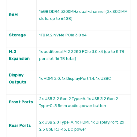
16GB DDR4 3200MHz dual-channel (2x SODIMM
RAM
slots, up to 64GB)
Storage
1TB M.2 NVMe PCIe 3.0 x4
M.2
1x additional M.2 2280 PCIe 3.0 x4 (up to 8 TB
Expansion
per slot; 16 TB total)
Display
1x HDMI 2.0, 1x DisplayPort 1.4, 1x USBC
Outputs
2x USB 3.2 Gen 2 Type-A, 1x USB 3.2 Gen 2
Front Ports
Type-C, 3.5mm audio, power button
2x USB 2.0 Type-A, 1x HDMI, 1x DisplayPort, 2x
Rear Ports
2.5 GbE RJ-45, DC power