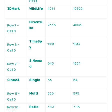
Cell 1
3DMark
WildLife
4961
10320
FireStri
2368
4508
Row 7 –
ke
Cell 0
TimeSp
1001
1813
Row 8 –
y
Cell 0
S.Noma
843
1634
Row 9 –
d
Cell 0
Cine24
Single
86
84
Multi
538
595
Row 11 –
Cell 0
Ratio
6.23
7.08
Row 12 –