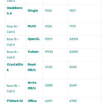
Cell 0
GeekBenc
Single
1965
1957
h 6
Multi
6124
7170
Row 14 –
Cell 0
OpenCL
13511
24105
Row 15 –
Cell 0
Vulkan
11940
22401
Row 16 –
Cell 0
CrystalDis
Read
3735
3549
k
MB/s
Write
3285
2649
Row 18 –
MB/s
Cell 0
PCMark 10
Office
6257
6785