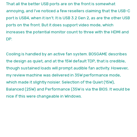
That all the better USB ports are on the front is somewhat
annoying, and I’ve noticed a few resellers claiming that the USB-C
port is USB4, when it isn’t. It is USB 3.2 Gen 2, as are the other USB
ports on the front. But it does support video mode, which
increases the potential monitor count to three with the HDMI and
DP.
Cooling is handled by an active fan system. BOSGAME describes
the design as quiet, and at the 15W default TDP, that is credible,
though sustained loads will prompt audible fan activity. However,
my review machine was delivered in 35W performance mode,
which made it slightly noisier. Selection of the Quiet (15W),
Balanced (25W) and Performance (35W is via the BIOS. It would be
nice if this were changeable in Windows.