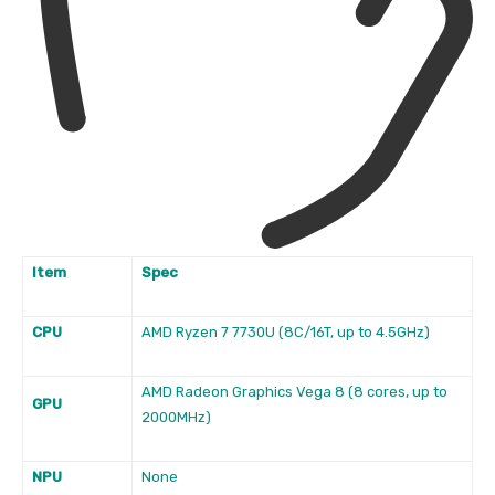
Item
Spec
CPU
AMD Ryzen 7 7730U (8C/16T, up to 4.5GHz)
AMD Radeon Graphics Vega 8 (8 cores, up to
GPU
2000MHz)
NPU
None