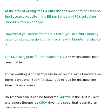
At the time of writing, the P4 Ultra doesn’t appear to be listed on
the Bosgame website in the Effizen Series mini PCs collection.
Hopefully, this will change.
However, if you search for the “P4 Ultra”, you can find a landing
page for a Linux version of this machine with Ubuntu installed on
it.
The UK asking price for that machine is
£379
, which seems most
reasonable.
Those wanting Windows 11 preinstalled on the same hardware, as
there is only one 16GB/1 TB SKU, need to look for this machine
from online retailers.
On Amazon.com, it can be found for
$419.98
, in the UK it is
£439
,
and across Europe it’s
€509
. Given the spec, that looks like an