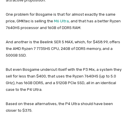
attractive proposition.
One problem for Bosgame is that for almost exactly the same
price, GMKtec is selling the
M6 Ultra
, and that has a better Ryzen
7640HS processor and 16GB of DDR5 RAM.
And another is the Beelink SER 5 MAX, which, for $458.99, offers
the AMD Ryzen 7 7735HS CPU, 24GB of DDR5 memory, and a
500GB SSD.
But even Bosgame undercut itself with the P3 Mix, a system they
sell for less than $400, that uses the Ryzen 7640HS (up to 5.0
GHz), has 16GB DDR5, and a 512GB PCIe SSD, all in an identical
case to the P4 Ultra.
Based on these alternatives, the P4 Ultra should have been
closer to $375.