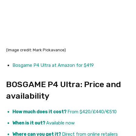
(Image credit: Mark Pickavance)
Bosgame P4 Ultra at Amazon for $419
BOSGAME P4 Ultra: Price and
availability
How much does it cost?
From $420/£440/€510
When is it out?
Available now
Where can you get it?
Direct from online retailers