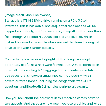
(Image credit: Mark Pickavance)
Storage is a 1TB M.2 NVMe drive running on a PCIe 3.0 x4
interface. This is not Gen 4, and sequential read speeds will be
capped accordingly, but for day-to-day computing, it is more than
fast enough. A second M.2 2280 slot sits unoccupied, which
makes life remarkably simple when you wish to clone the original
drive to one with a larger capacity.
Connectivity is a genuine highlight of this design, making it
potentially useful as a hardware firewall. Dual 2.5GbE ports open
up small office routing, NAS aggregation, and network isolation
use cases that single-port machines cannot touch. Wi-Fi 6E
covers all three bands, including the congestion-free 6GHz
spectrum, and Bluetooth 5.2 handles peripherals cleanly.
How you feel about the hardware in this machine comes down to
two aspects. And those are how much you use graphics and what