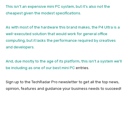
This isn’t an expensive mini PC system, but it’s also not the
cheapest given the modest specifications.
As with most of the hardware this brand makes, the P4 Ultra is a
well-executed solution that would work for general office
computing, but it lacks the performance required by creatives
and developers.
And, due mostly to the age of its platform, this isn’t a system we’ll
be including as one of our
best mini PC
entries.
Sign up to the TechRadar Pro newsletter to get all the top news,
opinion, features and guidance your business needs to succeed!