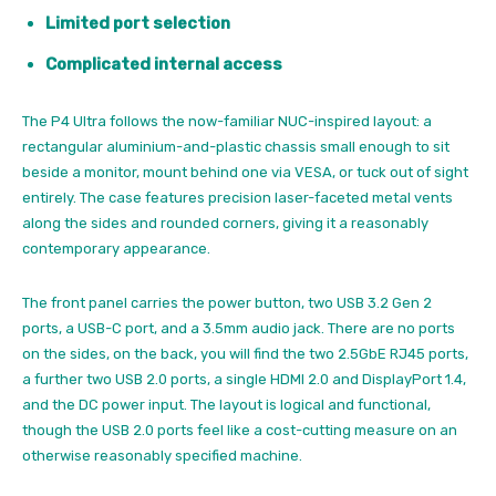
Limited port selection
Complicated internal access
The P4 Ultra follows the now-familiar NUC-inspired layout: a
rectangular aluminium-and-plastic chassis small enough to sit
beside a monitor, mount behind one via VESA, or tuck out of sight
entirely. The case features precision laser-faceted metal vents
along the sides and rounded corners, giving it a reasonably
contemporary appearance.
The front panel carries the power button, two USB 3.2 Gen 2
ports, a USB-C port, and a 3.5mm audio jack. There are no ports
on the sides, on the back, you will find the two 2.5GbE RJ45 ports,
a further two USB 2.0 ports, a single HDMI 2.0 and DisplayPort 1.4,
and the DC power input. The layout is logical and functional,
though the USB 2.0 ports feel like a cost-cutting measure on an
otherwise reasonably specified machine.