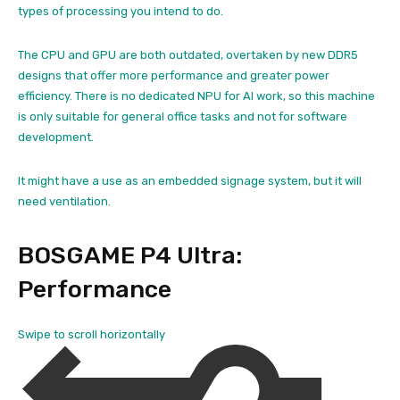
types of processing you intend to do.
The CPU and GPU are both outdated, overtaken by new DDR5
designs that offer more performance and greater power
efficiency. There is no dedicated NPU for AI work, so this machine
is only suitable for general office tasks and not for software
development.
It might have a use as an embedded signage system, but it will
need ventilation.
BOSGAME P4 Ultra:
Performance
Swipe to scroll horizontally