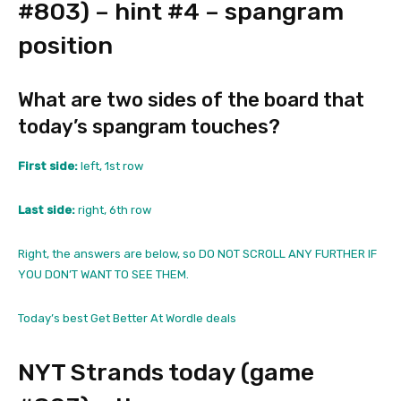
#803) – hint #4 – spangram
position
What are two sides of the board that
today’s spangram touches?
First side:
left, 1st row
Last side:
right, 6th row
Right, the answers are below, so DO NOT SCROLL ANY FURTHER IF
YOU DON’T WANT TO SEE THEM.
Today’s best Get Better At Wordle deals
NYT Strands today (game