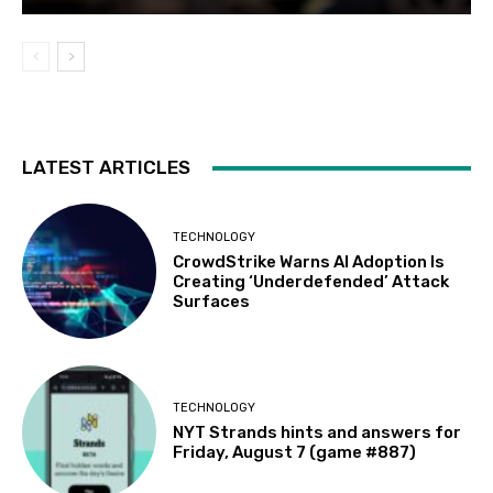
LATEST ARTICLES
TECHNOLOGY
CrowdStrike Warns AI Adoption Is
Creating ‘Underdefended’ Attack
Surfaces
TECHNOLOGY
NYT Strands hints and answers for
Friday, August 7 (game #887)