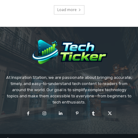
Load more
At Inspiration Station, we are passionate about bringing accurate,
timely, and easy-to-understand tech content to readers from
around the world. Our goal is to simplify complex technology
topics and make them accessible to everyone—from beginners to
tech enthusiasts.