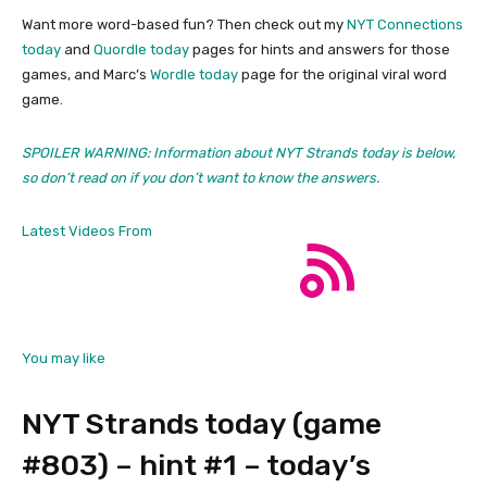
Want more word-based fun? Then check out my
NYT Connections
today
and
Quordle today
pages for hints and answers for those
games, and Marc’s
Wordle today
page for the original viral word
game.
SPOILER WARNING: Information about NYT Strands today is below,
so don’t read on if you don’t want to know the answers.
Latest Videos From
You may like
NYT Strands today (game
#803) – hint #1 – today’s