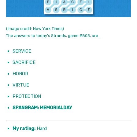
(Image credit: New York Times)
The answers to today’s Strands, game #803, are…
SERVICE
SACRIFICE
HONOR
VIRTUE
PROTECTION
SPANGRAM: MEMORIALDAY
My rating:
Hard