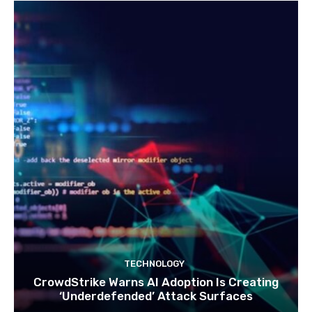
TECHNOLOGY
CrowdStrike Warns AI Adoption Is Creating
‘Underdefended’ Attack Surfaces