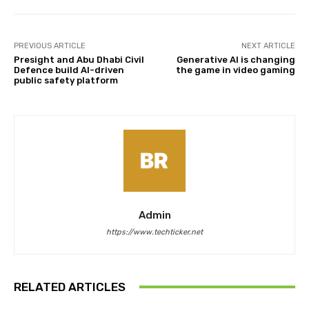
PREVIOUS ARTICLE
NEXT ARTICLE
Presight and Abu Dhabi Civil
Generative AI is changing
Defence build AI-driven
the game in video gaming
public safety platform
Admin
https://www.techticker.net
RELATED ARTICLES