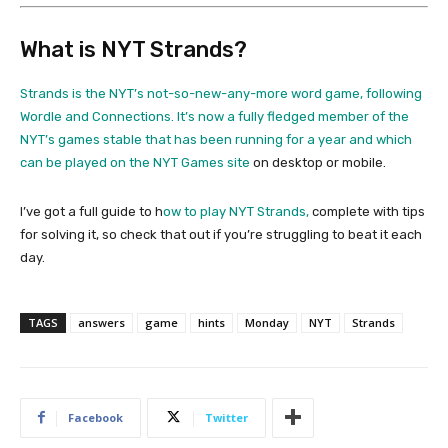
What is NYT Strands?
Strands is the NYT’s not-so-new-any-more word game, following
Wordle and Connections. It’s now a fully fledged member of the
NYT’s games stable that has been running for a year and which
can be played on the
NYT Games site
on desktop or mobile.
I’ve got a full guide to h
ow to play NYT Strands,
complete with tips
for solving it, so check that out if you’re struggling to beat it each
day.
TAGS
answers
game
hints
Monday
NYT
Strands
Facebook
Twitter