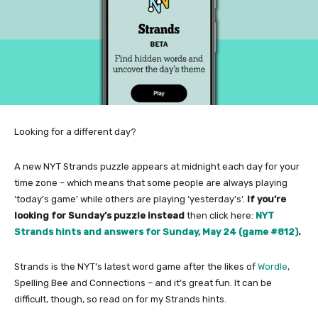
Looking for a different day?
A new NYT Strands puzzle appears at midnight each day for your
time zone – which means that some people are always playing
‘today’s game’ while others are playing ‘yesterday’s’.
If you’re
looking for Sunday’s puzzle instead
then click here:
NYT
Strands hints and answers for Sunday, May 24 (game #812)
.
Strands is the NYT’s latest word game after the likes of
Wordle
,
Spelling Bee and Connections – and it’s great fun. It can be
difficult, though, so read on for my Strands hints.