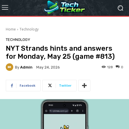
Home
Technology
TECHNOLOGY
NYT Strands hints and answers
for Monday, May 25 (game #813)
By
Admin
128
0
May 24, 2026
Facebook
Twitter