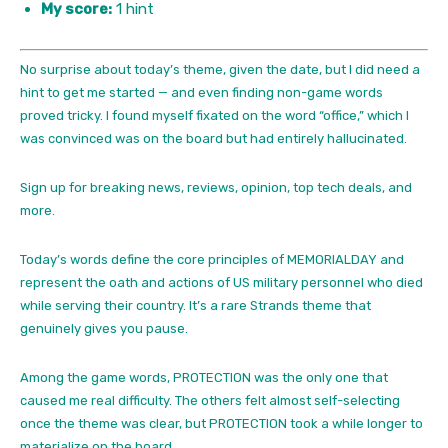
My score:
1 hint
No surprise about today’s theme, given the date, but I did need a
hint to get me started — and even finding non-game words
proved tricky. I found myself fixated on the word “office,” which I
was convinced was on the board but had entirely hallucinated.
Sign up for breaking news, reviews, opinion, top tech deals, and
more.
Today’s words define the core principles of MEMORIALDAY and
represent the oath and actions of US military personnel who died
while serving their country. It’s a rare Strands theme that
genuinely gives you pause.
Among the game words, PROTECTION was the only one that
caused me real difficulty. The others felt almost self-selecting
once the theme was clear, but PROTECTION took a while longer to
materialize on the board.