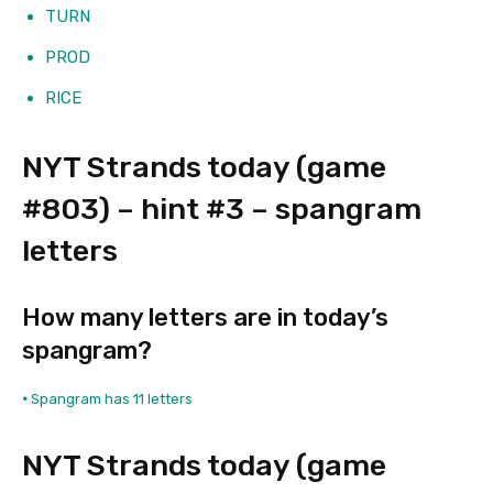
TURN
PROD
RICE
NYT Strands today (game
#803) – hint #3 – spangram
letters
How many letters are in today’s
spangram?
•
Spangram has 11 letters
NYT Strands today (game