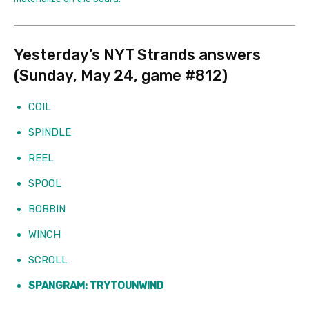
Yesterday’s NYT Strands answers
(Sunday, May 24, game #812)
COIL
SPINDLE
REEL
SPOOL
BOBBIN
WINCH
SCROLL
SPANGRAM: TRYTOUNWIND