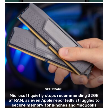
SOFTWARE
Microsoft quietly stops recommending 32GB
of RAM, as even Apple reportedly struggles to
secure memory for iPhones and MacBooks