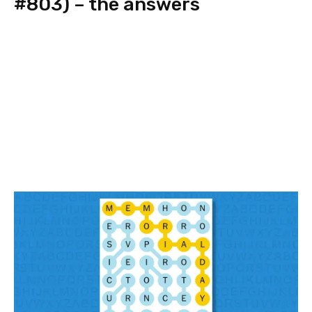
#803) – the answers