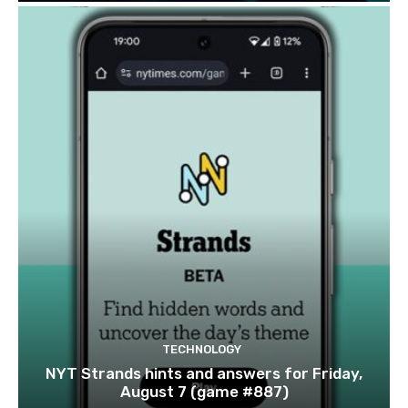
TECHNOLOGY
NYT Strands hints and answers for Friday,
August 7 (game #887)