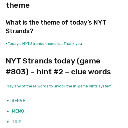
theme
What is the theme of today’s NYT
Strands?
•
Today’s NYT Strands theme is… Thank you
NYT Strands today (game
#803) – hint #2 – clue words
Play any of these words to unlock the in-game hints system.
SERVE
MEMO
TRIP