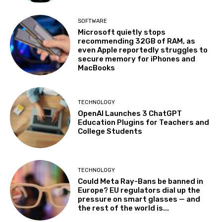
SOFTWARE
Microsoft quietly stops
recommending 32GB of RAM, as
even Apple reportedly struggles to
secure memory for iPhones and
MacBooks
TECHNOLOGY
OpenAI Launches 3 ChatGPT
Education Plugins for Teachers and
College Students
TECHNOLOGY
Could Meta Ray-Bans be banned in
Europe? EU regulators dial up the
pressure on smart glasses — and
the rest of the world is...