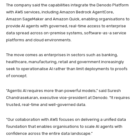
The company said the capabilities integrate the Denodo Platform
with AWS services, including Amazon Bedrock AgentCore,
Amazon SageMaker and Amazon Quick, enabling organisations to
provide AI agents with governed, real-time access to enterprise
data spread across on-premise systems, software-as-a service
platforms and cloud environments.
The move comes as enterprises in sectors such as banking,
healthcare, manufacturing, retail and government increasingly
seek to operationalise AI rather than limit deployments to proofs
of concept.
“Agentic AI requires more than powerful models,” said Suresh
Chandrasekaran, executive vice-president at Denodo. “It requires
trusted, real-time and well-governed data.
“Our collaboration with AWS focuses on delivering a unified data
foundation that enables organisations to scale AI agents with
confidence across the entire data landscape.”