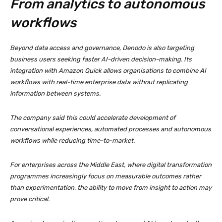
From analytics to autonomous
workflows
Beyond data access and governance, Denodo is also targeting
business users seeking faster AI-driven decision-making. Its
integration with Amazon Quick allows organisations to combine AI
workflows with real-time enterprise data without replicating
information between systems.
The company said this could accelerate development of
conversational experiences, automated processes and autonomous
workflows while reducing time-to-market.
For enterprises across the Middle East, where digital transformation
programmes increasingly focus on measurable outcomes rather
than experimentation, the ability to move from insight to action may
prove critical.