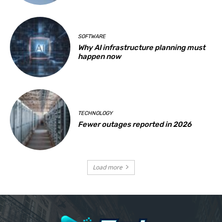
SOFTWARE
Why AI infrastructure planning must
happen now
TECHNOLOGY
Fewer outages reported in 2026
Load more