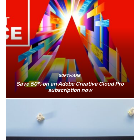
SOFTWARE
Save 50% on an Adobe Creative Cloud Pro
subscription now