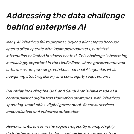
Addressing the data challenge
behind enterprise AI
Many AI initiatives fail to progress beyond pilot stages because
agents often operate with incomplete datasets, outdated
information or limited business context. This challenge is becoming
increasingly important in the Middle East, where governments and
enterprises are pursuing ambitious national AI agendas while
navigating strict regulatory and sovereignty requirements.
Countries including the UAE and Saudi Arabia have made AI a
central pillar of digital transformation strategies, with initiatives
spanning smart cities, digital government, financial services
modernisation and industrial automation.
However, enterprises in the region frequently manage highly
distributed environments that combine legacy infrastructure,