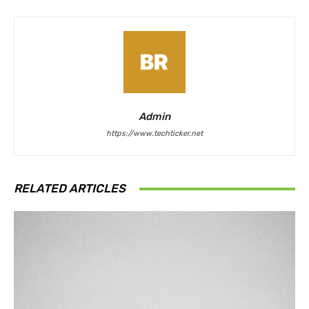
Admin
https://www.techticker.net
RELATED ARTICLES