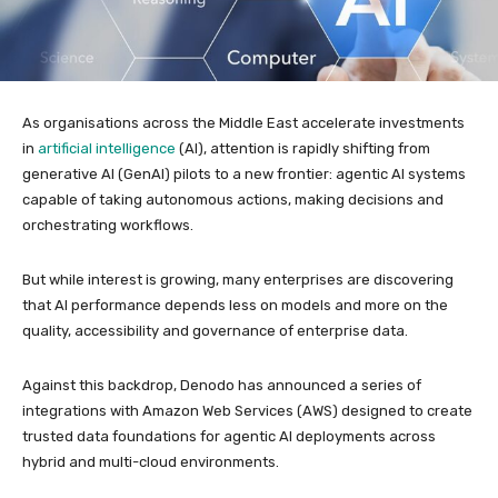
As organisations across the Middle East accelerate investments
in
artificial intelligence
(AI), attention is rapidly shifting from
generative AI (GenAI) pilots to a new frontier: agentic AI systems
capable of taking autonomous actions, making decisions and
orchestrating workflows.
But while interest is growing, many enterprises are discovering
that AI performance depends less on models and more on the
quality, accessibility and governance of enterprise data.
Against this backdrop, Denodo has announced a series of
integrations with Amazon Web Services (AWS) designed to create
trusted data foundations for agentic AI deployments across
hybrid and multi-cloud environments.