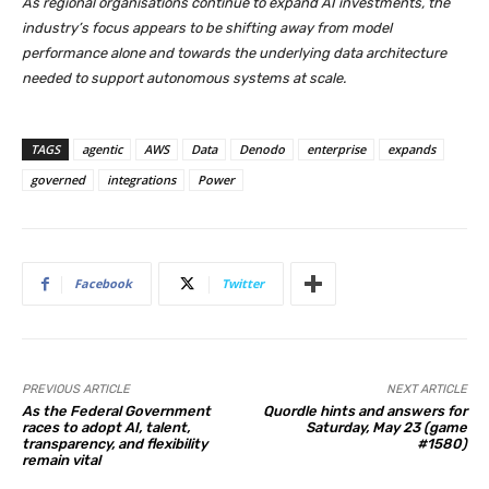
As regional organisations continue to expand AI investments, the
industry’s focus appears to be shifting away from model
performance alone and towards the underlying data architecture
needed to support autonomous systems at scale.
TAGS
agentic
AWS
Data
Denodo
enterprise
expands
governed
integrations
Power
Facebook
Twitter
PREVIOUS ARTICLE
NEXT ARTICLE
As the Federal Government
Quordle hints and answers for
races to adopt AI, talent,
Saturday, May 23 (game
transparency, and flexibility
#1580)
remain vital