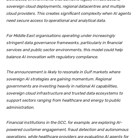
sovereign cloud deployments, regional datacentres and multiple
cloud providers. This creates significant complexity when AI agents
need secure access to operational and analytical data.
For Middle East organisations operating under increasingly
stringent data governance frameworks, particularly in financial
services and public sector environments, this model could help
balance AI innovation with regulatory compliance.
The announcement is likely to resonate in Gulf markets where
sovereign AI strategies are gaining momentum. Regional
governments are investing heavily in national AI capabilities,
sovereign cloud infrastructure and trusted data ecosystems to
support sectors ranging from healthcare and energy to public
administration.
Financial institutions in the GCC, for example, are exploring AI-
powered customer engagement, fraud detection and autonomous
operations, while healthcare providers are evaluating AI agents for