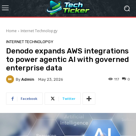
Home
Internet Technolopgy
INTERNET TECHNOLOPGY
Denodo expands AWS integrations
to power agentic AI with governed
enterprise data
By
Admin
117
0
May 23, 2026
Facebook
Twitter