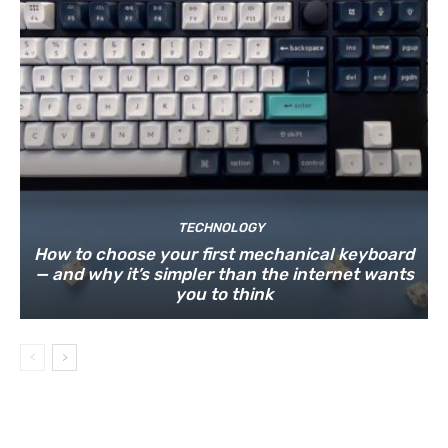
TECHNOLOGY
How to choose your first mechanical keyboard
— and why it’s simpler than the internet wants
you to think