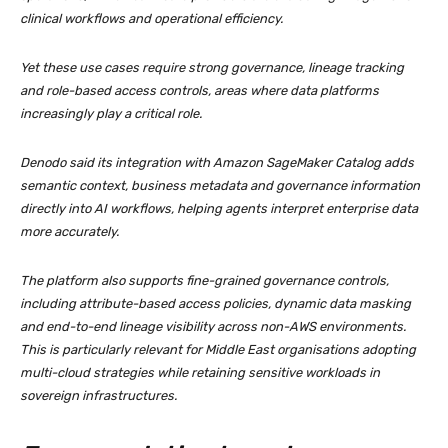
clinical workflows and operational efficiency.
Yet these use cases require strong governance, lineage tracking
and role-based access controls, areas where data platforms
increasingly play a critical role.
Denodo said its integration with Amazon SageMaker Catalog adds
semantic context, business metadata and governance information
directly into AI workflows, helping agents interpret enterprise data
more accurately.
The platform also supports fine-grained governance controls,
including attribute-based access policies, dynamic data masking
and end-to-end lineage visibility across non-AWS environments.
This is particularly relevant for Middle East organisations adopting
multi-cloud strategies while retaining sensitive workloads in
sovereign infrastructures.