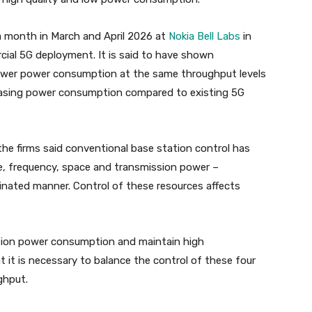
a month in March and April 2026 at
Nokia Bell Labs
in
ial 5G deployment. It is said to have shown
ower power consumption at the same throughput levels
easing power consumption compared to existing 5G
he firms said conventional base station control has
me, frequency, space and transmission power –
oordinated manner. Control of these resources affects
tion power consumption and maintain high
t it is necessary to balance the control of these four
ghput.