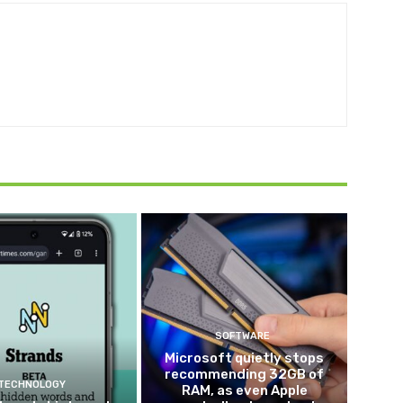
SOFTWARE
Microsoft quietly stops
recommending 32GB of
TECHNOLOGY
RAM, as even Apple