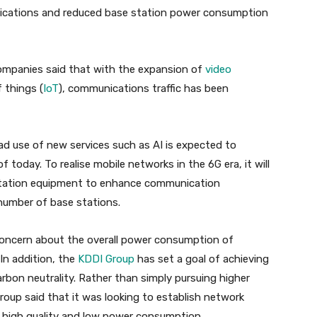
nications and reduced base station power consumption
 companies said that with the expansion of
video
 things (
IoT
), communications traffic has been
ad use of new services such as AI is expected to
today. To realise mobile networks in the 6G era, it will
 station equipment to enhance communication
 number of base stations.
 concern about the overall power consumption of
 In addition, the
KDDI Group
has set a goal of achieving
bon neutrality. Rather than simply pursuing higher
roup said that it was looking to establish network
r high quality and low power consumption.