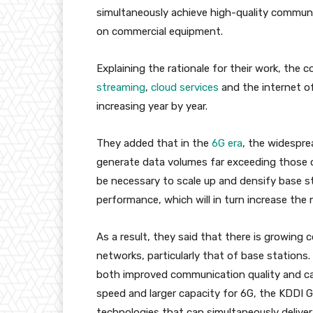
simultaneously achieve high-quality commu
on commercial equipment.
Explaining the rationale for their work, the
streaming
,
cloud services
and the internet of
increasing year by year.
They added that in the
6G era
, the widespre
generate data volumes far exceeding those of 
be necessary to scale up and densify base
performance, which will in turn increase the
As a result, they said that there is growing
networks, particularly that of base stations.
both improved communication quality and car
speed and larger capacity for 6G, the KDDI G
technologies that can simultaneously delive