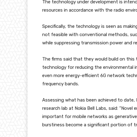
The technology under development is intended
resources in accordance with the radio env
Specifically, the technology is seen as maki
not feasible with conventional methods, suc
while suppressing transmission power and r
The firms said that they would build on thi
technology for reducing the environmental i
even more energy-efficient 6G network techn
frequency bands.
Assessing what has been achieved to date, 
research lab at Nokia Bell Labs, said: “Novel
important for mobile networks as generativ
burstiness become a significant portion of tra