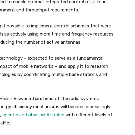
 to enable optimal, integrated control of all four
ironment and throughput requirements.
ng it possible to implement control schemes that were
h as actively using more time and frequency resources
educing the number of active antennas.
s technology – expected to serve as a fundamental
mpact of mobile networks – and apply it to research
ologies by coordinating multiple base stations and
Harish Viswanathan, head of the radio systems
 energy efficiency mechanisms will become increasingly
e,
agentic and physical AI traffic
with different levels of
ffic.