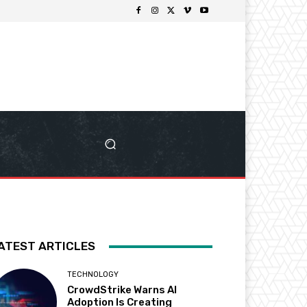
ATEST ARTICLES
TECHNOLOGY
CrowdStrike Warns AI
Adoption Is Creating