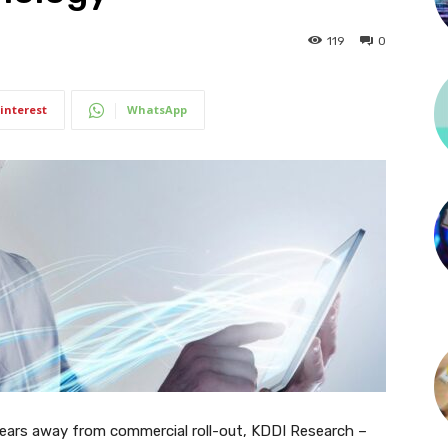
119
0
interest
WhatsApp
years away from commercial roll-out, KDDI Research –