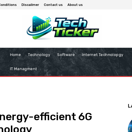
Conditions
Discailmer
Contact us
About us
Home
Technology
Software
Internet Technolopgy
IT Managment
L
energy-efficient 6G
hnology