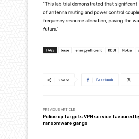
“This lab trial demonstrated that significan
of antenna muting and power control coupled
frequency resource allocation, paving the way
future.”
TAGS
base
energyefficient
KDDI
Nokia
Facebook
Share
PREVIOUS ARTICLE
Police op targets VPN service favoured b
ransomware gangs