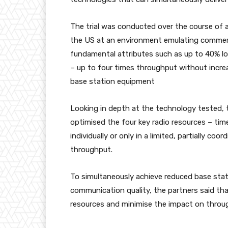
The trial was conducted over the course of 
the US at an environment emulating commerc
fundamental attributes such as up to 40% l
– up to four times throughput without incr
base station equipment
Looking in depth at the technology tested, t
optimised the four key radio resources – ti
individually or only in a limited, partially c
throughput.
To simultaneously achieve reduced base sta
communication quality, the partners said tha
resources and minimise the impact on throu