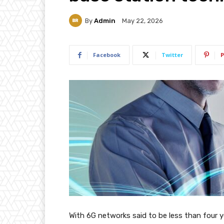
By
Admin
May 22, 2026
Facebook
Twitter
P
With 6G networks said to be less than four 