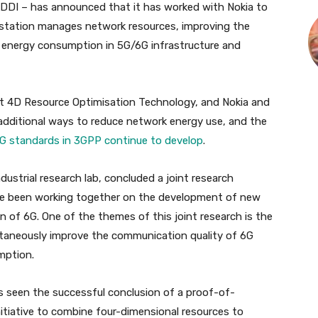
DDI – has announced that it has worked with Nokia to
station manages network resources, improving the
g energy consumption in 5G/6G infrastructure and
ent 4D Resource Optimisation Technology, and Nokia and
 additional ways to reduce network energy use, and the
G standards in 3GPP continue to develop
.
ndustrial research lab, concluded a joint research
e been working together on the development of new
n of 6G. One of the themes of this joint research is the
taneously improve the communication quality of 6G
mption.
s seen the successful conclusion of a proof-of-
initiative to combine four-dimensional resources to