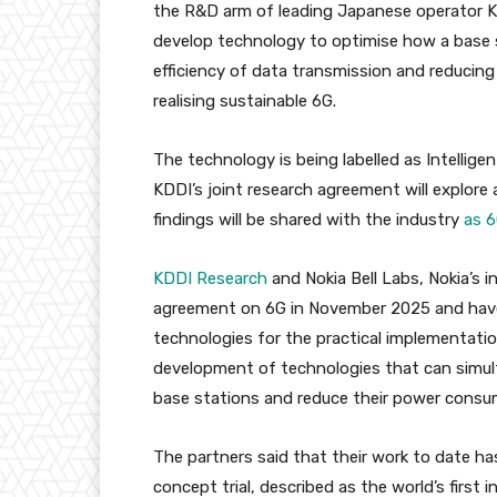
the R&D arm of leading Japanese operator K
develop technology to optimise how a base 
efficiency of data transmission and reducin
realising sustainable 6G.
The technology is being labelled as Intellig
KDDI’s joint research agreement will explore
findings will be shared with the industry
as 6
KDDI Research
and Nokia Bell Labs, Nokia’s i
agreement on 6G in November 2025 and hav
technologies for the practical implementatio
development of technologies that can simul
base stations and reduce their power consu
The partners said that their work to date ha
concept trial, described as the world’s first 