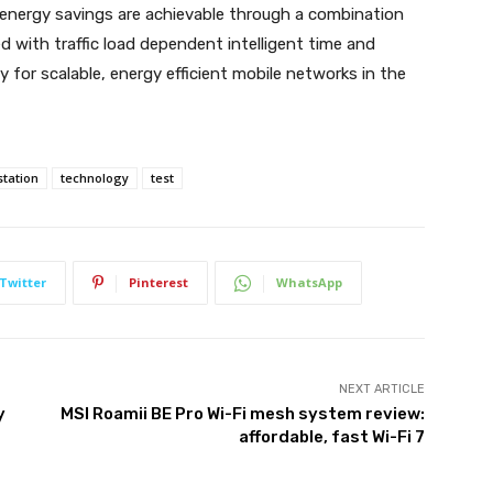
t energy savings are achievable through a combination
 with traffic load dependent intelligent time and
 for scalable, energy efficient mobile networks in the
station
technology
test
Twitter
Pinterest
WhatsApp
NEXT ARTICLE
y
MSI Roamii BE Pro Wi-Fi mesh system review:
affordable, fast Wi-Fi 7