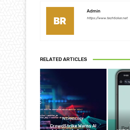
Admin
https://www.techticker.net
RELATED ARTICLES
TECHNOLOGY
CrowdStrike Warns AI