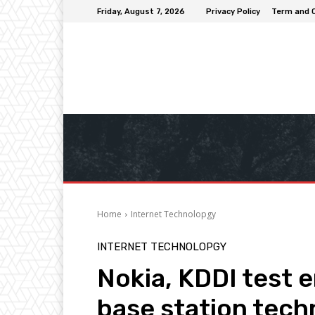
Friday, August 7, 2026
Privacy Policy
Term and 
Home
Internet Technolopgy
INTERNET TECHNOLOPGY
Nokia, KDDI test 
base station tec