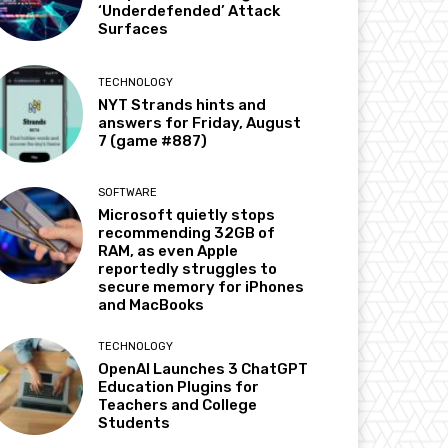
‘Underdefended’ Attack
Surfaces
TECHNOLOGY
NYT Strands hints and
answers for Friday, August
7 (game #887)
SOFTWARE
Microsoft quietly stops
recommending 32GB of
RAM, as even Apple
reportedly struggles to
secure memory for iPhones
and MacBooks
TECHNOLOGY
OpenAI Launches 3 ChatGPT
Education Plugins for
Teachers and College
Students