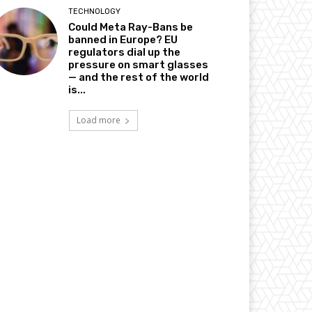
TECHNOLOGY
Could Meta Ray-Bans be
banned in Europe? EU
regulators dial up the
pressure on smart glasses
— and the rest of the world
is...
Load more