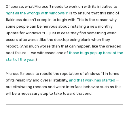
Of course, what Microsoft needs to work on with its initiative to
right all the wrongs with Windows 11
is to ensure that this kind of
flakiness doesn’t creep in to begin with. This is the reason why
some people can be nervous about installing a new monthly
update for Windows 11 — just in case they find something weird
occurs afterwards, like the desktop being blank when they
reboot. (And much worse than that can happen, like the dreaded
boot failure — we witnessed one of
those bugs pop up back at the
start of the year
.)
Microsoft needs to rebuild the reputation of Windows 11 in terms
of its reliability and overall stability,
and that work has started
—
but eliminating random and weird interface behavior such as this
will be a necessary step to take toward that end.