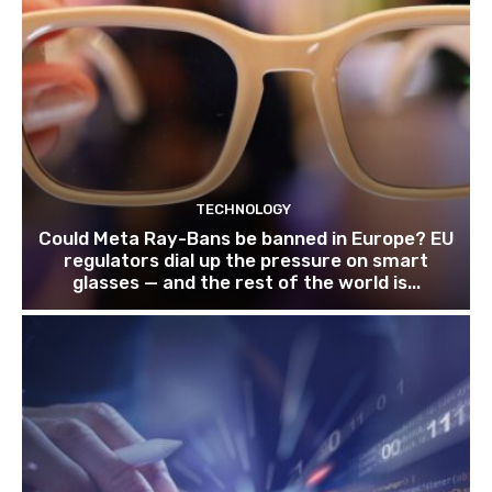
TECHNOLOGY
Could Meta Ray-Bans be banned in Europe? EU
regulators dial up the pressure on smart
glasses — and the rest of the world is...