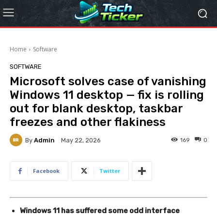
Home
Software
SOFTWARE
Microsoft solves case of vanishing
Windows 11 desktop — fix is rolling
out for blank desktop, taskbar
freezes and other flakiness
By
Admin
169
0
May 22, 2026
Facebook
Twitter
Windows 11 has suffered some odd interface