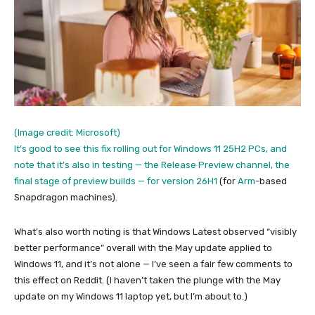
(Image credit: Microsoft)
It’s good to see this fix rolling out for Windows 11 25H2 PCs, and
note that it’s also in testing — the Release Preview channel, the
final stage of preview builds —
for version 26H1
(for
Arm
-based
Snapdragon machines).
What’s also worth noting is that Windows Latest observed “visibly
better performance” overall with the May update applied to
Windows 11, and it’s not alone — I’ve seen a fair few comments to
this effect on Reddit. (I haven’t taken the plunge with the May
update on my Windows 11 laptop yet, but I’m about to.)