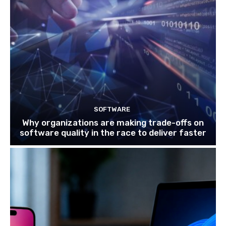
SOFTWARE
Why organizations are making trade-offs on
software quality in the race to deliver faster