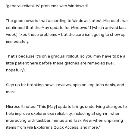
‘general reliability’ problems with Windows 11.
The good news is that according to Windows Latest, Microsoft has
confirmed that the May update for Windows 11 (which arrived last
week) fixes these problems – but the cure isn’t going to show up
immediately.
That’s because it’s on a gradual rollout, so you may have to be a
little patient here before these glitches are remedied (well,
hopefully).
Sign up for breaking news, reviews, opinion, top tech deals, and
more.
Microsoft notes: “This [May] update brings underlying changes to
help improve explorer.exe reliability, including at sign‑in, when
interacting with taskbar menus and Task View, when unpinning
items from File Explorer’s Quick Access, and more.”