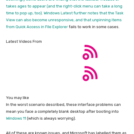
takes ages to appear (and the right-click menu can take a long
time to pop up, too). Windows Latest further notes that the Task
View can also become unresponsive, and that unpinning items
from Quick Access in
File Explorer
fails to work in some cases.
Latest Videos From
You may like
In the worst scenario described, these interface problems can
mean you face a completely blank desktop after booting into
Windows 11
(which is always worrying).
All of these are known issues, and Microsoft has labelled them as