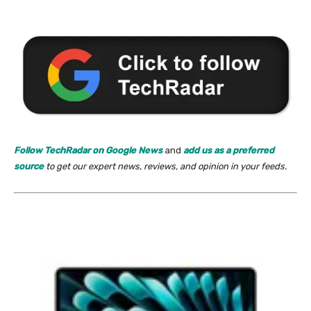
Follow TechRadar on Google News
and
add us as a preferred
source
to get our expert news, reviews, and opinion in your feeds.