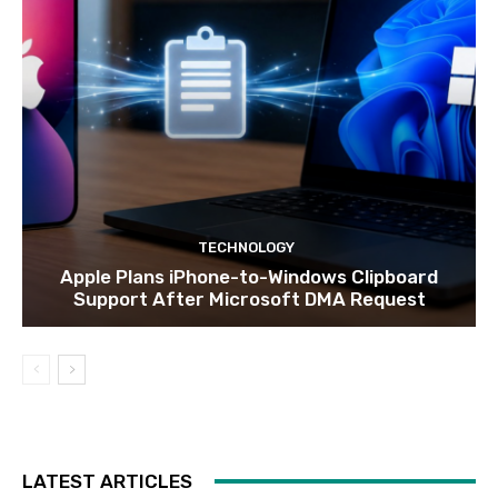
TECHNOLOGY
Apple Plans iPhone-to-Windows Clipboard
Support After Microsoft DMA Request
LATEST ARTICLES