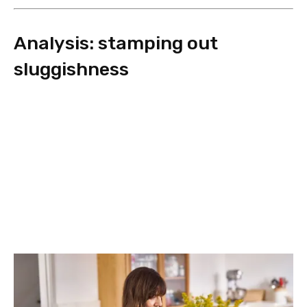
Analysis: stamping out
sluggishness