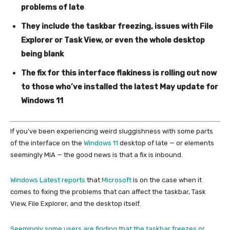
problems of late
They include the taskbar freezing, issues with File
Explorer or Task View, or even the whole desktop
being blank
The fix for this interface flakiness is rolling out now
to those who’ve installed the latest May update for
Windows 11
If you’ve been experiencing weird sluggishness with some parts
of the interface on the
Windows 11
desktop of late — or elements
seemingly MIA — the good news is that a fix is inbound.
Windows Latest reports
that
Microsoft
is on the case when it
comes to fixing the problems that can affect the taskbar, Task
View, File Explorer, and the desktop itself.
Seemingly some users are finding that the taskbar freezes or