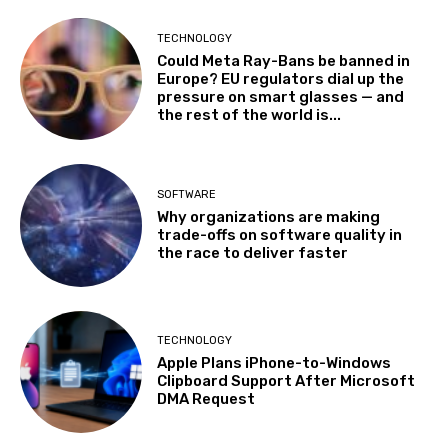
TECHNOLOGY
Could Meta Ray-Bans be banned in
Europe? EU regulators dial up the
pressure on smart glasses — and
the rest of the world is...
SOFTWARE
Why organizations are making
trade-offs on software quality in
the race to deliver faster
TECHNOLOGY
Apple Plans iPhone-to-Windows
Clipboard Support After Microsoft
DMA Request