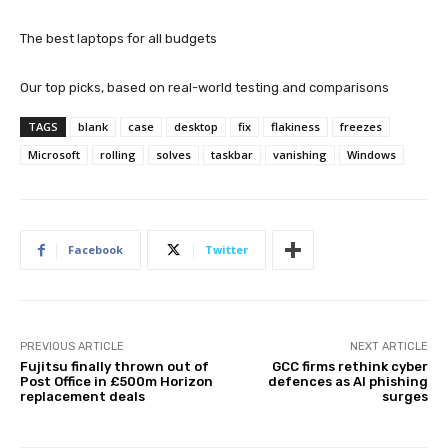
The best laptops for all budgets
Our top picks, based on real-world testing and comparisons
TAGS
blank
case
desktop
fix
flakiness
freezes
Microsoft
rolling
solves
taskbar
vanishing
Windows
Facebook
Twitter
PREVIOUS ARTICLE
NEXT ARTICLE
Fujitsu finally thrown out of
GCC firms rethink cyber
Post Office in £500m Horizon
defences as AI phishing
replacement deals
surges