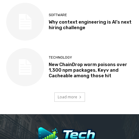
SOFTWARE
Why context engineering is AI’s next
hiring challenge
TECHNOLOGY
New ChainDrop worm poisons over
1,300 npm packages, Keyv and
Cacheable among those hit
Load more