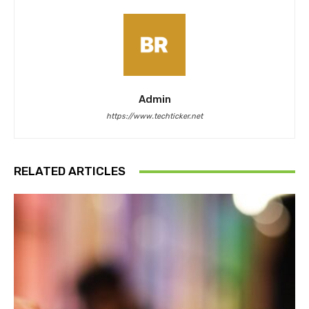
Admin
https://www.techticker.net
RELATED ARTICLES