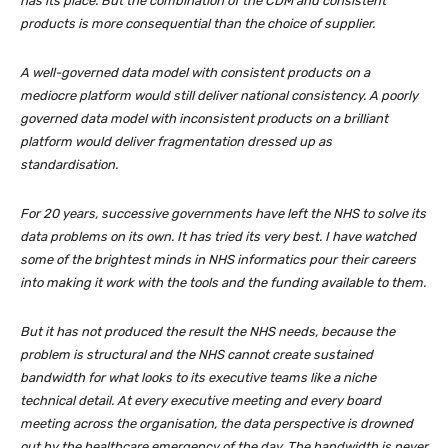
has its place. But the combination of the CDM and consistent
products is more consequential than the choice of supplier.
A well-governed data model with consistent products on a
mediocre platform would still deliver national consistency. A poorly
governed data model with inconsistent products on a brilliant
platform would deliver fragmentation dressed up as
standardisation.
For 20 years, successive governments have left the NHS to solve its
data problems on its own. It has tried its very best. I have watched
some of the brightest minds in NHS informatics pour their careers
into making it work with the tools and the funding available to them.
But it has not produced the result the NHS needs, because the
problem is structural and the NHS cannot create sustained
bandwidth for what looks to its executive teams like a niche
technical detail. At every executive meeting and every board
meeting across the organisation, the data perspective is drowned
out by the healthcare emergency of the day. The bandwidth is never