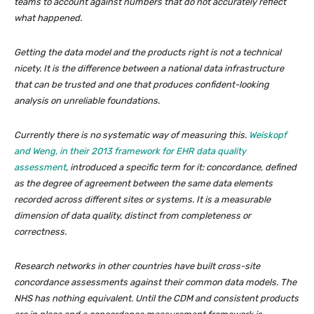
teams to account against numbers that do not accurately reflect
what happened.
Getting the data model and the products right is not a technical
nicety. It is the difference between a national data infrastructure
that can be trusted and one that produces confident-looking
analysis on unreliable foundations.
Currently there is no systematic way of measuring this.
Weiskopf
and Weng, in their 2013 framework for EHR data quality
assessment
, introduced a specific term for it: concordance, defined
as the degree of agreement between the same data elements
recorded across different sites or systems. It is a measurable
dimension of data quality, distinct from completeness or
correctness.
Research networks in other countries have built cross-site
concordance assessments against their common data models. The
NHS has nothing equivalent. Until the CDM and consistent products