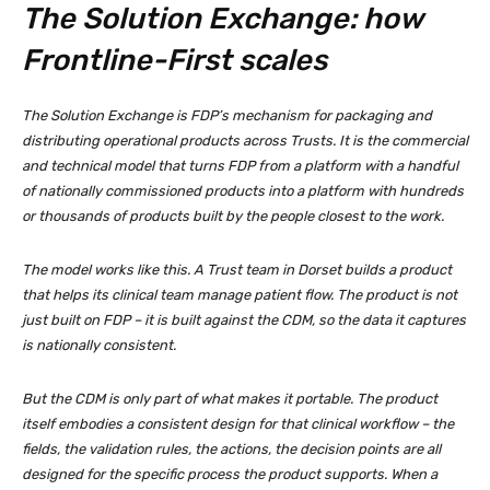
The Solution Exchange: how
Frontline-First scales
The Solution Exchange is FDP’s mechanism for packaging and
distributing operational products across Trusts. It is the commercial
and technical model that turns FDP from a platform with a handful
of nationally commissioned products into a platform with hundreds
or thousands of products built by the people closest to the work.
The model works like this. A Trust team in Dorset builds a product
that helps its clinical team manage patient flow. The product is not
just built on FDP – it is built against the CDM, so the data it captures
is nationally consistent.
But the CDM is only part of what makes it portable. The product
itself embodies a consistent design for that clinical workflow – the
fields, the validation rules, the actions, the decision points are all
designed for the specific process the product supports. When a