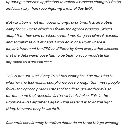
updating a focused application to reflect a process change is faster
and less risky than reconfiguring a monolithic EPR.
But variation is not just about change over time. It is also about
compliance. Some clinicians follow the agreed process. Others
adapt it to their own practice, sometimes for good clinical reasons
and sometimes out of habit. I worked in one Trust where a
psychiatrist used the EPR so differently from every other clinician
that the data warehouse had to be built to accommodate his
approach as a special case.
This is not unusual. Every Trust has examples. The question is
whether the tool makes compliance easy enough that most people
follow the agreed process most of the time, or whether it is so
burdensome that deviation is the rational choice. This is the
Frontline-First argument again – the easier it is to do the right
thing, the more people will do it.
Semantic consistency therefore depends on three things working