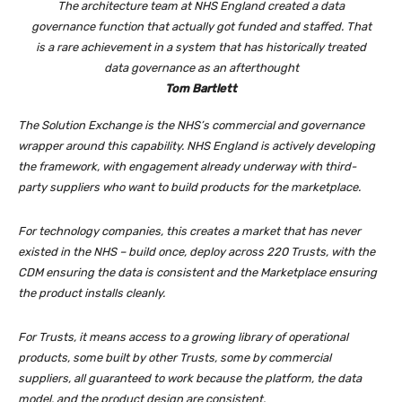
The architecture team at NHS England created a data
governance function that actually got funded and staffed. That
is a rare achievement in a system that has historically treated
data governance as an afterthought
Tom Bartlett
The Solution Exchange is the NHS’s commercial and governance
wrapper around this capability. NHS England is actively developing
the framework, with engagement already underway with third-
party suppliers who want to build products for the marketplace.
For technology companies, this creates a market that has never
existed in the NHS – build once, deploy across 220 Trusts, with the
CDM ensuring the data is consistent and the Marketplace ensuring
the product installs cleanly.
For Trusts, it means access to a growing library of operational
products, some built by other Trusts, some by commercial
suppliers, all guaranteed to work because the platform, the data
model, and the product design are consistent.