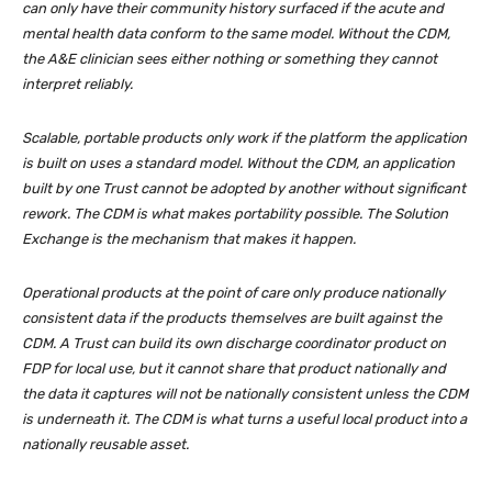
can only have their community history surfaced if the acute and
mental health data conform to the same model. Without the CDM,
the A&E clinician sees either nothing or something they cannot
interpret reliably.
Scalable, portable products only work if the platform the application
is built on uses a standard model. Without the CDM, an application
built by one Trust cannot be adopted by another without significant
rework. The CDM is what makes portability possible. The Solution
Exchange is the mechanism that makes it happen.
Operational products at the point of care only produce nationally
consistent data if the products themselves are built against the
CDM. A Trust can build its own discharge coordinator product on
FDP for local use, but it cannot share that product nationally and
the data it captures will not be nationally consistent unless the CDM
is underneath it. The CDM is what turns a useful local product into a
nationally reusable asset.