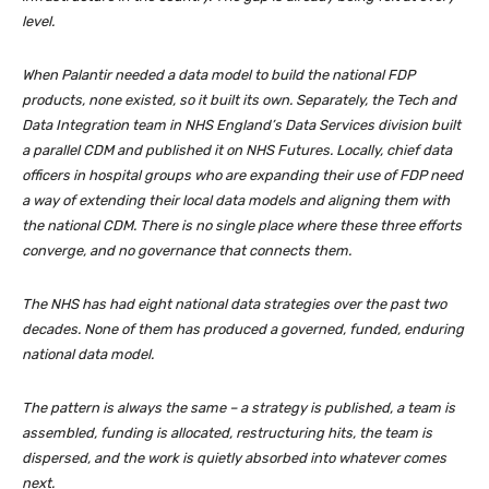
level.
When Palantir needed a data model to build the national FDP
products, none existed, so it built its own. Separately, the Tech and
Data Integration team in NHS England’s Data Services division built
a parallel CDM and published it on NHS Futures. Locally, chief data
officers in hospital groups who are expanding their use of FDP need
a way of extending their local data models and aligning them with
the national CDM. There is no single place where these three efforts
converge, and no governance that connects them.
The NHS has had eight national data strategies over the past two
decades. None of them has produced a governed, funded, enduring
national data model.
The pattern is always the same – a strategy is published, a team is
assembled, funding is allocated, restructuring hits, the team is
dispersed, and the work is quietly absorbed into whatever comes
next.