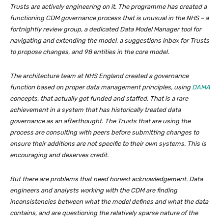
Trusts are actively engineering on it. The programme has created a
functioning CDM governance process that is unusual in the NHS – a
fortnightly review group, a dedicated Data Model Manager tool for
navigating and extending the model, a suggestions inbox for Trusts
to propose changes, and 98 entities in the core model.
The architecture team at NHS England created a governance
function based on proper data management principles, using
DAMA
concepts, that actually got funded and staffed. That is a rare
achievement in a system that has historically treated data
governance as an afterthought. The Trusts that are using the
process are consulting with peers before submitting changes to
ensure their additions are not specific to their own systems. This is
encouraging and deserves credit.
But there are problems that need honest acknowledgement. Data
engineers and analysts working with the CDM are finding
inconsistencies between what the model defines and what the data
contains, and are questioning the relatively sparse nature of the