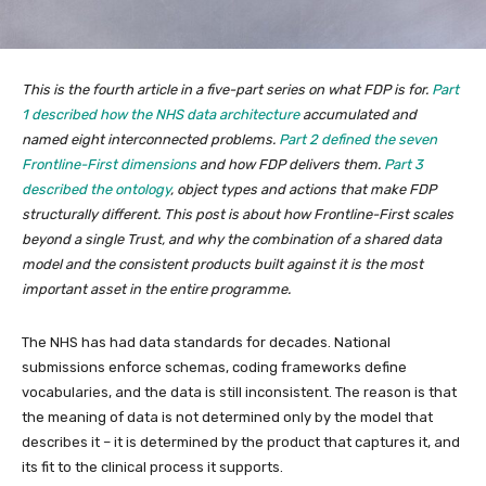
This is the fourth article in a five-part series on what FDP is for.
Part
1 described how the NHS data architecture
accumulated and
named eight interconnected problems.
Part 2 defined the seven
Frontline-First dimensions
and how FDP delivers them.
Part 3
described the ontology
, object types and actions that make FDP
structurally different. This post is about how Frontline-First scales
beyond a single Trust, and why the combination of a shared data
model and the consistent products built against it is the most
important asset in the entire programme.
The NHS has had data standards for decades. National
submissions enforce schemas, coding frameworks define
vocabularies, and the data is still inconsistent. The reason is that
the meaning of data is not determined only by the model that
describes it – it is determined by the product that captures it, and
its fit to the clinical process it supports.