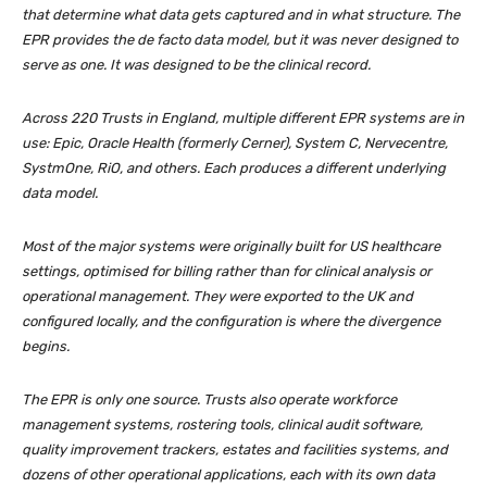
that determine what data gets captured and in what structure. The
EPR provides the de facto data model, but it was never designed to
serve as one. It was designed to be the clinical record.
Across 220 Trusts in England, multiple different EPR systems are in
use: Epic, Oracle Health (formerly Cerner), System C, Nervecentre,
SystmOne, RiO, and others. Each produces a different underlying
data model.
Most of the major systems were originally built for US healthcare
settings, optimised for billing rather than for clinical analysis or
operational management. They were exported to the UK and
configured locally, and the configuration is where the divergence
begins.
The EPR is only one source. Trusts also operate workforce
management systems, rostering tools, clinical audit software,
quality improvement trackers, estates and facilities systems, and
dozens of other operational applications, each with its own data