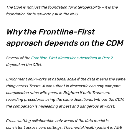
The CDM is not just the foundation for interoperability – it is the
foundation for trustworthy AI in the NHS.
Why the Frontline-First
approach depends on the CDM
Several of the
Frontline-First dimensions described in Part 2
depend on the CDM.
Enrichment only works at national scale if the data means the same
thing across Trusts. A consultant in Newcastle can only compare
complication rates with peers in Brighton if both Trusts are
recording procedures using the same definitions. Without the CDM,
the comparison is misleading at best and dangerous at worst.
Cross-setting collaboration only works if the data model is
consistent across care settings. The mental health patient in A&E