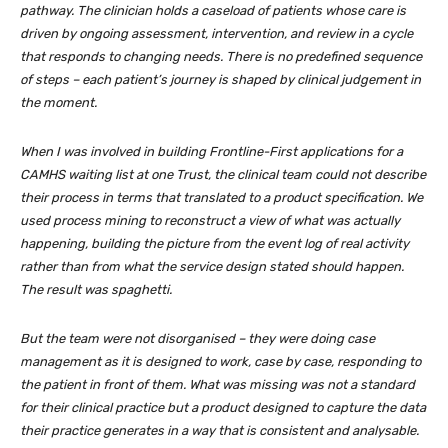
pathway. The clinician holds a caseload of patients whose care is
driven by ongoing assessment, intervention, and review in a cycle
that responds to changing needs. There is no predefined sequence
of steps – each patient’s journey is shaped by clinical judgement in
the moment.
When I was involved in building Frontline-First applications for a
CAMHS waiting list at one Trust, the clinical team could not describe
their process in terms that translated to a product specification. We
used process mining to reconstruct a view of what was actually
happening, building the picture from the event log of real activity
rather than from what the service design stated should happen.
The result was spaghetti.
But the team were not disorganised – they were doing case
management as it is designed to work, case by case, responding to
the patient in front of them. What was missing was not a standard
for their clinical practice but a product designed to capture the data
their practice generates in a way that is consistent and analysable.