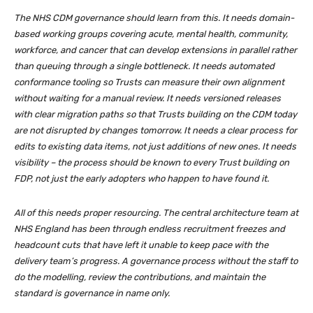
The NHS CDM governance should learn from this. It needs domain-
based working groups covering acute, mental health, community,
workforce, and cancer that can develop extensions in parallel rather
than queuing through a single bottleneck. It needs automated
conformance tooling so Trusts can measure their own alignment
without waiting for a manual review. It needs versioned releases
with clear migration paths so that Trusts building on the CDM today
are not disrupted by changes tomorrow. It needs a clear process for
edits to existing data items, not just additions of new ones. It needs
visibility – the process should be known to every Trust building on
FDP, not just the early adopters who happen to have found it.
All of this needs proper resourcing. The central architecture team at
NHS England has been through endless recruitment freezes and
headcount cuts that have left it unable to keep pace with the
delivery team’s progress. A governance process without the staff to
do the modelling, review the contributions, and maintain the
standard is governance in name only.