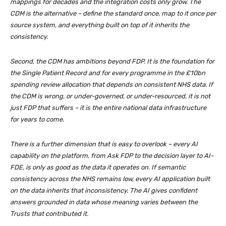
mappings for decades and the integration costs only grow. The
CDM is the alternative – define the standard once, map to it once per
source system, and everything built on top of it inherits the
consistency.
Second, the CDM has ambitions beyond FDP. It is the foundation for
the Single Patient Record and for every programme in the £10bn
spending review allocation that depends on consistent NHS data. If
the CDM is wrong, or under-governed, or under-resourced, it is not
just FDP that suffers – it is the entire national data infrastructure
for years to come.
There is a further dimension that is easy to overlook – every AI
capability on the platform, from Ask FDP to the decision layer to AI-
FDE, is only as good as the data it operates on. If semantic
consistency across the NHS remains low, every AI application built
on the data inherits that inconsistency. The AI gives confident
answers grounded in data whose meaning varies between the
Trusts that contributed it.