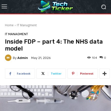
Home
IT Managment
IT MANAGMENT
Inside FDP – part 4: The NHS data
model
By
Admin
104
0
May 21, 2026
Facebook
Twitter
Pinterest