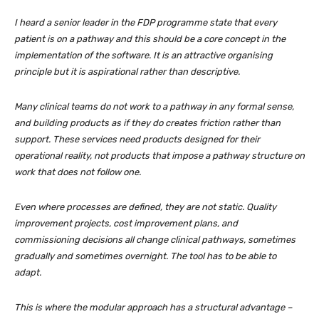
I heard a senior leader in the FDP programme state that every
patient is on a pathway and this should be a core concept in the
implementation of the software. It is an attractive organising
principle but it is aspirational rather than descriptive.
Many clinical teams do not work to a pathway in any formal sense,
and building products as if they do creates friction rather than
support. These services need products designed for their
operational reality, not products that impose a pathway structure on
work that does not follow one.
Even where processes are defined, they are not static. Quality
improvement projects, cost improvement plans, and
commissioning decisions all change clinical pathways, sometimes
gradually and sometimes overnight. The tool has to be able to
adapt.
This is where the modular approach has a structural advantage –