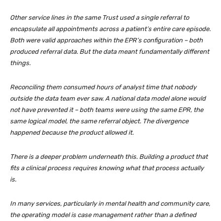
Other service lines in the same Trust used a single referral to
encapsulate all appointments across a patient’s entire care episode.
Both were valid approaches within the EPR’s configuration – both
produced referral data. But the data meant fundamentally different
things.
Reconciling them consumed hours of analyst time that nobody
outside the data team ever saw. A national data model alone would
not have prevented it – both teams were using the same EPR, the
same logical model, the same referral object. The divergence
happened because the product allowed it.
There is a deeper problem underneath this. Building a product that
fits a clinical process requires knowing what that process actually
is.
In many services, particularly in mental health and community care,
the operating model is case management rather than a defined