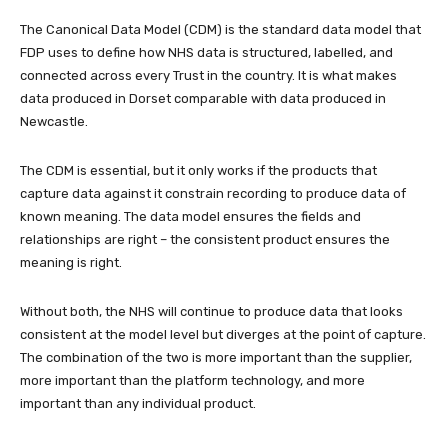
The Canonical Data Model (CDM) is the standard data model that
FDP uses to define how NHS data is structured, labelled, and
connected across every Trust in the country. It is what makes
data produced in Dorset comparable with data produced in
Newcastle.
The CDM is essential, but it only works if the products that
capture data against it constrain recording to produce data of
known meaning. The data model ensures the fields and
relationships are right – the consistent product ensures the
meaning is right.
Without both, the NHS will continue to produce data that looks
consistent at the model level but diverges at the point of capture.
The combination of the two is more important than the supplier,
more important than the platform technology, and more
important than any individual product.