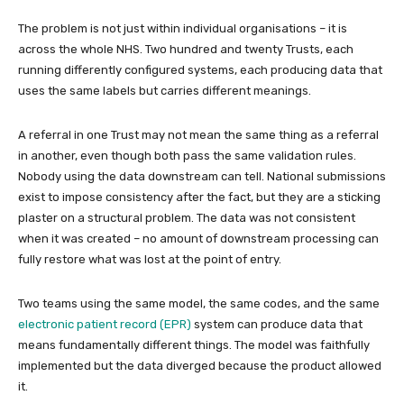
The problem is not just within individual organisations – it is
across the whole NHS. Two hundred and twenty Trusts, each
running differently configured systems, each producing data that
uses the same labels but carries different meanings.
A referral in one Trust may not mean the same thing as a referral
in another, even though both pass the same validation rules.
Nobody using the data downstream can tell. National submissions
exist to impose consistency after the fact, but they are a sticking
plaster on a structural problem. The data was not consistent
when it was created – no amount of downstream processing can
fully restore what was lost at the point of entry.
Two teams using the same model, the same codes, and the same
electronic patient record (EPR)
system can produce data that
means fundamentally different things. The model was faithfully
implemented but the data diverged because the product allowed
it.