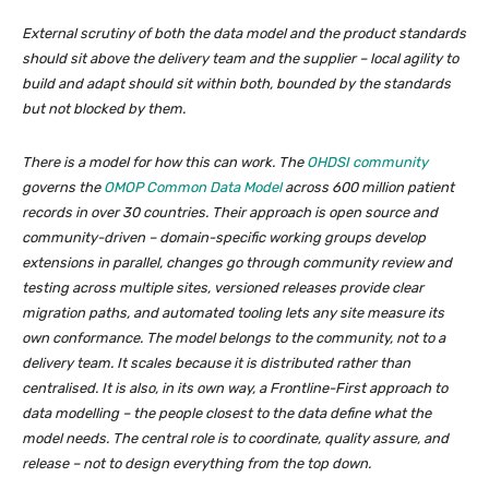
External scrutiny of both the data model and the product standards
should sit above the delivery team and the supplier – local agility to
build and adapt should sit within both, bounded by the standards
but not blocked by them.
There is a model for how this can work. The
OHDSI community
governs the
OMOP Common Data Model
across 600 million patient
records in over 30 countries. Their approach is open source and
community-driven – domain-specific working groups develop
extensions in parallel, changes go through community review and
testing across multiple sites, versioned releases provide clear
migration paths, and automated tooling lets any site measure its
own conformance. The model belongs to the community, not to a
delivery team. It scales because it is distributed rather than
centralised. It is also, in its own way, a Frontline-First approach to
data modelling – the people closest to the data define what the
model needs. The central role is to coordinate, quality assure, and
release – not to design everything from the top down.