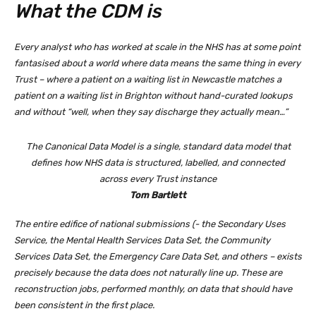
What the CDM is
Every analyst who has worked at scale in the NHS has at some point
fantasised about a world where data means the same thing in every
Trust – where a patient on a waiting list in Newcastle matches a
patient on a waiting list in Brighton without hand-curated lookups
and without “well, when they say discharge they actually mean…”
The Canonical Data Model is a single, standard data model that
defines how NHS data is structured, labelled, and connected
across every Trust instance
Tom Bartlett
The entire edifice of national submissions (- the Secondary Uses
Service, the Mental Health Services Data Set, the Community
Services Data Set, the Emergency Care Data Set, and others – exists
precisely because the data does not naturally line up. These are
reconstruction jobs, performed monthly, on data that should have
been consistent in the first place.