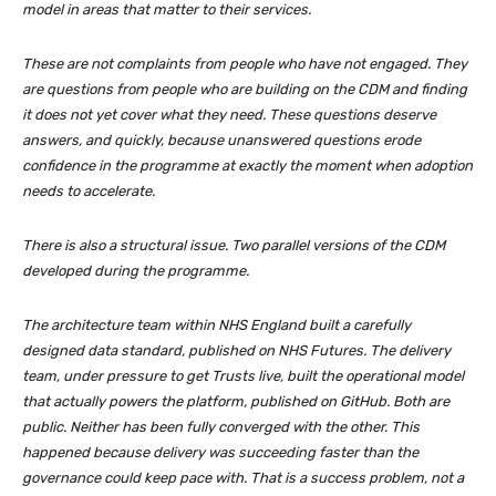
model in areas that matter to their services.
These are not complaints from people who have not engaged. They
are questions from people who are building on the CDM and finding
it does not yet cover what they need. These questions deserve
answers, and quickly, because unanswered questions erode
confidence in the programme at exactly the moment when adoption
needs to accelerate.
There is also a structural issue. Two parallel versions of the CDM
developed during the programme.
The architecture team within NHS England built a carefully
designed data standard, published on NHS Futures. The delivery
team, under pressure to get Trusts live, built the operational model
that actually powers the platform, published on GitHub. Both are
public. Neither has been fully converged with the other. This
happened because delivery was succeeding faster than the
governance could keep pace with. That is a success problem, not a