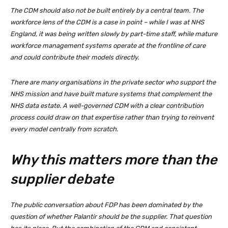
The CDM should also not be built entirely by a central team. The
workforce lens of the CDM is a case in point – while I was at NHS
England, it was being written slowly by part-time staff, while mature
workforce management systems operate at the frontline of care
and could contribute their models directly.
There are many organisations in the private sector who support the
NHS mission and have built mature systems that complement the
NHS data estate. A well-governed CDM with a clear contribution
process could draw on that expertise rather than trying to reinvent
every model centrally from scratch.
Why this matters more than the
supplier debate
The public conversation about FDP has been dominated by the
question of whether Palantir should be the supplier. That question