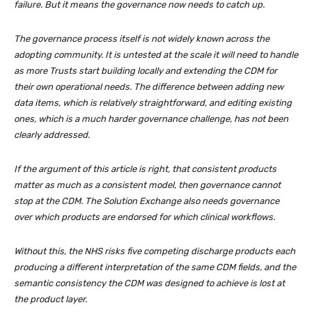
failure. But it means the governance now needs to catch up.
The governance process itself is not widely known across the
adopting community. It is untested at the scale it will need to handle
as more Trusts start building locally and extending the CDM for
their own operational needs. The difference between adding new
data items, which is relatively straightforward, and editing existing
ones, which is a much harder governance challenge, has not been
clearly addressed.
If the argument of this article is right, that consistent products
matter as much as a consistent model, then governance cannot
stop at the CDM. The Solution Exchange also needs governance
over which products are endorsed for which clinical workflows.
Without this, the NHS risks five competing discharge products each
producing a different interpretation of the same CDM fields, and the
semantic consistency the CDM was designed to achieve is lost at
the product layer.