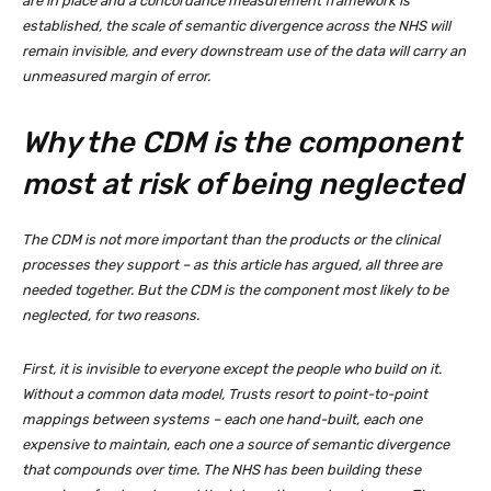
are in place and a concordance measurement framework is
established, the scale of semantic divergence across the NHS will
remain invisible, and every downstream use of the data will carry an
unmeasured margin of error.
Why the CDM is the component
most at risk of being neglected
The CDM is not more important than the products or the clinical
processes they support – as this article has argued, all three are
needed together. But the CDM is the component most likely to be
neglected, for two reasons.
First, it is invisible to everyone except the people who build on it.
Without a common data model, Trusts resort to point-to-point
mappings between systems – each one hand-built, each one
expensive to maintain, each one a source of semantic divergence
that compounds over time. The NHS has been building these