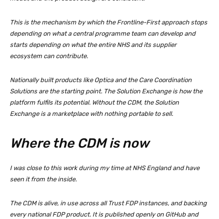
This is the mechanism by which the Frontline-First approach stops
depending on what a central programme team can develop and
starts depending on what the entire NHS and its supplier
ecosystem can contribute.
Nationally built products like Optica and the Care Coordination
Solutions are the starting point. The Solution Exchange is how the
platform fulfils its potential. Without the CDM, the Solution
Exchange is a marketplace with nothing portable to sell.
Where the CDM is now
I was close to this work during my time at NHS England and have
seen it from the inside.
The CDM is alive, in use across all Trust FDP instances, and backing
every national FDP product. It is published openly on GitHub and