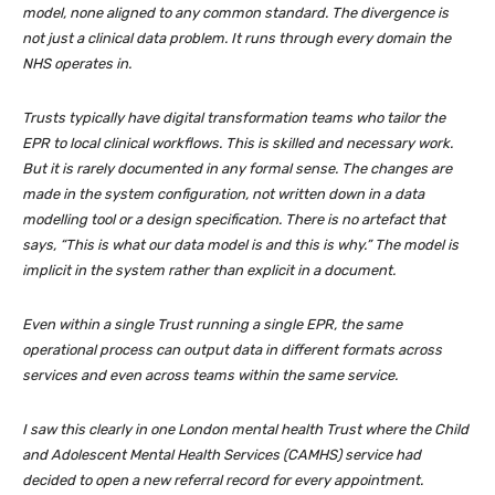
model, none aligned to any common standard. The divergence is
not just a clinical data problem. It runs through every domain the
NHS operates in.
Trusts typically have digital transformation teams who tailor the
EPR to local clinical workflows. This is skilled and necessary work.
But it is rarely documented in any formal sense. The changes are
made in the system configuration, not written down in a data
modelling tool or a design specification. There is no artefact that
says, “This is what our data model is and this is why.” The model is
implicit in the system rather than explicit in a document.
Even within a single Trust running a single EPR, the same
operational process can output data in different formats across
services and even across teams within the same service.
I saw this clearly in one London mental health Trust where the Child
and Adolescent Mental Health Services (CAMHS) service had
decided to open a new referral record for every appointment.