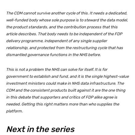
The CDM cannot survive another cycle of this. It needs a dedicated,
well-funded body whose sole purpose is to steward the data model,
the product standards, and the contribution process that this
article describes. That body needs to be independent of the FDP
delivery programme, independent of any single supplier
relationship, and protected from the restructuring cycle that has
dismantled governance functions in the NHS before.
This is not a problem the NHS can solve for itself. It is for
government to establish and fund, and it is the single highest-value
investment ministers could make in NHS data infrastructure. The
CDM and the consistent products built against it are the one thing
in this debate that supporters and critics of FDP alike agree is
needed. Getting this right matters more than who supplies the
platform.
Next in the series