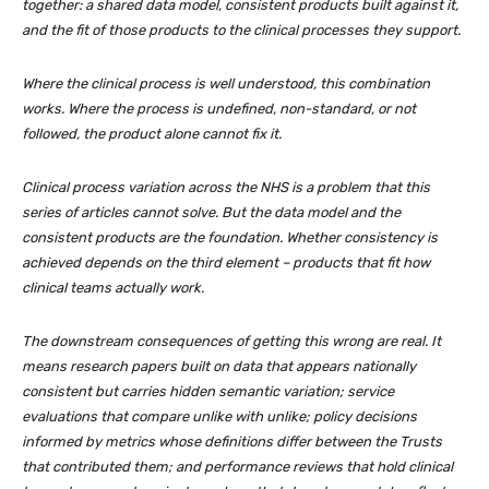
together: a shared data model, consistent products built against it,
and the fit of those products to the clinical processes they support.
Where the clinical process is well understood, this combination
works. Where the process is undefined, non-standard, or not
followed, the product alone cannot fix it.
Clinical process variation across the NHS is a problem that this
series of articles cannot solve. But the data model and the
consistent products are the foundation. Whether consistency is
achieved depends on the third element – products that fit how
clinical teams actually work.
The downstream consequences of getting this wrong are real. It
means research papers built on data that appears nationally
consistent but carries hidden semantic variation; service
evaluations that compare unlike with unlike; policy decisions
informed by metrics whose definitions differ between the Trusts
that contributed them; and performance reviews that hold clinical