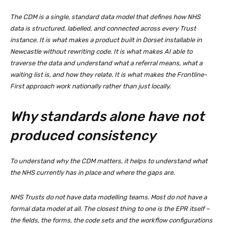
The CDM is a single, standard data model that defines how NHS
data is structured, labelled, and connected across every Trust
instance. It is what makes a product built in Dorset installable in
Newcastle without rewriting code. It is what makes AI able to
traverse the data and understand what a referral means, what a
waiting list is, and how they relate. It is what makes the Frontline-
First approach work nationally rather than just locally.
Why standards alone have not
produced consistency
To understand why the CDM matters, it helps to understand what
the NHS currently has in place and where the gaps are.
NHS Trusts do not have data modelling teams. Most do not have a
formal data model at all. The closest thing to one is the EPR itself –
the fields, the forms, the code sets and the workflow configurations