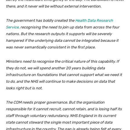
there, and it never will be without external intervention.
The government has boldly created the
Health Data Research
Service
, recognising the need to join up data from across the four
nations. But the research outputs it supports will be severely
hampered if the underlying data cannot be integrated because it
was never semantically consistent in the first place.
Ministers need to recognise the critical nature of this capability. If
they do not, we will spend another 20 years building data
infrastructure on foundations that cannot support what we need it
to do, and the NHS will continue to make decisions on data that
looks right but is not.
The CDM needs proper governance. But the organisation
responsible for it cannot recruit, cannot retain, and is losing half its
staff through voluntary redundancy. NHS England in its current
state cannot steward the single most important piece of data
infrastructure in the country. The gap is already being felt at every