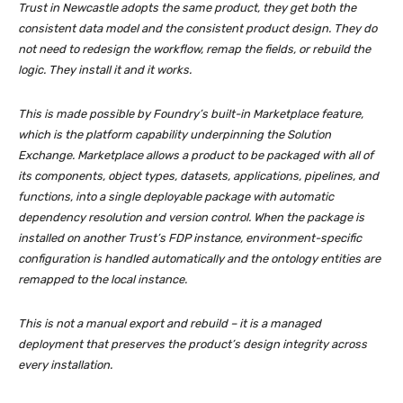
Trust in Newcastle adopts the same product, they get both the
consistent data model and the consistent product design. They do
not need to redesign the workflow, remap the fields, or rebuild the
logic. They install it and it works.
This is made possible by Foundry’s built-in Marketplace feature,
which is the platform capability underpinning the Solution
Exchange. Marketplace allows a product to be packaged with all of
its components, object types, datasets, applications, pipelines, and
functions, into a single deployable package with automatic
dependency resolution and version control. When the package is
installed on another Trust’s FDP instance, environment-specific
configuration is handled automatically and the ontology entities are
remapped to the local instance.
This is not a manual export and rebuild – it is a managed
deployment that preserves the product’s design integrity across
every installation.