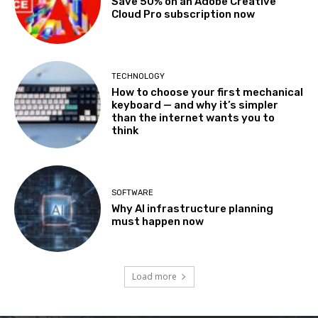
Save 50% on an Adobe Creative
Cloud Pro subscription now
TECHNOLOGY
How to choose your first mechanical
keyboard — and why it’s simpler
than the internet wants you to
think
SOFTWARE
Why AI infrastructure planning
must happen now
Load more