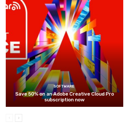
SOFTWARE
Save 50% on an Adobe Creative Cloud Pro
subscription now