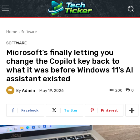
Home
Software
SOFTWARE
Microsoft’s finally letting you
change the Copilot key back to
what it was before Windows 11’s AI
assistant existed
By
Admin
200
0
May 19, 2026
Facebook
Twitter
Pinterest