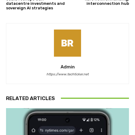
datacentre investments and
interconnection hub
sovereign AI strategies
Admin
https://www.techticker.net
RELATED ARTICLES