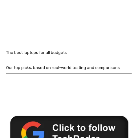
The best laptops for all budgets
Our top picks, based on real-world testing and comparisons