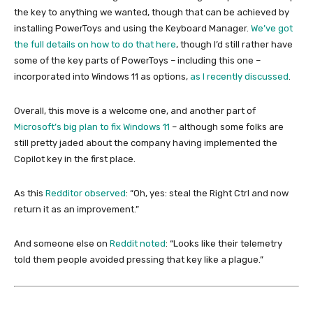
the key to anything we wanted, though that can be achieved by
installing PowerToys and using the Keyboard Manager.
We’ve got
the full details on how to do that here
, though I’d still rather have
some of the key parts of PowerToys – including this one –
incorporated into Windows 11 as options,
as I recently discussed
.
Overall, this move is a welcome one, and another part of
Microsoft’s big plan to fix Windows 11
– although some folks are
still pretty jaded about the company having implemented the
Copilot key in the first place.
As this
Redditor observed
: “Oh, yes: steal the Right Ctrl and now
return it as an improvement.”
And someone else on
Reddit noted
: “Looks like their telemetry
told them people avoided pressing that key like a plague.”