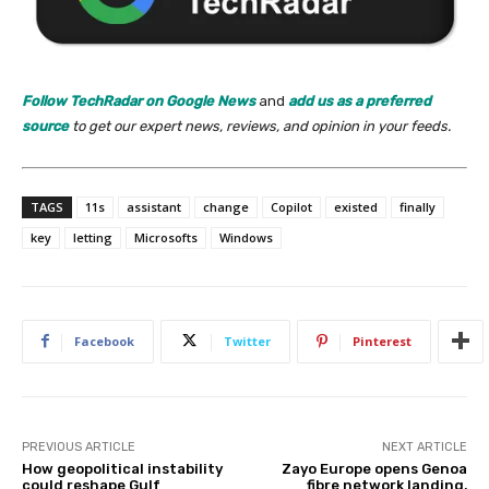
Follow TechRadar on Google News
and
add us as a preferred
source
to get our expert news, reviews, and opinion in your feeds.
TAGS
11s
assistant
change
Copilot
existed
finally
key
letting
Microsofts
Windows
Facebook
Twitter
Pinterest
PREVIOUS ARTICLE
NEXT ARTICLE
How geopolitical instability
Zayo Europe opens Genoa
could reshape Gulf
fibre network landing,