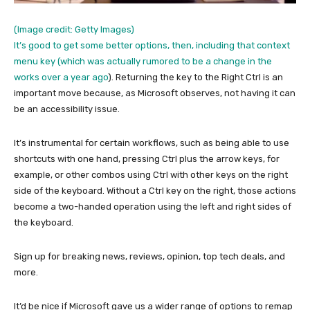
(Image credit: Getty Images)
It’s good to get some better options, then, including that context
menu key (which was actually
rumored to be a change in the
works over a year ago
). Returning the key to the Right Ctrl is an
important move because, as Microsoft observes, not having it can
be an accessibility issue.
It’s instrumental for certain workflows, such as being able to use
shortcuts with one hand, pressing Ctrl plus the arrow keys, for
example, or other combos using Ctrl with other keys on the right
side of the keyboard. Without a Ctrl key on the right, those actions
become a two-handed operation using the left and right sides of
the keyboard.
Sign up for breaking news, reviews, opinion, top tech deals, and
more.
It’d be nice if Microsoft gave us a wider range of options to remap