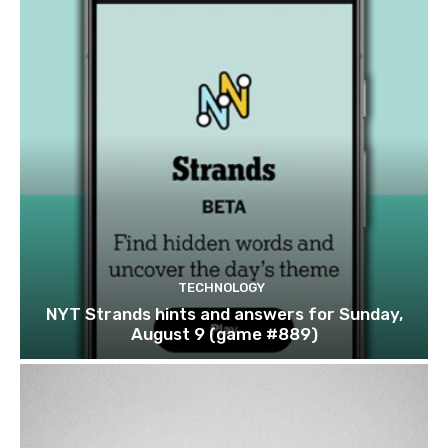
TECHNOLOGY
NYT Strands hints and answers for Sunday,
August 9 (game #889)