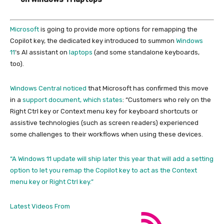
Microsoft
is going to provide more options for remapping the
Copilot key, the dedicated key introduced to summon
Windows
11
‘s AI assistant on
laptops
(and some standalone keyboards,
too).
Windows Central noticed
that Microsoft has confirmed this move
in a
support document, which states
: “Customers who rely on the
Right Ctrl key or Context menu key for keyboard shortcuts or
assistive technologies (such as screen readers) experienced
some challenges to their workflows when using these devices.
“A Windows 11 update will ship later this year that will add a setting
option to let you remap the Copilot key to act as the Context
menu key or Right Ctrl key.”
Latest Videos From