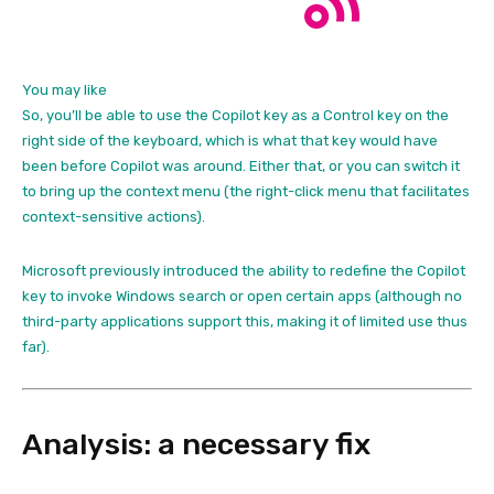
You may like
So, you’ll be able to use the Copilot key as a Control key on the
right side of the keyboard, which is what that key would have
been before Copilot was around. Either that, or you can switch it
to bring up the context menu (the right-click menu that facilitates
context-sensitive actions).
Microsoft previously introduced the ability to redefine the Copilot
key to invoke Windows search or open certain apps (although no
third-party applications support this, making it of limited use thus
far).
Analysis: a necessary fix