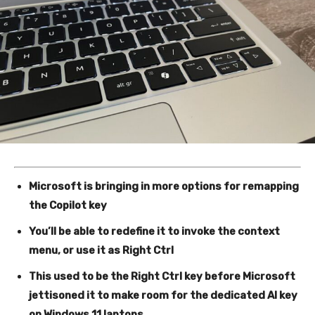
Microsoft is bringing in more options for remapping
the Copilot key
You’ll be able to redefine it to invoke the context
menu, or use it as Right Ctrl
This used to be the Right Ctrl key before Microsoft
jettisoned it to make room for the dedicated AI key
on Windows 11 laptops