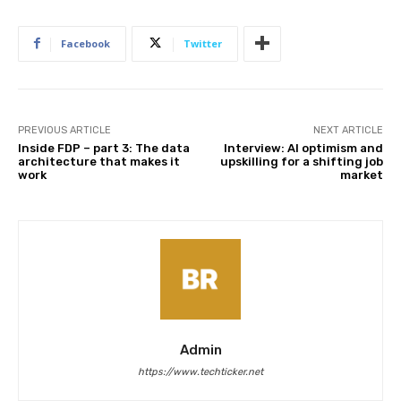
Facebook
Twitter
PREVIOUS ARTICLE
NEXT ARTICLE
Inside FDP – part 3: The data
Interview: AI optimism and
architecture that makes it
upskilling for a shifting job
work
market
Admin
https://www.techticker.net