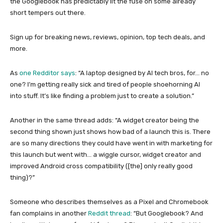
the Googlebook has predictably lit the fuse on some already
short tempers out there.
Sign up for breaking news, reviews, opinion, top tech deals, and
more.
As
one Redditor says
: “A laptop designed by AI tech bros, for… no
one? I’m getting really sick and tired of people shoehorning AI
into stuff. It’s like finding a problem just to create a solution.”
Another in the same thread adds: “A widget creator being the
second thing shown just shows how bad of a launch this is. There
are so many directions they could have went in with marketing for
this launch but went with… a wiggle cursor, widget creator and
improved Android cross compatibility ([the] only really good
thing)?”
Someone who describes themselves as a Pixel and Chromebook
fan complains in another
Reddit thread
: “But Googlebook? And