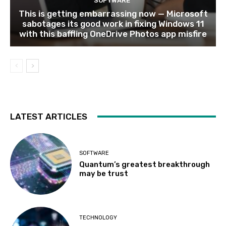
SOFTWARE
This is getting embarrassing now — Microsoft
sabotages its good work in fixing Windows 11
with this baffling OneDrive Photos app misfire
LATEST ARTICLES
SOFTWARE
Quantum’s greatest breakthrough
may be trust
TECHNOLOGY