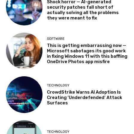
Shock horror — AI-generated
security patches fall short of
actually solving all the problems
they were meant to fix
SOFTWARE
This is getting embarrassing now —
Microsoft sabotages its good work
in fixing Windows 11 with this baffling
OneDrive Photos app misfire
TECHNOLOGY
CrowdStrike Warns AI Adoption Is
Creating ‘Underdefended’ Attack
Surfaces
TECHNOLOGY