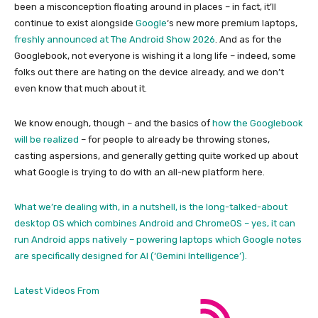
been a misconception floating around in places – in fact, it’ll
continue to exist alongside
Google
‘s new more premium laptops,
freshly announced at The Android Show 2026
. And as for the
Googlebook, not everyone is wishing it a long life – indeed, some
folks out there are hating on the device already, and we don’t
even know that much about it.
We know enough, though – and the basics of
how the Googlebook
will be realized
– for people to already be throwing stones,
casting aspersions, and generally getting quite worked up about
what Google is trying to do with an all-new platform here.
What we’re dealing with, in a nutshell, is the long-talked-about
desktop OS which combines Android and ChromeOS – yes, it can
run Android apps natively – powering laptops which Google notes
are specifically designed for AI (‘Gemini Intelligence’).
Latest Videos From