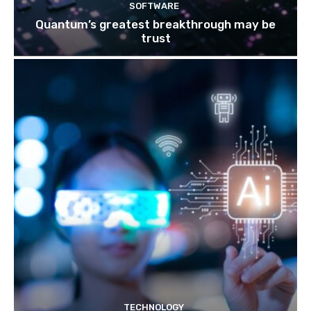
SOFTWARE
Quantum’s greatest breakthrough may be
trust
TECHNOLOGY