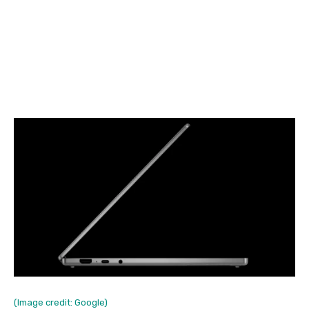
(Image credit: Google)