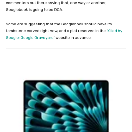
commenters out there saying that, one way or another,
Googlebook is going to be DOA.
Some are suggesting that the Googlebook should have its
tombstone carved right now, and a plot reserved in the ‘
Killed by
Google: Google Graveyard
‘ website in advance.