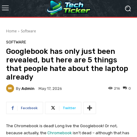
Home
Software
SOFTWARE
Googlebook has only just been
revealed, but here are 5 things
that people hate about the laptop
already
By
Admin
216
0
May 17, 2026
Facebook
Twitter
The Chromebook is dead! Long live the Googlebook! Or not,
because actually, the
Chromebook
isn’t dead – although that has