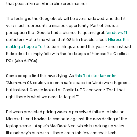
that goes all-in on AI in a blinkered manner.
The feeling is the Googlebook will be overshadowed, and that it
very much represents a missed opportunity. Part of this is a
perception that Google had a chance to go and grab
Windows 11
defectors – at a time when that OS is in trouble, albeit
Microsoft is
making a huge effort
to turn things around this year – and instead
it decided to simply follow in the footsteps of Microsoft’s Copilot+
PCs (aka AI PCs).
Some people find this mystifying. As
this Redditor laments
:
“Aluminum OS could’ve been a safe space for Windows refugees …
but instead, Google looked at Copilot+ PC and went: ‘That, that
right there is what we need to target.'”
Between predicted pricing woes, a perceived failure to take on
Microsoft, and having to compete against the new darling of the
laptop scene – Apple’s MacBook Neo, which is racking up sales
like nobody’s business – there are a fair few armchair tech