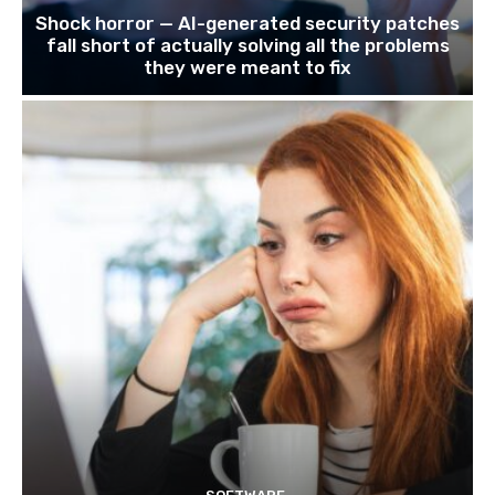
Shock horror — AI-generated security patches
fall short of actually solving all the problems
they were meant to fix