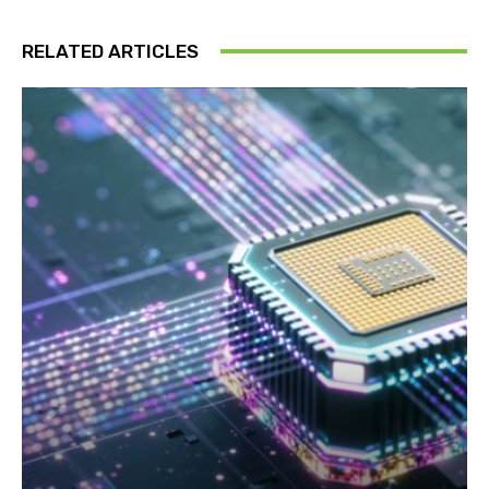
RELATED ARTICLES