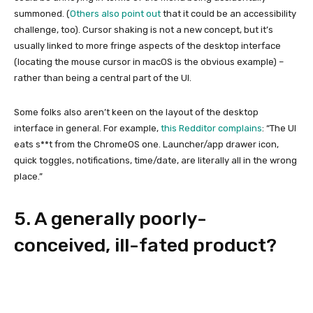
summoned. (
Others also point out
that it could be an accessibility
challenge, too). Cursor shaking is not a new concept, but it’s
usually linked to more fringe aspects of the desktop interface
(locating the mouse cursor in macOS is the obvious example) –
rather than being a central part of the UI.
Some folks also aren’t keen on the layout of the desktop
interface in general. For example,
this Redditor complains
: “The UI
eats s**t from the ChromeOS one. Launcher/app drawer icon,
quick toggles, notifications, time/date, are literally all in the wrong
place.”
5. A generally poorly-
conceived, ill-fated product?