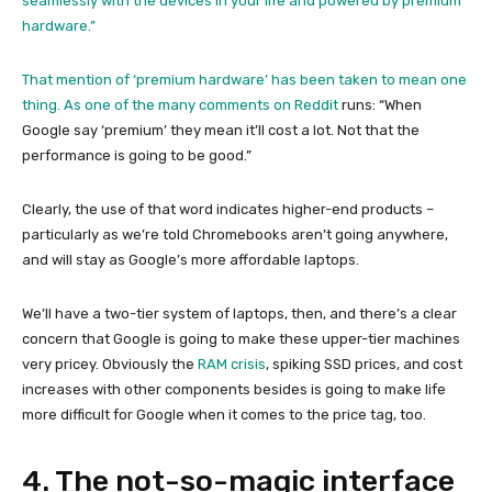
seamlessly with the devices in your life and powered by premium
hardware.”
That mention of ‘premium hardware’ has been taken to mean one
thing. As one of the many
comments on Reddit
runs: “When
Google say ‘premium’ they mean it’ll cost a lot. Not that the
performance is going to be good.”
Clearly, the use of that word indicates higher-end products –
particularly as we’re told Chromebooks aren’t going anywhere,
and will stay as Google’s more affordable laptops.
We’ll have a two-tier system of laptops, then, and there’s a clear
concern that Google is going to make these upper-tier machines
very pricey. Obviously the
RAM crisis
, spiking SSD prices, and cost
increases with other components besides is going to make life
more difficult for Google when it comes to the price tag, too.
4. The not-so-magic interface