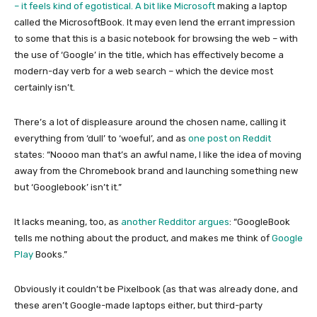
– it feels kind of egotistical. A bit like
Microsoft
making a laptop
called the MicrosoftBook. It may even lend the errant impression
to some that this is a basic notebook for browsing the web – with
the use of ‘Google’ in the title, which has effectively become a
modern-day verb for a web search – which the device most
certainly isn’t.
There’s a lot of displeasure around the chosen name, calling it
everything from ‘dull’ to ‘woeful’, and as
one post on Reddit
states: “Noooo man that’s an awful name, I like the idea of moving
away from the Chromebook brand and launching something new
but ‘Googlebook’ isn’t it.”
It lacks meaning, too, as
another Redditor argues
: “GoogleBook
tells me nothing about the product, and makes me think of
Google
Play
Books.”
Obviously it couldn’t be Pixelbook (as that was already done, and
these aren’t Google-made laptops either, but third-party