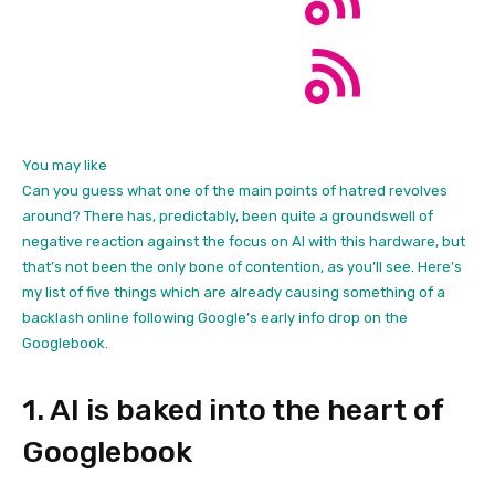
You may like
Can you guess what one of the main points of hatred revolves
around? There has, predictably, been quite a groundswell of
negative reaction against the focus on AI with this hardware, but
that’s not been the only bone of contention, as you’ll see. Here’s
my list of five things which are already causing something of a
backlash online following Google’s early info drop on the
Googlebook.
1. AI is baked into the heart of
Googlebook