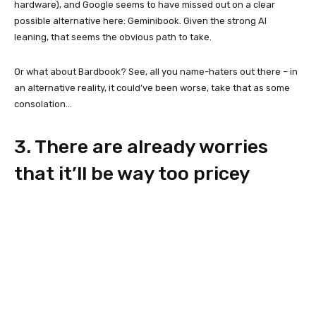
hardware), and Google seems to have missed out on a clear
possible alternative here: Geminibook. Given the strong AI
leaning, that seems the obvious path to take.
Or what about Bardbook? See, all you name-haters out there – in
an alternative reality, it could’ve been worse, take that as some
consolation…
3. There are already worries
that it’ll be way too pricey