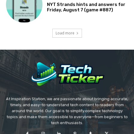
NYT Strands hints and answers for
Friday, August 7 (game #887)
Load more
At Inspiration Station, we are passionate about bringing accurate,
timely, and easy-to-understand tech content to readers from
around the world. Our goal is to simplify complex technology
topics and make them accessible to everyone—from beginners to
tech enthusiasts.