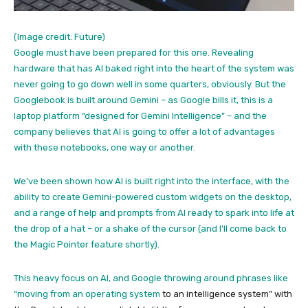
(Image credit: Future)
Google must have been prepared for this one. Revealing
hardware that has AI baked right into the heart of the system was
never going to go down well in some quarters, obviously. But the
Googlebook is built around Gemini – as Google bills it, this is a
laptop platform “designed for Gemini Intelligence” – and the
company believes that AI is going to offer a lot of advantages
with these notebooks, one way or another.
We’ve been shown how AI is built right into the interface, with the
ability to create Gemini-powered custom widgets on the desktop,
and a range of help and prompts from AI ready to spark into life at
the drop of a hat – or a shake of the cursor (and I’ll come back to
the Magic Pointer feature shortly).
This heavy focus on AI, and Google throwing around phrases like
“moving from an
operating system
to an intelligence system” with