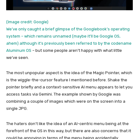
(Image credit: Google)
We’ve only caught a brief glimpse of the Googlebook’s operating
system – which remains unnamed (maybe it’ll be Google OS,
ahem) although it’s previously been referred to by the codename
Aluminum OS
– but some people aren’t happy with what little
we’ve seen.
The most unpopular aspect is the idea of the Magic Pointer, which
is the wiggle-the-cursor feature I mentioned before. Shake the
pointer briefly and a context-sensitive AI menu appears to let you
access tasks via Gemini. The example shown by Google was
combining a couple of images which were on the screen into a
single JPG.
The haters don’t like the idea of an AI-centric menu being at the
forefront of the OS in this way, but there are also concerns that it
could be annoying in terms of the menu being accidentally