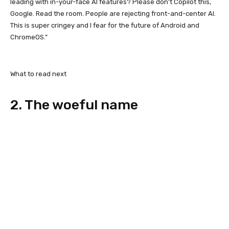
leading with in-your-face AI features? Please don’t Copilot this,
Google. Read the room. People are rejecting front-and-center AI.
This is super cringey and I fear for the future of Android and
ChromeOS.”
What to read next
2. The woeful name