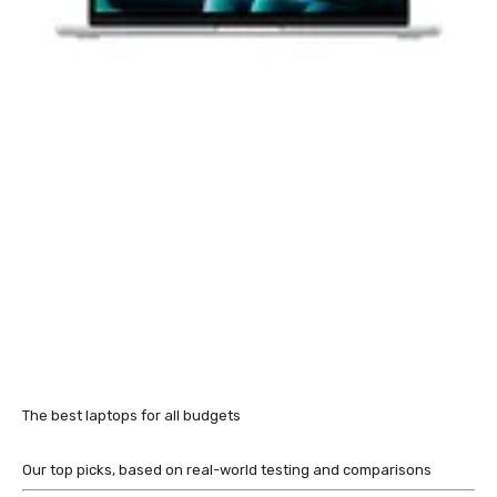
The best laptops for all budgets
Our top picks, based on real-world testing and comparisons