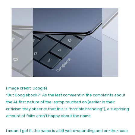
(Image credit: Google)
“But Googlebook?” As the last comment in the complaints about
the AI-first nature of the laptop touched on (earlier in their
criticism they observe that this is “horrible branding”), a surprising
amount of folks aren’t happy about the name.
I mean, I get it, the name is a bit weird-sounding and on-the-nose