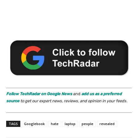
Follow TechRadar on Google News
and
add us as a preferred
source
to get our expert news, reviews, and opinion in your feeds.
TAGS
Googlebook
hate
laptop
people
revealed