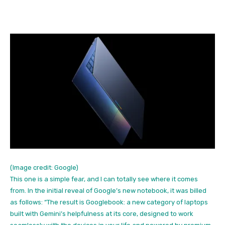
(Image credit: Google)
This one is a simple fear, and I can totally see where it comes
from. In the initial reveal of Google’s new notebook, it was billed
as follows: “The result is Googlebook: a new category of laptops
built with Gemini’s helpfulness at its core, designed to work