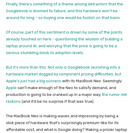
Finally, there’s something of a theme among detractors that the
Googlebook is doomed to failure, and this hardware won’t be
around for long – so buying one would be foolish on that basis.
Of course, part of this sentiment is driven by some of the points
already touched on here – questioning the wisdom of building a
laptop around AI, and worrying that the price is going to be a
serious stumbling block to adoption levels.
But it’s more than this. Not only is Googlebook launching into a
hardware market dogged by component pricing difficulties, but
Apple’s just had a big success
with its MacBook Neo. Seemingly
Apple
can’t make enough of the Neo to satisfy demand, and
production is going to be cranked up in a major way,
the rumor mill
reckons
(and it’d be no surprise if that was true).
The MacBook Neo is making waves and impressing by being a
slick piece of hardware that’s surprisingly premium-like for its
affordable cost, and what is Google doing? Making a pricier laptop