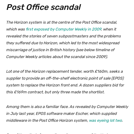
Post Office scandal
The Horizon system is at the centre of the Post Office scandal,
which was
first exposed by Computer Weekly in 2009
, when it
revealed the stories of seven subpostmasters and the problems
they suffered due to Horizon, which led to the most widespread
miscarriage of justice in British history (
see below timeline of
Computer Weekly articles about the scandal since 2009
).
Lot one of the Horizon replacement tender, worth £160m, seeks a
supplier to provide an off-the-shelf electronic point of sale (EPOS)
system to replace the Horizon front end. A dozen suppliers bid for
this £169m contract, but only three made the shortlist.
Among them is also a familiar face. As revealed by Computer Weekly
in July last year, EPOS software maker Escher, which supplied
middleware in the Post Office Horizon system,
was eyeing lot two
.