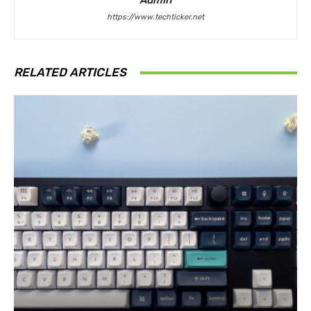
Admin
https://www.techticker.net
RELATED ARTICLES