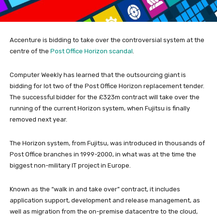
Accenture is bidding to take over the controversial system at the
centre of the
Post Office Horizon scandal
.
Computer Weekly has learned that the outsourcing giant is
bidding for lot two of the Post Office Horizon replacement tender.
The successful bidder for the £323m contract will take over the
running of the current Horizon system, when Fujitsu is finally
removed next year.
The Horizon system, from Fujitsu, was introduced in thousands of
Post Office branches in 1999-2000, in what was at the time the
biggest non-military IT project in Europe.
Known as the “walk in and take over” contract, it includes
application support, development and release management, as
well as migration from the on-premise datacentre to the cloud,