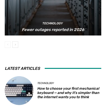
TECHNOLOGY
Fewer outages reported in 2026
LATEST ARTICLES
TECHNOLOGY
How to choose your first mechanical
keyboard — and why it’s simpler than
the internet wants you to think