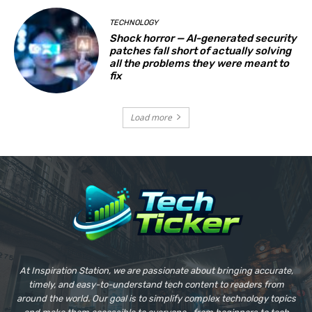
TECHNOLOGY
Shock horror — AI-generated security
patches fall short of actually solving
all the problems they were meant to
fix
Load more
At Inspiration Station, we are passionate about bringing accurate,
timely, and easy-to-understand tech content to readers from
around the world. Our goal is to simplify complex technology topics