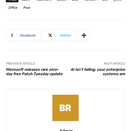
Office
Post
Facebook
Twitter
PREVIOUS ARTICLE
NEXT ARTICLE
Microsoft releases rare zero-
AI isn’t failing; your enterprise
day free Patch Tuesday update
systems are