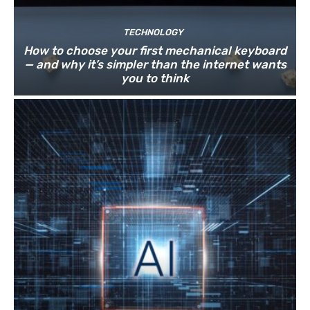
TECHNOLOGY
How to choose your first mechanical keyboard
— and why it’s simpler than the internet wants
you to think