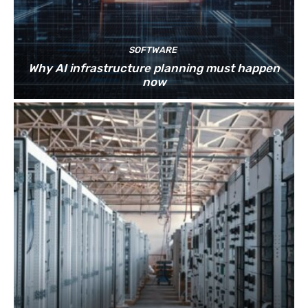
SOFTWARE
Why AI infrastructure planning must happen
now