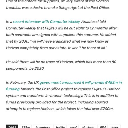
One of the criteria for suppliers, all very aware of the Horizon
troubles, was a desire to make things right at the Post Office.
In a
recent interview with Computer Weekly
, Anastassi told
Computer Weekly that Fujitsu will be out eight to 12 months after
both contracts are signed with suppliers this summer. He added
that by 2030, “we will have eradicated what we now know as
Horizon completely from our estate. It won’t be there at all.”
He said there will be no trace of Horizon, which has more than 80
components, by 2030.
In February, the UK
government announced it will provide £483m in
funding
towards the Post Office project to replace Fujitsu’s Horizon
system and transform in-branch technology. This is in addition to
funds previously provided for the project, including aborted
attempts to replace Horizon, which takes the total over £700m.
TAGS
323m
Accenture
battle
deal
Horizon
IBM
joins