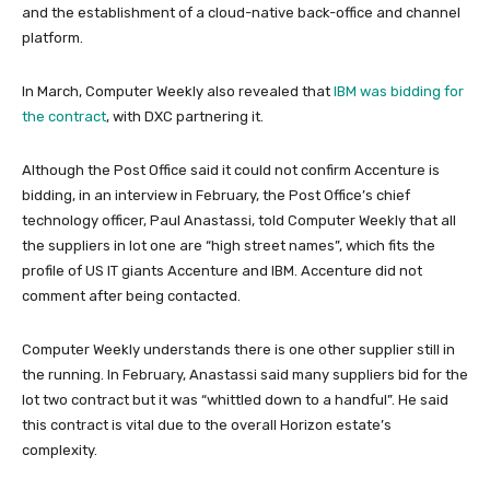
and the establishment of a cloud-native back-office and channel
platform.
In March, Computer Weekly also revealed that
IBM was bidding for
the contract
, with DXC partnering it.
Although the Post Office said it could not confirm Accenture is
bidding, in an interview in February, the Post Office’s chief
technology officer, Paul Anastassi, told Computer Weekly that all
the suppliers in lot one are “high street names”, which fits the
profile of US IT giants Accenture and IBM. Accenture did not
comment after being contacted.
Computer Weekly understands there is one other supplier still in
the running. In February, Anastassi said many suppliers bid for the
lot two contract but it was “whittled down to a handful”. He said
this contract is vital due to the overall Horizon estate’s
complexity.