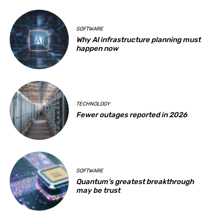
SOFTWARE
Why AI infrastructure planning must
happen now
TECHNOLOGY
Fewer outages reported in 2026
SOFTWARE
Quantum’s greatest breakthrough
may be trust