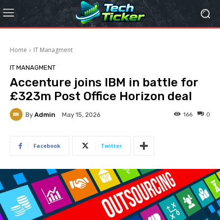
Home
IT Managment
IT MANAGMENT
Accenture joins IBM in battle for
£323m Post Office Horizon deal
By
Admin
166
0
May 15, 2026
Facebook
Twitter