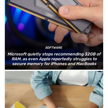
SOFTWARE
Microsoft quietly stops recommending 32GB of
RAM, as even Apple reportedly struggles to
secure memory for iPhones and MacBooks