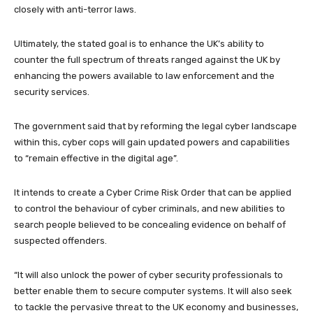
closely with anti-terror laws.
Ultimately, the stated goal is to enhance the UK’s ability to
counter the full spectrum of threats ranged against the UK by
enhancing the powers available to law enforcement and the
security services.
The government said that by reforming the legal cyber landscape
within this, cyber cops will gain updated powers and capabilities
to “remain effective in the digital age”.
It intends to create a Cyber Crime Risk Order that can be applied
to control the behaviour of cyber criminals, and new abilities to
search people believed to be concealing evidence on behalf of
suspected offenders.
“It will also unlock the power of cyber security professionals to
better enable them to secure computer systems. It will also seek
to tackle the pervasive threat to the UK economy and businesses,