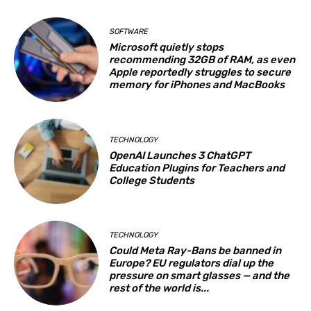
SOFTWARE
Microsoft quietly stops
recommending 32GB of RAM, as even
Apple reportedly struggles to secure
memory for iPhones and MacBooks
TECHNOLOGY
OpenAI Launches 3 ChatGPT
Education Plugins for Teachers and
College Students
TECHNOLOGY
Could Meta Ray-Bans be banned in
Europe? EU regulators dial up the
pressure on smart glasses — and the
rest of the world is...