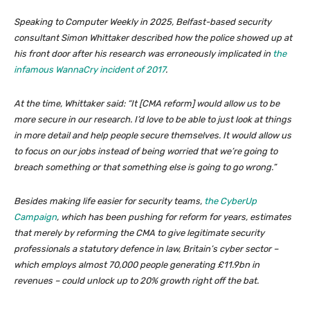
Speaking to Computer Weekly in 2025, Belfast-based security
consultant Simon Whittaker described how the police showed up at
his front door after his research was erroneously implicated in
the
infamous WannaCry incident of 2017
.
At the time, Whittaker said: “It [CMA reform] would allow us to be
more secure in our research. I’d love to be able to just look at things
in more detail and help people secure themselves. It would allow us
to focus on our jobs instead of being worried that we’re going to
breach something or that something else is going to go wrong.”
Besides making life easier for security teams,
the CyberUp
Campaign
, which has been pushing for reform for years, estimates
that merely by reforming the CMA to give legitimate security
professionals a statutory defence in law, Britain’s cyber sector –
which employs almost 70,000 people generating £11.9bn in
revenues – could unlock up to 20% growth right off the bat.