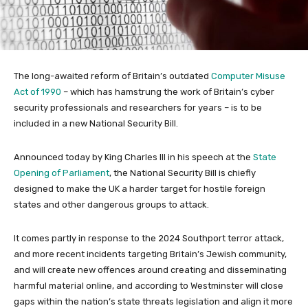
The long-awaited reform of Britain’s outdated
Computer Misuse
Act of 1990
– which has hamstrung the work of Britain’s cyber
security professionals and researchers for years – is to be
included in a new National Security Bill.
Announced today by King Charles III in his speech at the
State
Opening of Parliament
, the National Security Bill is chiefly
designed to make the UK a harder target for hostile foreign
states and other dangerous groups to attack.
It comes partly in response to the 2024 Southport terror attack,
and more recent incidents targeting Britain’s Jewish community,
and will create new offences around creating and disseminating
harmful material online, and according to Westminster will close
gaps within the nation’s state threats legislation and align it more