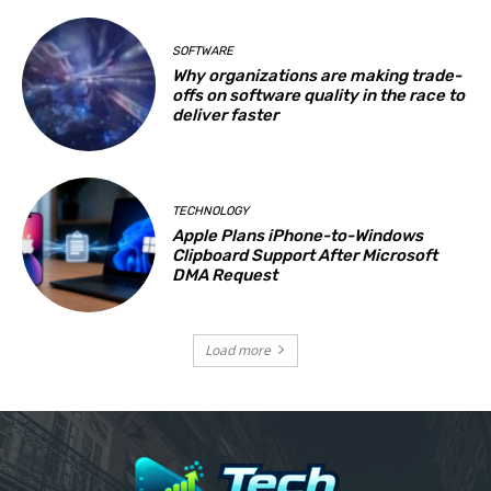
SOFTWARE
Why organizations are making trade-
offs on software quality in the race to
deliver faster
TECHNOLOGY
Apple Plans iPhone-to-Windows
Clipboard Support After Microsoft
DMA Request
Load more