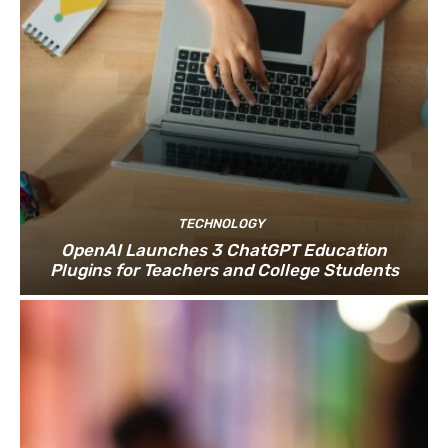
TECHNOLOGY
OpenAI Launches 3 ChatGPT Education
Plugins for Teachers and College Students