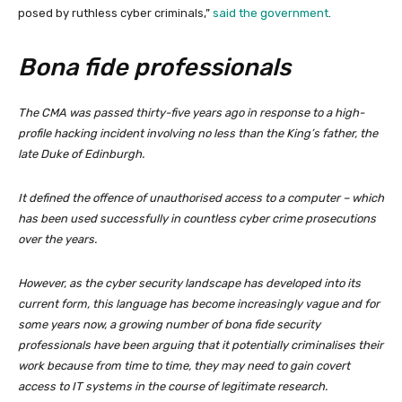
posed by ruthless cyber criminals,”
said the government
.
Bona fide professionals
The CMA was passed thirty-five years ago in response to a high-
profile hacking incident involving no less than the King’s father, the
late Duke of Edinburgh.
It defined the offence of unauthorised access to a computer – which
has been used successfully in countless cyber crime prosecutions
over the years.
However, as the cyber security landscape has developed into its
current form, this language has become increasingly vague and for
some years now, a growing number of bona fide security
professionals have been arguing that it potentially criminalises their
work because from time to time, they may need to gain covert
access to IT systems in the course of legitimate research.