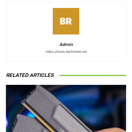
Admin
https://www.techticker.net
RELATED ARTICLES