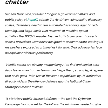
chatter
Sabeen Malik, vice president for global government affairs and
public policy at
Rapid7
, added: “As AI-driven vulnerability discovery
scales, defenders need to run automated scanning, agentic red-
teaming, and large-scale vuln research at machine speed –
activities the 1990 Computer Misuse Act’s broad unauthorised-
access provisions were never designed to accommodate, leaving UK
researchers exposed to criminal risk for work their adversaries face
no equivalent friction performing.
“Hostile actors are already weaponising AI to find and exploit zero-
days faster than human teams can triage them, so any legal regime
that chills good-faith use of the same capabilities by UK defenders
directly widens the offence-defence gap the National Cyber
Strategy is meant to close.
“A statutory public-interest defence – the test the CyberUp
Campaign has now set for the bill – is the minimum needed to give