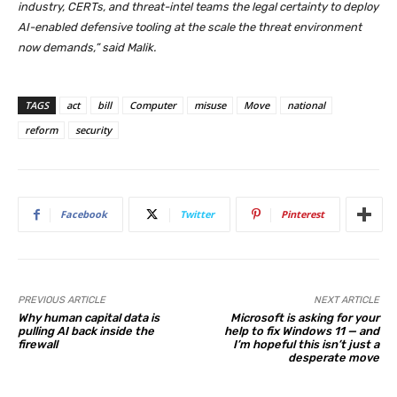
industry, CERTs, and threat-intel teams the legal certainty to deploy
AI-enabled defensive tooling at the scale the threat environment
now demands,” said Malik.​​​​​​​​​​​
TAGS
act
bill
Computer
misuse
Move
national
reform
security
Facebook
Twitter
Pinterest
PREVIOUS ARTICLE
NEXT ARTICLE
Why human capital data is
Microsoft is asking for your
pulling AI back inside the
help to fix Windows 11 — and
firewall
I’m hopeful this isn’t just a
desperate move