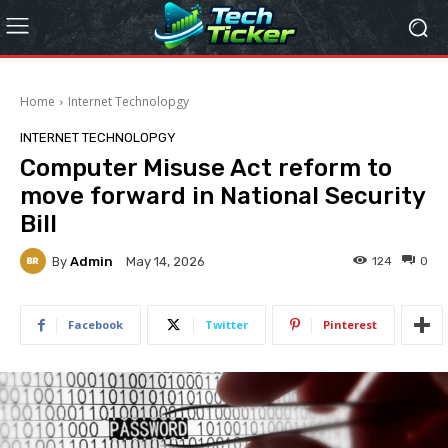
Home
Internet Technolopgy
INTERNET TECHNOLOPGY
Computer Misuse Act reform to
move forward in National Security
Bill
By
Admin
124
0
May 14, 2026
Facebook
Twitter
Pinterest