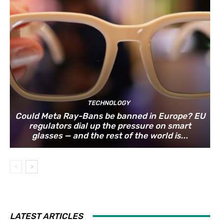
TECHNOLOGY
Could Meta Ray-Bans be banned in Europe? EU
regulators dial up the pressure on smart
glasses — and the rest of the world is...
LATEST ARTICLES