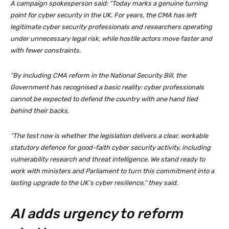
A campaign spokesperson said: “Today marks a genuine turning
point for cyber security in the UK. For years, the CMA has left
legitimate cyber security professionals and researchers operating
under unnecessary legal risk, while hostile actors move faster and
with fewer constraints.
“By including CMA reform in the National Security Bill, the
Government has recognised a basic reality: cyber professionals
cannot be expected to defend the country with one hand tied
behind their backs.
“The test now is whether the legislation delivers a clear, workable
statutory defence for good-faith cyber security activity, including
vulnerability research and threat intelligence. We stand ready to
work with ministers and Parliament to turn this commitment into a
lasting upgrade to the UK’s cyber resilience,” they said.
AI adds urgency to reform