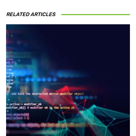
RELATED ARTICLES