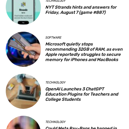
TECHNOLOGY
NYT Strands hints and answers for
Friday, August 7 (game #887)
SOFTWARE
Microsoft quietly stops
recommending 32GB of RAM, as even
Apple reportedly struggles to secure
memory for iPhones and MacBooks
TECHNOLOGY
OpenAI Launches 3 ChatGPT
Education Plugins for Teachers and
College Students
TECHNOLOGY
Could Meta Ray-Bans be banned in