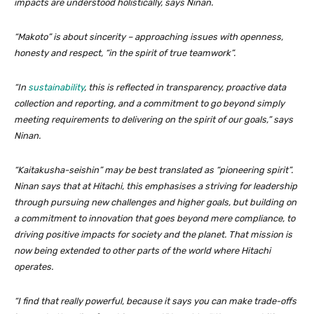
impacts are understood holistically, says Ninan.
“Makoto” is about sincerity – approaching issues with openness,
honesty and respect, “in the spirit of true teamwork”.
“In
sustainability
, this is reflected in transparency, proactive data
collection and reporting, and a commitment to go beyond simply
meeting requirements to delivering on the spirit of our goals,” says
Ninan.
“Kaitakusha-seishin” may be best translated as “pioneering spirit”.
Ninan says that at Hitachi, this emphasises a striving for leadership
through pursuing new challenges and higher goals, but building on
a commitment to innovation that goes beyond mere compliance, to
driving positive impacts for society and the planet. That mission is
now being extended to other parts of the world where Hitachi
operates.
“I find that really powerful, because it says you can make trade-offs