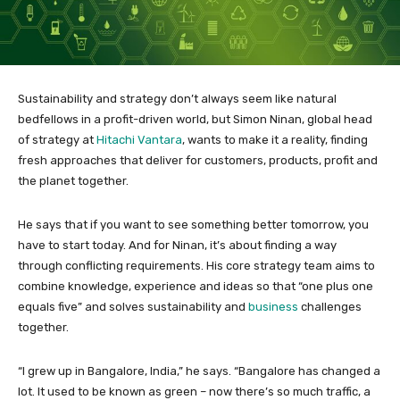
Sustainability and strategy don’t always seem like natural
bedfellows in a profit-driven world, but Simon Ninan, global head
of strategy at
Hitachi Vantara
, wants to make it a reality, finding
fresh approaches that deliver for customers, products, profit and
the planet together.
He says that if you want to see something better tomorrow, you
have to start today. And for Ninan, it’s about finding a way
through conflicting requirements. His core strategy team aims to
combine knowledge, experience and ideas so that “one plus one
equals five” and solves sustainability and
business
challenges
together.
“I grew up in Bangalore, India,” he says. “Bangalore has changed a
lot. It used to be known as green – now there’s so much traffic, a