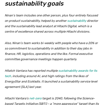
sustainability goals
Ninan’s team includes one other person, plus four entirely focused
on product sustainability, helped by another
sustainability
director
and the sustainability lead analyst at Hitachi Digital, which is a
centre of excellence shared across multiple Hitachi divisions.
Also, Ninan’s team works bi-weekly with people who have a 20% or
so commitment to sustainability in addition to their day jobs in
finance, HR, logistics, operations and the like. Formal executive
committee governance meetings happen quarterly.
Hitatch Vantara has reported multiple
sustainability awards for its
tech
, including around AI, and high ratings from the likes of
EnergyStar and EcoVadis. It launched a sustainability service level
agreement (SLA) last year.
Hitachi Vantara’s
net-zero
target is 2040, following the Science-
based Targets Initiative (SBTi) – a “more aggressive” target than its