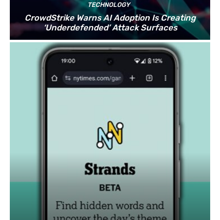
TECHNOLOGY
CrowdStrike Warns AI Adoption Is Creating
‘Underdefended’ Attack Surfaces