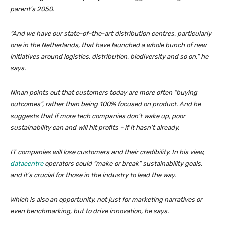
parent’s 2050.
“And we have our state-of-the-art distribution centres, particularly
one in the Netherlands, that have launched a whole bunch of new
initiatives around logistics, distribution, biodiversity and so on,” he
says.
Ninan points out that customers today are more often “buying
outcomes”, rather than being 100% focused on product. And he
suggests that if more tech companies don’t wake up, poor
sustainability can and will hit profits – if it hasn’t already.
IT companies will lose customers and their credibility. In his view,
datacentre
operators could “make or break” sustainability goals,
and it’s crucial for those in the industry to lead the way.
Which is also an opportunity, not just for marketing narratives or
even benchmarking, but to drive innovation, he says.