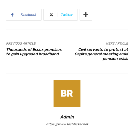
Facebook
Twitter
PREVIOUS ARTICLE
NEXT ARTICLE
Thousands of Essex premises
Civil servants to protest at
to gain upgraded broadband
Capita general meeting amid
pension crisis
Admin
https://www.techticker.net