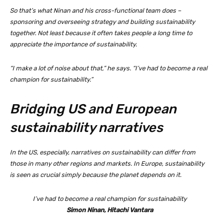
So that’s what Ninan and his cross-functional team does –
sponsoring and overseeing strategy and building sustainability
together. Not least because it often takes people a long time to
appreciate the importance of sustainability.
“I make a lot of noise about that,” he says. “I’ve had to become a real
champion for sustainability.”
Bridging US and European
sustainability narratives
In the US, especially, narratives on sustainability can differ from
those in many other regions and markets. In Europe, sustainability
is seen as crucial simply because the planet depends on it.
I’ve had to become a real champion for sustainability
Simon Ninan, Hitachi Vantara