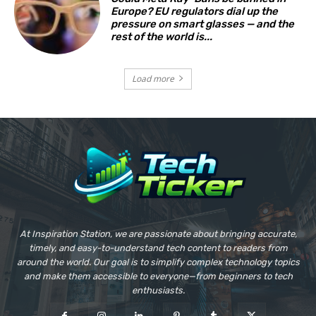
Europe? EU regulators dial up the
pressure on smart glasses — and the
rest of the world is...
Load more
At Inspiration Station, we are passionate about bringing accurate,
timely, and easy-to-understand tech content to readers from
around the world. Our goal is to simplify complex technology topics
and make them accessible to everyone—from beginners to tech
enthusiasts.