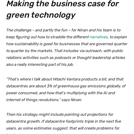
Making the business case for
green technology
The challenge – and partly the fun – for Ninan and his team is to
keep figuring out how to straddle the different
narratives
, to explain
how sustainability is good for businesses that are governed quarter
to quarter by the markets. That includes via outreach, with public
relations activities such as podcasts or thought leadership articles
also a really interesting part of his job.
“That’s where I talk about Hitachi Vantara products a bit, and that
datacentres are about 3% of greenhouse gas emissions globally, of
power consumed, and how that’s multiplying with the AI and
internet of things revolutions,” says Ninan.
Then his strategy might include pointing out projections for
datacentre growth. If datacentre footprints triple in the next five
years, as some estimates suggest, that will create problems for