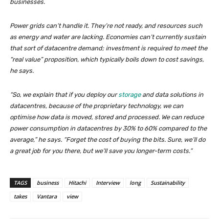
businesses.
Power grids can’t handle it. They’re not ready, and resources such
as energy and water are lacking. Economies can’t currently sustain
that sort of datacentre demand; investment is required to meet the
“real value” proposition, which typically boils down to cost savings,
he says.
“So, we explain that if you deploy our
storage
and data solutions in
datacentres, because of the proprietary technology, we can
optimise how data is moved, stored and processed. We can reduce
power consumption in datacentres by 30% to 60% compared to the
average,” he says. “Forget the cost of buying the bits. Sure, we’ll do
a great job for you there, but we’ll save you longer-term costs.”
TAGS
business
Hitachi
Interview
long
Sustainability
takes
Vantara
view