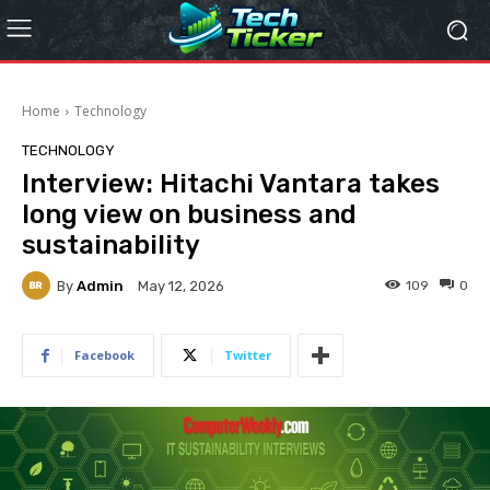
Home
Technology
TECHNOLOGY
Interview: Hitachi Vantara takes
long view on business and
sustainability
By
Admin
109
0
May 12, 2026
Facebook
Twitter