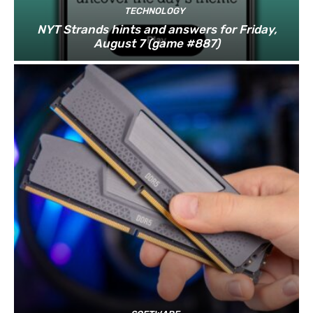
TECHNOLOGY
NYT Strands hints and answers for Friday,
August 7 (game #887)