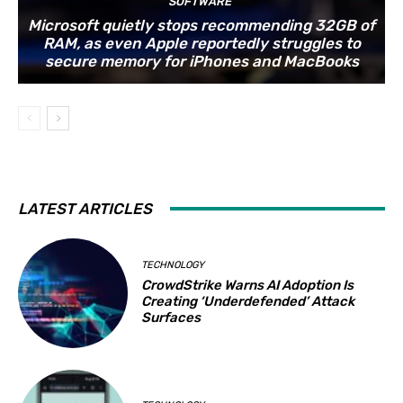
SOFTWARE
Microsoft quietly stops recommending 32GB of
RAM, as even Apple reportedly struggles to
secure memory for iPhones and MacBooks
LATEST ARTICLES
TECHNOLOGY
CrowdStrike Warns AI Adoption Is
Creating ‘Underdefended’ Attack
Surfaces