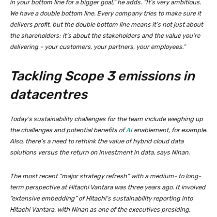
in your bottom line for a bigger goal,” he adds. “It’s very ambitious.
We have a double bottom line. Every company tries to make sure it
delivers profit, but the double bottom line means it’s not just about
the shareholders; it’s about the stakeholders and the value you’re
delivering – your customers, your partners, your employees.”
Tackling Scope 3 emissions in
datacentres
Today’s sustainability challenges for the team include weighing up
the challenges and potential benefits of
AI
enablement, for example.
Also, there’s a need to rethink the value of hybrid cloud data
solutions versus the return on investment in data, says Ninan.
The most recent “major strategy refresh” with a medium- to long-
term perspective at Hitachi Vantara was three years ago. It involved
“extensive embedding” of Hitachi’s sustainability reporting into
Hitachi Vantara, with Ninan as one of the executives presiding.