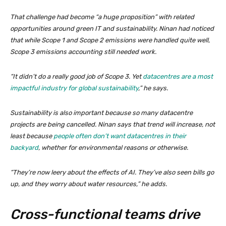
That challenge had become “a huge proposition” with related
opportunities around green IT and sustainability. Ninan had noticed
that while Scope 1 and Scope 2 emissions were handled quite well,
Scope 3 emissions accounting still needed work.
“It didn’t do a really good job of Scope 3. Yet
datacentres are a most
impactful industry for global sustainability
,” he says.
Sustainability is also important because so many datacentre
projects are being cancelled. Ninan says that trend will increase, not
least because
people often don’t want datacentres in their
backyard
, whether for environmental reasons or otherwise.
“They’re now leery about the effects of AI. They’ve also seen bills go
up, and they worry about water resources,” he adds.
Cross-functional teams drive