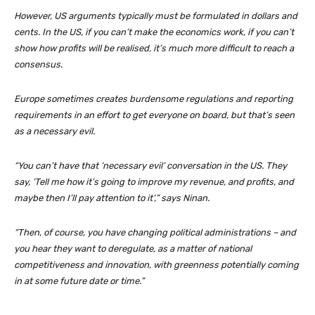
However, US arguments typically must be formulated in dollars and
cents. In the US, if you can’t make the economics work, if you can’t
show how profits will be realised, it’s much more difficult to reach a
consensus.
Europe sometimes creates burdensome regulations and reporting
requirements in an effort to get everyone on board, but that’s seen
as a necessary evil.
“You can’t have that ‘necessary evil’ conversation in the US. They
say, ‘Tell me how it’s going to improve my revenue, and profits, and
maybe then I’ll pay attention to it’,” says Ninan.
“Then, of course, you have changing political administrations – and
you hear they want to deregulate, as a matter of national
competitiveness and innovation, with greenness potentially coming
in at some future date or time.”