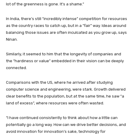
lot of the greenness is gone. It’s a shame.”
In India, there’s still “incredibly intense” competition for resources
as the country races to catch up, but in a “fair” way. Ideas around
balancing those issues are often inculcated as you grow up, says
Ninan.
Similarly, it seemed to him that the longevity of companies and
the “hardiness or value” embedded in their vision can be deeply
connected.
Comparisons with the US, where he arrived after studying
computer science and engineering, were stark. Growth delivered
clear benefits to the population, but at the same time, he saw “a
land of excess”, where resources were often wasted.
“I have continued consistently to think about how a little can
potentially go a long way. How can we drive better decisions, and
avoid innovation for innovation’s sake, technology for