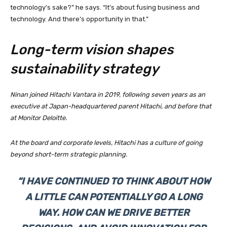
technology’s sake?” he says. “It’s about fusing business and
technology. And there’s opportunity in that.”
Long-term vision shapes
sustainability strategy
Ninan joined Hitachi Vantara in 2019, following seven years as an
executive at Japan-headquartered parent Hitachi, and before that
at Monitor Deloitte.
At the board and corporate levels, Hitachi has a culture of going
beyond short-term strategic planning.
“I HAVE CONTINUED TO THINK ABOUT HOW
A LITTLE CAN POTENTIALLY GO A LONG
WAY. HOW CAN WE DRIVE BETTER