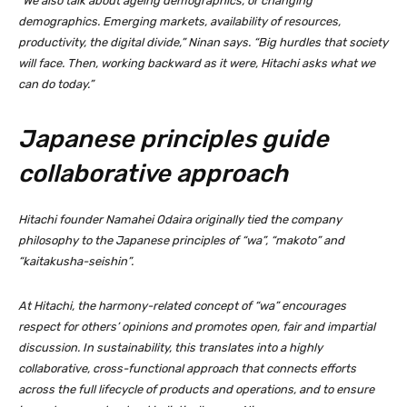
“We also talk about ageing demographics, or changing
demographics. Emerging markets, availability of resources,
productivity, the digital divide,” Ninan says. “Big hurdles that society
will face. Then, working backward as it were, Hitachi asks what we
can do today.”
Japanese principles guide
collaborative approach
Hitachi founder Namahei Odaira originally tied the company
philosophy to the Japanese principles of “wa”, “makoto” and
“kaitakusha-seishin”.
At Hitachi, the harmony-related concept of “wa” encourages
respect for others’ opinions and promotes open, fair and impartial
discussion. In sustainability, this translates into a highly
collaborative, cross-functional approach that connects efforts
across the full lifecycle of products and operations, and to ensure