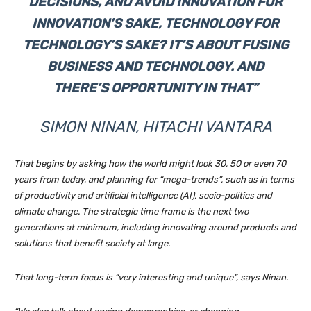
DECISIONS, AND AVOID INNOVATION FOR
INNOVATION’S SAKE, TECHNOLOGY FOR
TECHNOLOGY’S SAKE? IT’S ABOUT FUSING
BUSINESS AND TECHNOLOGY. AND
THERE’S OPPORTUNITY IN THAT”
SIMON NINAN, HITACHI VANTARA
That begins by asking how the world might look 30, 50 or even 70
years from today, and planning for “mega-trends”, such as in terms
of productivity and artificial intelligence (AI), socio-politics and
climate change. The strategic time frame is the next two
generations at minimum, including innovating around products and
solutions that benefit society at large.
That long-term focus is “very interesting and unique”, says Ninan.