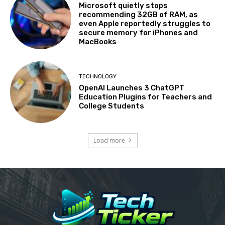
Microsoft quietly stops
recommending 32GB of RAM, as
even Apple reportedly struggles to
secure memory for iPhones and
MacBooks
TECHNOLOGY
OpenAI Launches 3 ChatGPT
Education Plugins for Teachers and
College Students
Load more