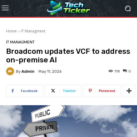
Home
IT Managment
IT MANAGMENT
Broadcom updates VCF to address
on-premise AI
By
Admin
118
0
May 11, 2026
Facebook
Twitter
Pinterest