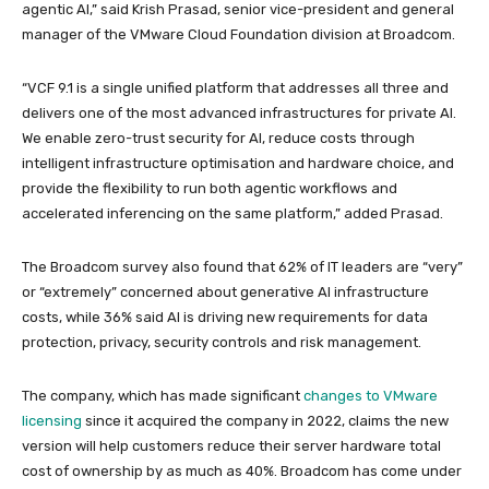
agentic AI,” said Krish Prasad, senior vice-president and general
manager of the VMware Cloud Foundation division at Broadcom.
“VCF 9.1 is a single unified platform that addresses all three and
delivers one of the most advanced infrastructures for private AI.
We enable zero-trust security for AI, reduce costs through
intelligent infrastructure optimisation and hardware choice, and
provide the flexibility to run both agentic workflows and
accelerated inferencing on the same platform,” added Prasad.
The Broadcom survey also found that 62% of IT leaders are “very”
or “extremely” concerned about generative AI infrastructure
costs, while 36% said AI is driving new requirements for data
protection, privacy, security controls and risk management.
The company, which has made significant
changes to VMware
licensing
since it acquired the company in 2022, claims the new
version will help customers reduce their server hardware total
cost of ownership by as much as 40%. Broadcom has come under