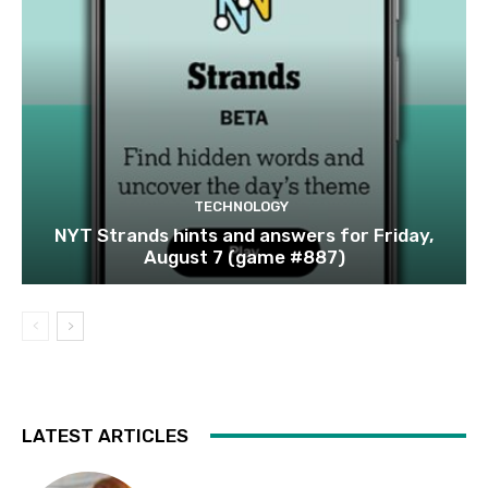
TECHNOLOGY
NYT Strands hints and answers for Friday,
August 7 (game #887)
LATEST ARTICLES