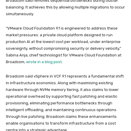
Broadcom said removes sequential bottlenecks during cluster
balancing. It achieves this by allowing multiple migrations to occur
simultaneously.
“VMware Cloud Foundation 9.1 is engineered to address these
market pressures: a private cloud platform designed to run
production AI at the lowest cost per workload, under enterprise
sovereignty, without compromising security or delivery velocity,”
Sabina Anja, chief technologist for VMware Cloud Foundation at
Broadcom,
wrote in a blog post
.
Broadcom said vSphere in VCF 9.1 represents a fundamental shift
in infrastructure economics. Along with maximising existing
hardware through NVMe memory tiering, it also claims to lower
operational overhead by supporting fast patching and elastic
provisioning, eliminating performance bottlenecks through
intelligent offloading, and maintaining continuous operations
through live patching. Broadcom claims these enhancements
enable organisations to transform infrastructure from a cost
centre into a strategic advantage.