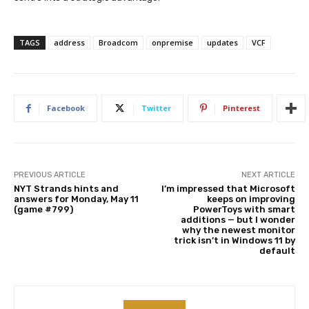
TAGS
address
Broadcom
onpremise
updates
VCF
Facebook
Twitter
Pinterest
PREVIOUS ARTICLE
NEXT ARTICLE
NYT Strands hints and
I’m impressed that Microsoft
answers for Monday, May 11
keeps on improving
(game #799)
PowerToys with smart
additions — but I wonder
why the newest monitor
trick isn’t in Windows 11 by
default