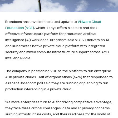
Broadcom has unveiled the latest update to
VMware Cloud
Foundation (VCF)
, which it says offers a secure and cost-
effective infrastructure platform for production artificial
intelligence (AI) workloads. Broadcom said VCF 9.1 delivers an AI
and Kubernetes native private cloud platform with integrated
security and mixed compute infrastructure support across AMD,
Intel and Nvidia.
The company is positioning VCF as the platform to run enterprise
AI in private clouds. Half of organisations (56%) that responded to
a recent Broadcom poll said they are running or planning to run
production inferencing in a private cloud.
“As more enterprises turn to AI for driving competitive advantage,
they face three critical challenges: data and IP privacy concerns,
surging infrastructure costs, and their readiness for the world of