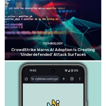
TECHNOLOGY
CrowdStrike Warns AI Adoption Is Creating
‘Underdefended’ Attack Surfaces