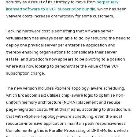
scrutiny as a result of its strategy to move from
perpetually
licensed software to a VCF subscription bundle
, which has seen
VMware costs increase dramatically for some customers.
Tackling hardware cost is something that VMware server
virtualisation has always been able to do, by reducing the need to
deploy one physical server per enterprise application and
thereby enabling organisations to consolidate their server
estate, and Broadcom now appears to be pivoting to a position
where it is now looking to demonstrate the value of the VCF
subscription charge.
The new version includes vSphere Topology-aware scheduling,
which Broadcom said utilises chip-aware logic to optimise non-
uniform memory architecture (NUMA) placement and reduce
page-migration costs. What this means, according to Broadcom, is
that with vSphere Topology-aware scheduling, even the most
resource-intensive applications maintain peak responsiveness.
Complementing this is Parallel Processing of DRS vMotion, which