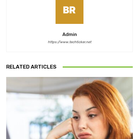
Admin
https://www.techticker.net
RELATED ARTICLES