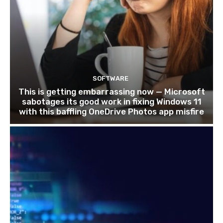
SOFTWARE
This is getting embarrassing now — Microsoft
sabotages its good work in fixing Windows 11
with this baffling OneDrive Photos app misfire