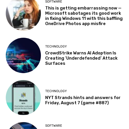
SOFTWARE
This is getting embarrassing now —
Microsoft sabotages its good work
in fixing Windows 11 with this baffling
OneDrive Photos app misfire
TECHNOLOGY
CrowdStrike Warns AI Adoption Is
Creating ‘Underdefended’ Attack
Surfaces
TECHNOLOGY
NYT Strands hints and answers for
Friday, August 7 (game #887)
SOFTWARE