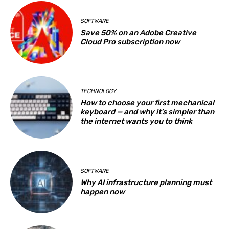
SOFTWARE
Save 50% on an Adobe Creative
Cloud Pro subscription now
TECHNOLOGY
How to choose your first mechanical
keyboard — and why it’s simpler than
the internet wants you to think
SOFTWARE
Why AI infrastructure planning must
happen now