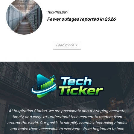
TECHNOLOGY
Fewer outages reported in 2026
Load more
At Inspiration Station, we are passionate about bringing accurate,
timely, and easy-to-understand tech content to readers from
around the world. Our goal is to simplify complex technology topics
and make them accessible to everyone—from beginners to tech