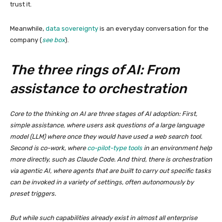
trust it.
Meanwhile,
data sovereignty
is an everyday conversation for the
company (
see box
).
The three rings of AI: From
assistance to orchestration
Core to the thinking on AI are three stages of AI adoption: First,
simple assistance, where users ask questions of a large language
model (LLM) where once they would have used a web search tool.
Second is co-work, where
co-pilot-type tools
in an environment help
more directly, such as Claude Code. And third, there is orchestration
via agentic AI, where agents that are built to carry out specific tasks
can be invoked in a variety of settings, often autonomously by
preset triggers.
But while such capabilities already exist in almost all enterprise