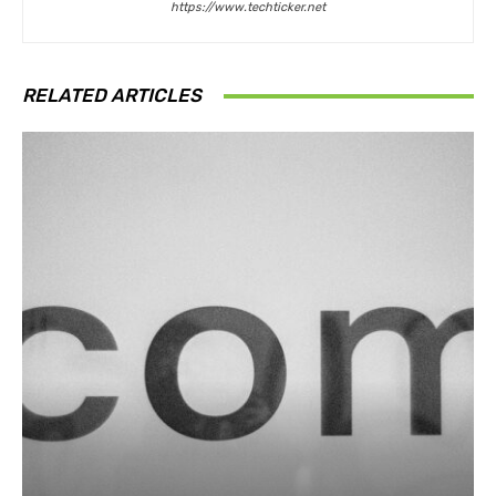
https://www.techticker.net
RELATED ARTICLES