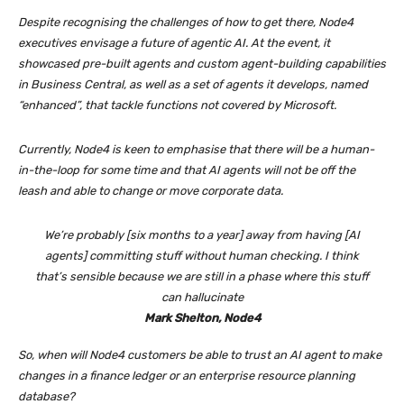
Despite recognising the challenges of how to get there, Node4
executives envisage a future of agentic AI. At the event, it
showcased pre-built agents and custom agent-building capabilities
in Business Central, as well as a set of agents it develops, named
“enhanced”, that tackle functions not covered by Microsoft.
Currently, Node4 is keen to emphasise that there will be a human-
in-the-loop for some time and that AI agents will not be off the
leash and able to change or move corporate data.
We’re probably [six months to a year] away from having [AI
agents] committing stuff without human checking. I think
that’s sensible because we are still in a phase where this stuff
can hallucinate
Mark Shelton, Node4
So, when will Node4 customers be able to trust an AI agent to make
changes in a finance ledger or an enterprise resource planning
database?