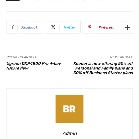
Facebook
Twitter
Pinterest
PREVIOUS ARTICLE
NEXT ARTICLE
Ugreen DXP4800 Pro 4-bay
Keeper is now offering 50% off
NAS review
Personal and Family plans and
30% off Business Starter plans
Admin