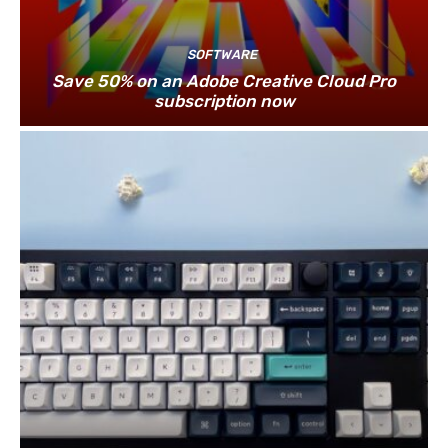
SOFTWARE
Save 50% on an Adobe Creative Cloud Pro
subscription now