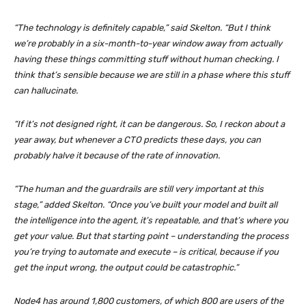
“The technology is definitely capable,” said Skelton. “But I think
we’re probably in a six-month-to-year window away from actually
having these things committing stuff without human checking. I
think that’s sensible because we are still in a phase where this stuff
can hallucinate.
“If it’s not designed right, it can be dangerous. So, I reckon about a
year away, but whenever a CTO predicts these days, you can
probably halve it because of the rate of innovation.
“The human and the guardrails are still very important at this
stage,” added Skelton. “Once you’ve built your model and built all
the intelligence into the agent, it’s repeatable, and that’s where you
get your value. But that starting point – understanding the process
you’re trying to automate and execute – is critical, because if you
get the input wrong, the output could be catastrophic.”
Node4 has around 1,800 customers, of which 800 are users of the