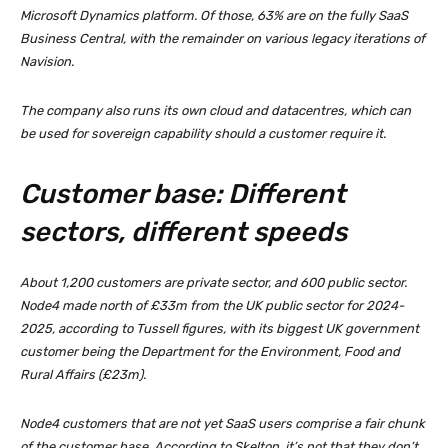
Microsoft Dynamics platform. Of those, 63% are on the fully SaaS
Business Central, with the remainder on various legacy iterations of
Navision.
The company also runs its own cloud and datacentres, which can
be used for sovereign capability should a customer require it.
Customer base: Different
sectors, different speeds
About 1,200 customers are private sector, and 600 public sector.
Node4 made north of £33m from the UK public sector for 2024-
2025, according to Tussell figures, with its biggest UK government
customer being the Department for the Environment, Food and
Rural Affairs (£23m).
Node4 customers that are not yet SaaS users comprise a fair chunk
of the customer base. According to Skelton, it’s not that they don’t