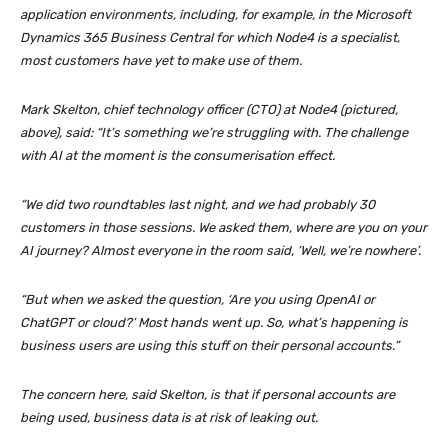
application environments, including, for example, in the Microsoft
Dynamics 365 Business Central for which Node4 is a specialist,
most customers have yet to make use of them.
Mark Skelton, chief technology officer (CTO) at Node4 (
pictured,
above
), said: “It’s something we’re struggling with. The challenge
with AI at the moment is the consumerisation effect.
“We did two roundtables last night, and we had probably 30
customers in those sessions. We asked them, where are you on your
AI journey? Almost everyone in the room said, ‘Well, we’re nowhere’.
“But when we asked the question, ‘Are you using OpenAI or
ChatGPT or cloud?’ Most hands went up. So, what’s happening is
business users are using this stuff on their personal accounts.”
The concern here, said Skelton, is that if personal accounts are
being used, business data is at risk of leaking out.