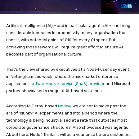
Artificial intelligence (AI) – and in particular agentic AI – can bring
considerable increases in productivity to any organisation that
uses it, with potential gains of £10 for every £1 spent. But
achieving those rewards will require great effort to ensure AI
becomes part of organisational culture.
That’s the view shared by executives at a Node4 user day event
in Nottingham this week, where the mid-market enterprise
application,
software-as-a-service (SaaS) provider
and Microsoft
partner showcased a range of AI-based solutions.
According to Derby-based
Node4
, we are set to move past the
era of “clunky” AI experiments and into a period where the
technology is being industrialised at a rate that outpaces most
corporate governance structures. Also showcased was agentic
AI, but here, Node4 thinks it will be a year or so before customers