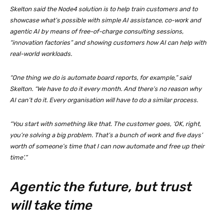
Skelton said the Node4 solution is to help train customers and to
showcase what’s possible with simple AI assistance, co-work and
agentic AI by means of free-of-charge consulting sessions,
“innovation factories” and showing customers how AI can help with
real-world workloads.
“One thing we do is automate board reports, for example,” said
Skelton. “We have to do it every month. And there’s no reason why
AI can’t do it. Every organisation will have to do a similar process.
“You start with something like that. The customer goes, ‘OK, right,
you’re solving a big problem. That’s a bunch of work and five days’
worth of someone’s time that I can now automate and free up their
time’.”
Agentic the future, but trust
will take time