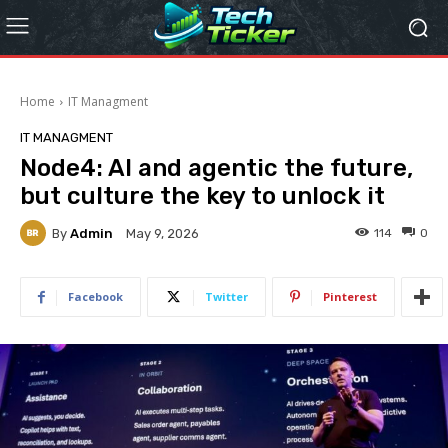
Home
IT Managment
IT MANAGMENT
Node4: AI and agentic the future,
but culture the key to unlock it
By
Admin
114
0
May 9, 2026
Facebook
Twitter
Pinterest