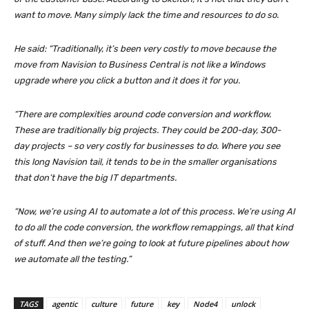
want to move. Many simply lack the time and resources to do so.
He said: “Traditionally, it’s been very costly to move because the
move from Navision to Business Central is not like a Windows
upgrade where you click a button and it does it for you.
“There are complexities around code conversion and workflow.
These are traditionally big projects. They could be 200-day, 300-
day projects – so very costly for businesses to do. Where you see
this long Navision tail, it tends to be in the smaller organisations
that don’t have the big IT departments.
“Now, we’re using AI to automate a lot of this process. We’re using AI
to do all the code conversion, the workflow remappings, all that kind
of stuff. And then we’re going to look at future pipelines about how
we automate all the testing.”
TAGS
agentic
culture
future
key
Node4
unlock