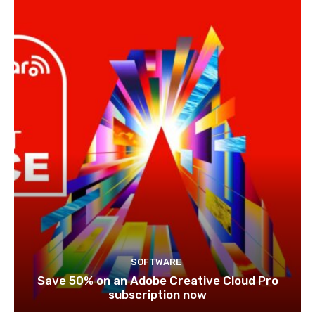
SOFTWARE
Save 50% on an Adobe Creative Cloud Pro
subscription now