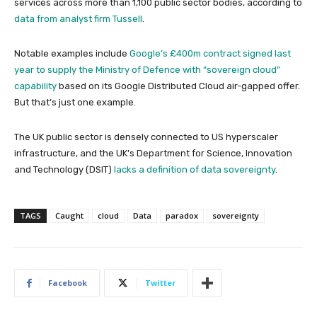
services across more than 1,100 public sector bodies, according to
data from analyst firm Tussell
.
Notable examples include
Google’s £400m contract signed last
year to supply the Ministry of Defence with “sovereign cloud”
capability
based on its Google Distributed Cloud air-gapped offer.
But that’s just one example.
The UK public sector is densely connected to US hyperscaler
infrastructure, and the UK’s Department for Science, Innovation
and Technology (DSIT)
lacks a definition of data sovereignty
.
TAGS
Caught
cloud
Data
paradox
sovereignty
Facebook
Twitter