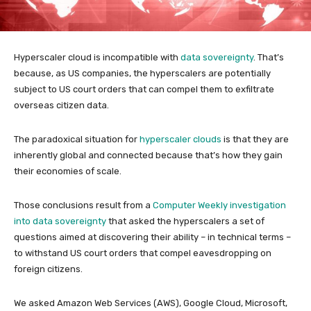
Hyperscaler cloud is incompatible with
data sovereignty
. That’s
because, as US companies, the hyperscalers are potentially
subject to US court orders that can compel them to exfiltrate
overseas citizen data.
The paradoxical situation for
hyperscaler clouds
is that they are
inherently global and connected because that’s how they gain
their economies of scale.
Those conclusions result from a
Computer Weekly investigation
into data sovereignty
that asked the hyperscalers a set of
questions aimed at discovering their ability – in technical terms –
to withstand US court orders that compel eavesdropping on
foreign citizens.
We asked Amazon Web Services (AWS), Google Cloud, Microsoft,