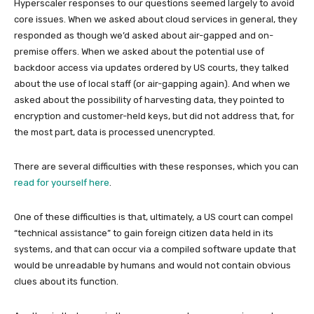
Hyperscaler responses to our questions seemed largely to avoid
core issues. When we asked about cloud services in general, they
responded as though we’d asked about air-gapped and on-
premise offers. When we asked about the potential use of
backdoor access via updates ordered by US courts, they talked
about the use of local staff (or air-gapping again). And when we
asked about the possibility of harvesting data, they pointed to
encryption and customer-held keys, but did not address that, for
the most part, data is processed unencrypted.
There are several difficulties with these responses, which you can
read for yourself here
.
One of these difficulties is that, ultimately, a US court can compel
“technical assistance” to gain foreign citizen data held in its
systems, and that can occur via a compiled software update that
would be unreadable by humans and would not contain obvious
clues about its function.