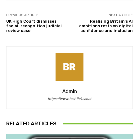
PREVIOUS ARTICLE
NEXT ARTICLE
UK High Court dismisses
Realising Britain’s AI
facial-recognition judicial
ambitions rests on digital
review case
confidence and inclusion
Admin
https://www.techticker.net
RELATED ARTICLES