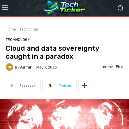
Home
Technology
TECHNOLOGY
Cloud and data sovereignty
caught in a paradox
By
Admin
112
0
May 7, 2026
Facebook
Twitter