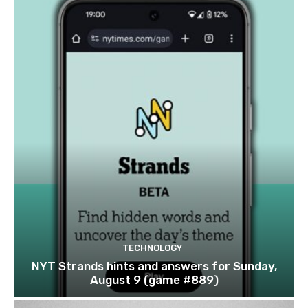
TECHNOLOGY
NYT Strands hints and answers for Sunday,
August 9 (game #889)