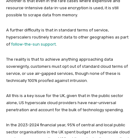
Another is that even in the rare cases where expensive and
resource-intensive data-in-use encryption is used, it is still
possible to scrape data from memory.
A further difficulty is that in standard terms of service,
hyperscalers routinely transit data to other geographies as part
of
follow-the-sun support
.
The reality is that to achieve anything approaching data
sovereignty, customers must opt out of standard cloud terms of
service, or use air-gapped services, though none of these is
technically 100% proofed against intrusion.
All this is a key issue for the UK, given that in the public sector
alone, US hyperscale cloud providers have near-universal
penetration and account for the bulk of technology spending.
In the 2023-2024 financial year, 95% of central and local public
sector organisations in the UK spent budget on hyperscale cloud