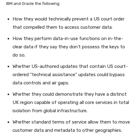
IBM and Oracle the following:
How they would technically prevent a US court order
that compelled them to access customer data.
How they perform data-in-use functions on in-the-
clear data if they say they don’t possess the keys to
do so.
Whether US-authored updates that contain US court-
ordered “technical assistance” updates could bypass
data controls and air gaps.
Whether they could demonstrate they have a distinct
UK region capable of operating all core services in total
isolation from global infrastructure.
Whether standard terms of service allow them to move
customer data and metadata to other geographies.