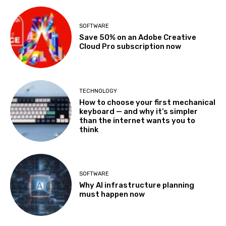
SOFTWARE
Save 50% on an Adobe Creative
Cloud Pro subscription now
TECHNOLOGY
How to choose your first mechanical
keyboard — and why it’s simpler
than the internet wants you to
think
SOFTWARE
Why AI infrastructure planning
must happen now