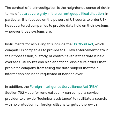
The context of the investigation is the heightened sense of risk in
terms of
data sovereignty in the current geopolitical situation
. In
particular, it is focused on the powers of US courts to order US-
headquartered companies to provide data held on their systems,
wherever those systems are.
Instruments for achieving this include the
US Cloud Act
, which
compels US companies to provide to US law enforcement data in
their “possession, custody, or control” even if that data is held
overseas. US courts can also enact non-disclosure orders that
prohibit a company from telling the data subject that their
information has been requested or handed over.
In addition, the
Foreign Intelligence Surveillance Act (FISA)
Section 702 – due for renewal soon – can compel a service
provider to provide “technical assistance” to facilitate a search,
with no protection for foreign citizens targeted therewith.