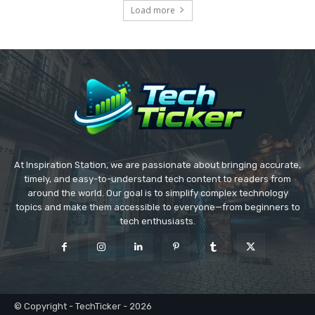
Load more
At Inspiration Station, we are passionate about bringing accurate,
timely, and easy-to-understand tech content to readers from
around the world. Our goal is to simplify complex technology
topics and make them accessible to everyone—from beginners to
tech enthusiasts.
© Copyright - TechTicker - 2026