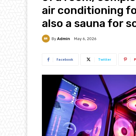
air conditioning f
also a sauna for 
By
Admin
May 6, 2026
Facebook
Twitter
P