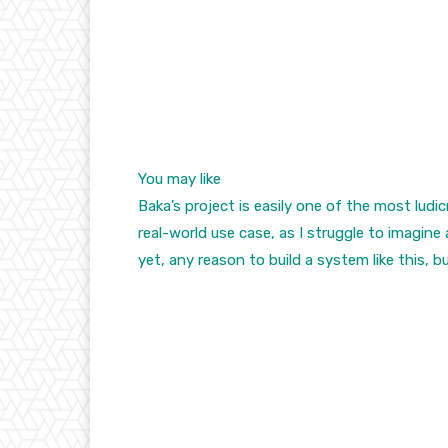
You may like
Baka’s project is easily one of the most ludi
real-world use case, as I struggle to imagine
yet, any reason to build a system like this, bu