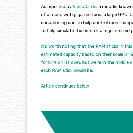
As reported by
VideoCardz
, a modder known
of a room, with gigantic fans, a large GPU, 
conditioning unit to help control room temp
to help simulate the heat of a regular-sized
It’s worth noting that the RAM sticks in this 
estimated capacity based on their scale is 
fortune on its own, but we’re in the middle o
each RAM stick would be.
Article continues below