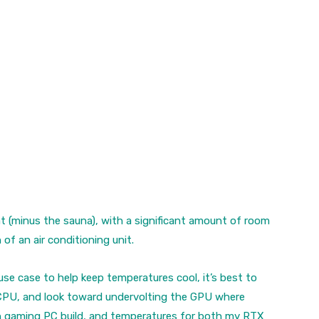
t (minus the sauna), with a significant amount of room
of an air conditioning unit.
use case to help keep temperatures cool, it’s best to
e CPU, and look toward undervolting the GPU where
in gaming PC build, and temperatures for both my
RTX