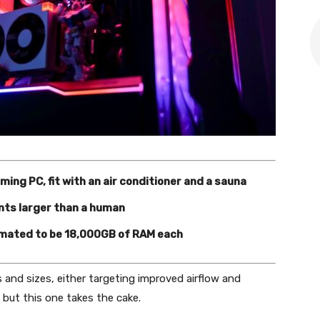
ing PC, fit with an air conditioner and a sauna
ts larger than a human
imated to be 18,000GB of RAM each
 and sizes, either targeting improved airflow and
 but this one takes the cake.