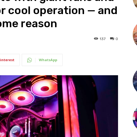
or cool operation — and
some reason
137
0
interest
WhatsApp