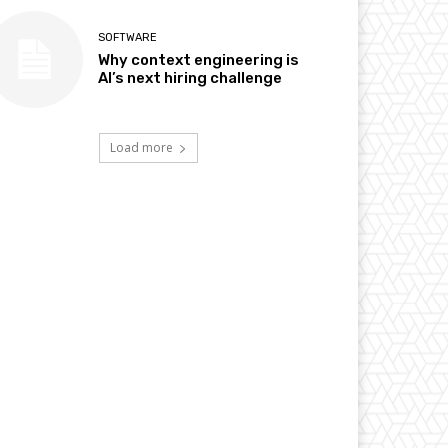
SOFTWARE
Why context engineering is
AI’s next hiring challenge
Load more