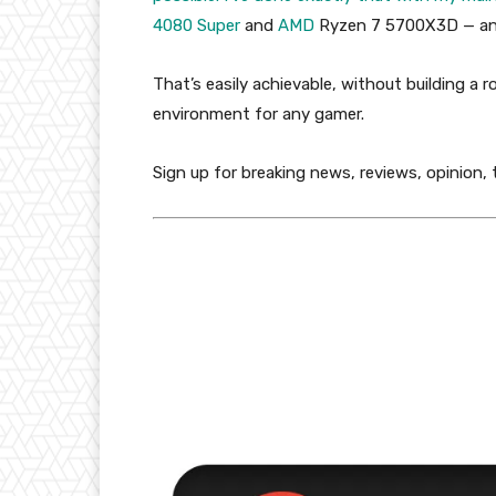
4080 Super
and
AMD
Ryzen 7 5700X3D — and
That’s easily achievable, without building a 
environment for any gamer.
Sign up for breaking news, reviews, opinion,