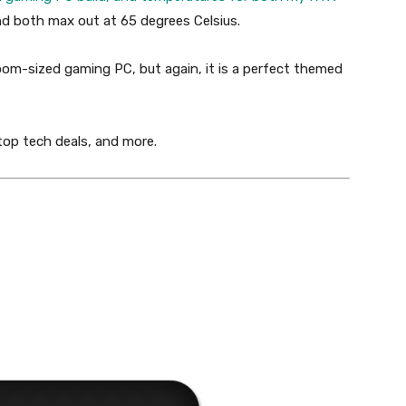
 both max out at 65 degrees Celsius.
room-sized gaming PC, but again, it is a perfect themed
 top tech deals, and more.