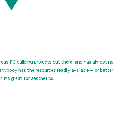
crous PC building projects out there, and has almost no
 anybody has the resources readily available — or better
t it’s great for aesthetics.