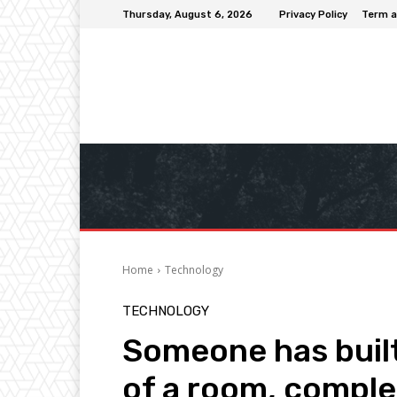
Thursday, August 6, 2026
Privacy Policy
Term a
Home
Technology
TECHNOLOGY
Someone has built
of a room, comple