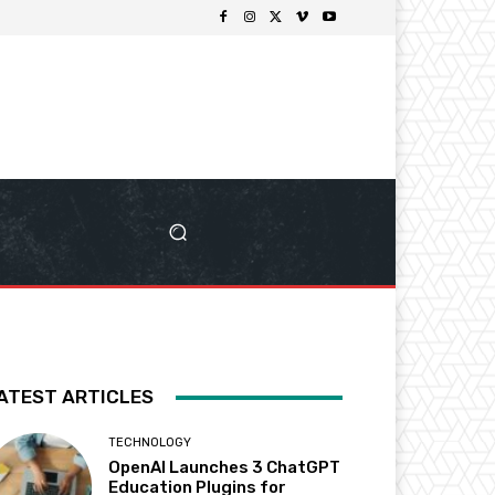
ATEST ARTICLES
TECHNOLOGY
OpenAI Launches 3 ChatGPT
Education Plugins for