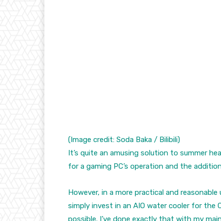
(Image credit: Soda Baka / Bilibili)
It’s quite an amusing solution to summer hea
for a gaming PC’s operation and the addition 
However, in a more practical and reasonable 
simply invest in an AIO water cooler for th
possible. I’ve done exactly that with my ma