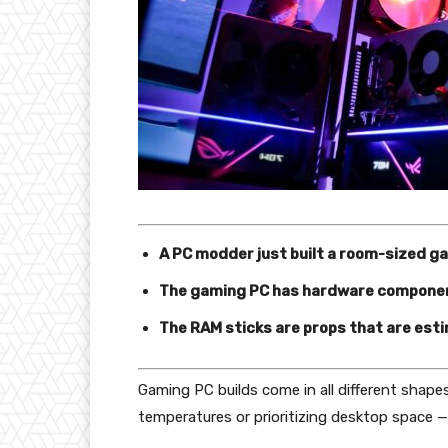
A PC modder just built a room-sized gam
The gaming PC has hardware componen
The RAM sticks are props that are est
Gaming PC builds come in all different shapes
temperatures or prioritizing desktop space —