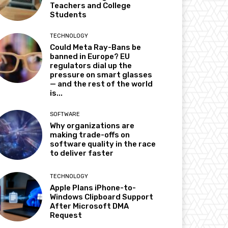
Teachers and College
Students
TECHNOLOGY
Could Meta Ray-Bans be
banned in Europe? EU
regulators dial up the
pressure on smart glasses
— and the rest of the world
is...
SOFTWARE
Why organizations are
making trade-offs on
software quality in the race
to deliver faster
TECHNOLOGY
Apple Plans iPhone-to-
Windows Clipboard Support
After Microsoft DMA
Request