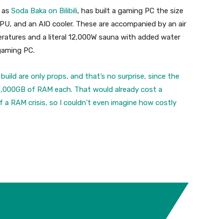
 as
Soda Baka on Bilibili
, has built a gaming PC the size
CPU, and an AIO cooler. These are accompanied by an air
eratures and a literal 12,000W sauna with added water
 gaming PC.
build are only props, and that’s no surprise, since the
18,000GB of RAM each. That would already cost a
f a RAM crisis, so I couldn’t even imagine how costly