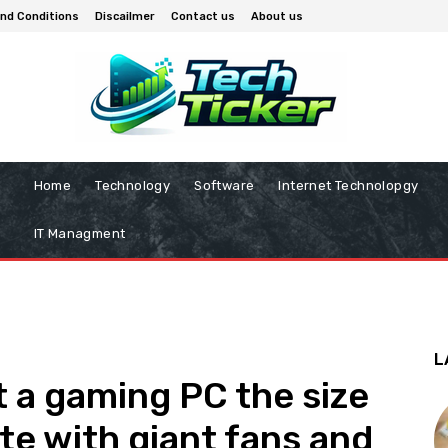
nd Conditions
Discailmer
Contact us
About us
Home
Technology
Software
Internet Technolopgy
IT Managment
L
 a gaming PC the size
te with giant fans and