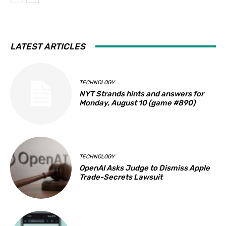
LATEST ARTICLES
TECHNOLOGY
NYT Strands hints and answers for
Monday, August 10 (game #890)
TECHNOLOGY
OpenAI Asks Judge to Dismiss Apple
Trade-Secrets Lawsuit