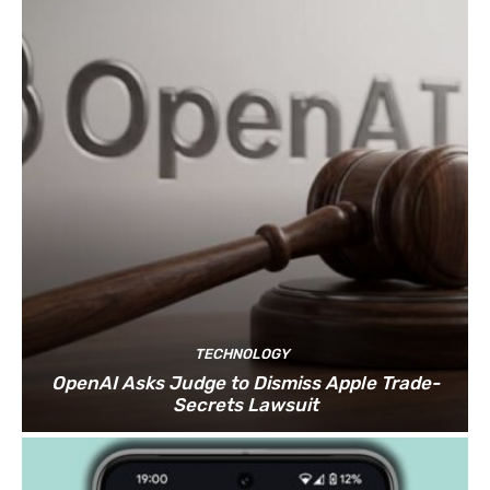
TECHNOLOGY
OpenAI Asks Judge to Dismiss Apple Trade-
Secrets Lawsuit