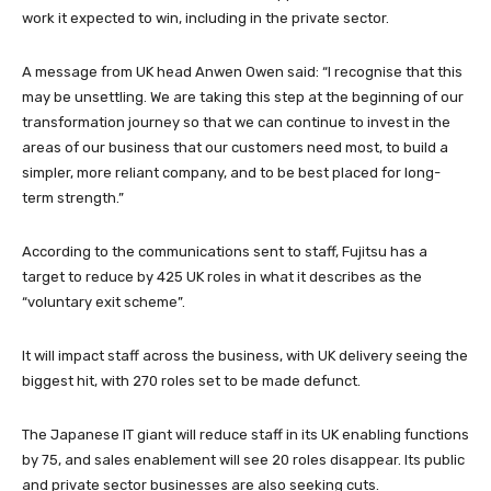
work it expected to win, including in the private sector.
A message from UK head Anwen Owen said: “I recognise that this
may be unsettling. We are taking this step at the beginning of our
transformation journey so that we can continue to invest in the
areas of our business that our customers need most, to build a
simpler, more reliant company, and to be best placed for long-
term strength.”
According to the communications sent to staff, Fujitsu has a
target to reduce by 425 UK roles in what it describes as the
“voluntary exit scheme”.
It will impact staff across the business, with UK delivery seeing the
biggest hit, with 270 roles set to be made defunct.
The Japanese IT giant will reduce staff in its UK enabling functions
by 75, and sales enablement will see 20 roles disappear. Its public
and private sector businesses are also seeking cuts.