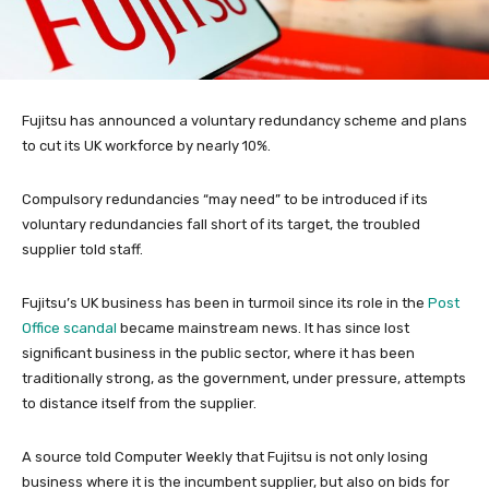
Fujitsu has announced a voluntary redundancy scheme and plans
to cut its UK workforce by nearly 10%.
Compulsory redundancies “may need” to be introduced if its
voluntary redundancies fall short of its target, the troubled
supplier told staff.
Fujitsu’s UK business has been in turmoil since its role in the
Post
Office scandal
became mainstream news. It has since lost
significant business in the public sector, where it has been
traditionally strong, as the government, under pressure, attempts
to distance itself from the supplier.
A source told Computer Weekly that Fujitsu is not only losing
business where it is the incumbent supplier, but also on bids for