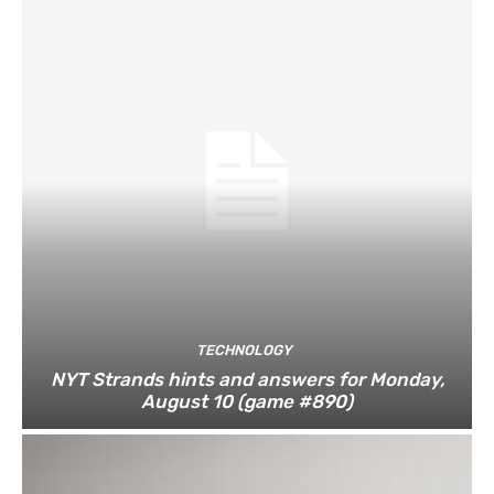
TECHNOLOGY
NYT Strands hints and answers for Monday,
August 10 (game #890)