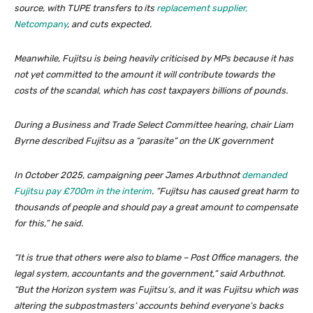
source, with TUPE transfers to its
replacement supplier,
Netcompany
, and cuts expected.
Meanwhile, Fujitsu is being heavily criticised by MPs because it has
not yet committed to the amount it will contribute towards the
costs of the scandal, which has cost taxpayers billions of pounds.
During a Business and Trade Select Committee hearing, chair Liam
Byrne described Fujitsu as a “parasite” on the UK government
In October 2025, campaigning peer James Arbuthnot
demanded
Fujitsu pay £700m in the interim
. “Fujitsu has caused great harm to
thousands of people and should pay a great amount to compensate
for this,” he said.
“It is true that others were also to blame – Post Office managers, the
legal system, accountants and the government,” said Arbuthnot.
“But the Horizon system was Fujitsu’s, and it was Fujitsu which was
altering the subpostmasters’ accounts behind everyone’s backs