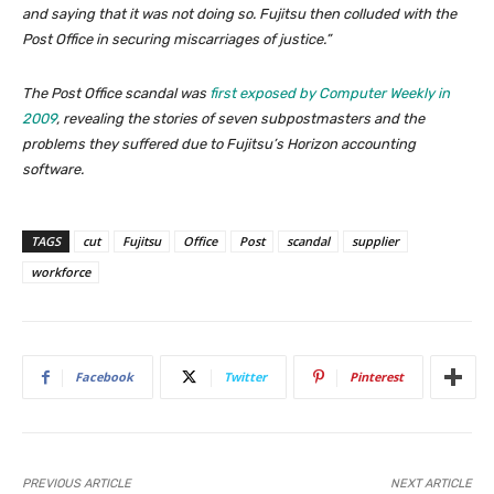
and saying that it was not doing so. Fujitsu then colluded with the
Post Office in securing miscarriages of justice.”
The Post Office scandal was
first exposed by Computer Weekly in
2009
, revealing the stories of seven subpostmasters and the
problems they suffered due to Fujitsu’s Horizon accounting
software
.
TAGS
cut
Fujitsu
Office
Post
scandal
supplier
workforce
Facebook
Twitter
Pinterest
PREVIOUS ARTICLE
NEXT ARTICLE