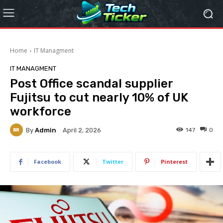
Home
IT Managment
IT MANAGMENT
Post Office scandal supplier
Fujitsu to cut nearly 10% of UK
workforce
By
Admin
147
0
April 2, 2026
Facebook
Twitter
Pinterest