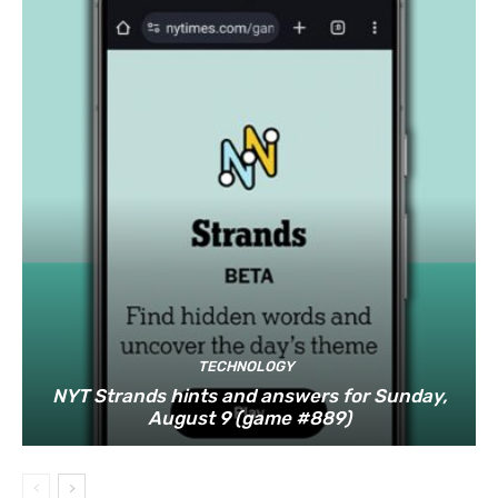
TECHNOLOGY
NYT Strands hints and answers for Sunday,
August 9 (game #889)