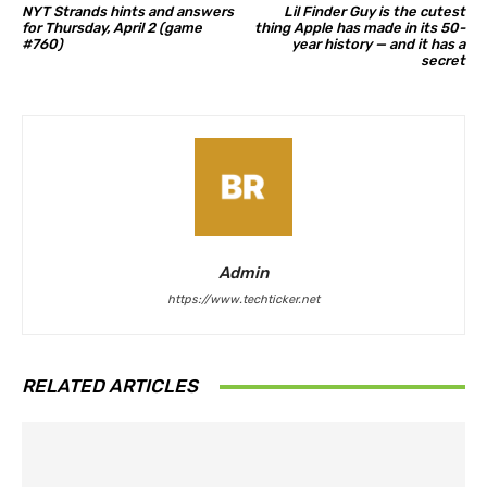
NYT Strands hints and answers
Lil Finder Guy is the cutest
for Thursday, April 2 (game
thing Apple has made in its 50-
#760)
year history — and it has a
secret
Admin
https://www.techticker.net
RELATED ARTICLES