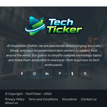
At Inspiration Station, we are passionate about bringing accurate,
timely, and easy-to-understand tech content to readers from
around the world. Our goal is to simplify complex technology topics
and make them accessible to everyone—from beginners to tech
enthusiasts.
© Copyright - TechTicker - 2026
Privacy Policy
Term and Conditions
Discailmer
Contact us
About us