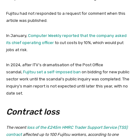
Fujitsu had not responded to a request for comment when this
article was published.
In January,
Computer Weekly reported that the company asked
its chief operating officer
to cut costs by 10%, which would put
jobs at risk.
In 2024, after ITV’s dramatisation of the Post Office
scandal,
Fujitsu set a self-imposed ban
on bidding for new public
sector work until the scandal’s public inquiry was completed. The
inquiry’s main report is not expected until later this year, with no
date set.
Contract loss
The recent
loss of the £245m HMRC Trader Support Service (TSS)
contract
affected up to 100 Fujitsu workers, according to one