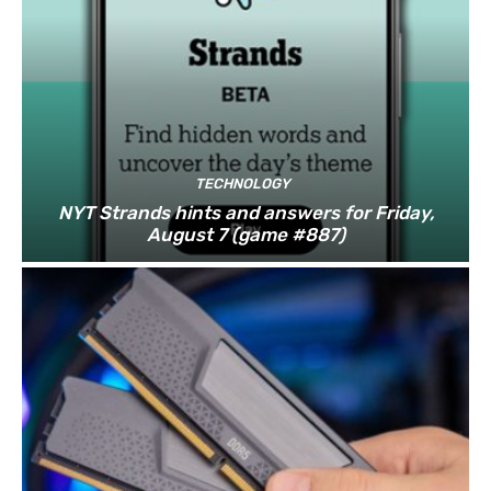
TECHNOLOGY
NYT Strands hints and answers for Friday,
August 7 (game #887)