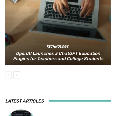
TECHNOLOGY
OpenAI Launches 3 ChatGPT Education
Plugins for Teachers and College Students
LATEST ARTICLES