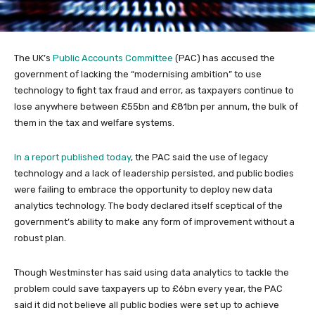
The UK’s
Public Accounts Committee
(PAC) has accused the
government of lacking the “modernising ambition” to use
technology to fight tax fraud and error, as taxpayers continue to
lose anywhere between £55bn and £81bn per annum, the bulk of
them in the tax and welfare systems.
In a report published today
, the PAC said the use of legacy
technology and a lack of leadership persisted, and public bodies
were failing to embrace the opportunity to deploy new data
analytics technology. The body declared itself sceptical of the
government’s ability to make any form of improvement without a
robust plan.
Though Westminster has said using data analytics to tackle the
problem could save taxpayers up to £6bn every year, the PAC
said it did not believe all public bodies were set up to achieve