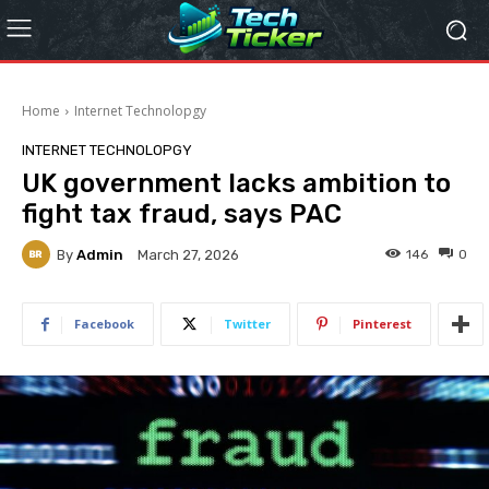
Home
Internet Technolopgy
INTERNET TECHNOLOPGY
UK government lacks ambition to
fight tax fraud, says PAC
By
Admin
146
0
March 27, 2026
Facebook
Twitter
Pinterest