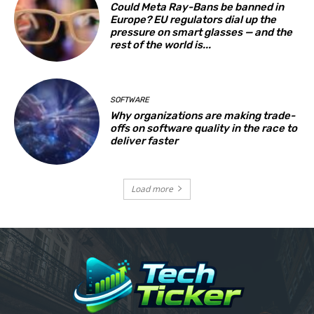
Could Meta Ray-Bans be banned in
Europe? EU regulators dial up the
pressure on smart glasses — and the
rest of the world is...
SOFTWARE
Why organizations are making trade-
offs on software quality in the race to
deliver faster
Load more