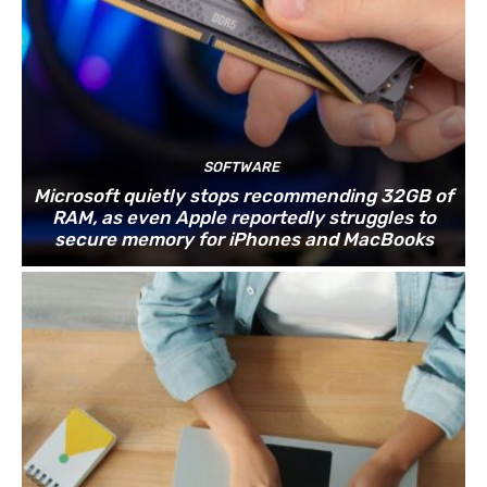
SOFTWARE
Microsoft quietly stops recommending 32GB of
RAM, as even Apple reportedly struggles to
secure memory for iPhones and MacBooks