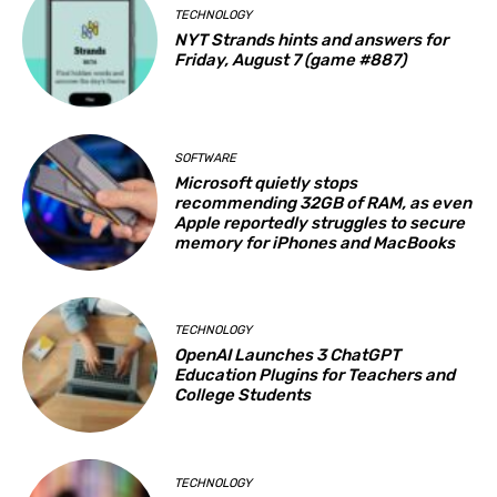
TECHNOLOGY
NYT Strands hints and answers for
Friday, August 7 (game #887)
SOFTWARE
Microsoft quietly stops
recommending 32GB of RAM, as even
Apple reportedly struggles to secure
memory for iPhones and MacBooks
TECHNOLOGY
OpenAI Launches 3 ChatGPT
Education Plugins for Teachers and
College Students
TECHNOLOGY