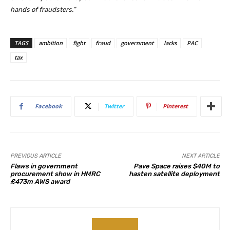
hands of fraudsters.”
TAGS
ambition
fight
fraud
government
lacks
PAC
tax
Facebook
Twitter
Pinterest
PREVIOUS ARTICLE
NEXT ARTICLE
Flaws in government
Pave Space raises $40M to
procurement show in HMRC
hasten satellite deployment
£473m AWS award