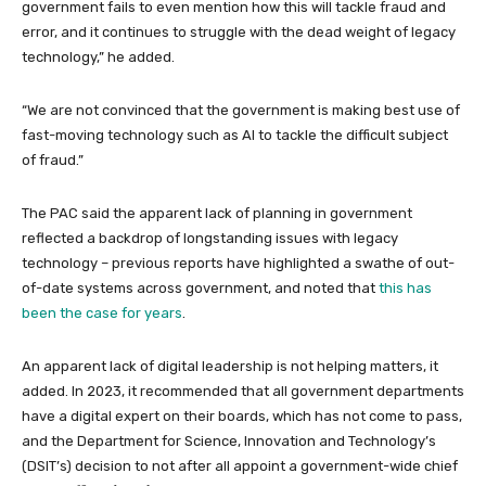
government fails to even mention how this will tackle fraud and
error, and it continues to struggle with the dead weight of legacy
technology,” he added.
“We are not convinced that the government is making best use of
fast-moving technology such as AI to tackle the difficult subject
of fraud.”
The PAC said the apparent lack of planning in government
reflected a backdrop of longstanding issues with legacy
technology – previous reports have highlighted a swathe of out-
of-date systems across government, and noted that
this has
been the case for years
.
An apparent lack of digital leadership is not helping matters, it
added. In 2023, it recommended that all government departments
have a digital expert on their boards, which has not come to pass,
and the Department for Science, Innovation and Technology’s
(DSIT’s) decision to not after all appoint a government-wide chief