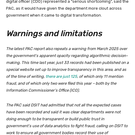
digital officer (CDO) represented a “serious shortcoming”, said the
PAC, as it would have given the department more clout across
government when it came to digital transformation.
Warnings and limitations
The latest PAC report also repeats a warning from March 2025 over
the government’s apparent opacity regarding algorithmic decision-
making. This time last year, just 33 records had been published on a
special website set up to improve transparency in this area, and as
of the time of writing,
there are just 125
, of which only 11 mention
fraud, and of which only two were filed this year – both by the
Information Commissioner’s Office (ICO).
The PAC said DSIT had admitted that not all the expected cases
have been recorded and said it was clear departments were not
doing enough to be transparent or build public trust in
government’s use of data analytics to fight fraud, calling on DSIT to
work to ensure all government bodies record their use of