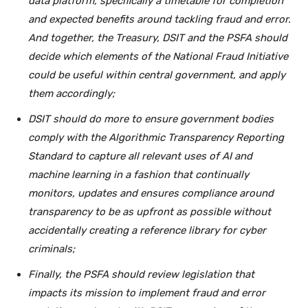
data platform, specifically a timetable for completion
and expected benefits around tackling fraud and error.
And together, the Treasury, DSIT and the PSFA should
decide which elements of the National Fraud Initiative
could be useful within central government, and apply
them accordingly;
DSIT should do more to ensure government bodies
comply with the Algorithmic Transparency Reporting
Standard to capture all relevant uses of AI and
machine learning in a fashion that continually
monitors, updates and ensures compliance around
transparency to be as upfront as possible without
accidentally creating a reference library for cyber
criminals;
Finally, the PSFA should review legislation that
impacts its mission to implement fraud and error