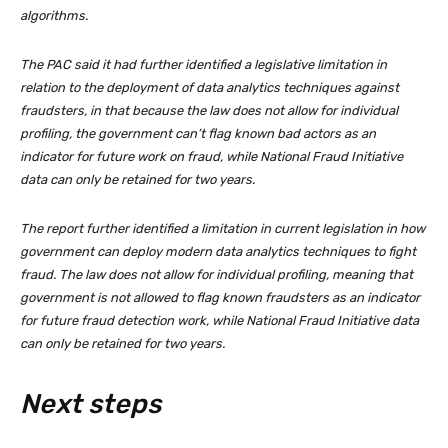
algorithms.
The PAC said it had further identified a legislative limitation in
relation to the deployment of data analytics techniques against
fraudsters, in that because the law does not allow for individual
profiling, the government can’t flag known bad actors as an
indicator for future work on fraud, while National Fraud Initiative
data can only be retained for two years.
The report further identified a limitation in current legislation in how
government can deploy modern data analytics techniques to fight
fraud. The law does not allow for individual profiling, meaning that
government is not allowed to flag known fraudsters as an indicator
for future fraud detection work, while National Fraud Initiative data
can only be retained for two years.
Next steps