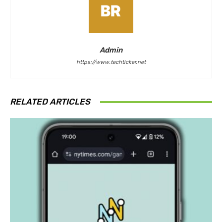
Admin
https://www.techticker.net
RELATED ARTICLES