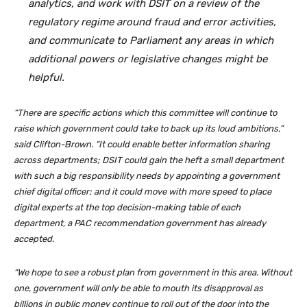
analytics, and work with DSIT on a review of the
regulatory regime around fraud and error activities,
and communicate to Parliament any areas in which
additional powers or legislative changes might be
helpful.
“There are specific actions which this committee will continue to
raise which government could take to back up its loud ambitions,”
said Clifton-Brown. “It could enable better information sharing
across departments; DSIT could gain the heft a small department
with such a big responsibility needs by appointing a government
chief digital officer; and it could move with more speed to place
digital experts at the top decision-making table of each
department, a PAC recommendation government has already
accepted.
“We hope to see a robust plan from government in this area. Without
one, government will only be able to mouth its disapproval as
billions in public money continue to roll out of the door into the