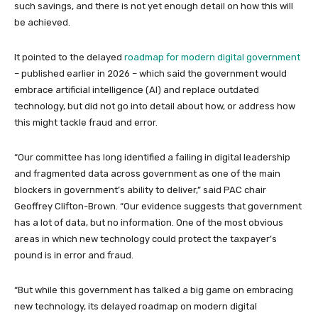
such savings, and there is not yet enough detail on how this will
be achieved.
It pointed to the delayed
roadmap for modern digital government
– published earlier in 2026 – which said the government would
embrace artificial intelligence (AI) and replace outdated
technology, but did not go into detail about how, or address how
this might tackle fraud and error.
“Our committee has long identified a failing in digital leadership
and fragmented data across government as one of the main
blockers in government’s ability to deliver,” said PAC chair
Geoffrey Clifton-Brown. “Our evidence suggests that government
has a lot of data, but no information. One of the most obvious
areas in which new technology could protect the taxpayer’s
pound is in error and fraud.
“But while this government has talked a big game on embracing
new technology, its delayed roadmap on modern digital