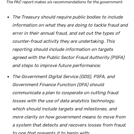
The PAC report makes six recommendations for the government:
The Treasury should require public bodies to include
information on what they are doing to tackle fraud and
error in their annual fraud, and set out the types of
counter-fraud activity they are undertaking. This
reporting should include information on targets
agreed with the Public Sector Fraud Authority (PSFA)
and steps to improve future performance;
The Government Digital Service (GDS), PSFA, and
Government Finance Function (GFA) should
communicate a plan to cooperate on cutting fraud
losses with the use of data analytics technology,
which should include targets and milestones, and
more clarity on how government means to move from
a system that detects and recovers losses from fraud,
to one that prevents it to begin with;