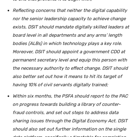
Reflecting concerns that neither the digital capability
nor the senior leadership capacity to achieve change
exists, DSIT should mandate digitally skilled leaders at
board level in all departments and any arms’ length
bodies (ALBs) in which technology plays a key role.
Moreover, DSIT should appoint a government CDO at
permanent secretary level and equip this person with
the necessary authority to effect change. DSIT should
also better set out how it means to hit its target of
having 10% of civil servants digitally trained;
Within six months, the PSFA should report to the PAC
on progress towards building a library of counter-
fraud controls, and set out steps to address data
sharing issues through the Digital Economy Act. DSIT
should also set out further information on the single