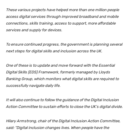
These various projects have helped more than one million people
access digital services through improved broadband and mobile
connections, skills training, access to support, more affordable
services and supply for devices.
To ensure continued progress, the government is planning several
next steps for digital skills and inclusion across the UK.
One of these is to update and move forward with the Essential
Digital Skills (EDS) Framework, formerly managed by Lloyds
Banking Group, which monitors what digital skills are required to
successfully navigate daily life.
It will also continue to follow the guidance of the Digital Inclusion
Action Committee to sustain efforts to close the UK’s digital divide.
Hilary Armstrong, chair of the Digital Inclusion Action Committee,
said: “Digital inclusion changes lives. When people have the