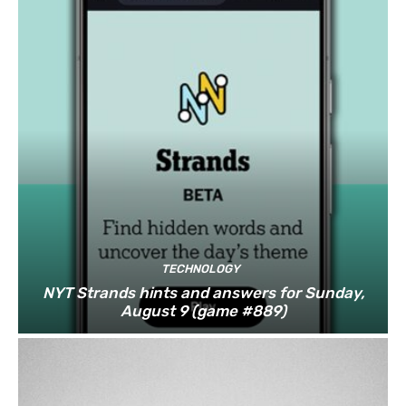
TECHNOLOGY
NYT Strands hints and answers for Sunday,
August 9 (game #889)