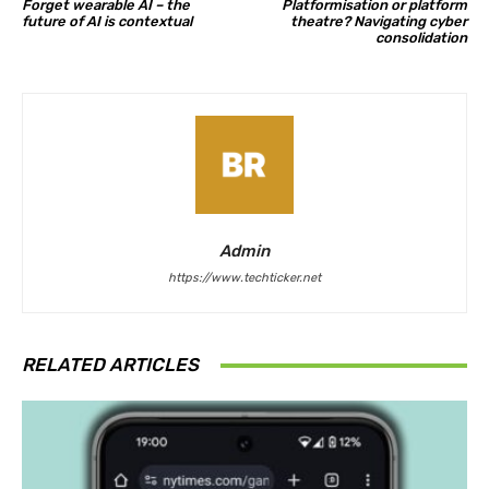
Forget wearable AI – the
Platformisation or platform
future of AI is contextual
theatre? Navigating cyber
consolidation
Admin
https://www.techticker.net
RELATED ARTICLES