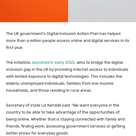
The UK government’s Digital Inclusion Action Plan has helped
more than a million people access online and digital services in its
first year.
The initiative,
launched in early 2025
, aims to bridge the digital
inclusion gap in the UK by providing internet access to individuals
with limited exposure to digital technologies. This includes the
elderly, unemployed individuals, families from low-income
households, and those residing in rural areas.
Secretary of state Liz Kendall said: “We want everyone in the
country to be able to take advantage of the opportunities of
being online. Whether that is staying connected with family and
friends, finding work, accessing government services or getting
better prices for everyday goods.