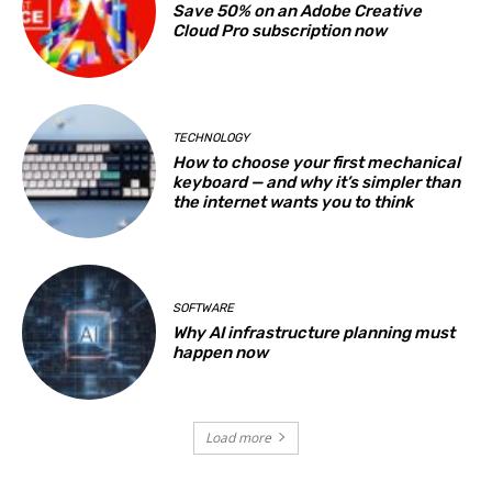
Save 50% on an Adobe Creative
Cloud Pro subscription now
TECHNOLOGY
How to choose your first mechanical
keyboard — and why it’s simpler than
the internet wants you to think
SOFTWARE
Why AI infrastructure planning must
happen now
Load more