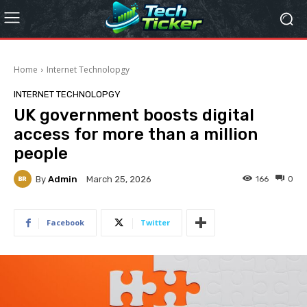
Home
Internet Technolopgy
INTERNET TECHNOLOPGY
UK government boosts digital
access for more than a million
people
By
Admin
166
0
March 25, 2026
Facebook
Twitter