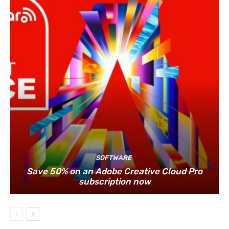
SOFTWARE
Save 50% on an Adobe Creative Cloud Pro
subscription now