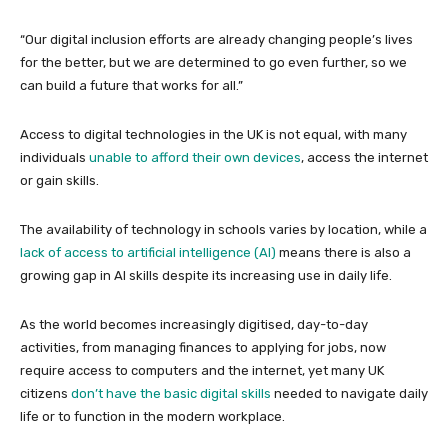
“Our digital inclusion efforts are already changing people’s lives
for the better, but we are determined to go even further, so we
can build a future that works for all.”
Access to digital technologies in the UK is not equal, with many
individuals
unable to afford their own devices
, access the internet
or gain skills.
The availability of technology in schools varies by location, while a
lack of access to artificial intelligence (AI)
means there is also a
growing gap in AI skills despite its increasing use in daily life.
As the world becomes increasingly digitised, day-to-day
activities, from managing finances to applying for jobs, now
require access to computers and the internet, yet many UK
citizens
don’t have the basic digital skills
needed to navigate daily
life or to function in the modern workplace.