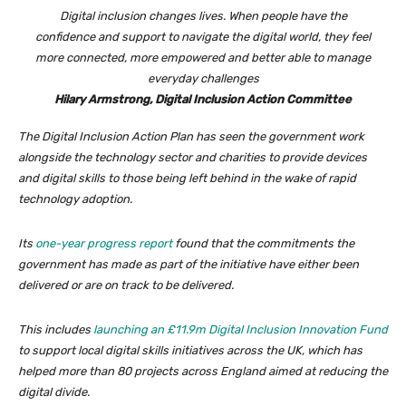
Digital inclusion changes lives. When people have the
confidence and support to navigate the digital world, they feel
more connected, more empowered and better able to manage
everyday challenges
Hilary Armstrong, Digital Inclusion Action Committee
The Digital Inclusion Action Plan has seen the government work
alongside the technology sector and charities to provide devices
and digital skills to those being left behind in the wake of rapid
technology adoption.
Its
one-year progress report
found that the commitments the
government has made as part of the initiative have either been
delivered or are on track to be delivered.
This includes
launching an £11.9m Digital Inclusion Innovation Fund
to support local digital skills initiatives across the UK, which has
helped more than 80 projects across England aimed at reducing the
digital divide.