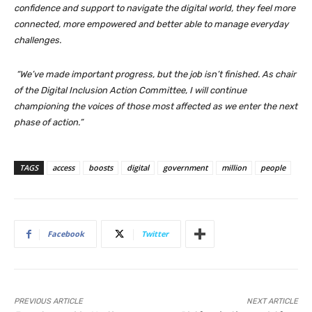
confidence and support to navigate the digital world, they feel more
connected, more empowered and better able to manage everyday
challenges.
“We’ve made important progress, but the job isn’t finished. As chair
of the Digital Inclusion Action Committee, I will continue
championing the voices of those most affected as we enter the next
phase of action.”
TAGS
access
boosts
digital
government
million
people
Facebook
Twitter
PREVIOUS ARTICLE
NEXT ARTICLE