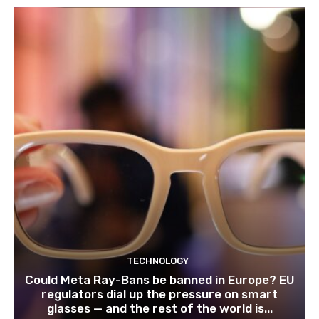
TECHNOLOGY
Could Meta Ray-Bans be banned in Europe? EU
regulators dial up the pressure on smart
glasses — and the rest of the world is...