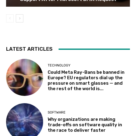
LATEST ARTICLES
TECHNOLOGY
Could Meta Ray-Bans be banned in
Europe? EU regulators dial up the
pressure on smart glasses — and
the rest of the world is...
SOFTWARE
Why organizations are making
trade-offs on software quality in
the race to deliver faster