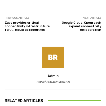
PREVIOUS ARTICLE
NEXT ARTICLE
Zayo provides critical
Google Cloud, Openreach
connectivity infrastructure
expand connectivity
for AI, cloud datacentres
collaboration
Admin
https://www.techticker.net
RELATED ARTICLES