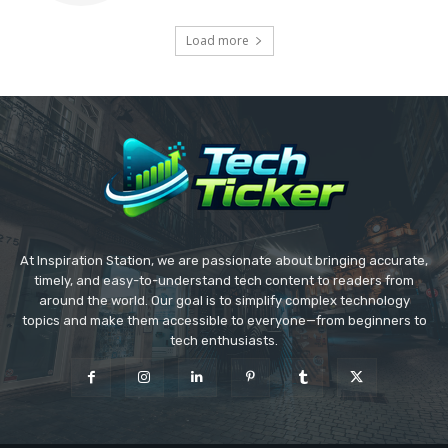
Load more
At Inspiration Station, we are passionate about bringing accurate,
timely, and easy-to-understand tech content to readers from
around the world. Our goal is to simplify complex technology
topics and make them accessible to everyone—from beginners to
tech enthusiasts.