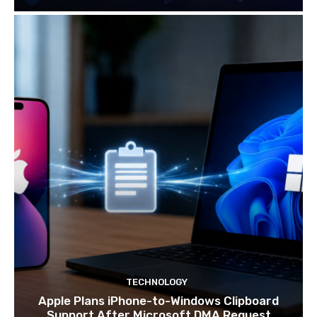
TECHNOLOGY
Apple Plans iPhone-to-Windows Clipboard
Support After Microsoft DMA Request