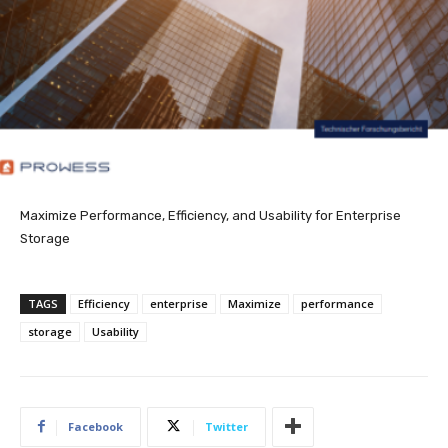
Maximize Performance, Efficiency, and Usability for Enterprise
Storage
TAGS
Efficiency
enterprise
Maximize
performance
storage
Usability
Facebook
Twitter