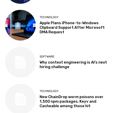
TECHNOLOGY
Apple Plans iPhone-to-Windows
Clipboard Support After Microsoft
DMA Request
SOFTWARE
Why context engineering is AI’s next
hiring challenge
TECHNOLOGY
New ChainDrop worm poisons over
1,300 npm packages, Keyv and
Cacheable among those hit