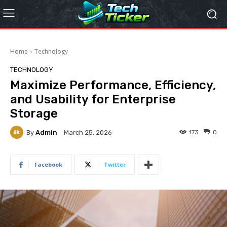
Home
Technology
TECHNOLOGY
Maximize Performance, Efficiency,
and Usability for Enterprise
Storage
By
Admin
173
0
March 25, 2026
Facebook
Twitter