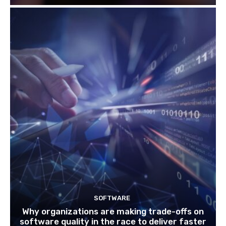
SOFTWARE
Why organizations are making trade-offs on
software quality in the race to deliver faster