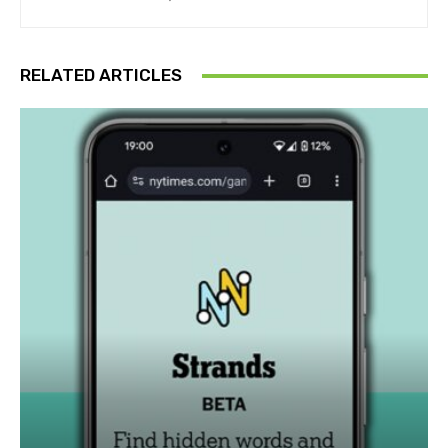
RELATED ARTICLES