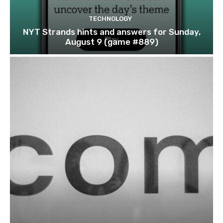
TECHNOLOGY
NYT Strands hints and answers for Sunday,
August 9 (game #889)