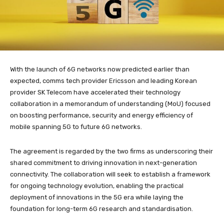
With the launch of 6G networks now predicted earlier than
expected, comms tech provider Ericsson and leading Korean
provider SK Telecom have accelerated their technology
collaboration in a memorandum of understanding (MoU) focused
on boosting performance, security and energy efficiency of
mobile spanning 5G to future 6G networks.
The agreement is regarded by the two firms as underscoring their
shared commitment to driving innovation in next-generation
connectivity. The collaboration will seek to establish a framework
for ongoing technology evolution, enabling the practical
deployment of innovations in the 5G era while laying the
foundation for long-term 6G research and standardisation.