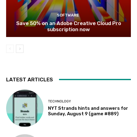
SOFTWARE
Save 50% on an Adobe Creative Cloud Pro
subscription now
LATEST ARTICLES
TECHNOLOGY
NYT Strands hints and answers for
Sunday, August 9 (game #889)