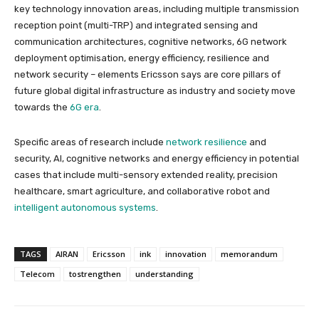
key technology innovation areas, including multiple transmission
reception point (multi-TRP) and integrated sensing and
communication architectures, cognitive networks, 6G network
deployment optimisation, energy efficiency, resilience and
network security – elements Ericsson says are core pillars of
future global digital infrastructure as industry and society move
towards the
6G era
.
Specific areas of research include
network resilience
and
security, AI, cognitive networks and energy efficiency in potential
cases that include multi-sensory extended reality, precision
healthcare, smart agriculture, and collaborative robot and
intelligent autonomous systems
.
TAGS
AIRAN
Ericsson
ink
innovation
memorandum
Telecom
tostrengthen
understanding