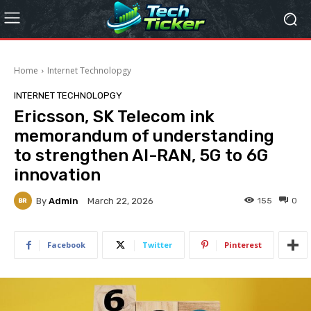
Home
Internet Technolopgy
INTERNET TECHNOLOPGY
Ericsson, SK Telecom ink
memorandum of understanding
to strengthen AI-RAN, 5G to 6G
innovation
By
Admin
155
0
March 22, 2026
Facebook
Twitter
Pinterest