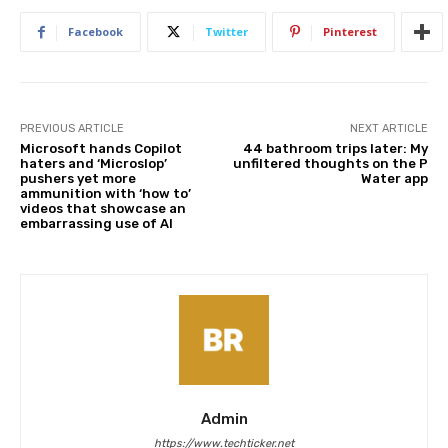
Facebook
Twitter
Pinterest
PREVIOUS ARTICLE
NEXT ARTICLE
Microsoft hands Copilot
44 bathroom trips later: My
haters and ‘Microslop’
unfiltered thoughts on the P
pushers yet more
Water app
ammunition with ‘how to’
videos that showcase an
embarrassing use of AI
Admin
https://www.techticker.net