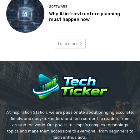
SOFTWARE
Why AI infrastructure planning
must happen now
Load more
At Inspiration Station, we are passionate about bringing accurate,
timely, and easy-to-understand tech content to readers from
around the world. Our goal is to simplify complex technology
topics and make them accessible to everyone—from beginners to
tech enthusiasts.