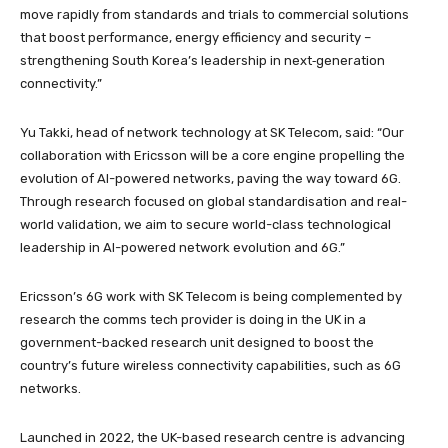
move rapidly from standards and trials to commercial solutions
that boost performance, energy efficiency and security –
strengthening South Korea’s leadership in next‑generation
connectivity.”
Yu Takki, head of network technology at SK Telecom, said: “Our
collaboration with Ericsson will be a core engine propelling the
evolution of AI-powered networks, paving the way toward 6G.
Through research focused on global standardisation and real-
world validation, we aim to secure world-class technological
leadership in AI-powered network evolution and 6G.”
Ericsson’s 6G work with SK Telecom is being complemented by
research the comms tech provider is doing in the UK in a
government-backed research unit designed to boost the
country’s future wireless connectivity capabilities, such as 6G
networks.
Launched in 2022, the UK-based research centre is advancing