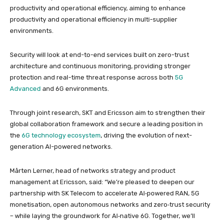
productivity and operational efficiency, aiming to enhance
productivity and operational efficiency in multi-supplier
environments.
Security will look at end-to-end services built on zero-trust
architecture and continuous monitoring, providing stronger
protection and real-time threat response across both
5G
Advanced
and 6G environments.
Through joint research, SKT and Ericsson aim to strengthen their
global collaboration framework and secure a leading position in
the
6G technology ecosystem
, driving the evolution of next-
generation AI-powered networks.
Mårten Lerner, head of networks strategy and product
management at Ericsson, said: “We’re pleased to deepen our
partnership with SK Telecom to accelerate AI‑powered RAN, 5G
monetisation, open autonomous networks and zero‑trust security
– while laying the groundwork for AI‑native 6G. Together, we’ll