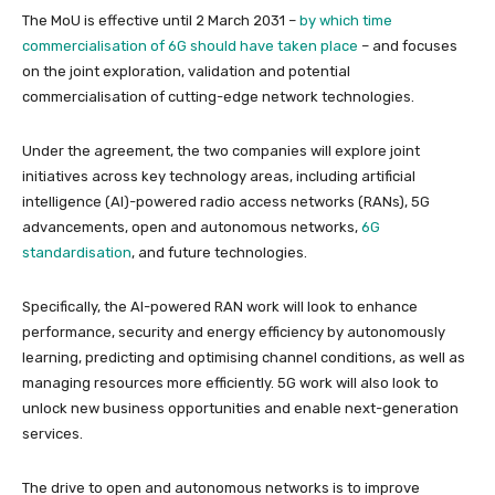
The MoU is effective until 2 March 2031 –
by which time
commercialisation of 6G should have taken place
– and focuses
on the joint exploration, validation and potential
commercialisation of cutting-edge network technologies.
Under the agreement, the two companies will explore joint
initiatives across key technology areas, including artificial
intelligence (AI)-powered radio access networks (RANs), 5G
advancements, open and autonomous networks,
6G
standardisation
, and future technologies.
Specifically, the AI-powered RAN work will look to enhance
performance, security and energy efficiency by autonomously
learning, predicting and optimising channel conditions, as well as
managing resources more efficiently. 5G work will also look to
unlock new business opportunities and enable next-generation
services.
The drive to open and autonomous networks is to improve