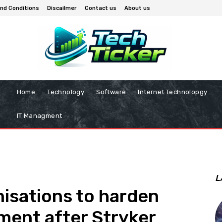
nd Conditions
Discailmer
Contact us
About us
Home
Technology
Software
Internet Technolopgy
IT Managment
L
nisations to harden
ent after Stryker