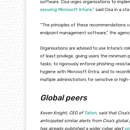
software, Cisa urges organisations to imple
securing Microsoft Intune
,” said Cisa in a st
“The principles of these recommendations ca
endpoint management software,” the agenc
Organisations are advised to use Intune’s ro
of least privilege, giving users the minimum
tasks; to rigorously enforce phishing-resist
hygiene with Microsoft Entra; and to reconfig
multiple administrators for sensitive or high
Global peers
Keven Knight, CEO of
Talion
, said that Cisa
anticipated similar alerts from Cisa’s globa
has already published a wider cyber alert
co