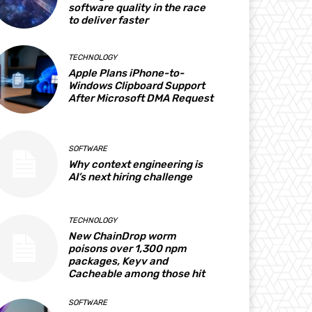
software quality in the race
to deliver faster
TECHNOLOGY
Apple Plans iPhone-to-
Windows Clipboard Support
After Microsoft DMA Request
SOFTWARE
Why context engineering is
AI’s next hiring challenge
TECHNOLOGY
New ChainDrop worm
poisons over 1,300 npm
packages, Keyv and
Cacheable among those hit
SOFTWARE