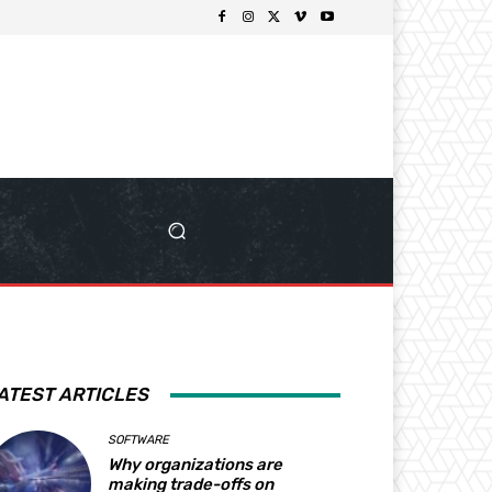
ATEST ARTICLES
SOFTWARE
Why organizations are
making trade-offs on