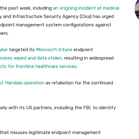
 the past week, including
an ongoing incident at medical
y and Infrastructure Security Agency (Cisa) has urged
endpoint management system configurations against
hers.
yker
targeted its
Microsoft Intune
endpoint
evices wiped and data stolen
, resulting in widespread
cts for frontline healthcare services
.
ist Handala operation
as retaliation for the continued
ely with its US partners, including the FBI, to identify
ty that misuses legitimate endpoint management