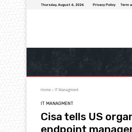
Thursday, August 6, 2026
Privacy Policy
Term a
Home
IT Managment
IT MANAGMENT
Cisa tells US orga
endpoint managem