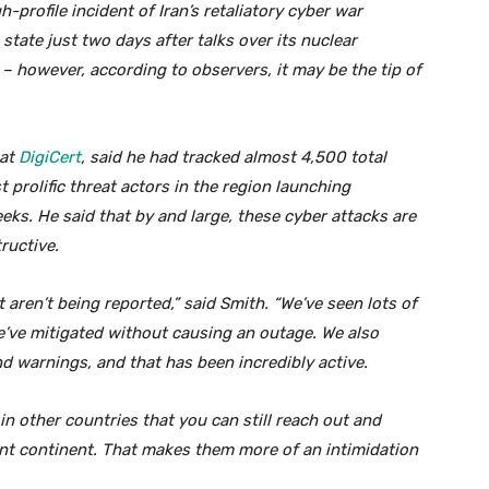
-profile incident of Iran’s retaliatory cyber war
state just two days after talks over its nuclear
– however, according to observers, it may be the tip of
 at
DigiCert
, said he had tracked almost 4,500 total
 prolific threat actors in the region launching
eks. He said that by and large, these cyber attacks are
ructive.
 aren’t being reported,” said Smith. “We’ve seen lots of
’ve mitigated without causing an outage. We also
nd warnings, and that has been incredibly active.
 in other countries that you can still reach out and
ent continent. That makes them more of an intimidation