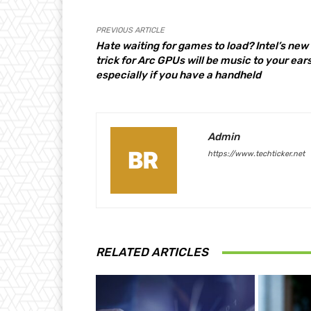
PREVIOUS ARTICLE
Hate waiting for games to load? Intel’s new
trick for Arc GPUs will be music to your ears
especially if you have a handheld
Admin
https://www.techticker.net
RELATED ARTICLES