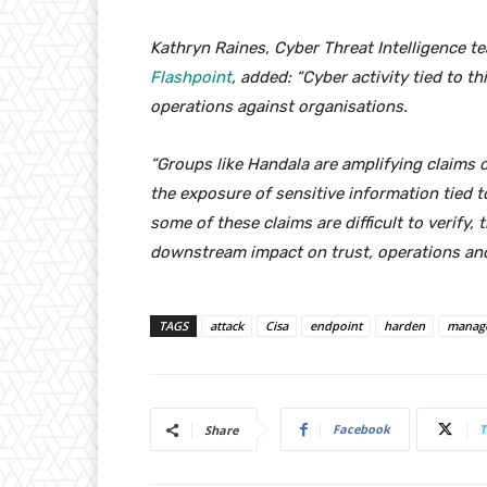
Kathryn Raines, Cyber Threat Intelligence te
Flashpoint
, added: “Cyber activity tied to t
operations against organisations.
“Groups like Handala are amplifying claims o
the exposure of sensitive information tied 
some of these claims are difficult to verify, 
downstream impact on trust, operations and
TAGS
attack
Cisa
endpoint
harden
manag
Facebook
T
Share