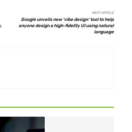
NEXT ARTICLE
Google unveils new ‘vibe design’ tool to help
,
anyone design a high-fidelity UI using natural
language