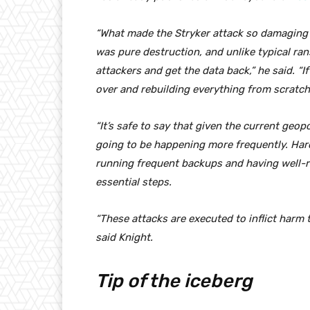
“What made the Stryker attack so damaging i
was pure destruction, and unlike typical ra
attackers and get the data back,” he said. “
over and rebuilding everything from scratch
“It’s safe to say that given the current geop
going to be happening more frequently. Hard
running frequent backups and having well-re
essential steps.
“These attacks are executed to inflict harm t
said Knight.
Tip of the iceberg