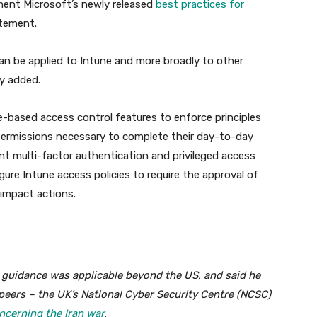
ment Microsoft’s newly released
best practices for
atement.
n be applied to Intune and more broadly to other
y added.
le-based access control features to enforce principles
 permissions necessary to complete their day-to-day
ant multi-factor authentication and privileged access
ure Intune access policies to require the approval of
-impact actions.
’s guidance was applicable beyond the US, and said he
l peers – the UK’s National Cyber Security Centre (NCSC)
ncerning the Iran war
.