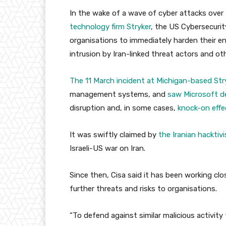
In the wake of a wave of cyber attacks over
technology firm Stryker
, the US Cybersecurit
organisations to immediately harden their 
intrusion by Iran-linked threat actors and ot
The 11 March incident at Michigan-based Str
management systems, and
saw Microsoft d
disruption and, in some cases,
knock-on effe
It was swiftly claimed by
the Iranian hacktiv
Israeli-US war on Iran.
Since then, Cisa said it has been working clos
further threats and risks to organisations.
“To defend against similar malicious activi