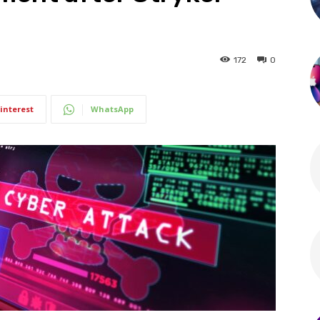
172
0
interest
WhatsApp