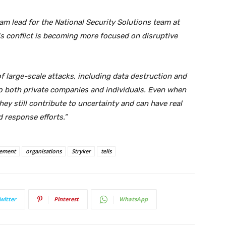
am lead for the National Security Solutions team at
his conflict is becoming more focused on disruptive
f large-scale attacks, including data destruction and
to both private companies and individuals. Even when
they still contribute to uncertainty and can have real
 response efforts.”
ement
organisations
Stryker
tells
witter
Pinterest
WhatsApp