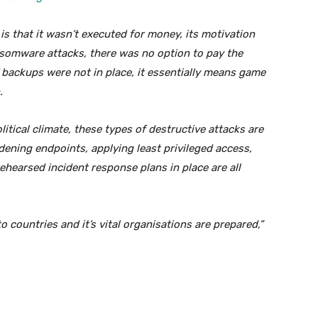
s that it wasn’t executed for money, its motivation
nsomware attacks, there was no option to pay the
If backups were not in place, it essentially means game
.
olitical climate, these types of destructive attacks are
ening endpoints, applying least privileged access,
hearsed incident response plans in place are all
o countries and it’s vital organisations are prepared,”