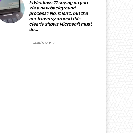
Is Windows 11 spying on you
via a new background
process? No, it isn’t, but the
controversy around this
clearly shows Microsoft must
do...
Load more