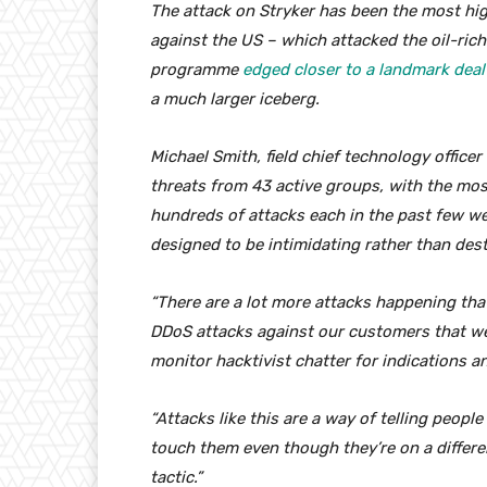
The attack on Stryker has been the most high
against the US – which attacked the oil-rich 
programme
edged closer to a landmark deal
a much larger iceberg.
Michael Smith, field chief technology officer
threats from 43 active groups, with the most
hundreds of attacks each in the past few we
designed to be intimidating rather than dest
“There are a lot more attacks happening that
DDoS attacks against our customers that we
monitor hacktivist chatter for indications a
“Attacks like this are a way of telling people
touch them even though they’re on a differ
tactic.”