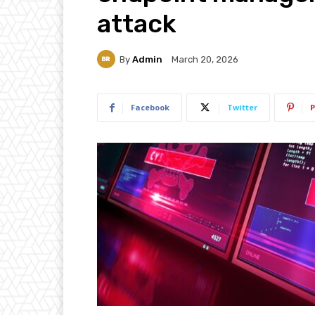
attack
By
Admin
March 20, 2026
Facebook
Twitter
P