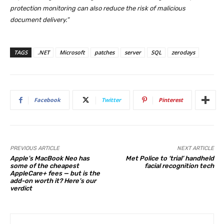
protection monitoring can also reduce the risk of malicious
document delivery.”
TAGS
.NET
Microsoft
patches
server
SQL
zerodays
Facebook
Twitter
Pinterest
PREVIOUS ARTICLE
NEXT ARTICLE
Apple’s MacBook Neo has
Met Police to ‘trial’ handheld
some of the cheapest
facial recognition tech
AppleCare+ fees — but is the
add-on worth it? Here’s our
verdict