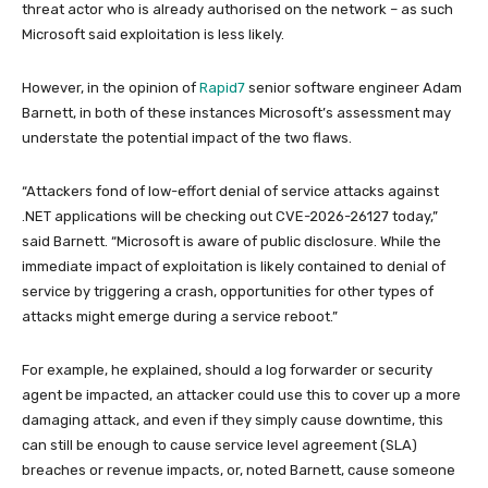
threat actor who is already authorised on the network – as such
Microsoft said exploitation is less likely.
However, in the opinion of
Rapid7
senior software engineer Adam
Barnett, in both of these instances Microsoft’s assessment may
understate the potential impact of the two flaws.
“Attackers fond of low-effort denial of service attacks against
.NET applications will be checking out CVE-2026-26127 today,”
said Barnett. “Microsoft is aware of public disclosure. While the
immediate impact of exploitation is likely contained to denial of
service by triggering a crash, opportunities for other types of
attacks might emerge during a service reboot.”
For example, he explained, should a log forwarder or security
agent be impacted, an attacker could use this to cover up a more
damaging attack, and even if they simply cause downtime, this
can still be enough to cause service level agreement (SLA)
breaches or revenue impacts, or, noted Barnett, cause someone