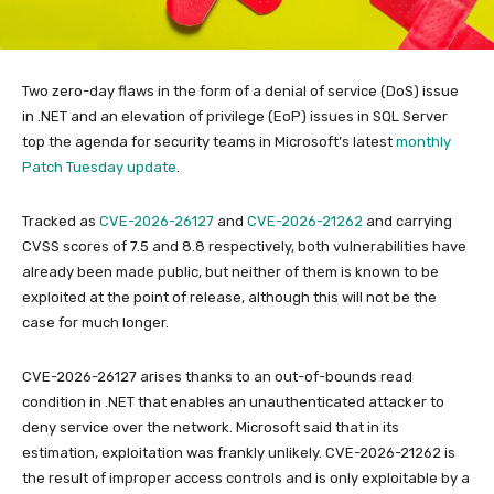
Two zero-day flaws in the form of a denial of service (DoS) issue
in .NET and an elevation of privilege (EoP) issues in SQL Server
top the agenda for security teams in Microsoft’s latest
monthly
Patch Tuesday update
.
Tracked as
CVE-2026-26127
and
CVE-2026-21262
and carrying
CVSS scores of 7.5 and 8.8 respectively, both vulnerabilities have
already been made public, but neither of them is known to be
exploited at the point of release, although this will not be the
case for much longer.
CVE-2026-26127 arises thanks to an out-of-bounds read
condition in .NET that enables an unauthenticated attacker to
deny service over the network. Microsoft said that in its
estimation, exploitation was frankly unlikely. CVE-2026-21262 is
the result of improper access controls and is only exploitable by a