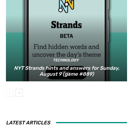
TECHNOLOGY
NYT Strands hints and answers for Sunday,
August 9 (game #889)
LATEST ARTICLES