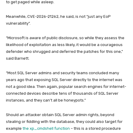
to get paged while asleep.
Meanwhile, CVE-2026-21262, he said, is not “just any EoP
vulnerability”.
“Microsoft is aware of public disclosure, so while they assess the
likelihood of exploitation as less likely, it would be a courageous
defender who shrugged and deferred the patches for this one,”
said Barnett.
“Most SQL Server admins and security teams concluded many
years ago that exposing SQL Server directly to the internet was
not a good idea. Then again, popular search engines for internet-
connected devices describe tens of thousands of SQL Server
instances, and they can’t all be honeypots.”
Should an attacker obtain SQL Server admin rights, beyond
stealing or fiddling with the database, they could also target for
example
the xp_cmdshell function
– this is a stored procedure