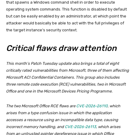
that spawns a Windows command shell in order to execute
operating system commands. This function is disabled by default
but can be easily enabled by an administrator, at which point the
attacker would basically be able to act with the full privileges of
the target instance’s security context.
Critical flaws draw attention
This month’s Patch Tuesday update also brings a total of eight
critically rated vulnerabilities from Microsoft, three of them affecting
Microsoft ACI Confidential Containers. This group also includes
three remote code execution (RCE) vulnerabilities, two in Microsoft
Office and one in the Microsoft Devices Pricing Programme.
The two Microsoft Office RCE flaws are
CVE-2026-26110
, which
arises from a type confusion issue in which the application
accesses a resource using an incompatible data type, causing
incorrect memory handling, and
CVE-2026-26113
, which arises
from an untrusted pointer dereference issue in which Office