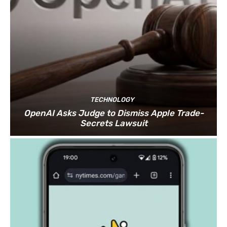
TECHNOLOGY
OpenAI Asks Judge to Dismiss Apple Trade-
Secrets Lawsuit