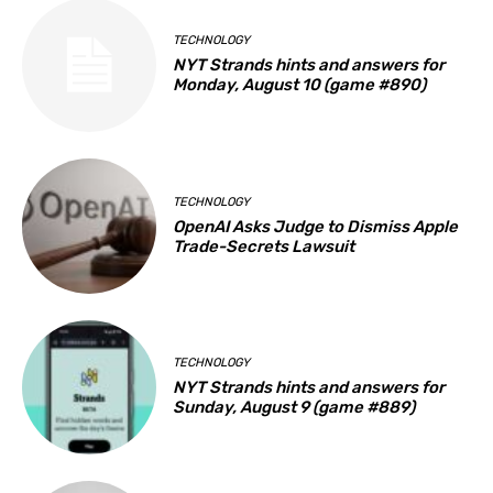
TECHNOLOGY
NYT Strands hints and answers for
Monday, August 10 (game #890)
TECHNOLOGY
OpenAI Asks Judge to Dismiss Apple
Trade-Secrets Lawsuit
TECHNOLOGY
NYT Strands hints and answers for
Sunday, August 9 (game #889)