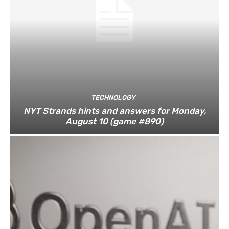
TECHNOLOGY
NYT Strands hints and answers for Monday,
August 10 (game #890)