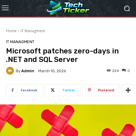
Home
IT Managment
IT MANAGMENT
Microsoft patches zero-days in
.NET and SQL Server
By
Admin
224
0
March 10, 2026
Facebook
Twitter
Pinterest