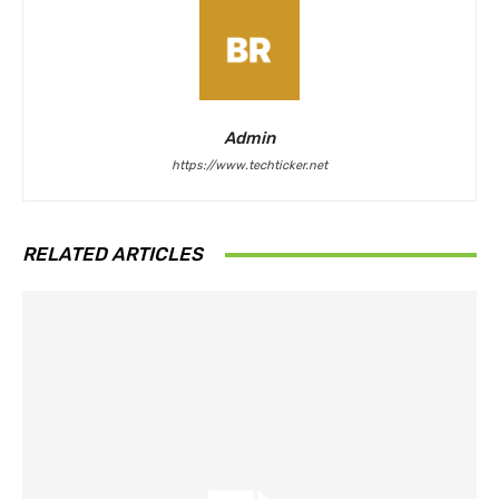
Admin
https://www.techticker.net
RELATED ARTICLES