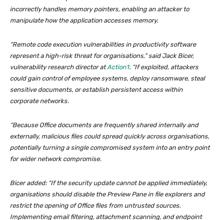
incorrectly handles memory pointers, enabling an attacker to
manipulate how the application accesses memory.
“Remote code execution vulnerabilities in productivity software
represent a high-risk threat for organisations,” said Jack Bicer,
vulnerability research director at
Action1
. “If exploited, attackers
could gain control of employee systems, deploy ransomware, steal
sensitive documents, or establish persistent access within
corporate networks.
“Because Office documents are frequently shared internally and
externally, malicious files could spread quickly across organisations,
potentially turning a single compromised system into an entry point
for wider network compromise.
Bicer added: “If the security update cannot be applied immediately,
organisations should disable the Preview Pane in file explorers and
restrict the opening of Office files from untrusted sources.
Implementing email filtering, attachment scanning, and endpoint