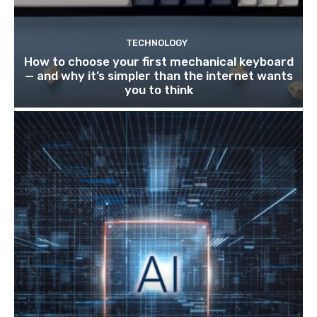
TECHNOLOGY
How to choose your first mechanical keyboard
— and why it’s simpler than the internet wants
you to think