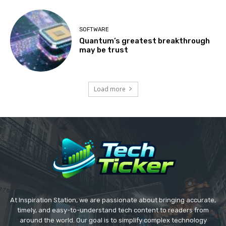
SOFTWARE
Quantum’s greatest breakthrough
may be trust
Load more
At Inspiration Station, we are passionate about bringing accurate,
timely, and easy-to-understand tech content to readers from
around the world. Our goal is to simplify complex technology