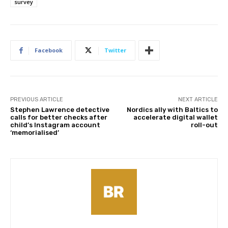
survey
Facebook
Twitter
PREVIOUS ARTICLE
NEXT ARTICLE
Stephen Lawrence detective
Nordics ally with Baltics to
calls for better checks after
accelerate digital wallet
child’s Instagram account
roll-out
‘memorialised’