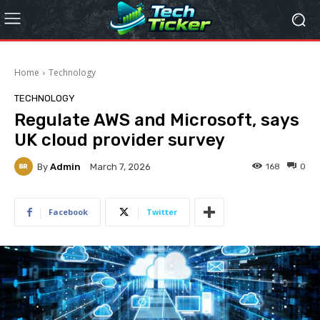
Home
Technology
TECHNOLOGY
Regulate AWS and Microsoft, says
UK cloud provider survey
By
Admin
168
0
March 7, 2026
Facebook
Twitter