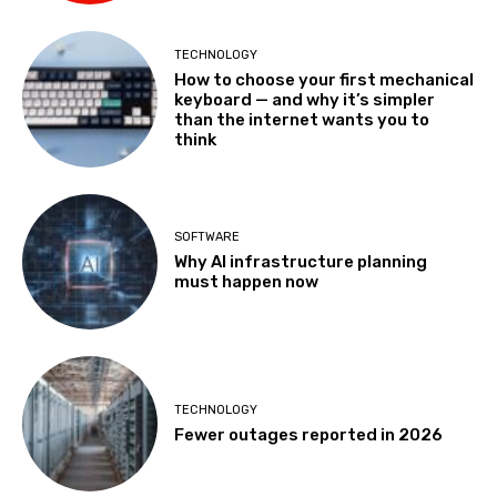
TECHNOLOGY
How to choose your first mechanical
keyboard — and why it’s simpler
than the internet wants you to
think
SOFTWARE
Why AI infrastructure planning
must happen now
TECHNOLOGY
Fewer outages reported in 2026