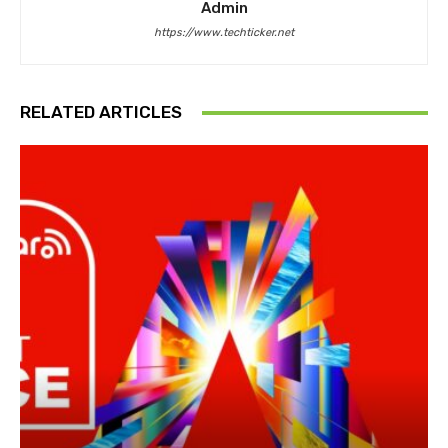
Admin
https://www.techticker.net
RELATED ARTICLES