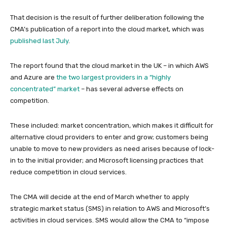
That decision is the result of further deliberation following the
CMA’s publication of a report into the cloud market, which was
published last July
.
The report found that the cloud market in the UK – in which AWS
and Azure are
the two largest providers in a “highly
concentrated” market
– has several adverse effects on
competition.
These included: market concentration, which makes it difficult for
alternative cloud providers to enter and grow; customers being
unable to move to new providers as need arises because of lock-
in to the initial provider; and Microsoft licensing practices that
reduce competition in cloud services.
The CMA will decide at the end of March whether to apply
strategic market status (SMS) in relation to AWS and Microsoft’s
activities in cloud services. SMS would allow the CMA to “impose