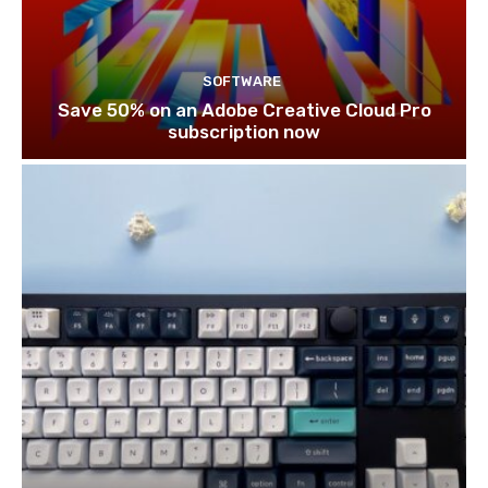
SOFTWARE
Save 50% on an Adobe Creative Cloud Pro
subscription now