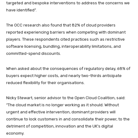
targeted and bespoke interventions to address the concerns we
have identified”.
The OCC research also found that 82% of cloud providers
reported experiencing barriers when competing with dominant
players. These respondents cited practices such as restrictive
software licensing, bundling, interoperability limitations, and
committed-spend discounts.
When asked about the consequences of regulatory delay, 68% of
buyers expect higher costs, and nearly two-thirds anticipate
reduced flexibility for their organisations.
Nicky Stewart, senior advisor to the Open Cloud Coalition, said:
“The cloud market is no longer working as it should. Without
urgent and effective intervention, dominant providers will
continue to lock customers in and consolidate their power, to the
detriment of competition, innovation and the UK’s digital
economy.