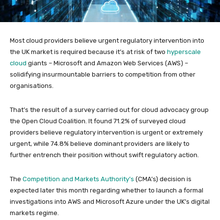
Most cloud providers believe urgent regulatory intervention into
the UK market is required because it’s at risk of two
hyperscale
cloud
giants – Microsoft and Amazon Web Services (AWS) –
solidifying insurmountable barriers to competition from other
organisations.
That’s the result of a survey carried out for cloud advocacy group
the Open Cloud Coalition. It found 71.2% of surveyed cloud
providers believe regulatory intervention is urgent or extremely
urgent, while 74.8% believe dominant providers are likely to
further entrench their position without swift regulatory action.
The
Competition and Markets Authority’s
(CMA’s) decision is
expected later this month regarding whether to launch a formal
investigations into AWS and Microsoft Azure under the UK’s digital
markets regime.