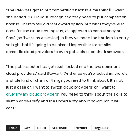
“The CMA has got to put competition back in a meaningful way,”
she added. “G-Cloud 15 recognised they need to put competition
back in. There’s still a direct award option, but what they’ve also
done for the cloud hosting lots, as opposed to consultancy or
SaaS [software as a service], is they’ve made the barriers to entry
so high that it’s going to be almost impossible for smaller
domestic cloud providers to even get a place on the framework.
“The public sector has got itself locked into the two dominant
cloud providers,” said Stewart. “And once you’re locked in, there’s
a whole kind of chain of things you need to think about. It’s not
just a case of, ‘I want to switch cloud providers’ or ‘I want to
diversify my cloud providers
’. You need to think about the skills to
switch or diversify and the uncertainty about how much it will
cost.”
TAGS
AWS
cloud
Microsoft
provider
Regulate