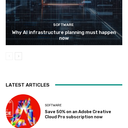
SOFTWARE
Why AI infrastructure planning must happen
now
LATEST ARTICLES
SOFTWARE
Save 50% on an Adobe Creative
Cloud Pro subscription now