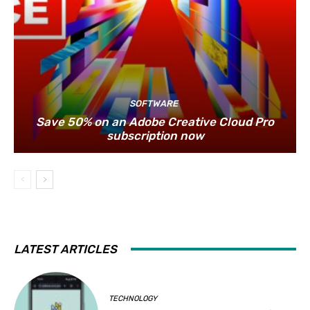
SOFTWARE
Save 50% on an Adobe Creative Cloud Pro
subscription now
LATEST ARTICLES
TECHNOLOGY