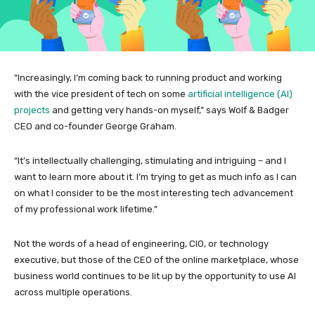
“Increasingly, I’m coming back to running product and working
with the vice president of tech on some
artificial intelligence (AI)
projects
and getting very hands-on myself,” says Wolf & Badger
CEO and co-founder George Graham.
“It’s intellectually challenging, stimulating and intriguing – and I
want to learn more about it. I’m trying to get as much info as I can
on what I consider to be the most interesting tech advancement
of my professional work lifetime.”
Not the words of a head of engineering, CIO, or technology
executive, but those of the CEO of the online marketplace, whose
business world continues to be lit up by the opportunity to use AI
across multiple operations.