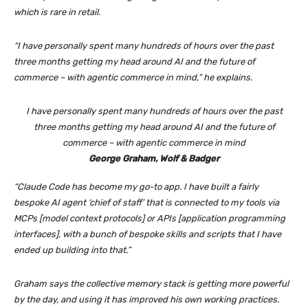
which is rare in retail.
“I have personally spent many hundreds of hours over the past
three months getting my head around AI and the future of
commerce – with agentic commerce in mind,” he explains.
I have personally spent many hundreds of hours over the past
three months getting my head around AI and the future of
commerce – with agentic commerce in mind
George Graham, Wolf & Badger
“Claude Code has become my go-to app. I have built a fairly
bespoke AI agent ‘chief of staff’ that is connected to my tools via
MCPs [model context protocols] or APIs [application programming
interfaces], with a bunch of bespoke skills and scripts that I have
ended up building into that.”
Graham says the collective memory stack is getting more powerful
by the day, and using it has improved his own working practices.