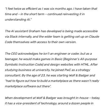
“I feel twice as efficient as I was six months ago. I have taken that
time and – in the short term – continued reinvesting it in
understanding AI.”
The AI assistant Graham has developed is being made accessible
via Stack internally, and the wider team is getting set up on Claude
Code themselves with access to their own version.
The CEO acknowledges he isn’t an engineer or coder, but as a
teenager, he would make games in Basic (Beginner’s All-purpose
Symbolic Instruction Code) and design websites with HTML. After
studying business at university, he joined PwC as a strategy
consultant. By the age of 23, he was starting Wolf & Badger and
“had to figure out how to build a marketplace as there wasn’t really
marketplace software out there”.
When development at Wolf & Badger was brought in-house – today,
it has a vice-president of technology, around a dozen people in