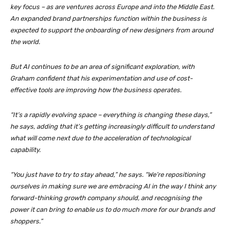
key focus – as are ventures across Europe and into the Middle East.
An expanded brand partnerships function within the business is
expected to support the onboarding of new designers from around
the world.
But AI continues to be an area of significant exploration, with
Graham confident that his experimentation and use of cost-
effective tools are improving how the business operates.
“It’s a rapidly evolving space – everything is changing these days,”
he says, adding that it’s getting increasingly difficult to understand
what will come next due to the acceleration of technological
capability.
“You just have to try to stay ahead,” he says. “We’re repositioning
ourselves in making sure we are embracing AI in the way I think any
forward-thinking growth company should, and recognising the
power it can bring to enable us to do much more for our brands and
shoppers.”