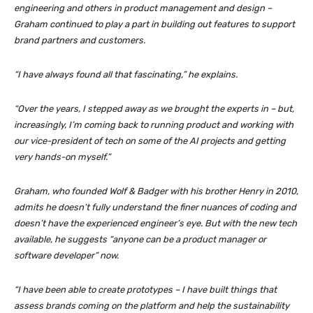
engineering and others in product management and design –
Graham continued to play a part in building out features to support
brand partners and customers.
“I have always found all that fascinating,” he explains.
“Over the years, I stepped away as we brought the experts in – but,
increasingly, I’m coming back to running product and working with
our vice-president of tech on some of the AI projects and getting
very hands-on myself.”
Graham, who founded Wolf & Badger with his brother Henry in 2010,
admits he doesn’t fully understand the finer nuances of coding and
doesn’t have the experienced engineer’s eye. But with the new tech
available, he suggests “anyone can be a product manager or
software developer” now.
“I have been able to create prototypes – I have built things that
assess brands coming on the platform and help the sustainability