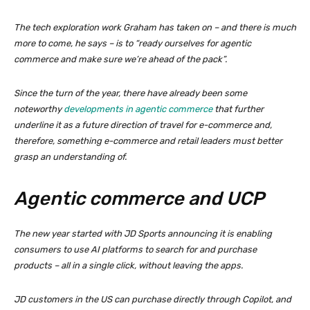
The tech exploration work Graham has taken on – and there is much
more to come, he says – is to “ready ourselves for agentic
commerce and make sure we’re ahead of the pack”.
Since the turn of the year, there have already been some
noteworthy
developments in agentic commerce
that further
underline it as a future direction of travel for e-commerce and,
therefore, something e-commerce and retail leaders must better
grasp an understanding of.
Agentic commerce and UCP
The new year started with JD Sports announcing it is enabling
consumers to use AI platforms to search for and purchase
products – all in a single click, without leaving the apps.
JD customers in the US can purchase directly through Copilot, and