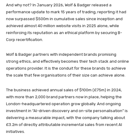
And why not? In January 2026, Wolf & Badger released a
performance update to mark 15 years of trading, reporting it had
now surpassed $500m in cumulative sales since inception and
achieved almost 40 million website visits in 2025 alone, while
reinforcing its reputation as an ethical platform by securing B-
Corp recertification.
Wolf & Badger partners with independent brands promising
strong ethics, and effectively becomes their tech stack and online
operations provider. It is the conduit for these brands to achieve
the scale that few organisations of their size can achieve alone.
The business achieved annual sales of $100m (£75m) in 2024,
with more than 2,000 brand partners now in place, helping the
London-headquartered operation grow globally. And ongoing
investment in “AI-driven discovery and on-site personalisation” is
delivering a measurable impact, with the company talking about
£3.2m of directly attributable incremental sales from recent AI
initiatives.