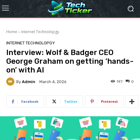
Home
Internet Technolopgy
INTERNET TECHNOLOPGY
Interview: Wolf & Badger CEO
George Graham on getting ‘hands-
on’ with AI
By
Admin
197
0
March 4, 2026
Facebook
Twitter
Pinterest