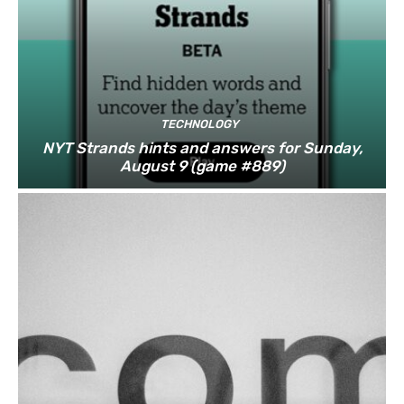
TECHNOLOGY
NYT Strands hints and answers for Sunday,
August 9 (game #889)