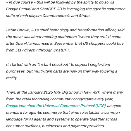
– in due course – this will be followed by the ability to do so via
Google Gemini and ChatGPT. JD is leveraging the agentic commerce
suite of tech players Commercetools and Stripe.
Jetan Chowk, JD’s chief technology and transformation officer, said
the move was about meeting customers “where they are”. It came
after OpenAI announced in September that US shoppers could buy
from Etsy directly through ChatGPT.
It started with an “instant checkout” to support single-item
purchases, but multi-item carts are now on their way to being a
reality.
Then, at the January 2026 NRF Big Show in New York, where many
from the retail technology community congregate every year,
Google launched the Universal Commerce Protocol (UCP)
, an open
standard for agentic commerce that aims to establish a common
language for AI agents and systems to operate together across
consumer surfaces, businesses and payment providers.