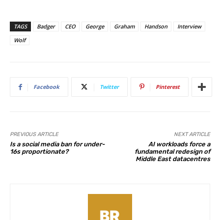
TAGS
Badger
CEO
George
Graham
Handson
Interview
Wolf
Facebook
Twitter
Pinterest
PREVIOUS ARTICLE
NEXT ARTICLE
Is a social media ban for under-
AI workloads force a
16s proportionate?
fundamental redesign of
Middle East datacentres