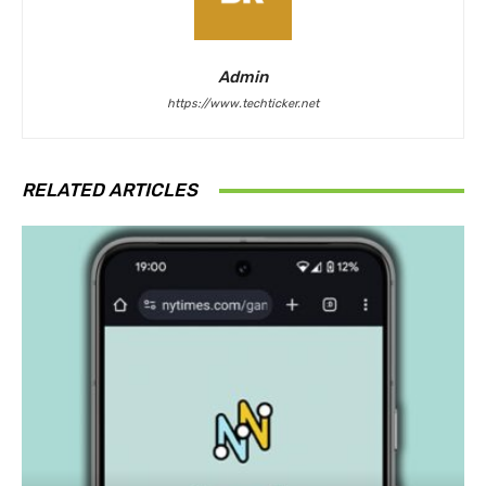
Admin
https://www.techticker.net
RELATED ARTICLES