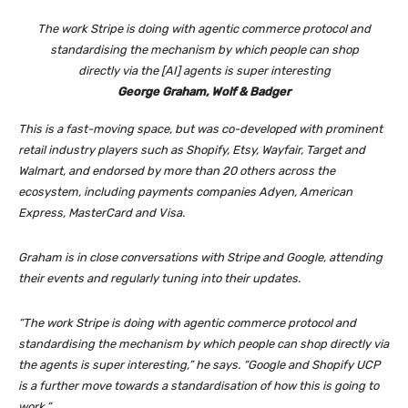
The work Stripe is doing with agentic commerce protocol and
standardising the mechanism by which people can shop
directly via the [AI] agents is super interesting
George Graham, Wolf & Badger
This is a fast-moving space, but was co-developed with prominent
retail industry players such as Shopify, Etsy, Wayfair, Target and
Walmart, and endorsed by more than 20 others across the
ecosystem, including payments companies Adyen, American
Express, MasterCard and Visa.
Graham is in close conversations with Stripe and Google, attending
their events and regularly tuning into their updates.
“The work Stripe is doing with agentic commerce protocol and
standardising the mechanism by which people can shop directly via
the agents is super interesting,” he says. “Google and Shopify UCP
is a further move towards a standardisation of how this is going to
work.”