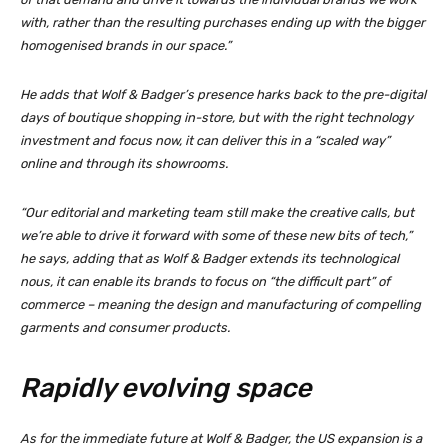
with, rather than the resulting purchases ending up with the bigger
homogenised brands in our space.”
He adds that Wolf & Badger’s presence harks back to the pre-digital
days of boutique shopping in-store, but with the right technology
investment and focus now, it can deliver this in a “scaled way”
online and through its showrooms.
“Our editorial and marketing team still make the creative calls, but
we’re able to drive it forward with some of these new bits of tech,”
he says, adding that as Wolf & Badger extends its technological
nous, it can enable its brands to focus on “the difficult part” of
commerce – meaning the design and manufacturing of compelling
garments and consumer products.
Rapidly evolving space
As for the immediate future at Wolf & Badger, the US expansion is a