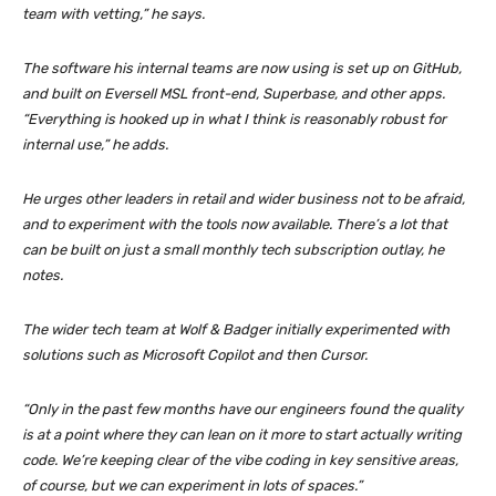
team with vetting,” he says.
The software his internal teams are now using is set up on GitHub,
and built on Eversell MSL front-end, Superbase, and other apps.
“Everything is hooked up in what I think is reasonably robust for
internal use,” he adds.
He urges other leaders in retail and wider business not to be afraid,
and to experiment with the tools now available. There’s a lot that
can be built on just a small monthly tech subscription outlay, he
notes.
The wider tech team at Wolf & Badger initially experimented with
solutions such as Microsoft Copilot and then Cursor.
“Only in the past few months have our engineers found the quality
is at a point where they can lean on it more to start actually writing
code. We’re keeping clear of the vibe coding in key sensitive areas,
of course, but we can experiment in lots of spaces.”