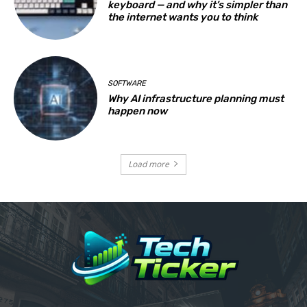
keyboard — and why it’s simpler than
the internet wants you to think
SOFTWARE
Why AI infrastructure planning must
happen now
Load more