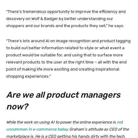
“There’s tremendous opportunity to improve the efficiency and
discovery on Wolf & Badger by better understanding our
shoppers and our brands and the products they sell,” he says.
“There’s lots around AI on image recognition and product tagging
to build out better information related to style or what event a
product would be suitable for, and using that to surface more
relevant products to the user at the right time – all with the end
point of making life more exciting and creating inspirational
shopping experiences.”
Are we all product managers
now?
While the work on using AI to power the online experience is
not
uncommon in e-commerce today
, Graham’s attitude as CEO of the
marketplace is. He is a CEO getting his hands dirty with the tech,