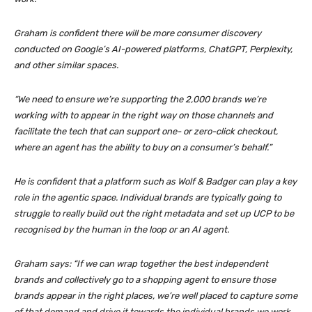
Graham is confident there will be more consumer discovery
conducted on Google’s AI-powered platforms, ChatGPT, Perplexity,
and other similar spaces.
“We need to ensure we’re supporting the 2,000 brands we’re
working with to appear in the right way on those channels and
facilitate the tech that can support one- or zero-click checkout,
where an agent has the ability to buy on a consumer’s behalf.”
He is confident that a platform such as Wolf & Badger can play a key
role in the agentic space. Individual brands are typically going to
struggle to really build out the right metadata and set up UCP to be
recognised by the human in the loop or an AI agent.
Graham says: “If we can wrap together the best independent
brands and collectively go to a shopping agent to ensure those
brands appear in the right places, we’re well placed to capture some
of that demand and drive it towards the individual brands we work