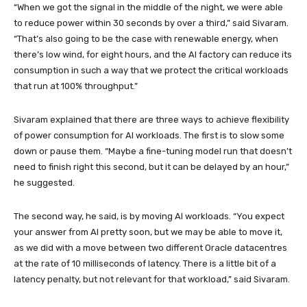
“When we got the signal in the middle of the night, we were able
to reduce power within 30 seconds by over a third,” said Sivaram.
“That’s also going to be the case with renewable energy, when
there’s low wind, for eight hours, and the AI factory can reduce its
consumption in such a way that we protect the critical workloads
that run at 100% throughput.”
Sivaram explained that there are three ways to achieve flexibility
of power consumption for AI workloads. The first is to slow some
down or pause them. “Maybe a fine-tuning model run that doesn’t
need to finish right this second, but it can be delayed by an hour,”
he suggested.
The second way, he said, is by moving AI workloads. “You expect
your answer from AI pretty soon, but we may be able to move it,
as we did with a move between two different Oracle datacentres
at the rate of 10 milliseconds of latency. There is a little bit of a
latency penalty, but not relevant for that workload,” said Sivaram.