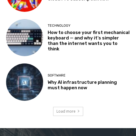
TECHNOLOGY
How to choose your first mechanical
keyboard — and why it’s simpler
than the internet wants you to
think
SOFTWARE
Why AI infrastructure planning
must happen now
Load more