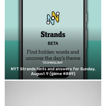
TECHNOLOGY
NYT Strands hints and answers for Sunday,
August 9 (game #889)