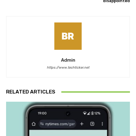
disappointed
Admin
https://www.techticker.net
RELATED ARTICLES