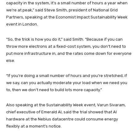
capacity in the system, it’s a small number of hours a year when
we’re at peak,” said Steve Smith, president of National Grid
Partners, speaking at the Economist Impact Sustainability Week
event in London.
“So, the trick is how you do it,” said Smith. “Because if you can
throw more electrons at a fixed-cost system, you don’t need to
put more infrastructure in, and the rates come down for everyone
else.
“If you’re doing a small number of hours and you’re stretched, if
we say, can you actually moderate your load when we need you
to, then we don’t need to build lots more capacity.”
Also speaking at the Sustainability Week event, Varun Sivaram,
chief executive of Emerald AI, said the trial showed that AI
hardware at the Nebius datacentre could consume energy
flexibly at a moment’s notice.