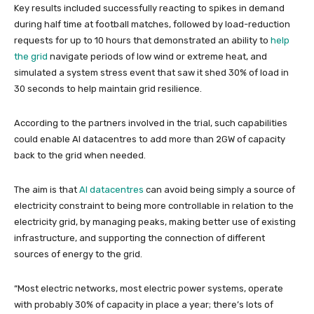
Key results included successfully reacting to spikes in demand
during half time at football matches, followed by load-reduction
requests for up to 10 hours that demonstrated an ability to
help
the grid
navigate periods of low wind or extreme heat, and
simulated a system stress event that saw it shed 30% of load in
30 seconds to help maintain grid resilience.
According to the partners involved in the trial, such capabilities
could enable AI datacentres to add more than 2GW of capacity
back to the grid when needed.
The aim is that
AI datacentres
can avoid being simply a source of
electricity constraint to being more controllable in relation to the
electricity grid, by managing peaks, making better use of existing
infrastructure, and supporting the connection of different
sources of energy to the grid.
“Most electric networks, most electric power systems, operate
with probably 30% of capacity in place a year; there’s lots of