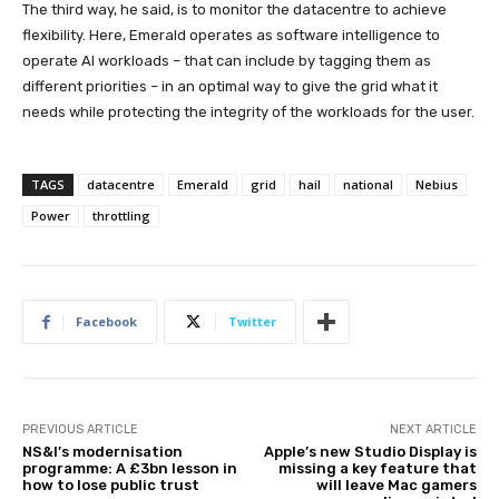
The third way, he said, is to monitor the datacentre to achieve
flexibility. Here, Emerald operates as software intelligence to
operate AI workloads – that can include by tagging them as
different priorities – in an optimal way to give the grid what it
needs while protecting the integrity of the workloads for the user.
TAGS
datacentre
Emerald
grid
hail
national
Nebius
Power
throttling
Facebook
Twitter
PREVIOUS ARTICLE
NEXT ARTICLE
NS&I’s modernisation
Apple’s new Studio Display is
programme: A £3bn lesson in
missing a key feature that
how to lose public trust
will leave Mac gamers