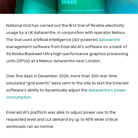
National Grid has carried out the first trial of flexible electricity
usage by a UK datacentre, in conjunction with operator Nebius.
The trial used artificial intelligence (AI)-powered
datacentre
management software from Emerald AI’s software on a bank of
96 Nvidia Blackwell Ultra high-performance graphics processing
units (GPUs) at a Nebius datacentre near London.
Over five days in December 2025, more than 200 real-time
simulated “grid events” were sent to the site to test the Emerald
software’s ability to dynamically adjust the
datacentre’s power
consumption
.
Emerald AI’s platform was able to adjust power use to the
requested level and cut demand by up to 40% while critical
workloads ran as normal.