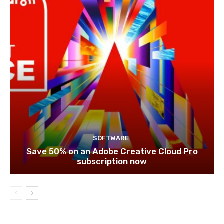
SOFTWARE
Save 50% on an Adobe Creative Cloud Pro
subscription now