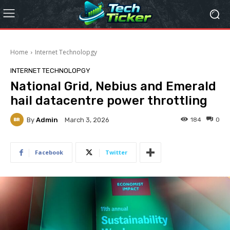
Home
Internet Technolopgy
INTERNET TECHNOLOPGY
National Grid, Nebius and Emerald
hail datacentre power throttling
By
Admin
184
0
March 3, 2026
Facebook
Twitter