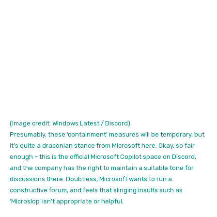
(Image credit: Windows Latest / Discord)
Presumably, these ‘containment’ measures will be temporary, but
it’s quite a draconian stance from Microsoft here. Okay, so fair
enough – this is the official Microsoft Copilot space on Discord,
and the company has the right to maintain a suitable tone for
discussions there. Doubtless, Microsoft wants to run a
constructive forum, and feels that slinging insults such as
‘Microslop’ isn’t appropriate or helpful.