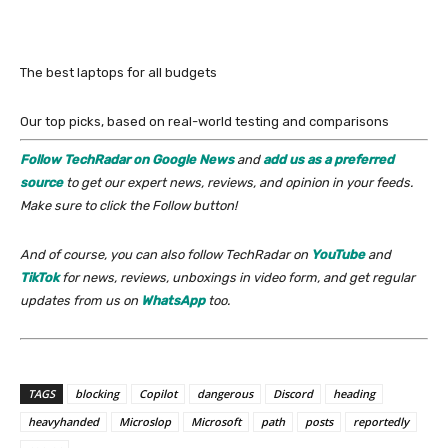
The best laptops for all budgets
Our top picks, based on real-world testing and comparisons
Follow TechRadar on Google News
and
add us as a preferred
source
to get our expert news, reviews, and opinion in your feeds.
Make sure to click the Follow button!
And of course, you can also follow TechRadar on
YouTube
and
TikTok
for news, reviews, unboxings in video form, and get regular
updates from us on
WhatsApp
too.
TAGS
blocking
Copilot
dangerous
Discord
heading
heavyhanded
Microslop
Microsoft
path
posts
reportedly