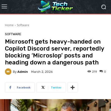
Home
Software
SOFTWARE
Microsoft gets heavy-handed on
Copilot Discord server, reportedly
blocking ‘Microslop’ posts and
heading down a dangerous path
By
Admin
219
0
March 2, 2026
Facebook
Twitter