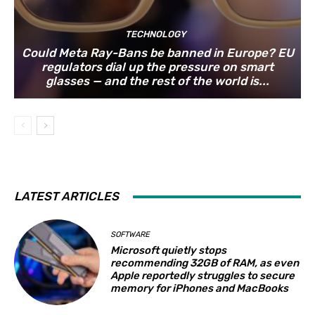
TECHNOLOGY
Could Meta Ray-Bans be banned in Europe? EU
regulators dial up the pressure on smart
glasses — and the rest of the world is...
LATEST ARTICLES
SOFTWARE
Microsoft quietly stops
recommending 32GB of RAM, as even
Apple reportedly struggles to secure
memory for iPhones and MacBooks