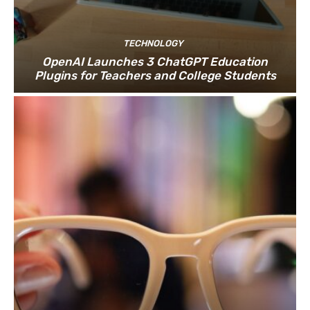
TECHNOLOGY
OpenAI Launches 3 ChatGPT Education
Plugins for Teachers and College Students