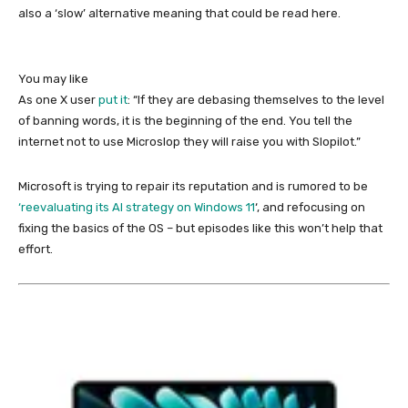
also a ‘slow’ alternative meaning that could be read here.
You may like
As one X user
put it
: “If they are debasing themselves to the level
of banning words, it is the beginning of the end. You tell the
internet not to use Microslop they will raise you with Slopilot.”
Microsoft is trying to repair its reputation and is rumored to be
‘reevaluating its AI strategy on Windows 11
‘, and refocusing on
fixing the basics of the OS – but episodes like this won’t help that
effort.