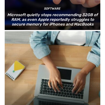
SOFTWARE
Microsoft quietly stops recommending 32GB of
RAM, as even Apple reportedly struggles to
secure memory for iPhones and MacBooks