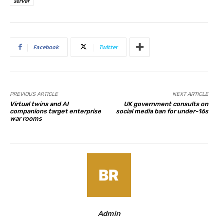
server
Facebook
Twitter
PREVIOUS ARTICLE
NEXT ARTICLE
Virtual twins and AI
UK government consults on
companions target enterprise
social media ban for under-16s
war rooms
Admin