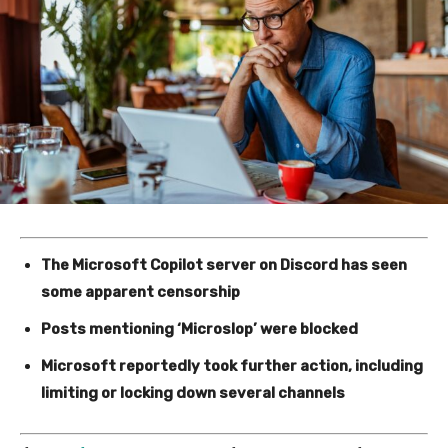
The Microsoft Copilot server on Discord has seen
some apparent censorship
Posts mentioning ‘Microslop’ were blocked
Microsoft reportedly took further action, including
limiting or locking down several channels