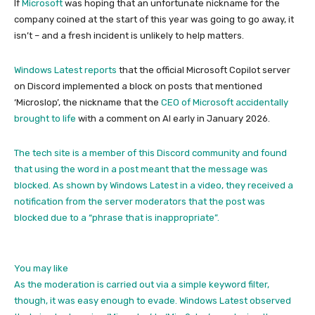
If
Microsoft
was hoping that an unfortunate nickname for the
company coined at the start of this year was going to go away, it
isn’t – and a fresh incident is unlikely to help matters.
Windows Latest reports
that the official Microsoft Copilot server
on Discord implemented a block on posts that mentioned
‘Microslop’, the nickname that the
CEO of Microsoft accidentally
brought to life
with a comment on AI early in January 2026.
The tech site is a member of this Discord community and found
that using the word in a post meant that the message was
blocked. As shown by Windows Latest in a video, they received a
notification from the server moderators that the post was
blocked due to a “phrase that is inappropriate”.
You may like
As the moderation is carried out via a simple keyword filter,
though, it was easy enough to evade. Windows Latest observed