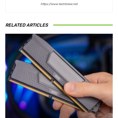
https://www.techticker.net
RELATED ARTICLES