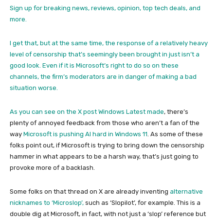
Sign up for breaking news, reviews, opinion, top tech deals, and
more.
I get that, but at the same time, the response of a relatively heavy
level of censorship that’s seemingly been brought in just isn’t a
good look. Even if it is Microsoft’s right to do so on these
channels, the firm’s moderators are in danger of making a bad
situation worse.
As you can see on the
X post Windows Latest made
, there’s
plenty of annoyed feedback from those who aren’t a fan of the
way
Microsoft is pushing AI hard in Windows 11
. As some of these
folks point out, if Microsoft is trying to bring down the censorship
hammer in what appears to be a harsh way, that’s just going to
provoke more of a backlash.
Some folks on that thread on X are already inventing
alternative
nicknames to ‘Microslop’,
such as ‘Slopilot’, for example. This is a
double dig at Microsoft, in fact, with not just a ‘slop’ reference but