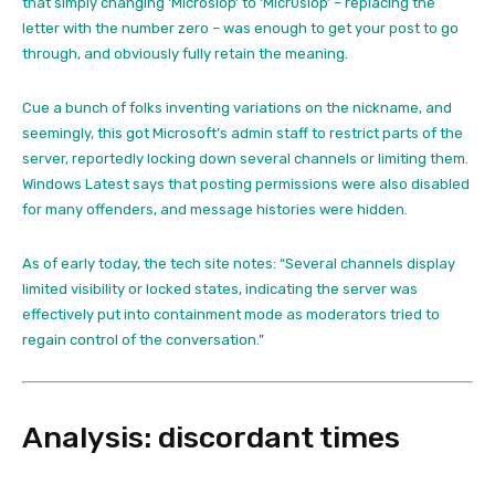
that simply changing ‘Microslop’ to ‘Micr0slop’ – replacing the
letter with the number zero – was enough to get your post to go
through, and obviously fully retain the meaning.
Cue a bunch of folks inventing variations on the nickname, and
seemingly, this got Microsoft’s admin staff to restrict parts of the
server, reportedly locking down several channels or limiting them.
Windows Latest says that posting permissions were also disabled
for many offenders, and message histories were hidden.
As of early today, the tech site notes: “Several channels display
limited visibility or locked states, indicating the server was
effectively put into containment mode as moderators tried to
regain control of the conversation.”
Analysis: discordant times