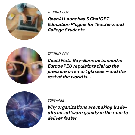
TECHNOLOGY
OpenAI Launches 3 ChatGPT
Education Plugins for Teachers and
College Students
TECHNOLOGY
Could Meta Ray-Bans be banned in
Europe? EU regulators dial up the
pressure on smart glasses — and the
rest of the world is...
SOFTWARE
Why organizations are making trade-
offs on software quality in the race to
deliver faster