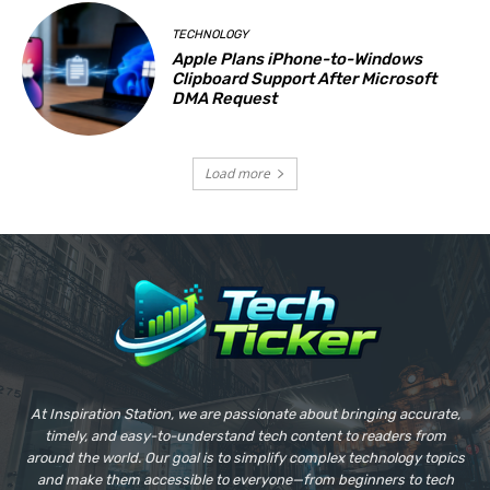
TECHNOLOGY
Apple Plans iPhone-to-Windows
Clipboard Support After Microsoft
DMA Request
Load more
At Inspiration Station, we are passionate about bringing accurate,
timely, and easy-to-understand tech content to readers from
around the world. Our goal is to simplify complex technology topics
and make them accessible to everyone—from beginners to tech