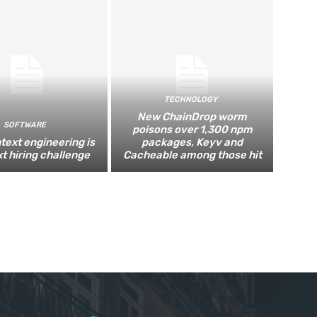
TECHNOLOGY
New ChainDrop worm
SOFTWARE
poisons over 1,300 npm
text engineering is
packages, Keyv and
xt hiring challenge
Cacheable among those hit