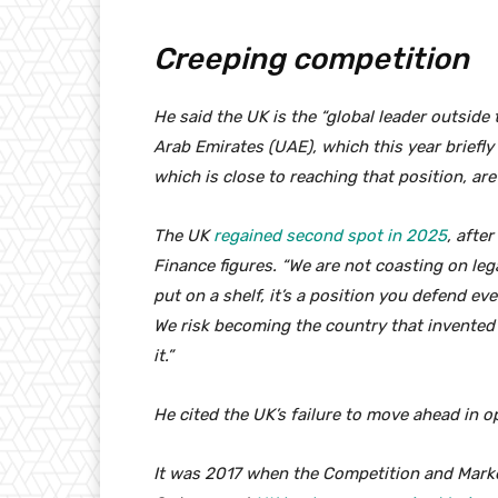
Creeping competition
He said the UK is the “global leader outside
Arab Emirates (UAE), which this year briefly
which is close to reaching that position, are
The UK
regained second spot in 2025
, afte
Finance figures. “We are not coasting on le
put on a shelf, it’s a position you defend eve
We risk becoming the country that invente
it.”
He cited the UK’s failure to move ahead in 
It was 2017 when the Competition and Market