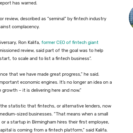
 report has warned.
or review, described as “seminal” by fintech industry
gainst complacency.
versary, Ron Kalifa,
former CEO of fintech giant
issioned review, said part of the goal was to help
art, to scale and to list a fintech business”.
ence that we have made great progress,” he said.
portant economic engines. It’s no longer an idea on a
 growth – it is delivering here and now.”
the statistic that fintechs, or alternative lenders, now
 medium-sized businesses. “That means when a small
r a startup in Birmingham hires their first employee,
pital is coming from a fintech platform,” said Kalifa.