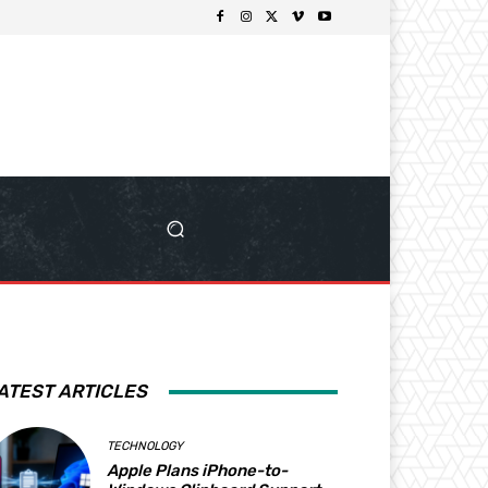
ATEST ARTICLES
TECHNOLOGY
Apple Plans iPhone-to-