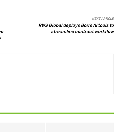
NEXT ARTICLE
RWS Global deploys Box’s AI tools to
me
streamline contract workflow
s