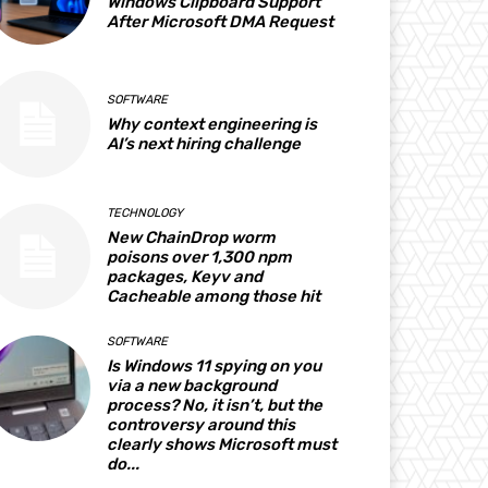
Windows Clipboard Support
After Microsoft DMA Request
SOFTWARE
Why context engineering is
AI’s next hiring challenge
TECHNOLOGY
New ChainDrop worm
poisons over 1,300 npm
packages, Keyv and
Cacheable among those hit
SOFTWARE
Is Windows 11 spying on you
via a new background
process? No, it isn’t, but the
controversy around this
clearly shows Microsoft must
do...