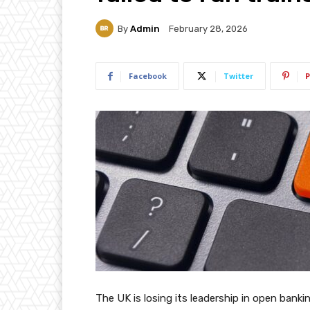
By
Admin
February 28, 2026
Facebook
Twitter
P
The UK is losing its leadership in open bankin