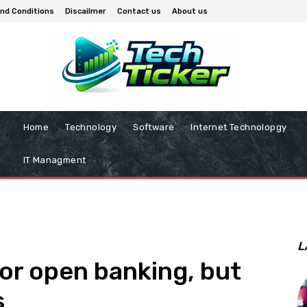
nd Conditions
Discailmer
Contact us
About us
Home
Technology
Software
Internet Technolopgy
IT Managment
L
for open banking, but
s