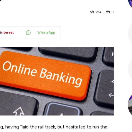
214
0
interest
WhatsApp
g, having “laid the rail track, but hesitated to run the