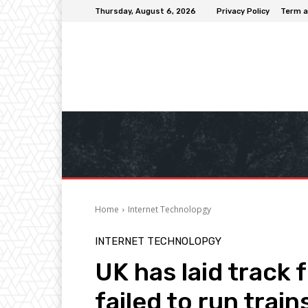
Thursday, August 6, 2026
Privacy Policy
Term a
Home
Internet Technolopgy
INTERNET TECHNOLOPGY
UK has laid track 
failed to run train