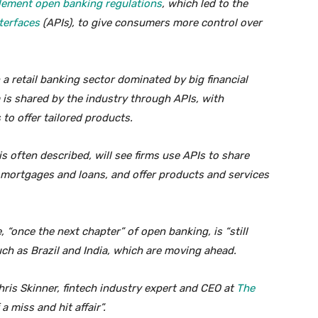
lement open banking regulations
, which led to the
terfaces
(APIs), to give consumers more control over
a retail banking sector dominated by big financial
is shared by the industry through APIs, with
to offer tailored products.
is often described, will see firms use APIs to share
 mortgages and loans, and offer products and services
 “once the next chapter” of open banking, is “still
uch as Brazil and India, which are moving ahead.
ris Skinner, fintech industry expert and CEO at
The
a miss and hit affair”.