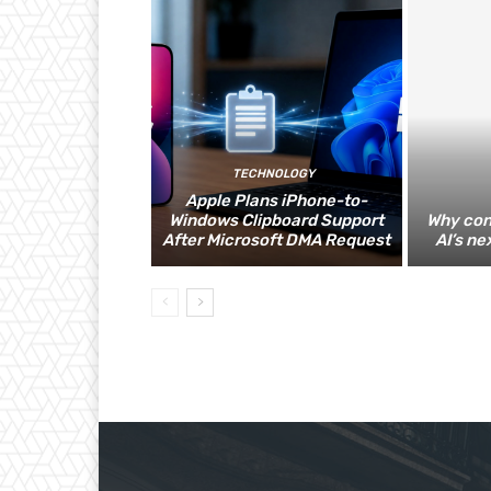
TECHNOLOGY
Apple Plans iPhone-to-
Windows Clipboard Support
Why con
After Microsoft DMA Request
AI’s ne