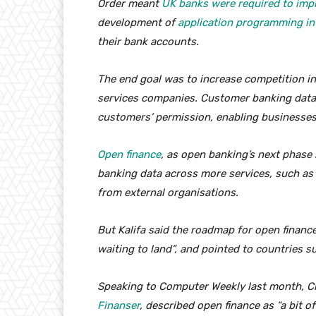
Order meant
UK banks were required to imp
development of
application programming in
their bank accounts.
The end goal was to increase competition in 
services companies. Customer banking data 
customers’ permission, enabling businesses 
Open finance
, as open banking’s next phase 
banking data across more services, such as
from external organisations.
But Kalifa said the roadmap for open finance,
waiting to land”, and pointed to countries s
Speaking to Computer Weekly last month, Ch
Finanser
, described open finance as “a bit of 