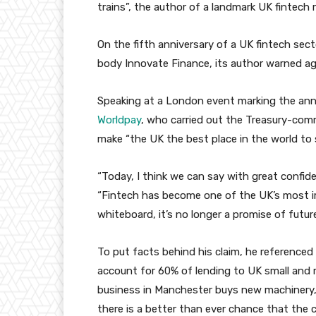
trains”, the author of a landmark UK fintech
On the fifth anniversary of a UK fintech sect
body Innovate Finance, its author warned a
Speaking at a London event marking the anni
Worldpay
, who carried out the Treasury-comm
make “the UK the best place in the world to st
“Today, I think we can say with great confid
“Fintech has become one of the UK’s most im
whiteboard, it’s no longer a promise of future
To put facts behind his claim, he referenced 
account for 60% of lending to UK small and
business in Manchester buys new machinery, o
there is a better than ever chance that the ca