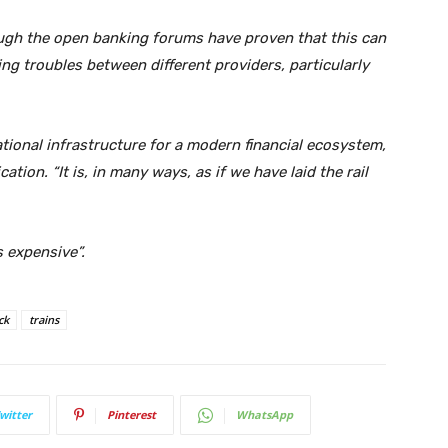
ugh the open banking forums have proven that this can
hing troubles between different providers, particularly
dational infrastructure for a modern financial ecosystem,
tion. “It is, in many ways, as if we have laid the rail
s expensive”.
ck
trains
witter
Pinterest
WhatsApp