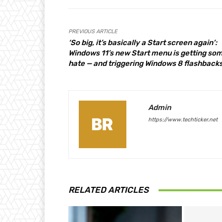
PREVIOUS ARTICLE
‘So big, it’s basically a Start screen again’:
Windows 11’s new Start menu is getting so
hate — and triggering Windows 8 flashback
Admin
https://www.techticker.net
RELATED ARTICLES