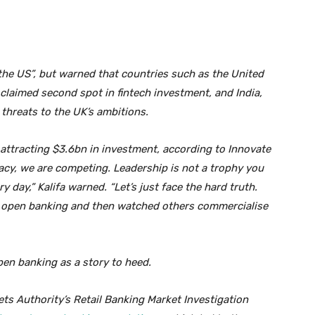
 the US”, but warned that countries such as the United
 claimed second spot in fintech investment, and India,
 threats to the UK’s ambitions.
r attracting $3.6bn in investment, according to Innovate
gacy, we are competing. Leadership is not a trophy you
ry day,” Kalifa warned. “Let’s just face the hard truth.
d open banking and then watched others commercialise
open banking as a story to heed.
s Authority’s Retail Banking Market Investigation