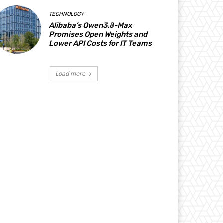
TECHNOLOGY
Alibaba’s Qwen3.8-Max
Promises Open Weights and
Lower API Costs for IT Teams
Load more