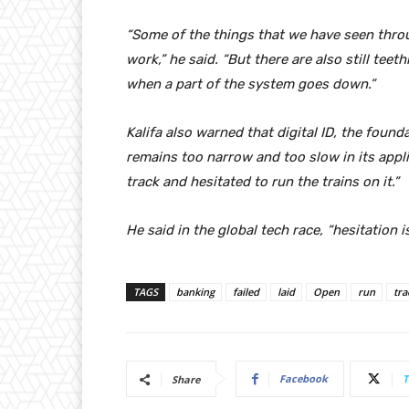
“Some of the things that we have seen thro
work,” he said. “But there are also still teet
when a part of the system goes down.”
Kalifa also warned that digital ID, the foun
remains too narrow and too slow in its applica
track and hesitated to run the trains on it.”
He said in the global tech race, “hesitation i
TAGS
banking
failed
laid
Open
run
tra
Facebook
T
Share