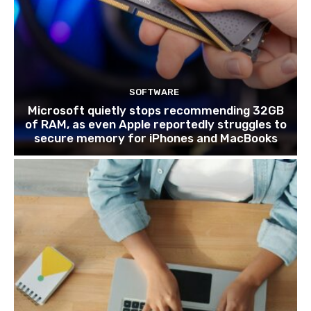
SOFTWARE
Microsoft quietly stops recommending 32GB
of RAM, as even Apple reportedly struggles to
secure memory for iPhones and MacBooks