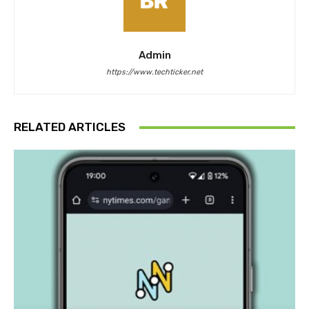
Admin
https://www.techticker.net
RELATED ARTICLES