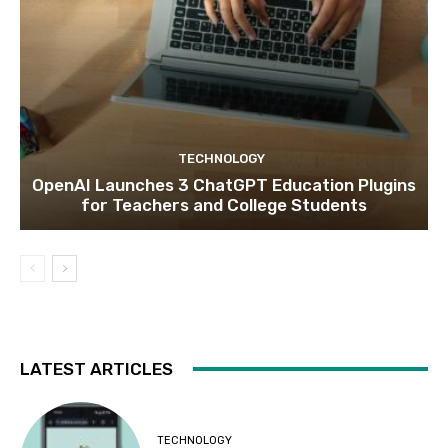
TECHNOLOGY
OpenAI Launches 3 ChatGPT Education Plugins
for Teachers and College Students
LATEST ARTICLES
TECHNOLOGY