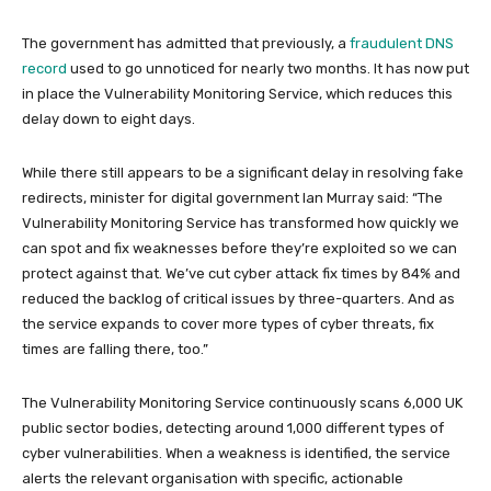
The government has admitted that previously, a
fraudulent DNS
record
used to go unnoticed for nearly two months. It has now put
in place the Vulnerability Monitoring Service, which reduces this
delay down to eight days.
While there still appears to be a significant delay in resolving fake
redirects, minister for digital government Ian Murray said: “The
Vulnerability Monitoring Service has transformed how quickly we
can spot and fix weaknesses before they’re exploited so we can
protect against that. We’ve cut cyber attack fix times by 84% and
reduced the backlog of critical issues by three-quarters. And as
the service expands to cover more types of cyber threats, fix
times are falling there, too.”
The Vulnerability Monitoring Service continuously scans 6,000 UK
public sector bodies, detecting around 1,000 different types of
cyber vulnerabilities. When a weakness is identified, the service
alerts the relevant organisation with specific, actionable