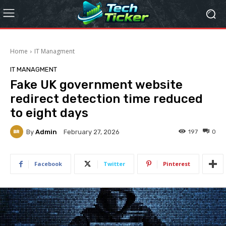
Home
IT Managment
IT MANAGMENT
Fake UK government website
redirect detection time reduced
to eight days
By
Admin
197
0
February 27, 2026
Facebook
Twitter
Pinterest