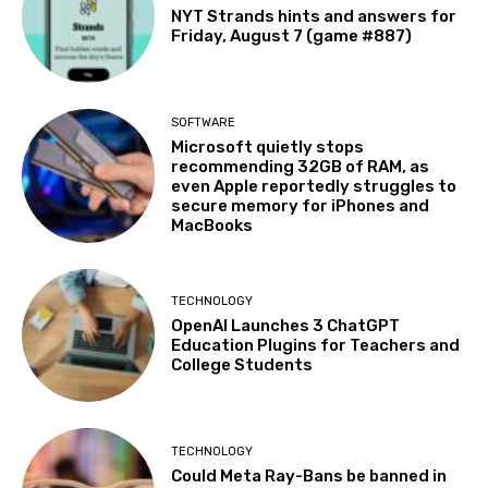
NYT Strands hints and answers for
Friday, August 7 (game #887)
SOFTWARE
Microsoft quietly stops
recommending 32GB of RAM, as
even Apple reportedly struggles to
secure memory for iPhones and
MacBooks
TECHNOLOGY
OpenAI Launches 3 ChatGPT
Education Plugins for Teachers and
College Students
TECHNOLOGY
Could Meta Ray-Bans be banned in