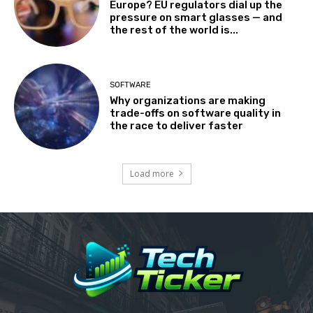
Europe? EU regulators dial up the
pressure on smart glasses — and
the rest of the world is...
SOFTWARE
Why organizations are making
trade-offs on software quality in
the race to deliver faster
Load more