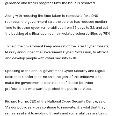
guidance and tracks progress until the issue is resolved.
Along with reducing the time taken to remediate fake DNS
redirects, the government said the service has reduced median
time to fix other cyber vulnerabilities from 53 days to 32, and cut
the backlog of critical open domain-related vulnerabilities by 75%.
To help the government keep abreast of the latest cyber threats,
Murray announced the Government Cyber Profession, to attract
and develop people with cyber security skills.
Speaking at the annual government Cyber Security and Digital
Resilience Conference, he said the goal of this initiative is to
make the government a destination of choice for cyber
professionals who want to protect the public services.
Richard Horne, CEO of the National Cyber Security Centre, said:
“As our public services continue to innovate, it is vital that they
remain resilient to evolving threats and vulnerabilities are being