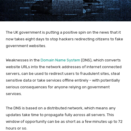
The UK government is putting a positive spin on the news that it
now takes eight days to stop hackers redirecting citizens to fake
government websites.
Weaknesses in the
Domain Name System
(DNS), which converts
website URLs into the network addresses of internet connected
servers, can be used to redirect users to fraudulent sites, steal
sensitive data or take services offline entirely – with potentially
serious consequences for anyone relying on government
services.
The DNS is based on a distributed network, which means any
updates take time to propagate fully across all servers. This
window of opportunity can be as short as a few minutes up to 72
hours or so.