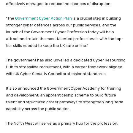
effectively managed to reduce the chances of disruption.
“The
Government Cyber Action Plan
is a crucial step in building
stronger cyber defences across our public services, and the
launch of the Government Cyber Profession today will help
attract and retain the most talented professionals with the top-
tier skills needed to keep the UK safe online.”
The government has also unveiled a dedicated Cyber Resourcing
Hub to streamline recruitment, with a career framework aligned
with UK Cyber Security Council professional standards.
It also announced the Government Cyber Academy for training
and development, an apprenticeship scheme to build future
talent and structured career pathways to strengthen long-term
capability across the public sector.
The North West will serve as a primary hub for the profession.