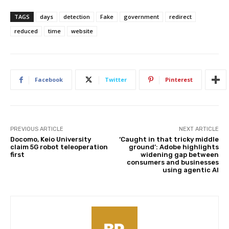
TAGS
days
detection
Fake
government
redirect
reduced
time
website
Facebook
Twitter
Pinterest
PREVIOUS ARTICLE
NEXT ARTICLE
Docomo, Keio University
‘Caught in that tricky middle
claim 5G robot teleoperation
ground’: Adobe highlights
first
widening gap between
consumers and businesses
using agentic AI