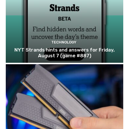
TECHNOLOGY
NYT Strands hints and answers for Friday,
August 7 (game #887)