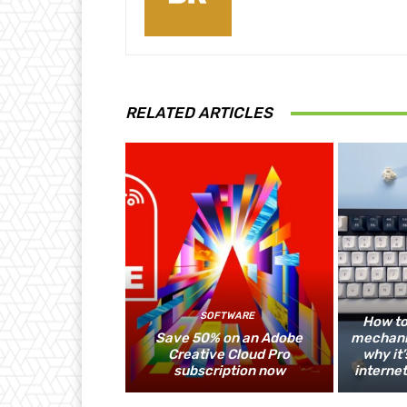
RELATED ARTICLES
SOFTWARE
How to
Save 50% on an Adobe
mechani
Creative Cloud Pro
why it’
subscription now
internet