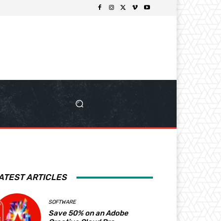
ATEST ARTICLES
SOFTWARE
Save 50% on an Adobe