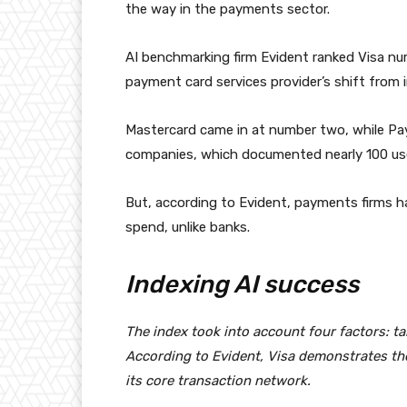
the way in the payments sector.
AI benchmarking firm Evident ranked Visa nu
payment card services provider’s shift from in
Mastercard came in at number two, while Pay
companies, which documented nearly 100 use
But, according to Evident, payments firms h
spend, unlike banks.
Indexing AI success
The index took into account four factors: ta
According to Evident, Visa demonstrates the 
its core transaction network.