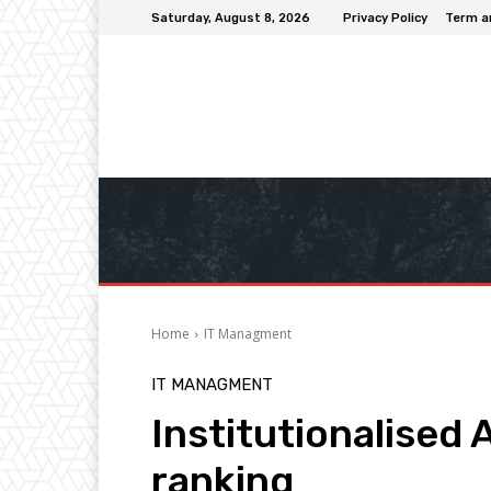
Saturday, August 8, 2026
Privacy Policy
Term a
Home
IT Managment
IT MANAGMENT
Institutionalised 
ranking