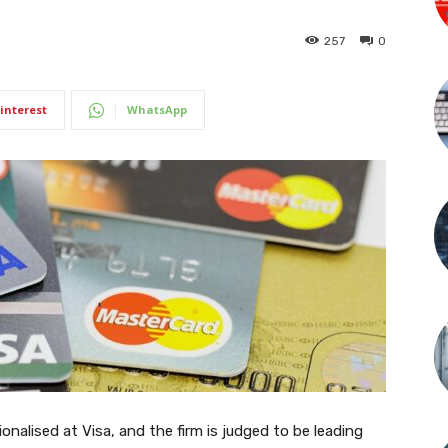
257
0
interest
WhatsApp
tionalised at Visa, and the firm is judged to be leading