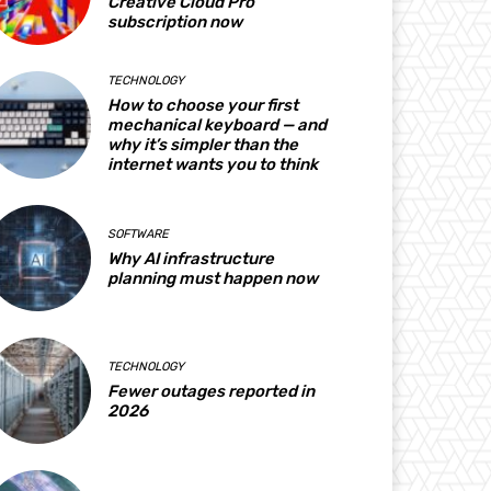
Creative Cloud Pro
subscription now
TECHNOLOGY
How to choose your first
mechanical keyboard — and
why it’s simpler than the
internet wants you to think
SOFTWARE
Why AI infrastructure
planning must happen now
TECHNOLOGY
Fewer outages reported in
2026