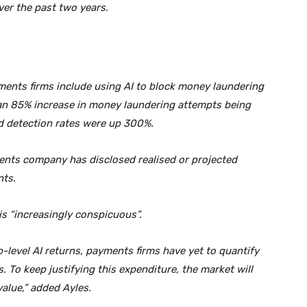
er the past two years.
ments firms include using AI to block money laundering
 an 85% increase in money laundering attempts being
d detection rates were up 300%.
ents company has disclosed realised or projected
nts.
is “increasingly conspicuous”.
-level AI returns, payments firms have yet to quantify
. To keep justifying this expenditure, the market will
alue,” added Ayles.