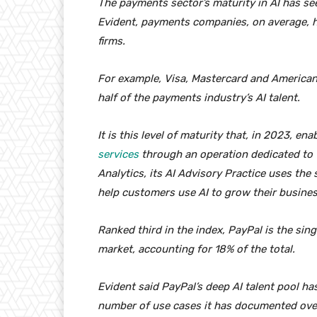
The payments sector’s maturity in AI has see
Evident, payments companies, on average, h
firms.
For example, Visa, Mastercard and American
half of the payments industry’s AI talent.
It is this level of maturity that, in 2023, en
services
through an operation dedicated to 
Analytics, its AI Advisory Practice uses the 
help customers use AI to grow their busine
Ranked third in the index, PayPal is the sin
market, accounting for 18% of the total.
Evident said PayPal’s deep AI talent pool ha
number of use cases it has documented over