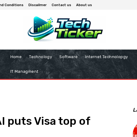
nd Conditions
Discailmer
Contact us
About us
Home
Technology
Software
Internet Technolopgy
IT Managment
L
AI puts Visa top of