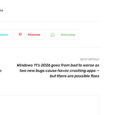
isa
witter
Pinterest
WhatsApp
NEXT ARTICLE
Windows 11’s 2026 goes from bad to worse as
o
two new bugs cause havoc crashing apps —
but there are possible fixes