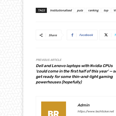
TAGS
Institutionalised
puts
ranking
top
V
Facebook
T
Share
PREVIOUS ARTICLE
Dell and Lenovo laptops with Nvidia CPUs
‘could come in the first half of this year’ — s
get ready for some thin-and-light gaming
powerhouses (hopefully)
Admin
https://www.techticker.net