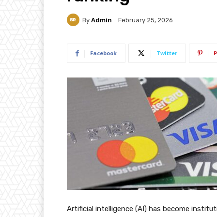
By
Admin
February 25, 2026
Facebook
Twitter
P
Artificial intelligence (AI) has become institu