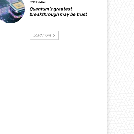
SOFTWARE
Quantum’s greatest
breakthrough may be trust
Load more