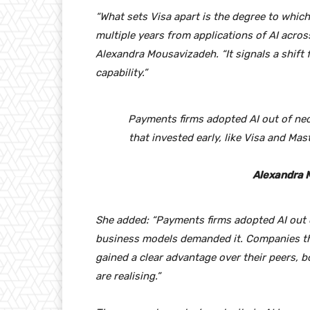
“What sets Visa apart is the degree to whic
multiple years from applications of AI acro
Alexandra Mousavizadeh. “It signals a shift f
capability.”
Payments firms adopted AI out of nec
that invested early, like Visa and Ma
Alexandra 
She added: “Payments firms adopted AI out o
business models demanded it. Companies tha
gained a clear advantage over their peers, b
are realising.”