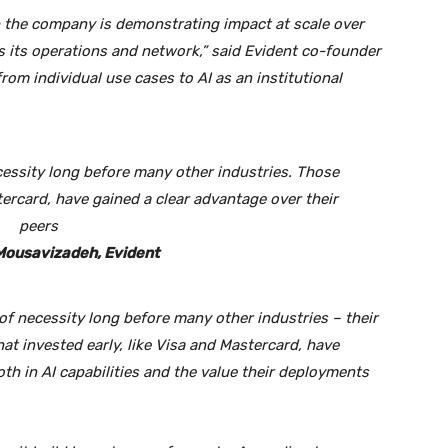
h the company is demonstrating impact at scale over
ss its operations and network,” said Evident co-founder
rom individual use cases to AI as an institutional
essity long before many other industries. Those
stercard, have gained a clear advantage over their
peers
Mousavizadeh, Evident
f necessity long before many other industries – their
t invested early, like Visa and Mastercard, have
oth in AI capabilities and the value their deployments