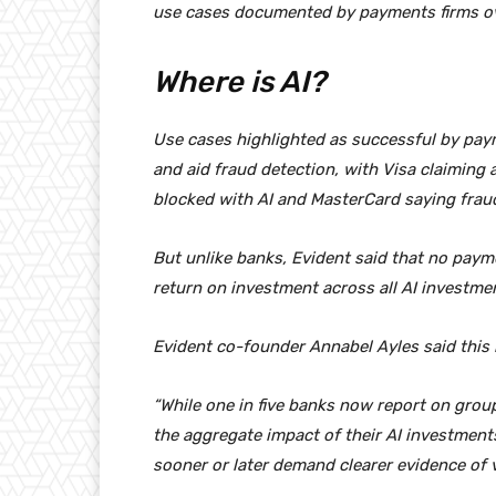
use cases documented by payments firms ov
Where is AI?
Use cases highlighted as successful by pay
and aid fraud detection, with Visa claiming
blocked with AI and MasterCard saying frau
But unlike banks, Evident said that no paym
return on investment across all AI investme
Evident co-founder Annabel Ayles said this 
“While one in five banks now report on group
the aggregate impact of their AI investments
sooner or later demand clearer evidence of v