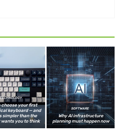
TECHNOLOGY
 choose your first
SOFTWARE
cal keyboard — and
s simpler than the
Why AI infrastructure
 wants you to think
planning must happen now