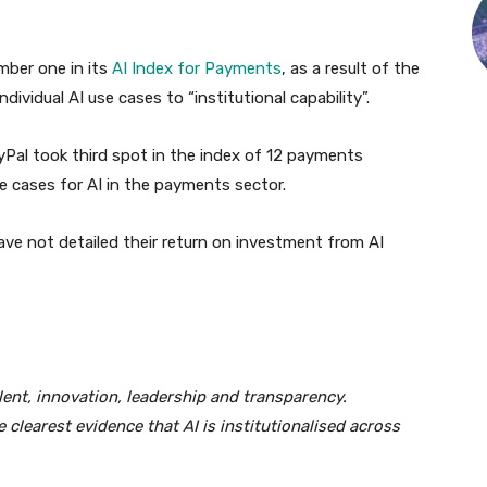
mber one in its
AI Index for Payments
, as a result of the
dividual AI use cases to “institutional capability”.
Pal took third spot in the index of 12 payments
 cases for AI in the payments sector.
ave not detailed their return on investment from AI
lent, innovation, leadership and transparency.
clearest evidence that AI is institutionalised across