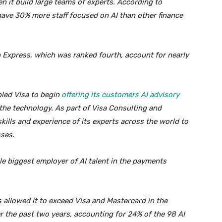
n it build large teams of experts. According to
ave 30% more staff focused on AI than other finance
 Express, which was ranked fourth, account for nearly
abled Visa to begin
offering its customers AI advisory
the technology. As part of Visa Consulting and
skills and experience of its experts across the world to
sses.
gle biggest employer of AI talent in the payments
s allowed it to exceed Visa and Mastercard in the
 the past two years, accounting for 24% of the 98 AI