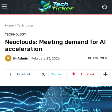
Home
Technology
TECHNOLOGY
Neoclouds: Meeting demand for AI
acceleration
By
Admin
220
0
February 23, 2026
Facebook
Twitter
Pinterest