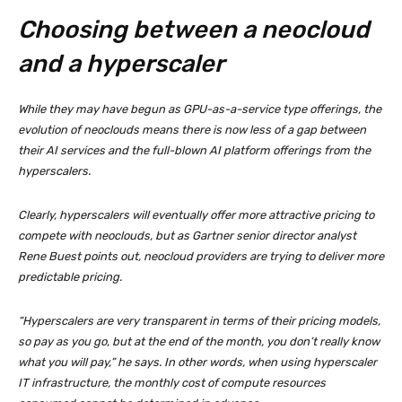
Choosing between a neocloud
and a hyperscaler
While they may have begun as GPU-as-a-service type offerings, the
evolution of neoclouds means there is now less of a gap between
their AI services and the full-blown AI platform offerings from the
hyperscalers.
Clearly, hyperscalers will eventually offer more attractive pricing to
compete with neoclouds, but as Gartner senior director analyst
Rene Buest points out, neocloud providers are trying to deliver more
predictable pricing.
“Hyperscalers are very transparent in terms of their pricing models,
so pay as you go, but at the end of the month, you don’t really know
what you will pay,” he says. In other words, when using hyperscaler
IT infrastructure, the monthly cost of compute resources