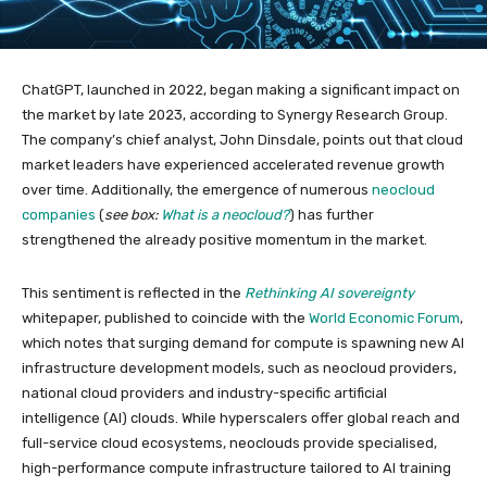
ChatGPT, launched in 2022, began making a significant impact on
the market by late 2023, according to Synergy Research Group.
The company’s chief analyst, John Dinsdale, points out that cloud
market leaders have experienced accelerated revenue growth
over time. Additionally, the emergence of numerous
neocloud
companies
(
see box:
What is a neocloud?
) has further
strengthened the already positive momentum in the market.
This sentiment is reflected in the
Rethinking AI sovereignty
whitepaper, published to coincide with the
World Economic Forum
,
which notes that surging demand for compute is spawning new AI
infrastructure development models, such as neocloud providers,
national cloud providers and industry-specific artificial
intelligence (AI) clouds. While hyperscalers offer global reach and
full-service cloud ecosystems, neoclouds provide specialised,
high-performance compute infrastructure tailored to AI training