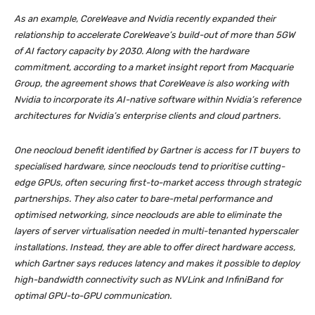
As an example, CoreWeave and Nvidia recently expanded their
relationship to accelerate CoreWeave’s build-out of more than 5GW
of AI factory capacity by 2030. Along with the hardware
commitment, according to a market insight report from Macquarie
Group, the agreement shows that CoreWeave is also working with
Nvidia to incorporate its AI-native software within Nvidia’s reference
architectures for Nvidia’s enterprise clients and cloud partners.
One neocloud benefit identified by Gartner is access for IT buyers to
specialised hardware, since neoclouds tend to prioritise cutting-
edge GPUs, often securing first-to-market access through strategic
partnerships. They also cater to bare-metal performance and
optimised networking, since neoclouds are able to eliminate the
layers of server virtualisation needed in multi-tenanted hyperscaler
installations. Instead, they are able to offer direct hardware access,
which Gartner says reduces latency and makes it possible to deploy
high-bandwidth connectivity such as NVLink and InfiniBand for
optimal GPU-to-GPU communication.