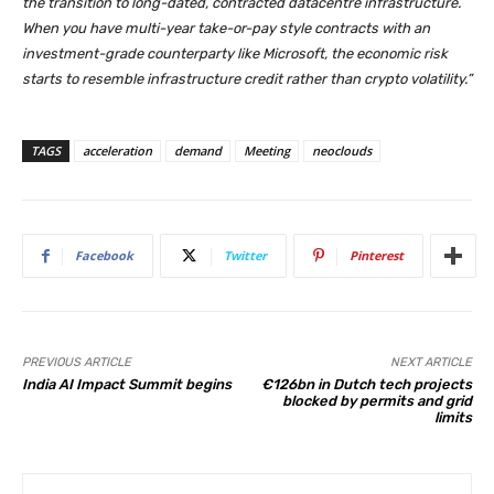
the transition to long-dated, contracted datacentre infrastructure.
When you have multi-year take-or-pay style contracts with an
investment-grade counterparty like Microsoft, the economic risk
starts to resemble infrastructure credit rather than crypto volatility.”
TAGS
acceleration
demand
Meeting
neoclouds
Facebook
Twitter
Pinterest
PREVIOUS ARTICLE
NEXT ARTICLE
India AI Impact Summit begins
€126bn in Dutch tech projects
blocked by permits and grid
limits