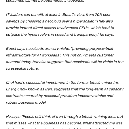
consumed cannot be determined in advance.
IT leaders can benefit, at least in Buest’s view, from 70% cost
savings by choosing a neocloud over a hyperscaler. “They also
provide instant direct access to advanced GPUs, which tend to
outpace the hyperscalers in speed and transparency,” he says.
Buest says neoclouds are very niche, “providing purpose-built
infrastructure for AI workloads”. This not only meets customer
demand today, but also suggests that neoclouds will be viable in the
foreseeable future.
Khokhani’s successful investment in the former bitcoin miner Iris
Energy, now known as Iren, suggests that the long-term AI capacity
contracts secured by neocloud providers indicate a stable and
robust business model.
He says: “People still think of Iren through a bitcoin-mining lens, but
that misses what the business has become. What attracted me was