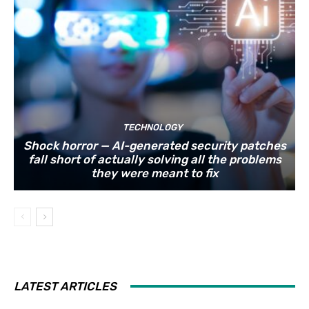
TECHNOLOGY
Shock horror — AI-generated security patches
fall short of actually solving all the problems
they were meant to fix
LATEST ARTICLES