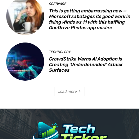
SOFTWARE
This is getting embarrassing now —
Microsoft sabotages its good work in
fixing Windows 11 with this baffling
OneDrive Photos app misfire
TECHNOLOGY
CrowdStrike Warns AI Adoption Is
Creating ‘Underdefended’ Attack
Surfaces
Load more