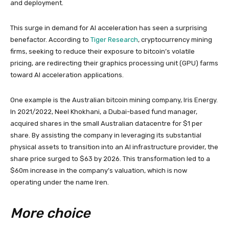
and deployment.
This surge in demand for AI acceleration has seen a surprising
benefactor. According to
Tiger Research
, cryptocurrency mining
firms, seeking to reduce their exposure to bitcoin’s volatile
pricing, are redirecting their graphics processing unit (GPU) farms
toward AI acceleration applications.
One example is the Australian bitcoin mining company, Iris Energy.
In 2021/2022, Neel Khokhani, a Dubai-based fund manager,
acquired shares in the small Australian datacentre for $1 per
share. By assisting the company in leveraging its substantial
physical assets to transition into an AI infrastructure provider, the
share price surged to $63 by 2026. This transformation led to a
$60m increase in the company’s valuation, which is now
operating under the name Iren.
More choice