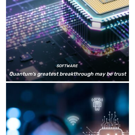
SOFTWARE
Quantum’s greatest breakthrough may be trust