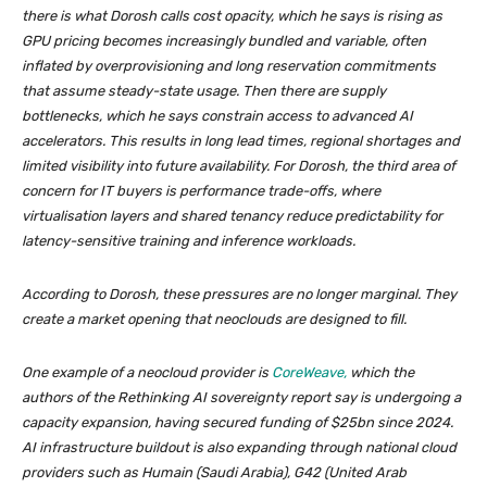
there is what Dorosh calls cost opacity, which he says is rising as
GPU pricing becomes increasingly bundled and variable, often
inflated by overprovisioning and long reservation commitments
that assume steady-state usage. Then there are supply
bottlenecks, which he says constrain access to advanced AI
accelerators. This results in long lead times, regional shortages and
limited visibility into future availability. For Dorosh, the third area of
concern for IT buyers is performance trade-offs, where
virtualisation layers and shared tenancy reduce predictability for
latency-sensitive training and inference workloads.
According to Dorosh, these pressures are no longer marginal. They
create a market opening that neoclouds are designed to fill.
One example of a neocloud provider is
CoreWeave,
which the
authors of the
Rethinking AI sovereignty
report say is undergoing a
capacity expansion, having secured funding of $25bn since 2024.
AI infrastructure buildout is also expanding through national cloud
providers such as Humain (Saudi Arabia), G42 (United Arab