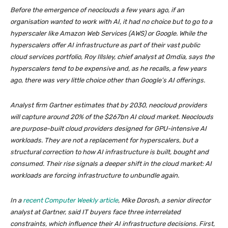
Before the emergence of neoclouds a few years ago, if an
organisation wanted to work with AI, it had no choice but to go to a
hyperscaler like Amazon Web Services (AWS) or Google. While the
hyperscalers offer AI infrastructure as part of their vast public
cloud services portfolio, Roy Illsley, chief analyst at Omdia, says the
hyperscalers tend to be expensive and, as he recalls, a few years
ago, there was very little choice other than Google’s AI offerings.
Analyst firm Gartner estimates that by 2030, neocloud providers
will capture around 20% of the $267bn AI cloud market. Neoclouds
are purpose-built cloud providers designed for GPU-intensive AI
workloads. They are not a replacement for hyperscalers, but a
structural correction to how AI infrastructure is built, bought and
consumed. Their rise signals a deeper shift in the cloud market: AI
workloads are forcing infrastructure to unbundle again.
In a
recent Computer Weekly article
, Mike Dorosh, a senior director
analyst at Gartner, said IT buyers face three interrelated
constraints, which influence their AI infrastructure decisions. First,