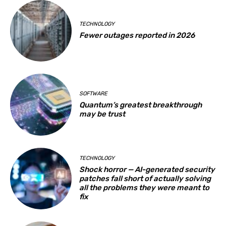
TECHNOLOGY
Fewer outages reported in 2026
SOFTWARE
Quantum’s greatest breakthrough
may be trust
TECHNOLOGY
Shock horror — AI-generated security
patches fall short of actually solving
all the problems they were meant to
fix