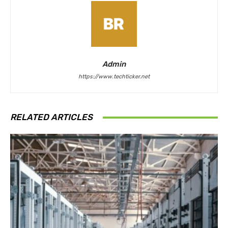
Admin
https://www.techticker.net
RELATED ARTICLES