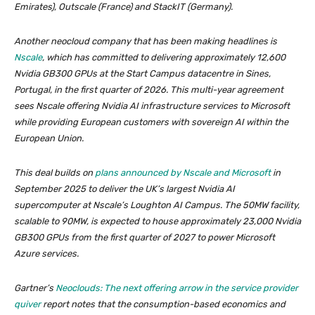
Emirates), Outscale (France) and StackIT (Germany).
Another neocloud company that has been making headlines is
Nscale
, which has committed to delivering approximately 12,600
Nvidia GB300 GPUs at the Start Campus datacentre in Sines,
Portugal, in the first quarter of 2026. This multi-year agreement
sees Nscale offering Nvidia AI infrastructure services to Microsoft
while providing European customers with sovereign AI within the
European Union.
This deal builds on
plans announced by Nscale and Microsoft
in
September 2025 to deliver the UK’s largest Nvidia AI
supercomputer at Nscale’s Loughton AI Campus. The 50MW facility,
scalable to 90MW, is expected to house approximately 23,000 Nvidia
GB300 GPUs from the first quarter of 2027 to power Microsoft
Azure services.
Gartner’s
Neoclouds: The next offering arrow in the service provider
quiver
report notes that the consumption-based economics and