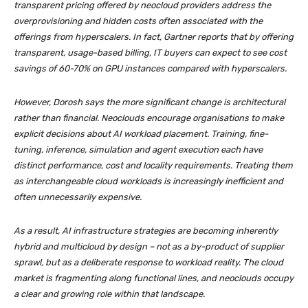
transparent pricing offered by neocloud providers address the
overprovisioning and hidden costs often associated with the
offerings from hyperscalers. In fact, Gartner reports that by offering
transparent, usage-based billing, IT buyers can expect to see cost
savings of 60-70% on GPU instances compared with hyperscalers.
However, Dorosh says the more significant change is architectural
rather than financial. Neoclouds encourage organisations to make
explicit decisions about AI workload placement. Training, fine-
tuning, inference, simulation and agent execution each have
distinct performance, cost and locality requirements. Treating them
as interchangeable cloud workloads is increasingly inefficient and
often unnecessarily expensive.
As a result, AI infrastructure strategies are becoming inherently
hybrid and multicloud by design – not as a by-product of supplier
sprawl, but as a deliberate response to workload reality. The cloud
market is fragmenting along functional lines, and neoclouds occupy
a clear and growing role within that landscape.