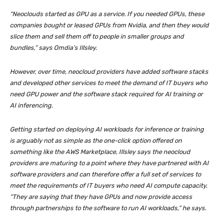
“Neoclouds started as GPU as a service. If you needed GPUs, these
companies bought or leased GPUs from Nvidia, and then they would
slice them and sell them off to people in smaller groups and
bundles,” says Omdia’s Illsley.
However, over time, neocloud providers have added software stacks
and developed other services to meet the demand of IT buyers who
need GPU power and the software stack required for AI training or
AI inferencing.
Getting started on deploying AI workloads for inference or training
is arguably not as simple as the one-click option offered on
something like the AWS Marketplace, Illsley says the neocloud
providers are maturing to a point where they have partnered with AI
software providers and can therefore offer a full set of services to
meet the requirements of IT buyers who need AI compute capacity.
“They are saying that they have GPUs and now provide access
through partnerships to the software to run AI workloads,” he says.