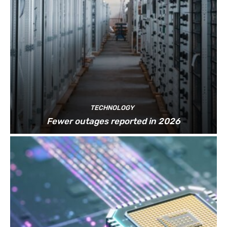
TECHNOLOGY
Fewer outages reported in 2026