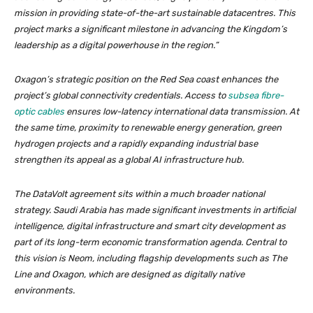
mission in providing state-of-the-art sustainable datacentres. This
project marks a significant milestone in advancing the Kingdom’s
leadership as a digital powerhouse in the region.”
Oxagon’s strategic position on the Red Sea coast enhances the
project’s global connectivity credentials. Access to
subsea fibre-
optic cables
ensures low-latency international data transmission. At
the same time, proximity to renewable energy generation, green
hydrogen projects and a rapidly expanding industrial base
strengthen its appeal as a global AI infrastructure hub.
The DataVolt agreement sits within a much broader national
strategy. Saudi Arabia has made significant investments in artificial
intelligence, digital infrastructure and smart city development as
part of its long-term economic transformation agenda. Central to
this vision is Neom, including flagship developments such as The
Line and Oxagon, which are designed as digitally native
environments.