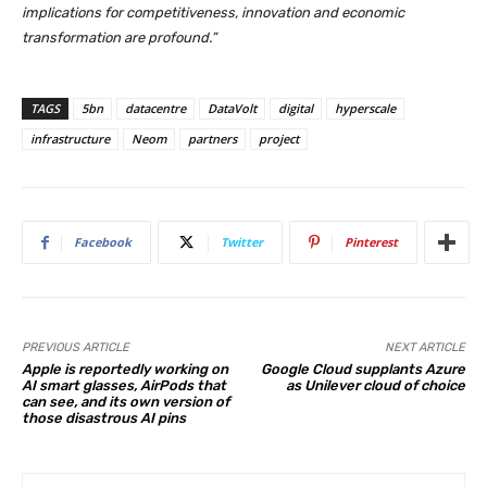
implications for competitiveness, innovation and economic
transformation are profound.”
TAGS
5bn
datacentre
DataVolt
digital
hyperscale
infrastructure
Neom
partners
project
Facebook
Twitter
Pinterest
PREVIOUS ARTICLE
NEXT ARTICLE
Apple is reportedly working on
Google Cloud supplants Azure
AI smart glasses, AirPods that
as Unilever cloud of choice
can see, and its own version of
those disastrous AI pins