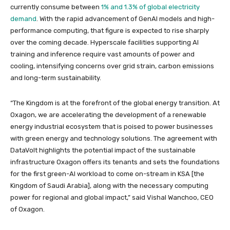
currently consume between
1% and 1.3% of global electricity
demand
. With the rapid advancement of GenAI models and high-
performance computing, that figure is expected to rise sharply
over the coming decade. Hyperscale facilities supporting AI
training and inference require vast amounts of power and
cooling, intensifying concerns over grid strain, carbon emissions
and long-term sustainability.
“The Kingdom is at the forefront of the global energy transition. At
Oxagon, we are accelerating the development of a renewable
energy industrial ecosystem that is poised to power businesses
with green energy and technology solutions. The agreement with
DataVolt highlights the potential impact of the sustainable
infrastructure Oxagon offers its tenants and sets the foundations
for the first green-AI workload to come on-stream in KSA [the
Kingdom of Saudi Arabia], along with the necessary computing
power for regional and global impact,” said Vishal Wanchoo, CEO
of Oxagon.