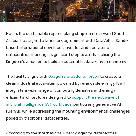
Neom, the sustainable region taking shape in north-west Saudi
Arabia, has signed a landmark agreement with DataVolt, a Saudi-
based international developer, investor and operator of
datacentres, marking a significant step towards realising the
Kingdom’s ambition to build a sustainable, data-driven economy.
The facility aligns with
Oxagon’s broader ambition
to create a
clean industrial ecosystem powered by renewable energy. It will
integrate a wide range of computing densities and energy-
efficient architectures designed to
support the next wave of
artificial intelligence (AI) workloads
, particularly generative AI
(GenAI), while addressing the mounting environmental challenges
posed by traditional datacentres.
According to the International Energy Agency, datacentres