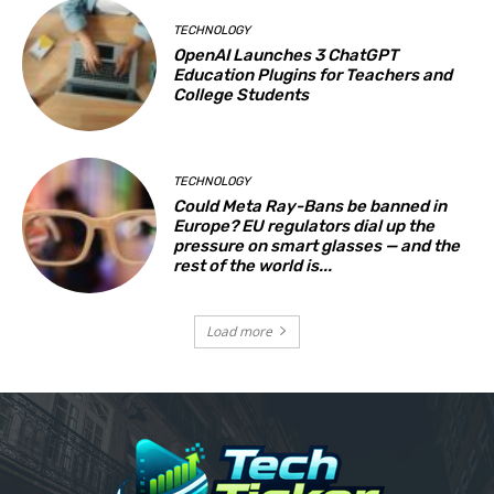
TECHNOLOGY
OpenAI Launches 3 ChatGPT
Education Plugins for Teachers and
College Students
TECHNOLOGY
Could Meta Ray-Bans be banned in
Europe? EU regulators dial up the
pressure on smart glasses — and the
rest of the world is...
Load more