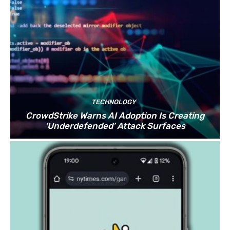
TECHNOLOGY
CrowdStrike Warns AI Adoption Is Creating
‘Underdefended’ Attack Surfaces