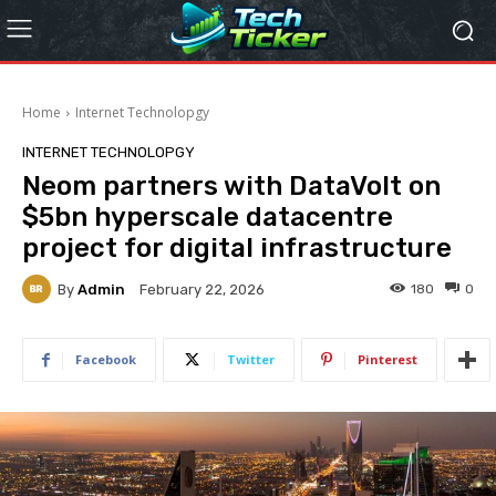
Home
Internet Technolopgy
INTERNET TECHNOLOPGY
Neom partners with DataVolt on
$5bn hyperscale datacentre
project for digital infrastructure
By
Admin
180
0
February 22, 2026
Facebook
Twitter
Pinterest