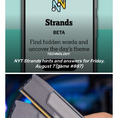
TECHNOLOGY
NYT Strands hints and answers for Friday,
August 7 (game #887)