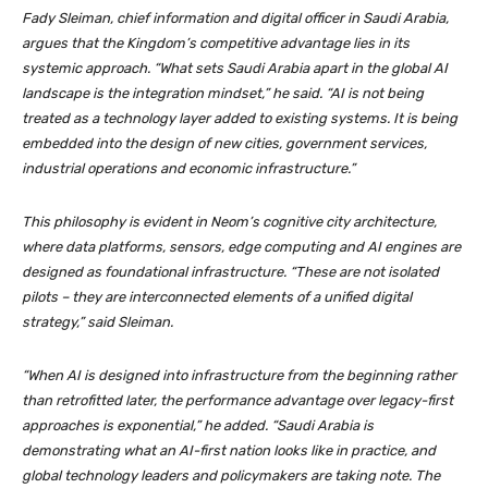
Fady Sleiman, chief information and digital officer in Saudi Arabia,
argues that the Kingdom’s competitive advantage lies in its
systemic approach. “What sets Saudi Arabia apart in the global AI
landscape is the integration mindset,” he said. “AI is not being
treated as a technology layer added to existing systems. It is being
embedded into the design of new cities, government services,
industrial operations and economic infrastructure.”
This philosophy is evident in Neom’s cognitive city architecture,
where data platforms, sensors, edge computing and AI engines are
designed as foundational infrastructure. “These are not isolated
pilots – they are interconnected elements of a unified digital
strategy,” said Sleiman.
“When AI is designed into infrastructure from the beginning rather
than retrofitted later, the performance advantage over legacy-first
approaches is exponential,” he added. “Saudi Arabia is
demonstrating what an AI-first nation looks like in practice, and
global technology leaders and policymakers are taking note. The