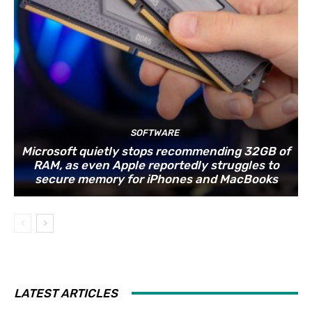
SOFTWARE
Microsoft quietly stops recommending 32GB of
RAM, as even Apple reportedly struggles to
secure memory for iPhones and MacBooks
LATEST ARTICLES