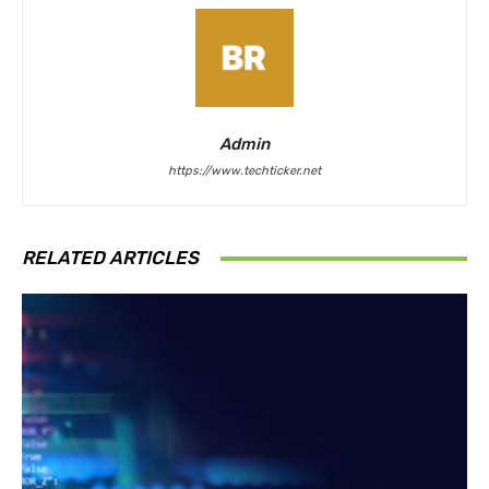
Admin
https://www.techticker.net
RELATED ARTICLES