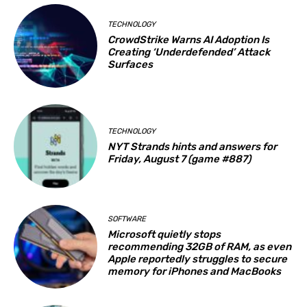
TECHNOLOGY
CrowdStrike Warns AI Adoption Is
Creating ‘Underdefended’ Attack
Surfaces
TECHNOLOGY
NYT Strands hints and answers for
Friday, August 7 (game #887)
SOFTWARE
Microsoft quietly stops
recommending 32GB of RAM, as even
Apple reportedly struggles to secure
memory for iPhones and MacBooks