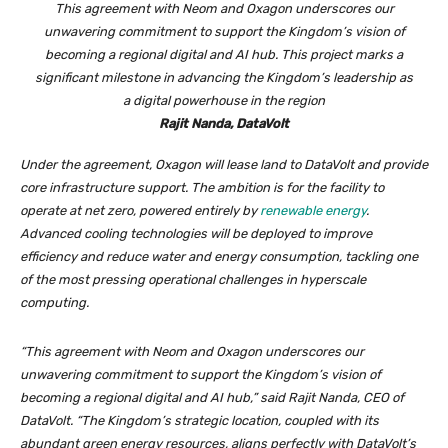
This agreement with Neom and Oxagon underscores our
unwavering commitment to support the Kingdom’s vision of
becoming a regional digital and AI hub. This project marks a
significant milestone in advancing the Kingdom’s leadership as
a digital powerhouse in the region
Rajit Nanda, DataVolt
Under the agreement, Oxagon will lease land to DataVolt and provide
core infrastructure support. The ambition is for the facility to
operate at net zero, powered entirely by
renewable energy
.
Advanced cooling technologies will be deployed to improve
efficiency and reduce water and energy consumption, tackling one
of the most pressing operational challenges in hyperscale
computing.
“This agreement with Neom and Oxagon underscores our
unwavering commitment to support the Kingdom’s vision of
becoming a regional digital and AI hub,” said Rajit Nanda, CEO of
DataVolt. “The Kingdom’s strategic location, coupled with its
abundant green energy resources, aligns perfectly with DataVolt’s