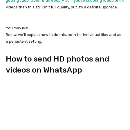
getting 720p rather than 480p — so if you’re shooting 1080p or
4K
videos then this still isn’t full quality, but it’s a definite upgrade.
You may like
Below, we’ll explain how to do this, both for individual files and as
a persistent setting.
How to send HD photos and
videos on WhatsApp