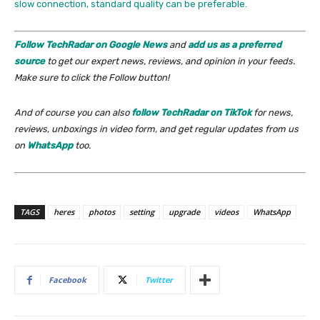
slow connection, standard quality can be preferable.
Follow TechRadar on Google News
and
add us as a preferred
source
to get our expert news, reviews, and opinion in your feeds.
Make sure to click the Follow button!
And of course you can also
follow TechRadar on TikTok
for news,
reviews, unboxings in video form, and get regular updates from us
on
WhatsApp
too.
TAGS
heres
photos
setting
upgrade
videos
WhatsApp
Facebook
Twitter