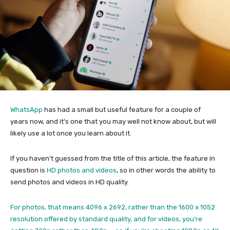
WhatsApp
has had a small but useful feature for a couple of
years now, and it’s one that you may well not know about, but will
likely use a lot once you learn about it.
If you haven’t guessed from the title of this article, the feature in
question is
HD photos and videos
, so in other words the ability to
send photos and videos in HD quality.
For photos, that means 4096 x 2692, rather than the 1600 x 1052
resolution offered by standard quality, and for videos, you’re