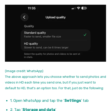
(Image credit: WhatsApp)
The above approach lets you choose whether to send photos and
videos in HD each time you send one, but if you just want to
default to HD, that’s an option too. For that, just do the following:
1. Open WhatsApp and tap the ‘
Settings
’ tab
2. Tap ‘
Storage and data
’