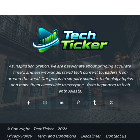
At Inspiration Station, we are passionate about bringing accurate,
timely, and easy-to-understand tech content to readers from
around the world. Our goal is to simplify complex technology topics
and make them accessible to everyone—from beginners to tech
enthusiasts.
© Copyright - TechTicker - 2026
Privacy Policy
Term and Conditions
Discailmer
Contact us