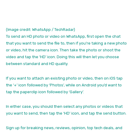
(Image credit: WhatsApp / TechRadar)
To send an HD photo or video on WhatsApp, first open the chat
that you want to send the file to, then if you’re taking a new photo
or video, hit the camera icon. Then take the photo or shoot the
video and tap the ‘HD’ icon. Doing this will then let you choose
between standard and HD quality.
If you want to attach an existing photo or video, then on iOS tap
the ‘+’ icon followed by ‘Photos’, while on Android you’d want to
tap the paperclip icon followed by ‘Gallery’.
In either case, you should then select any photos or videos that
you want to send, then tap the ‘HD’ icon, and tap the send button.
Sign up for breaking news, reviews, opinion, top tech deals, and