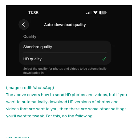
(Image credit: WhatsApp)
The above covers how to send HD photos and videos, but if you
want to automatically download HD versions of photos and
videos that are sent to you, then there are some other settings
you’ll want to tweak. For this, do the following: