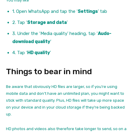
You may like
1. Open WhatsApp and tap the ‘
Settings
’ tab
2. Tap ‘
Storage and data
’
3. Under the ‘Media quality’ heading, tap ‘
Audo-
download quality
’
4. Tap ‘
HD quality
’
Things to bear in mind
Be aware that obviously HD files are larger, so if you’re using
mobile data and don’t have an unlimited plan, you might want to
stick with standard quality. Plus, HD files will take up more space
on your device and in your cloud storage if they’re being backed
up.
HD photos and videos also therefore take longer to send, so on a