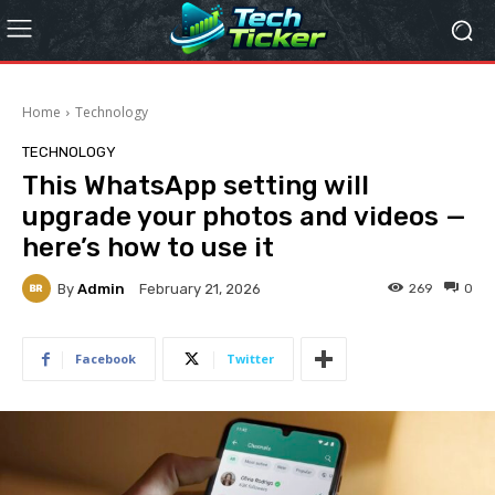
Home
Technology
TECHNOLOGY
This WhatsApp setting will
upgrade your photos and videos —
here’s how to use it
By
Admin
269
0
February 21, 2026
Facebook
Twitter