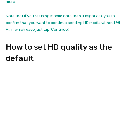
more.
Note that if you’re using mobile data then it might ask you to
confirm that you want to continue sending HD media without Wi-
Fi, in which case just tap ‘Continue’.
How to set HD quality as the
default