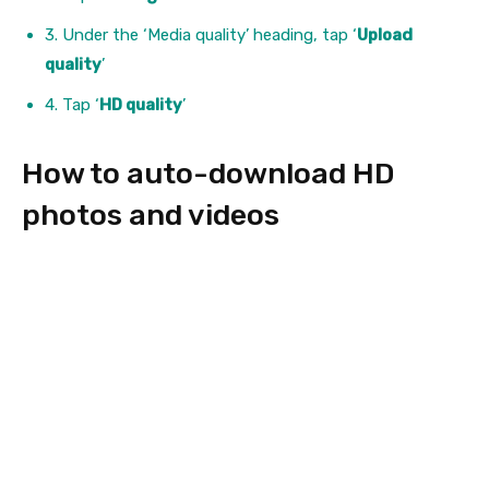
3. Under the ‘Media quality’ heading, tap ‘
Upload
quality
’
4. Tap ‘
HD quality
’
How to auto-download HD
photos and videos