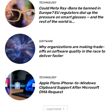
TECHNOLOGY
Could Meta Ray-Bans be banned in
Europe? EU regulators dial up the
pressure on smart glasses — and the
rest of the world is...
SOFTWARE
Why organizations are making trade-
offs on software quality in the race to
deliver faster
TECHNOLOGY
Apple Plans iPhone-to-Windows
Clipboard Support After Microsoft
DMA Request
Load more