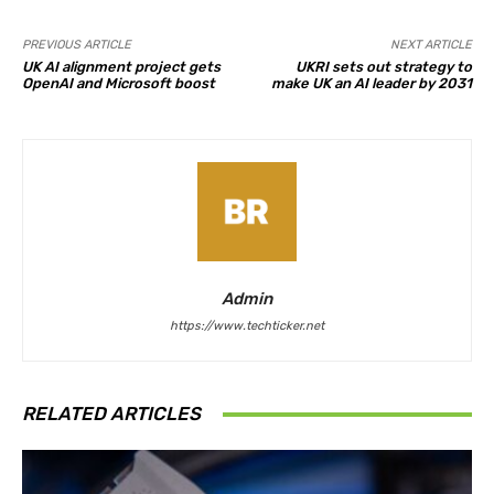
PREVIOUS ARTICLE
NEXT ARTICLE
UK AI alignment project gets
UKRI sets out strategy to
OpenAI and Microsoft boost
make UK an AI leader by 2031
Admin
https://www.techticker.net
RELATED ARTICLES