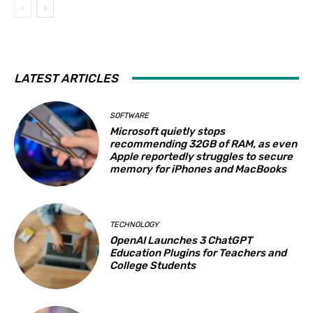
LATEST ARTICLES
SOFTWARE
Microsoft quietly stops
recommending 32GB of RAM, as even
Apple reportedly struggles to secure
memory for iPhones and MacBooks
TECHNOLOGY
OpenAI Launches 3 ChatGPT
Education Plugins for Teachers and
College Students