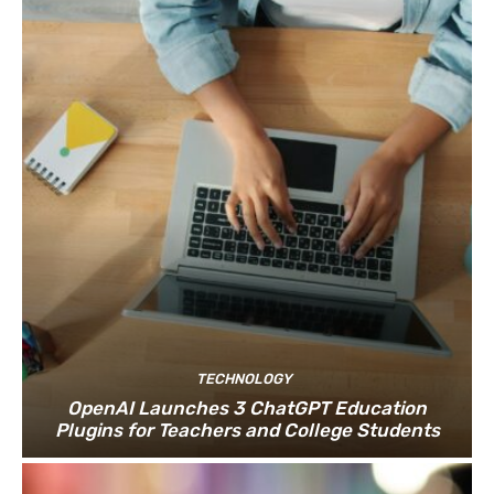
TECHNOLOGY
OpenAI Launches 3 ChatGPT Education
Plugins for Teachers and College Students