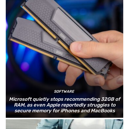
SOFTWARE
Microsoft quietly stops recommending 32GB of
RAM, as even Apple reportedly struggles to
secure memory for iPhones and MacBooks