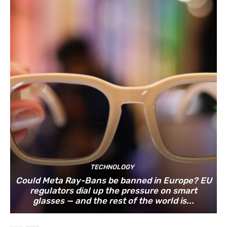
TECHNOLOGY
Could Meta Ray-Bans be banned in Europe? EU
regulators dial up the pressure on smart
glasses — and the rest of the world is...