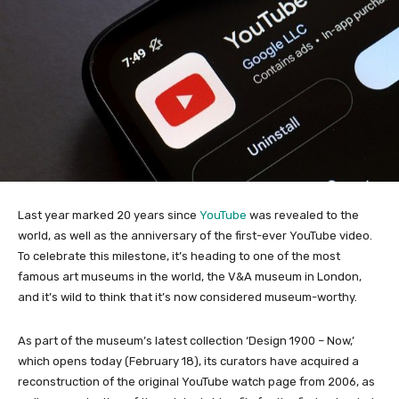
Last year marked 20 years since
YouTube
was revealed to the
world, as well as the anniversary of the first-ever YouTube video.
To celebrate this milestone, it’s heading to one of the most
famous art museums in the world, the V&A museum in London,
and it’s wild to think that it’s now considered museum-worthy.
As part of the museum’s latest collection ‘Design 1900 – Now,’
which opens today (February 18), its curators have acquired a
reconstruction of the original YouTube watch page from 2006, as