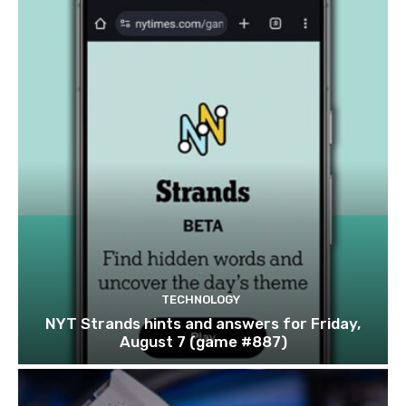
TECHNOLOGY
NYT Strands hints and answers for Friday,
August 7 (game #887)