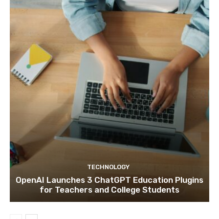
TECHNOLOGY
OpenAI Launches 3 ChatGPT Education Plugins
for Teachers and College Students