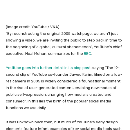
(Image credit: YouTube / V&A)
“By reconstructing the original 2005 watchpage, we aren’t just
showing a video; we are inviting the public to step back in time to
the beginning of a global, cultural phenomenon”, YouTube’s chief
executive, Neal Mohan, summarizes for the
BBC
.
YouTube goes into further detail
in its blog post
, saying “The 19-
second clip of YouTube co-founder Jawed Karim, filmed on a low-
res camera in 2005 is widely considered a foundational moment
in the rise of user-generated content, enabling new modes of
public self-expression, changing how media is created and
consumed”. In this lies the birth of the popular social media
functions we use daily.
It was unknown back then, but much of YouTube’s early design
elements feature infant examples of key social media tools such