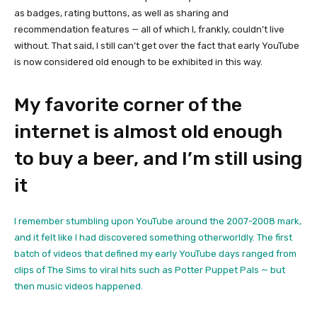
as badges, rating buttons, as well as sharing and
recommendation features — all of which I, frankly, couldn’t live
without. That said, I still can’t get over the fact that early YouTube
is now considered old enough to be exhibited in this way.
My favorite corner of the
internet is almost old enough
to buy a beer, and I’m still using
it
I remember stumbling upon YouTube around the 2007-2008 mark,
and it felt like I had discovered something otherworldly. The first
batch of videos that defined my early YouTube days ranged from
clips of The Sims to viral hits such as Potter Puppet Pals — but
then music videos happened.