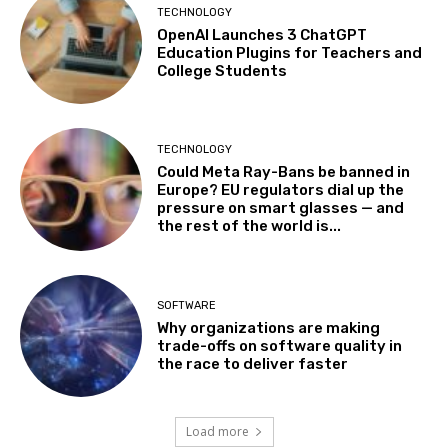
TECHNOLOGY
OpenAI Launches 3 ChatGPT
Education Plugins for Teachers and
College Students
TECHNOLOGY
Could Meta Ray-Bans be banned in
Europe? EU regulators dial up the
pressure on smart glasses — and
the rest of the world is...
SOFTWARE
Why organizations are making
trade-offs on software quality in
the race to deliver faster
Load more