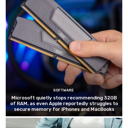
SOFTWARE
Microsoft quietly stops recommending 32GB
of RAM, as even Apple reportedly struggles to
secure memory for iPhones and MacBooks