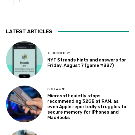
LATEST ARTICLES
TECHNOLOGY
NYT Strands hints and answers for
Friday, August 7 (game #887)
SOFTWARE
Microsoft quietly stops
recommending 32GB of RAM, as
even Apple reportedly struggles to
secure memory for iPhones and
MacBooks