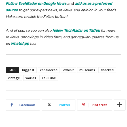
Follow TechRadar on Google News
and
add us as a preferred
source
to get our expert news, reviews, and opinion in your feeds.
Make sure to click the Follow button!
And of course you can also
follow TechRadar on TikTok
for news,
reviews, unboxings in video form, and get regular updates from us
on
WhatsApp
too.
TAGS
biggest
considered
exhibit
museums
shocked
vintage
worlds
YouTube
Facebook
Twitter
Pinterest