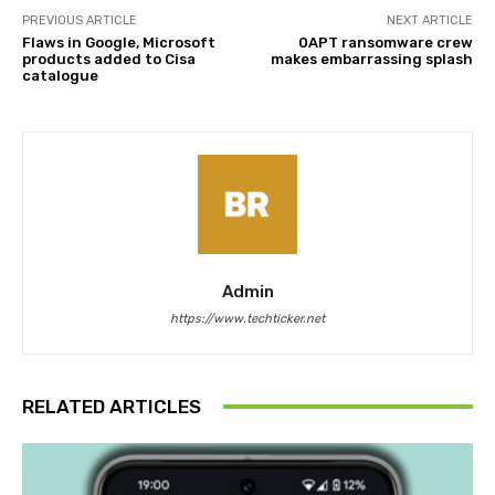
PREVIOUS ARTICLE
NEXT ARTICLE
Flaws in Google, Microsoft
0APT ransomware crew
products added to Cisa
makes embarrassing splash
catalogue
Admin
https://www.techticker.net
RELATED ARTICLES