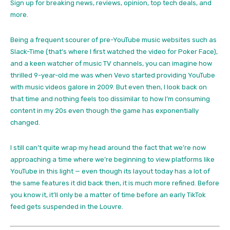
Sign up for breaking news, reviews, opinion, top tech deals, and
more.
Being a frequent scourer of pre-YouTube music websites such as
Slack-Time (that’s where I first watched the video for Poker Face),
and a keen watcher of music TV channels, you can imagine how
thrilled 9-year-old me was when Vevo started providing YouTube
with music videos galore in 2009. But even then, I look back on
that time and nothing feels too dissimilar to how I’m consuming
content in my 20s even though the game has exponentially
changed.
I still can’t quite wrap my head around the fact that we’re now
approaching a time where we’re beginning to view platforms like
YouTube in this light — even though its layout today has a lot of
the same features it did back then, it is much more refined. Before
you know it, it’ll only be a matter of time before an early TikTok
feed gets suspended in the Louvre.