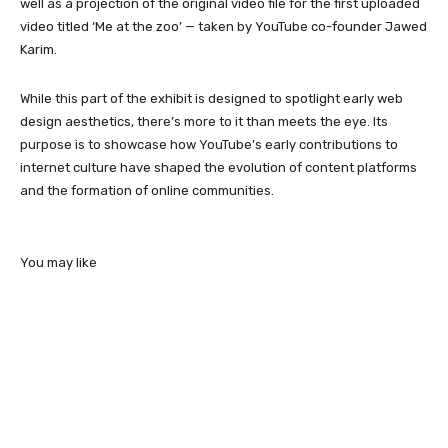
well as a projection of the original video file for the first uploaded
video titled ‘Me at the zoo’ — taken by YouTube co-founder Jawed
Karim.
While this part of the exhibit is designed to spotlight early web
design aesthetics, there’s more to it than meets the eye. Its
purpose is to showcase how YouTube’s early contributions to
internet culture have shaped the evolution of content platforms
and the formation of online communities.
You may like