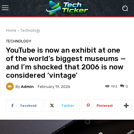
Home
Technology
TECHNOLOGY
YouTube is now an exhibit at one
of the world’s biggest museums —
and I’m shocked that 2006 is now
considered ‘vintage’
By
Admin
193
0
February 19, 2026
Facebook
Twitter
Pinterest