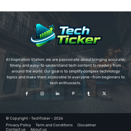
At Inspiration Station, we are passionate about bringing accurate,
timely, and easy-to-understand tech content to readers from
around the world. Our goal is to simplify complex technology
topics and make them accessible to everyone—from beginners to
tech enthusiasts.
© Copyright - TechTicker - 2026
Privacy Policy
Term and Conditions
Discailmer
Contact us
About us